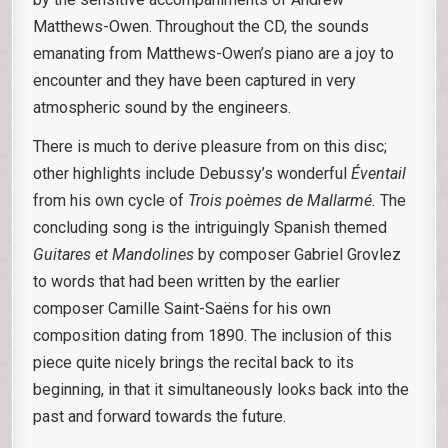
Matthews-Owen. Throughout the CD, the sounds
emanating from Matthews-Owen’s piano are a joy to
encounter and they have been captured in very
atmospheric sound by the engineers.
There is much to derive pleasure from on this disc;
other highlights include Debussy’s wonderful
Éventail
from his own cycle of
Trois poèmes de Mallarmé.
The
concluding song is the intriguingly Spanish themed
Guitares et Mandolines
by composer Gabriel Grovlez
to words that had been written by the earlier
composer Camille Saint-Saëns for his own
composition dating from 1890. The inclusion of this
piece quite nicely brings the recital back to its
beginning, in that it simultaneously looks back into the
past and forward towards the future.