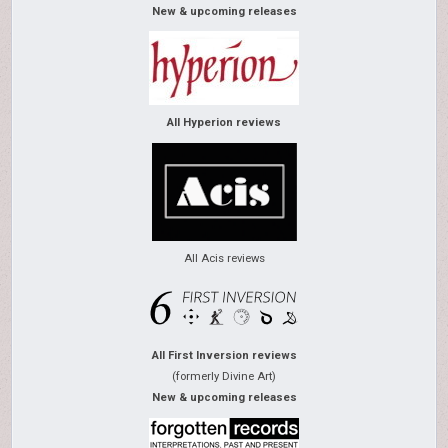
New & upcoming releases
All Hyperion reviews
All Acis reviews
All First Inversion reviews
(formerly Divine Art)
New & upcoming releases