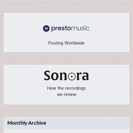
Posting Worldwide
Hear the recordings
we review
Monthly Archive