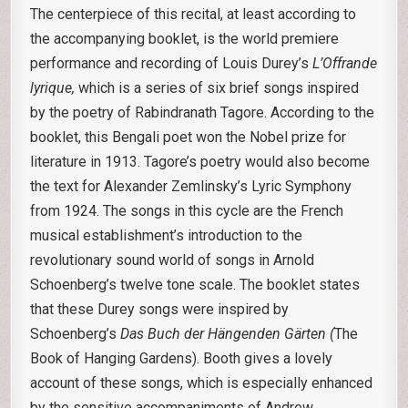
The centerpiece of this recital, at least according to
the accompanying booklet, is the world premiere
performance and recording of Louis Durey’s
L’Offrande
lyrique,
which is a series of six brief songs inspired
by the poetry of Rabindranath Tagore. According to the
booklet, this Bengali poet won the Nobel prize for
literature in 1913. Tagore’s poetry would also become
the text for Alexander Zemlinsky’s Lyric Symphony
from 1924. The songs in this cycle are the French
musical establishment’s introduction to the
revolutionary sound world of songs in Arnold
Schoenberg’s twelve tone scale. The booklet states
that these Durey songs were inspired by
Schoenberg’s
Das Buch der Hängenden Gärten (
The
Book of Hanging Gardens). Booth gives a lovely
account of these songs, which is especially enhanced
by the sensitive accompaniments of Andrew