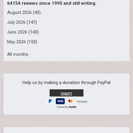
64154 reviews since 1995 and still writing.
August 2026
(43)
July 2026
(147)
June 2026
(143)
May 2026
(153)
All months
Help us by making a donation through PayPal
Powered by