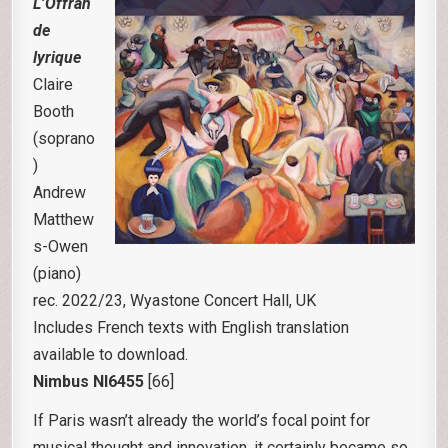
L’Offran
de
lyrique
Claire
Booth
(soprano
)
Andrew
Matthew
s-Owen
(piano)
rec. 2022/23, Wyastone Concert Hall, UK
Includes French texts with English translation
available to download.
Nimbus NI6455
[66]
If Paris wasn’t already the world’s focal point for
musical thought and innovation, it certainly became so