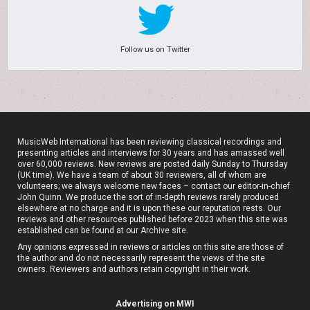
Follow us on Twitter
MusicWeb International has been reviewing classical recordings and
presenting articles and interviews for 30 years and has amassed well
over 60,000 reviews. New reviews are posted daily Sunday to Thursday
(UK time). We have a team of about 30 reviewers, all of whom are
volunteers; we always welcome new faces – contact our editor-in-chief
John Quinn. We produce the sort of in-depth reviews rarely produced
elsewhere at no charge and it is upon these our reputation rests. Our
reviews and other resources published before 2023 when this site was
established can be found at our
Archive site
.
Any opinions expressed in reviews or articles on this site are those of
the author and do not necessarily represent the views of the site
owners. Reviewers and authors retain copyright in their work.
Advertising on MWI