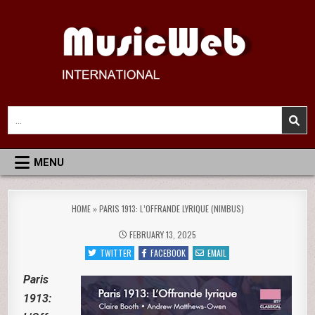
Skip
to
content
MusicWeb International
Reviews of Classical Music Recordings
Search
for:
MENU
HOME
»
PARIS 1913: L’OFFRANDE LYRIQUE (NIMBUS)
FEBRUARY 13, 2025
TWITTER
FACEBOOK
EMAIL
Paris
1913: