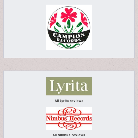
All Lyrita reviews
All Nimbus reviews