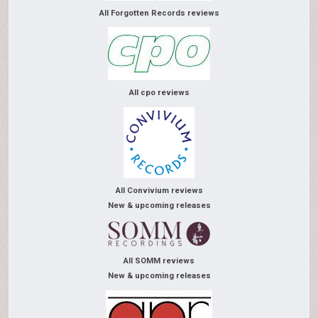
All Forgotten Records reviews
All cpo reviews
All Convivium reviews
New & upcoming releases
All SOMM reviews
New & upcoming releases