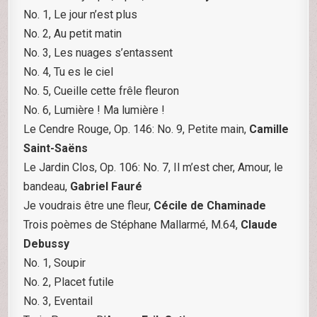
No. 1, Le jour n’est plus
No. 2, Au petit matin
No. 3, Les nuages s’entassent
No. 4, Tu es le ciel
No. 5, Cueille cette frêle fleuron
No. 6, Lumière ! Ma lumière !
Le Cendre Rouge, Op. 146: No. 9, Petite main,
Camille
Saint-Saëns
Le Jardin Clos, Op. 106: No. 7, Il m’est cher, Amour, le
bandeau,
Gabriel Fauré
Je voudrais être une fleur,
Cécile de Chaminade
Trois poèmes de Stéphane Mallarmé, M.64,
Claude
Debussy
No. 1, Soupir
No. 2, Placet futile
No. 3, Eventail