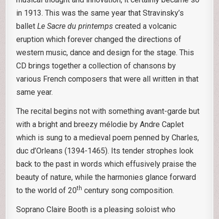
in 1913. This was the same year that Stravinsky’s
ballet
Le Sacre du printemps
created a volcanic
eruption which forever changed the directions of
western music, dance and design for the stage. This
CD brings together a collection of chansons by
various French composers that were all written in that
same year.
The recital begins not with something avant-garde but
with a bright and breezy mélodie by Andre Caplet
which is sung to a medieval poem penned by Charles,
duc d’Orleans (1394-1465). Its tender strophes look
back to the past in words which effusively praise the
beauty of nature, while the harmonies glance forward
th
to the world of 20
century song composition.
Soprano Claire Booth is a pleasing soloist who