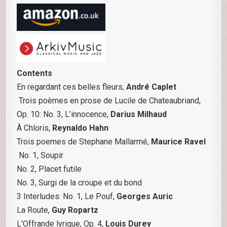
Contents
En regardant ces belles fleurs,
André Caplet
Trois poèmes en prose de Lucile de Chateaubriand,
Op. 10: No. 3, L’innocence,
Darius Milhaud
À Chloris,
Reynaldo Hahn
Trois poemes de Stephane Mallarmé,
Maurice Ravel
No. 1, Soupir
No. 2, Placet futile
No. 3, Surgi de la croupe et du bond
3 Interludes: No. 1, Le Pouf,
Georges Auric
La Route,
Guy Ropartz
L’Offrande lyrique, Op. 4,
Louis Durey