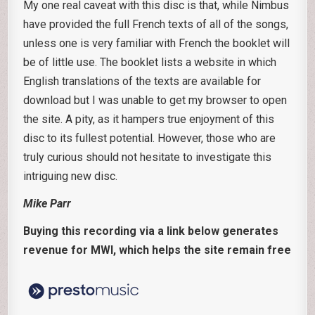
My one real caveat with this disc is that, while Nimbus
have provided the full French texts of all of the songs,
unless one is very familiar with French the booklet will
be of little use. The booklet lists a website in which
English translations of the texts are available for
download but I was unable to get my browser to open
the site. A pity, as it hampers true enjoyment of this
disc to its fullest potential. However, those who are
truly curious should not hesitate to investigate this
intriguing new disc.
Mike Parr
Buying this recording via a link below generates
revenue for MWI, which helps the site remain free