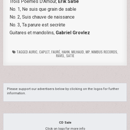
Trois Poemes D’Amour,
Erik Satie
No. 1, Ne suis que grain de sable
No. 2, Suis chauve de naissance
No. 3, Ta parure est secrète
Guitares et mandolins,
Gabriel Grovlez
TAGGED
AURIC
,
CAPLET
,
FAURÉ
,
HAHN
,
MILHAUD
,
MP
,
NIMBUS RECORDS
,
RAVEL
,
SATIE
Please support our advertisers below by clicking on the logos for further
information.
CD Sale
Click on logo for more info