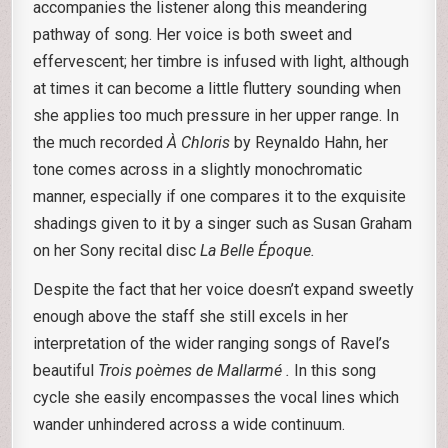
accompanies the listener along this meandering
pathway of song. Her voice is both sweet and
effervescent; her timbre is infused with light, although
at times it can become a little fluttery sounding when
she applies too much pressure in her upper range. In
the much recorded
À Chloris
by Reynaldo Hahn, her
tone comes across in a slightly monochromatic
manner, especially if one compares it to the exquisite
shadings given to it by a singer such as Susan Graham
on her Sony recital disc
La Belle Époque.
Despite the fact that her voice doesn’t expand sweetly
enough above the staff she still excels in her
interpretation of the wider ranging songs of Ravel’s
beautiful
Trois poèmes de Mallarmé .
In this song
cycle she easily encompasses the vocal lines which
wander unhindered across a wide continuum.