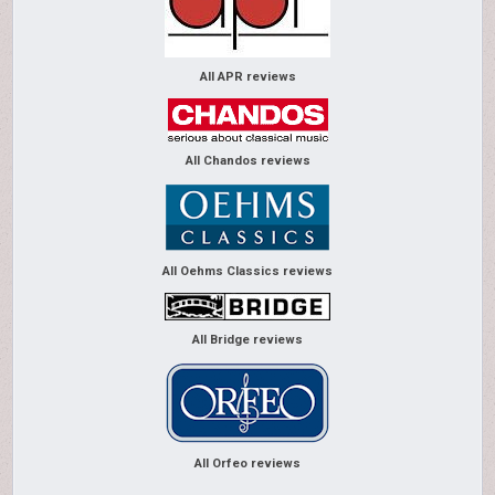
All APR reviews
All Chandos reviews
All Oehms Classics reviews
All Bridge reviews
All Orfeo reviews