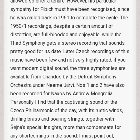
allowed so brief a tenure. However, his particular
sympathy for Fibich must have been recognised, since
he was called back in 1961 to complete the cycle. The
1950/1 recordings, despite a certain amount of
distortion, are full-blooded and enjoyable, while the
Third Symphony gets a stereo recording that sounds
pretty good for its date. Later Czech recordings of this
music have been few and not very highly rated; if you
want modern digital sound, the three symphonies are
available from Chandos by the Detroit Symphony
Orchestra under Neeme Järvi. Nos 1 and 2 have also
been recorded for Naxos by Andrew Mongrelia.
Personally I find that the captivating sound of the
Czech Philharmonic of the day, with its rustic winds,
thrilling brass and soaring strings, together with
Šejna’s special insights, more than compensate for
any shortcomings in the sound. I must point out,