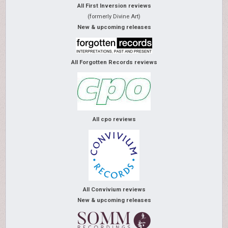
All First Inversion reviews
(formerly Divine Art)
New & upcoming releases
All Forgotten Records reviews
All cpo reviews
All Convivium reviews
New & upcoming releases