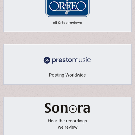
All Orfeo reviews
Posting Worldwide
Hear the recordings
we review