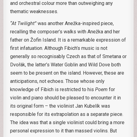
and orchestral colour more than outweighing any
thematic weaknesses.
“At Twilight”
was another Anežka-inspired piece,
recalling the composer’s walks with Anežka and her
father on Žofin Island. It is a remarkable expression of
first infatuation. Although Fibich’s music is not
generally so recognisably Czech as that of Smetana or
Dvořák, the latter’s Water Goblin and Wild Dove both
seem to be present on the island. However, these are
anticipations, not echoes. Those whose only
knowledge of Fibich is restricted to his
Poem
for
violin and piano should be pleased to encounter it in
its original form – the violinist Jan Kubelík was
responsible for its extrapolation as a separate piece.
The idea was that a single violinist could bring a more
personal expression to it than massed violins. But