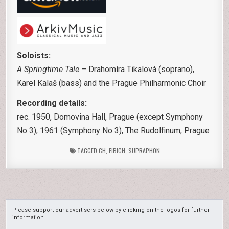
Soloists:
A Springtime Tale
– Drahomíra Tikalová (soprano),
Karel Kalaš (bass) and the Prague Philharmonic Choir
Recording details:
rec. 1950, Domovina Hall, Prague (except Symphony
No 3); 1961 (Symphony No 3), The Rudolfinum, Prague
TAGGED
CH
,
FIBICH
,
SUPRAPHON
Please support our advertisers below by clicking on the logos for further
information.