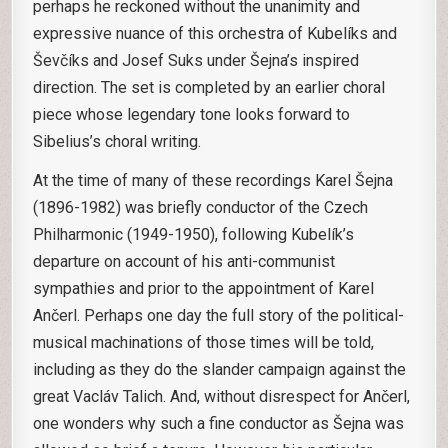
perhaps he reckoned without the unanimity and
expressive nuance of this orchestra of Kubelíks and
Ševčíks and Josef Suks under Šejna’s inspired
direction. The set is completed by an earlier choral
piece whose legendary tone looks forward to
Sibelius’s choral writing.
At the time of many of these recordings Karel Šejna
(1896-1982) was briefly conductor of the Czech
Philharmonic (1949-1950), following Kubelík’s
departure on account of his anti-communist
sympathies and prior to the appointment of Karel
Ančerl. Perhaps one day the full story of the political-
musical machinations of those times will be told,
including as they do the slander campaign against the
great Vacláv Talich. And, without disrespect for Ančerl,
one wonders why such a fine conductor as Šejna was