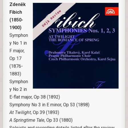
Zdenĕk
Fibich
(1850-
1900)
Symphon
y No 1 in
F major,
Op 17
(1876-
1883)
Symphon
y No 2 in
E-flat major, Op 38 (1892)
Symphony No 3 in E minor, Op 53 (1898)
At Twilight
, Op 39 (1893)
A Springtime Tale
, Op 33 (1880)
Soloists and recording details listed after the review