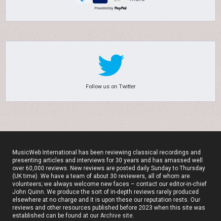
Powered by
Follow us on Twitter
MusicWeb International has been reviewing classical recordings and
presenting articles and interviews for 30 years and has amassed well
over 60,000 reviews. New reviews are posted daily Sunday to Thursday
(UK time). We have a team of about 30 reviewers, all of whom are
volunteers; we always welcome new faces – contact our editor-in-chief
John Quinn. We produce the sort of in-depth reviews rarely produced
elsewhere at no charge and it is upon these our reputation rests. Our
reviews and other resources published before 2023 when this site was
established can be found at our
Archive site
.