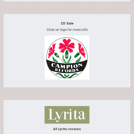
CD Sale
Click on logo for more info
All Lyrita reviews