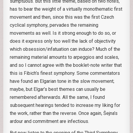
sumptuous. But this little theme, based on two notes,
has to bear the weight of a virtually monothematic first
movement and then, since this was the first Czech
cyclical symphony, pervades the remaining
movements as well. Is it strong enough to do so, or
does it express only too well the lack of objectivity
which obsession/infatuation can induce? Much of the
remaining material amounts to arpeggios and scales,
and so I cannot agree with the booklet-note writer that
this is Fibich’s finest symphony. Some commentators
have found an Elgarian tone in the slow movement;
maybe, but Elgar’s best themes can usually be
remembered afterwards. All the same, I found
subsequent hearings tended to increase my liking for
the work, rather than the reverse. Once again, Šejna’s
ardour and commitment are infectious.
But now listen to the opening of the Third Symphony.