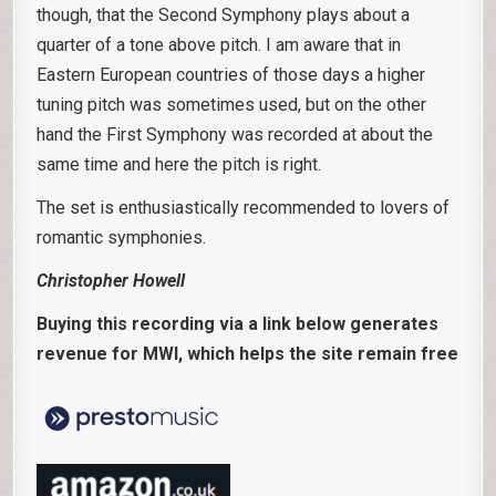
though, that the Second Symphony plays about a
quarter of a tone above pitch. I am aware that in
Eastern European countries of those days a higher
tuning pitch was sometimes used, but on the other
hand the First Symphony was recorded at about the
same time and here the pitch is right.
The set is enthusiastically recommended to lovers of
romantic symphonies.
Christopher Howell
Buying this recording via a link below generates
revenue for MWI, which helps the site remain free