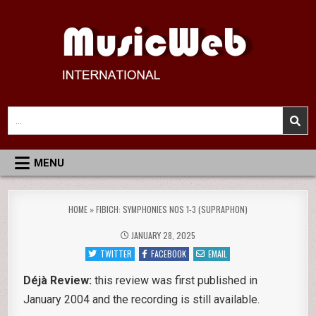
Skip
to
content
MusicWeb International
Reviews of Classical Music Recordings
Search
for:
MENU
HOME
»
FIBICH: SYMPHONIES NOS 1-3 (SUPRAPHON)
JANUARY 28, 2025
TWITTER
FACEBOOK
EMAIL
Déjà Review:
this review was first published in
January 2004 and the recording is still available.