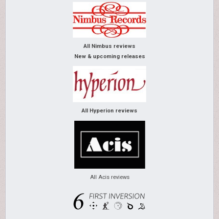
All Nimbus reviews
New & upcoming releases
All Hyperion reviews
All Acis reviews