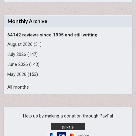
Monthly Archive
64142 reviews since 1995 and still writing.
August 2026
(31)
July 2026
(147)
June 2026
(143)
May 2026
(153)
All months
Help us by making a donation through PayPal