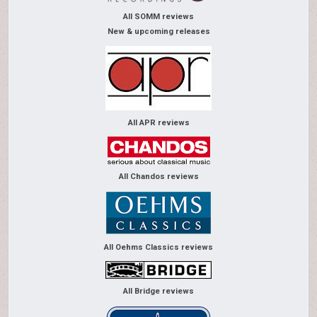
All SOMM reviews
New & upcoming releases
All APR reviews
All Chandos reviews
All Oehms Classics reviews
All Bridge reviews