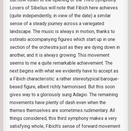
Lovers of Sibelius will note that Fibich here achieves
(quite independently, in view of the date) a similar
sense of a steady journey across a variegated
landscape. The music is always in motion, thanks to
ostinato accompanying figures which start up in one
section of the orchestra just as they are dying down in
another, and it is always growing. This movement
seems to me a quite remarkable achievement. The
next begins with what we evidently have to accept as
a Fibich characteristic: a rather stereotypical baroque-
based figure, albeit richly harmonised. But this soon
gives way to a gloriously sung Adagio. The remaining
movements have plenty of dash even when the
themes themselves are sometimes rudimentary. All
things considered, this third symphony makes a very
satisfying whole, Fibich’s sense of forward movement