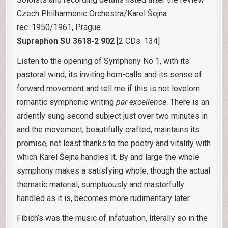
Czech Philharmonic Orchestra/Karel Šejna
rec. 1950/1961, Prague
Supraphon SU 3618-2 902
[2 CDs: 134]
Listen to the opening of Symphony No 1, with its
pastoral wind, its inviting horn-calls and its sense of
forward movement and tell me if this is not lovelorn
romantic symphonic writing
par excellence
. There is an
ardently sung second subject just over two minutes in
and the movement, beautifully crafted, maintains its
promise, not least thanks to the poetry and vitality with
which Karel Šejna handles it. By and large the whole
symphony makes a satisfying whole, though the actual
thematic material, sumptuously and masterfully
handled as it is, becomes more rudimentary later.
Fibich’s was the music of infatuation, literally so in the