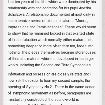
last ten years of his life, which were dominated by his
relationship with and adoration for his pupil Anežka
Schulzová. A relationship documented almost daily in
his extensive series of piano miniatures “Moods,
Impressions and Reminiscences”. These would seem
to show that he remained locked in that exalted state
of first infatuation which normally either matures into
something deeper or, more often than not, fades into
nothing. The pieces themselves became storehouses
of thematic material which he developed in his larger
works, including the Second and Third Symphonies.
Infatuation and obsession are closely related, and I
now ask the reader to hear my second sample, the
opening of Symphony No 2 . There is the same sense
of symphonic movement as before, paragraphs are
masterfully constructed, the sound-world is