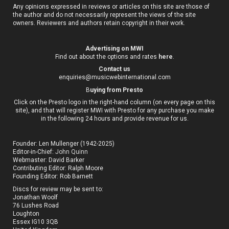
Any opinions expressed in reviews or articles on this site are those of
the author and do not necessarily represent the views of the site
owners. Reviewers and authors retain copyright in their work.
Advertising on MWI
Find out about the options and rates
here
.
Contact us
enquiries@musicwebinternational.com
B
uying from Presto
Click on the Presto logo in the right-hand column (on every page on this
site), and that will register MWI with Presto for any purchase you make
in the following 24 hours and provide revenue for us.
Founder: Len Mullenger (1942-2025)
Editor-in-Chief:
John Quinn
Webmaster: David Barker
Contributing Editor: Ralph Moore
Founding Editor: Rob Barnett
Discs for review may be sent to:
Jonathan Woolf
76 Lushes Road
Loughton
Essex IG10 3QB