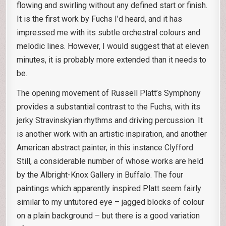
flowing and swirling without any defined start or finish.
It is the first work by Fuchs I’d heard, and it has
impressed me with its subtle orchestral colours and
melodic lines. However, I would suggest that at eleven
minutes, it is probably more extended than it needs to
be.
The opening movement of Russell Platt’s Symphony
provides a substantial contrast to the Fuchs, with its
jerky Stravinskyian rhythms and driving percussion. It
is another work with an artistic inspiration, and another
American abstract painter, in this instance Clyfford
Still, a considerable number of whose works are held
by the Albright-Knox Gallery in Buffalo. The four
paintings which apparently inspired Platt seem fairly
similar to my untutored eye – jagged blocks of colour
on a plain background – but there is a good variation