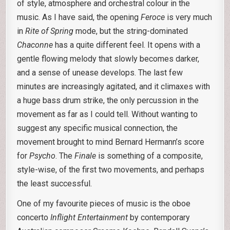
of style, atmosphere and orchestral colour in the
music. As I have said, the opening
Feroce
is very much
in
Rite of Spring
mode, but the string-dominated
Chaconne
has a quite different feel. It opens with a
gentle flowing melody that slowly becomes darker,
and a sense of unease develops. The last few
minutes are increasingly agitated, and it climaxes with
a huge bass drum strike, the only percussion in the
movement as far as I could tell. Without wanting to
suggest any specific musical connection, the
movement brought to mind Bernard Hermann’s score
for
Psycho
. The
Finale
is something of a composite,
style-wise, of the first two movements, and perhaps
the least successful.
One of my favourite pieces of music is the oboe
concerto
Inflight Entertainment
by contemporary