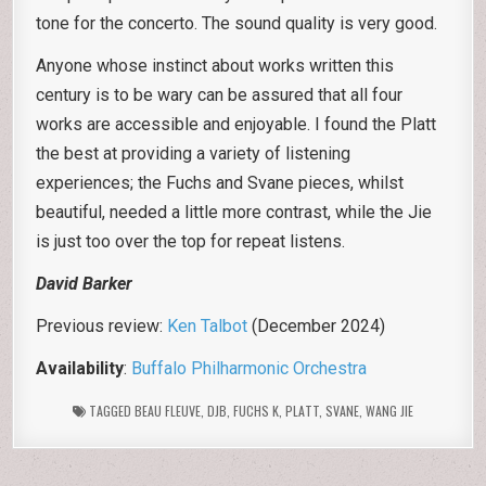
tone for the concerto. The sound quality is very good.
Anyone whose instinct about works written this
century is to be wary can be assured that all four
works are accessible and enjoyable. I found the Platt
the best at providing a variety of listening
experiences; the Fuchs and Svane pieces, whilst
beautiful, needed a little more contrast, while the Jie
is just too over the top for repeat listens.
David Barker
Previous review:
Ken Talbot
(December 2024)
Availability
:
Buffalo Philharmonic Orchestra
TAGGED
BEAU FLEUVE
,
DJB
,
FUCHS K
,
PLATT
,
SVANE
,
WANG JIE