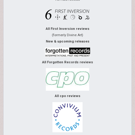
All First Inversion reviews
(formerly Divine Art)
New & upcoming releases
All Forgotten Records reviews
All cpo reviews