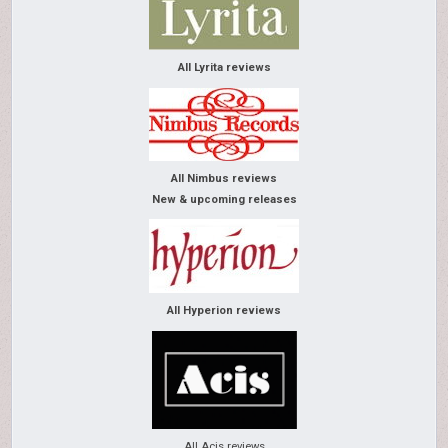
All Lyrita reviews
All Nimbus reviews
New & upcoming releases
All Hyperion reviews
All Acis reviews