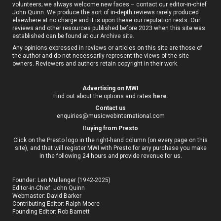
volunteers; we always welcome new faces – contact our editor-in-chief
John Quinn. We produce the sort of in-depth reviews rarely produced
elsewhere at no charge and it is upon these our reputation rests. Our
reviews and other resources published before 2023 when this site was
established can be found at our
Archive site
.
Any opinions expressed in reviews or articles on this site are those of
the author and do not necessarily represent the views of the site
owners. Reviewers and authors retain copyright in their work.
Advertising on MWI
Find out about the options and rates
here
.
Contact us
enquiries@musicwebinternational.com
B
uying from Presto
Click on the Presto logo in the right-hand column (on every page on this
site), and that will register MWI with Presto for any purchase you make
in the following 24 hours and provide revenue for us.
Founder: Len Mullenger (1942-2025)
Editor-in-Chief:
John Quinn
Webmaster: David Barker
Contributing Editor: Ralph Moore
Founding Editor: Rob Barnett