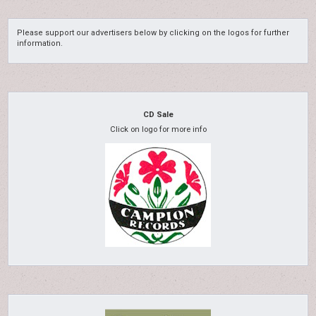
Please support our advertisers below by clicking on the logos for further
information.
CD Sale
Click on logo for more info