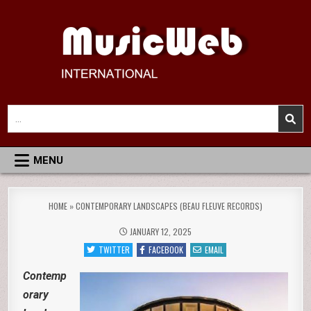
Skip
to
content
MusicWeb International
Reviews of Classical Music Recordings
Search
for:
MENU
HOME
»
CONTEMPORARY LANDSCAPES (BEAU FLEUVE RECORDS)
JANUARY 12, 2025
TWITTER
FACEBOOK
EMAIL
Contemp
orary