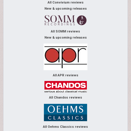
All Convivium reviews
New & upcoming releases
All SOMM reviews
New & upcoming releases
All APR reviews
All Chandos reviews
All Oehms Classics reviews