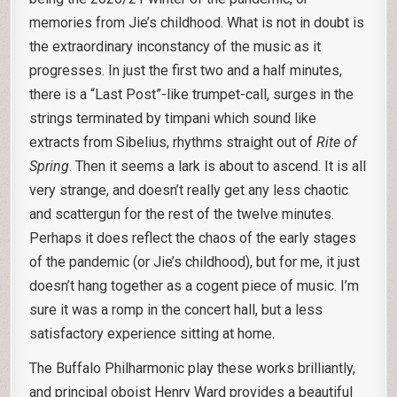
memories from Jie’s childhood. What is not in doubt is
the extraordinary inconstancy of the music as it
progresses. In just the first two and a half minutes,
there is a “Last Post”-like trumpet-call, surges in the
strings terminated by timpani which sound like
extracts from Sibelius, rhythms straight out of
Rite of
Spring
. Then it seems a lark is about to ascend. It is all
very strange, and doesn’t really get any less chaotic
and scattergun for the rest of the twelve minutes.
Perhaps it does reflect the chaos of the early stages
of the pandemic (or Jie’s childhood), but for me, it just
doesn’t hang together as a cogent piece of music. I’m
sure it was a romp in the concert hall, but a less
satisfactory experience sitting at home.
The Buffalo Philharmonic play these works brilliantly,
and principal oboist Henry Ward provides a beautiful