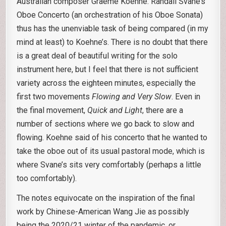
Australian composer Graeme Koehne. Randall Svane’s
Oboe Concerto (an orchestration of his Oboe Sonata)
thus has the unenviable task of being compared (in my
mind at least) to Koehne’s. There is no doubt that there
is a great deal of beautiful writing for the solo
instrument here, but I feel that there is not sufficient
variety across the eighteen minutes, especially the
first two movements
Flowing and Very Slow
. Even in
the final movement,
Quick and Light
, there are a
number of sections where we go back to slow and
flowing. Koehne said of his concerto that he wanted to
take the oboe out of its usual pastoral mode, which is
where Svane’s sits very comfortably (perhaps a little
too comfortably).
The notes equivocate on the inspiration of the final
work by Chinese-American Wang Jie as possibly
being the 2020/21 winter of the pandemic, or