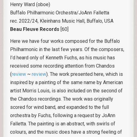
Henry Ward (oboe)
Buffalo Philharmonic Orchestra/JoAnn Falletta
rec. 2022/24, Kleinhans Music Hall, Buffalo, USA
Beau Fleuve Records
[60]
Here we have four works composed for the Buffalo
Philharmonic in the last few years. Of the composers,
I’d heard only of Kenneth Fuchs, as his music has
received some recording attention from Chandos
(
review
~
review
). The work presented here, which is
inspired by a painting of the same name by American
artist Morris Louis, is also included on the second of
the Chandos recordings. The work was originally
scored for wind band, and expanded to the full
orchestra by Fuchs, following a request by JoAnn
Falletta. The painting is an abstract, with swirls of
colours, and the music does have a strong feeling of