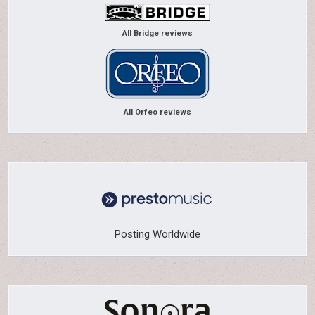
All Bridge reviews
All Orfeo reviews
Posting Worldwide