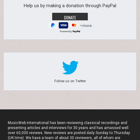
Help us by making a donation through PayPal
Powered by
Follow us on Twitter
MusicWeb International has been reviewing classical recordings and
presenting articles and interviews for 30 years and has amassed well
over 60,000 reviews. New reviews are posted daily Sunday to Thursday
(UK time). We have a team of about 30 reviewers, all of whom are