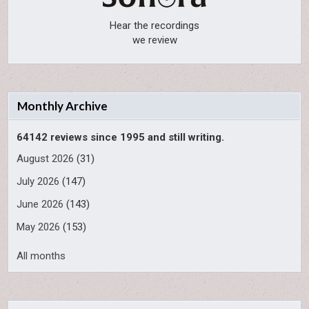
Hear the recordings
we review
Monthly Archive
64142 reviews since 1995 and still writing.
August 2026
(31)
July 2026
(147)
June 2026
(143)
May 2026
(153)
All months