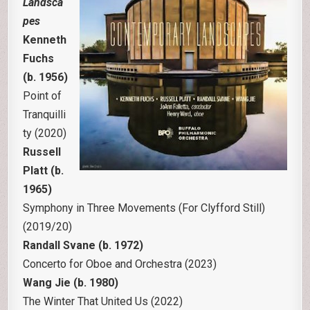
Landsca
pes
Kenneth
Fuchs
(b. 1956)
Point of
Tranquilli
ty (2020)
Russell
Platt (b.
1965)
Symphony in Three Movements (For Clyfford Still)
(2019/20)
Randall Svane (b. 1972)
Concerto for Oboe and Orchestra (2023)
Wang Jie (b. 1980)
The Winter That United Us (2022)