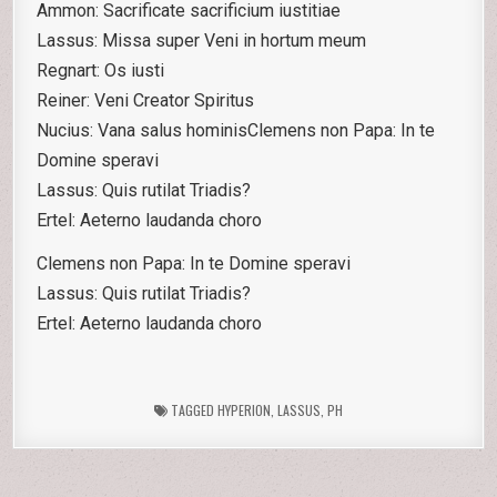
Ammon: Sacrificate sacrificium iustitiae
Lassus: Missa super Veni in hortum meum
Regnart: Os iusti
Reiner: Veni Creator Spiritus
Nucius: Vana salus hominisClemens non Papa: In te
Domine speravi
Lassus: Quis rutilat Triadis?
Ertel: Aeterno laudanda choro
Clemens non Papa: In te Domine speravi
Lassus: Quis rutilat Triadis?
Ertel: Aeterno laudanda choro
TAGGED
HYPERION
,
LASSUS
,
PH