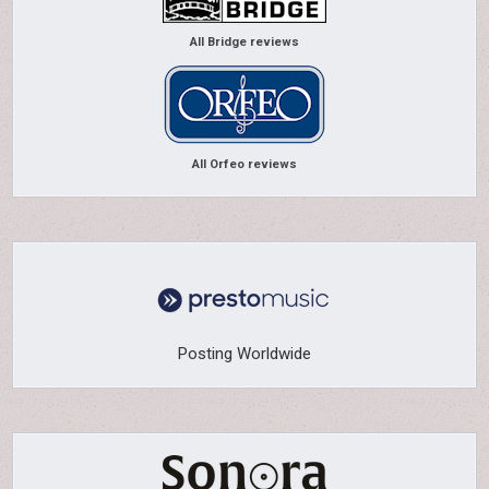
All Bridge reviews
All Orfeo reviews
Posting Worldwide