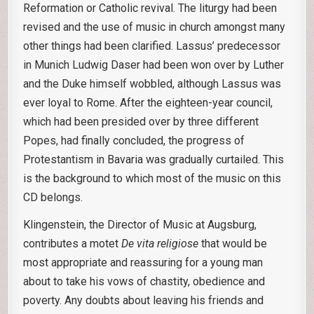
Reformation or Catholic revival. The liturgy had been
revised and the use of music in church amongst many
other things had been clarified. Lassus’ predecessor
in Munich Ludwig Daser had been won over by Luther
and the Duke himself wobbled, although Lassus was
ever loyal to Rome. After the eighteen-year council,
which had been presided over by three different
Popes, had finally concluded, the progress of
Protestantism in Bavaria was gradually curtailed. This
is the background to which most of the music on this
CD belongs.
Klingenstein, the Director of Music at Augsburg,
contributes a motet
De vita religiose
that would be
most appropriate and reassuring for a young man
about to take his vows of chastity, obedience and
poverty. Any doubts about leaving his friends and