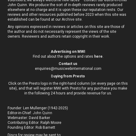
John Quinn. We produce the sort of in-depth reviews rarely produced
elsewhere at no charge and it is upon these our reputation rests. Our
reviews and other resources published before 2023 when this site was
established can be found at our
Archive site
.
Any opinions expressed in reviews or articles on this site are those of
the author and do not necessarily represent the views of the site
owners. Reviewers and authors retain copyright in their work.
Advertising on MWI
Find out about the options and rates
here
.
Contact us
enquiries@musicwebinternational.com
B
uying from Presto
Click on the Presto logo in the right-hand column (on every page on this
site), and that will register MWI with Presto for any purchase you make
in the following 24 hours and provide revenue for us.
Founder: Len Mullenger (1942-2025)
Editor-in-Chief:
John Quinn
Webmaster: David Barker
Contributing Editor: Ralph Moore
Founding Editor: Rob Barnett
Discs for review may be sent to: