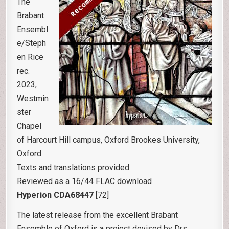
The
Brabant
Ensembl
e/Steph
en Rice
rec.
2023,
Westmin
ster
Chapel
of Harcourt Hill campus, Oxford Brookes University,
Oxford
Texts and translations provided
Reviewed as a 16/44 FLAC download
Hyperion CDA68447
[72]
The latest release from the excellent Brabant
Ensemble of Oxford is a project devised by Drs