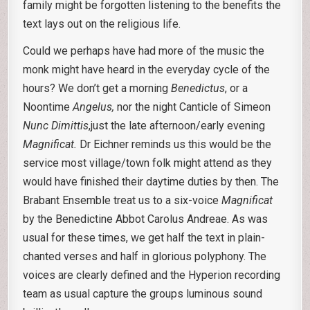
family might be forgotten listening to the benefits the
text lays out on the religious life.
Could we perhaps have had more of the music the
monk might have heard in the everyday cycle of the
hours? We don’t get a morning
Benedictus
, or a
Noontime
Angelus,
nor the night Canticle of Simeon
Nunc Dimittis
,just the late afternoon/early evening
Magnificat.
Dr Eichner reminds us this would be the
service most village/town folk might attend as they
would have finished their daytime duties by then. The
Brabant Ensemble treat us to a six-voice
Magnificat
by the Benedictine Abbot Carolus Andreae. As was
usual for these times, we get half the text in plain-
chanted verses and half in glorious polyphony. The
voices are clearly defined and the Hyperion recording
team as usual capture the groups luminous sound