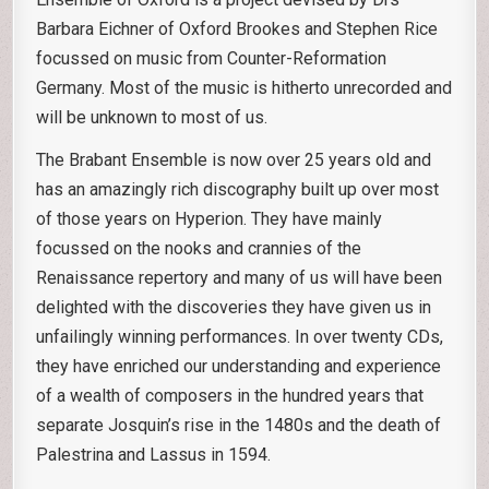
Barbara Eichner of Oxford Brookes and Stephen Rice
focussed on music from Counter-Reformation
Germany. Most of the music is hitherto unrecorded and
will be unknown to most of us.
The Brabant Ensemble is now over 25 years old and
has an amazingly rich discography built up over most
of those years on Hyperion. They have mainly
focussed on the nooks and crannies of the
Renaissance repertory and many of us will have been
delighted with the discoveries they have given us in
unfailingly winning performances. In over twenty CDs,
they have enriched our understanding and experience
of a wealth of composers in the hundred years that
separate Josquin’s rise in the 1480s and the death of
Palestrina and Lassus in 1594.