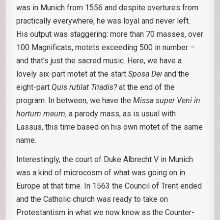
was in Munich from 1556 and despite overtures from
practically everywhere, he was loyal and never left.
His output was staggering: more than 70 masses, over
100 Magnificats, motets exceeding 500 in number –
and that’s just the sacred music. Here, we have a
lovely six-part motet at the start
Sposa Dei
and the
eight-part
Quis rutilat Triadis?
at the end of the
program. In between, we have the
Missa super Veni in
hortum meum
, a parody mass, as is usual with
Lassus, this time based on his own motet of the same
name.
Interestingly, the court of Duke Albrecht V in Munich
was a kind of microcosm of what was going on in
Europe at that time. In 1563 the Council of Trent ended
and the Catholic church was ready to take on
Protestantism in what we now know as the Counter-