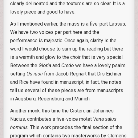
clearly delineated and the textures are so clear. It is a
lovely piece and good to have.
As I mentioned earlier, the mass is a five-part Lassus.
We have two voices per part here and the
performance is majestic. Once again, clarity is the
word I would choose to sum up the reading but there
is a warmth and glow to the choir that is very special.
Between the
Gloria
and
Credo
we have a lovely psalm
setting
Os iusti
from Jacob Regnart that Drs Eichner
and Rice have found in manuscript; in fact, the notes
tell us several of these pieces are from manuscripts
in Augsburg, Regensburg and Munich.
Another monk, this time the Cistercian Johannes
Nucius, contributes a five-voice motet
Vana salus
hominis.
This work precedes the final section of the
program which contains two masterworks by Clemens