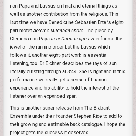
non Papa and Lassus on final and eternal things as
well as another contribution from the religious. This
last time we have Benedictine Sebastien Ertel’s eight-
part motet
Aeterno laudanda choro
. The piece by
Clemens non Papa
In te Domine speravi
is for me the
jewel of the running order but the Lassus which
follows it, another eight-part work is essential
listening, too. Dr Eichner describes the rays of sun
literally bursting through at 3:44. She is right and in this
performance we really get a sense of Lassus’
experience and his ability to hold the interest of the
listener over an expanded span.
This is another super release from The Brabant
Ensemble under their founder Stephen Rice to add to
their growing and estimable back catalogue. I hope the
project gets the success it deserves.