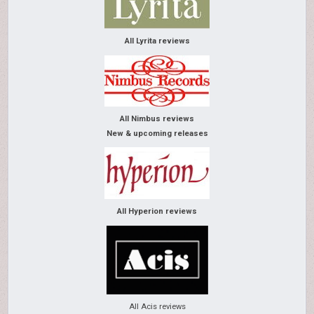
All Lyrita reviews
All Nimbus reviews
New & upcoming releases
All Hyperion reviews
All Acis reviews