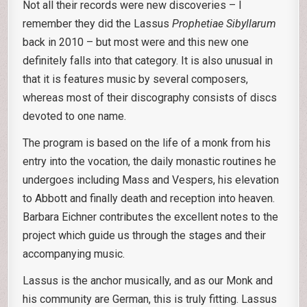
Not all their records were new discoveries – I
remember they did the Lassus
Prophetiae Sibyllarum
back in 2010 – but most were and this new one
definitely falls into that category. It is also unusual in
that it is features music by several composers,
whereas most of their discography consists of discs
devoted to one name.
The program is based on the life of a monk from his
entry into the vocation, the daily monastic routines he
undergoes including Mass and Vespers, his elevation
to Abbott and finally death and reception into heaven.
Barbara Eichner contributes the excellent notes to the
project which guide us through the stages and their
accompanying music.
Lassus is the anchor musically, and as our Monk and
his community are German, this is truly fitting. Lassus