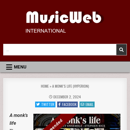
Skip
to
content
MusicWeb International
Reviews of Classical Music Recordings
Search
for:
MENU
HOME
»
A MONK’S LIFE (HYPERION)
DECEMBER 2, 2024
TWITTER
FACEBOOK
EMAIL
A monk’s
life