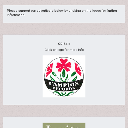
Please support our advertisers below by clicking on the logos for further
information.
CD Sale
Click on logo for more info