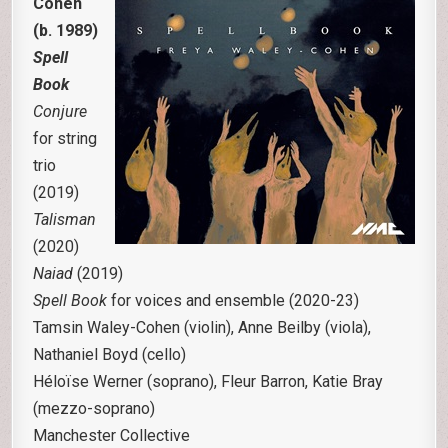
Cohen
(b. 1989)
Spell
Book
Conjure
for string
trio
(2019)
Talisman
(2020)
Naiad
(2019)
Spell Book
for voices and ensemble (2020-23)
Tamsin Waley-Cohen (violin), Anne Beilby (viola),
Nathaniel Boyd (cello)
Héloïse Werner (soprano), Fleur Barron, Katie Bray
(mezzo-soprano)
Manchester Collective