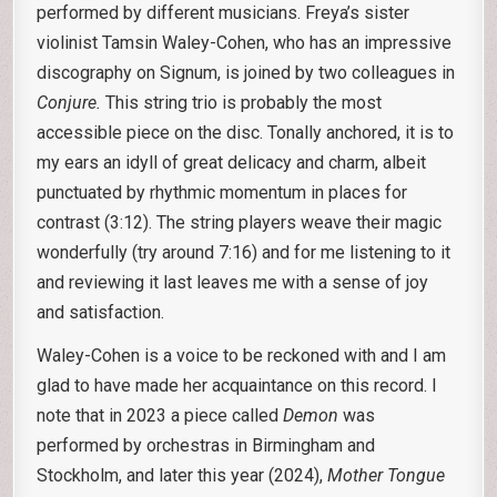
performed by different musicians. Freya’s sister
violinist Tamsin Waley-Cohen, who has an impressive
discography on Signum, is joined by two colleagues in
Conjure.
This string trio is probably the most
accessible piece on the disc. Tonally anchored, it is to
my ears an idyll of great delicacy and charm, albeit
punctuated by rhythmic momentum in places for
contrast (3:12). The string players weave their magic
wonderfully (try around 7:16) and for me listening to it
and reviewing it last leaves me with a sense of joy
and satisfaction.
Waley-Cohen is a voice to be reckoned with and I am
glad to have made her acquaintance on this record. I
note that in 2023 a piece called
Demon
was
performed by orchestras in Birmingham and
Stockholm, and later this year (2024),
Mother Tongue