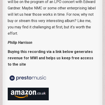
will be on the program of an LPO concert with Edward
Gardner. Maybe NMC or some other enterprising label
will let us hear those works in time. For now, why not
buy or stream this very interesting album? Like me,
you may find it challenging at first, but it’s worth the
effort.
Philip Harrison
Buying this recording via a link below generates
revenue for MWI and helps us keep free access
to the site