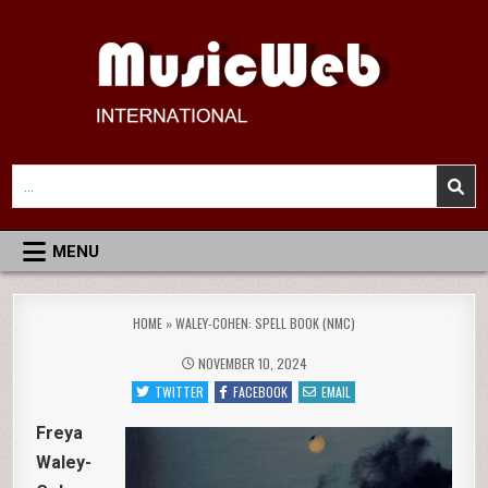
Skip
to
content
MusicWeb International
Reviews of Classical Music Recordings
Search
for:
MENU
HOME
»
WALEY-COHEN: SPELL BOOK (NMC)
NOVEMBER 10, 2024
TWITTER
FACEBOOK
EMAIL
Freya
Waley-