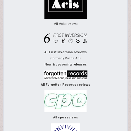
All Acis reviews
All First Inversion reviews
(formerly Divine Art)
New & upcoming releases
All Forgotten Records reviews
All cpo reviews