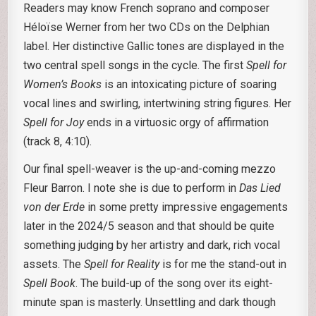
Readers may know French soprano and composer
Héloïse Werner from her two CDs on the Delphian
label. Her distinctive Gallic tones are displayed in the
two central spell songs in the cycle. The first
Spell for
Women’s Books
is an intoxicating picture of soaring
vocal lines and swirling, intertwining string figures. Her
Spell for Joy
ends in a virtuosic orgy of affirmation
(track 8, 4:10).
Our final spell-weaver is the up-and-coming mezzo
Fleur Barron. I note she is due to perform in
Das Lied
von der Erde
in some pretty impressive engagements
later in the 2024/5 season and that should be quite
something judging by her artistry and dark, rich vocal
assets. The
Spell for Reality
is for me the stand-out in
Spell Book
. The build-up of the song over its eight-
minute span is masterly. Unsettling and dark though