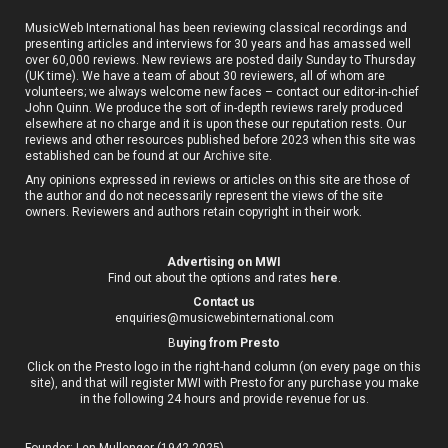
MusicWeb International has been reviewing classical recordings and
presenting articles and interviews for 30 years and has amassed well
over 60,000 reviews. New reviews are posted daily Sunday to Thursday
(UK time). We have a team of about 30 reviewers, all of whom are
volunteers; we always welcome new faces – contact our editor-in-chief
John Quinn. We produce the sort of in-depth reviews rarely produced
elsewhere at no charge and it is upon these our reputation rests. Our
reviews and other resources published before 2023 when this site was
established can be found at our
Archive site
.
Any opinions expressed in reviews or articles on this site are those of
the author and do not necessarily represent the views of the site
owners. Reviewers and authors retain copyright in their work.
Advertising on MWI
Find out about the options and rates
here
.
Contact us
enquiries@musicwebinternational.com
B
uying from Presto
Click on the Presto logo in the right-hand column (on every page on this
site), and that will register MWI with Presto for any purchase you make
in the following 24 hours and provide revenue for us.