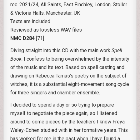
rec. 2021/24, All Saints, East Finchley, London; Stoller
& Victoria Halls, Manchester, UK
Texts are included
Reviewed as lossless WAV files
NMC D284
[71]
Diving straight into this CD with the main work
Spell
Book
, I confess to being overwhelmed by the intensity
of the music and its text. Based on spell casting and
drawing on Rebecca Tamás’s poetry on the subject of
witches, it is a substantial eight-movement song cycle
for three singers and chamber ensemble.
I decided to spend a day or so trying to prepare
myself to negotiate the piece again, so I listened
around to some pieces by the teachers I know Freya
Waley-Cohen studied with in her formative years. This
has worked for me in the past when I have found a