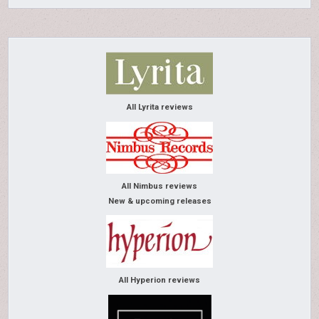
All Lyrita reviews
All Nimbus reviews
New & upcoming releases
All Hyperion reviews