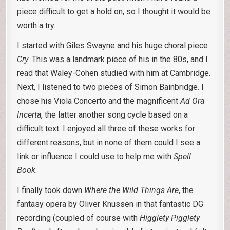
piece difficult to get a hold on, so I thought it would be
worth a try.
I started with Giles Swayne and his huge choral piece
Cry
. This was a landmark piece of his in the 80s, and I
read that Waley-Cohen studied with him at Cambridge.
Next, I listened to two pieces of Simon Bainbridge. I
chose his Viola Concerto and the magnificent
Ad Ora
Incerta
, the latter another song cycle based on a
difficult text. I enjoyed all three of these works for
different reasons, but in none of them could I see a
link or influence I could use to help me with
Spell
Book
.
I finally took down
Where the Wild Things Are
, the
fantasy opera by Oliver Knussen in that fantastic DG
recording (coupled of course with
Higglety Pigglety