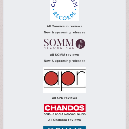
All Convivium reviews
New & upcoming releases
All SOMM reviews
New & upcoming releases
All APR reviews
All Chandos reviews