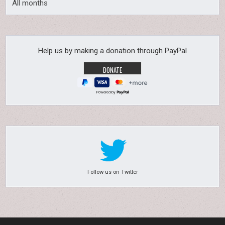
All months
Help us by making a donation through PayPal
Powered by
Follow us on Twitter