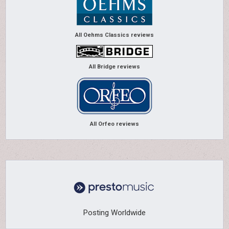
All Oehms Classics reviews
All Bridge reviews
All Orfeo reviews
Posting Worldwide