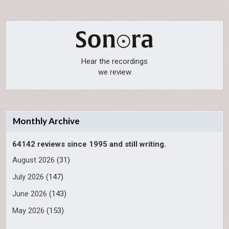
Hear the recordings
we review
Monthly Archive
64142 reviews since 1995 and still writing.
August 2026
(31)
July 2026
(147)
June 2026
(143)
May 2026
(153)