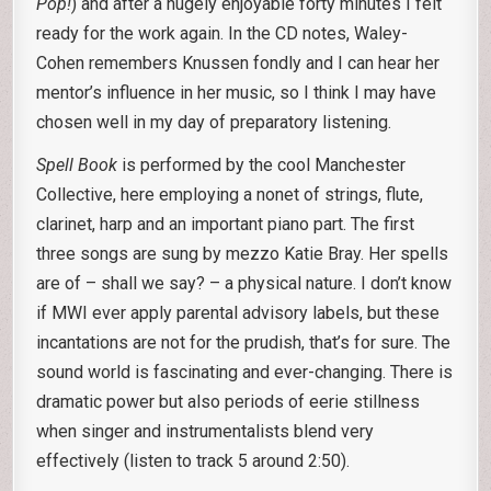
Pop!
) and after a hugely enjoyable forty minutes I felt
ready for the work again. In the CD notes, Waley-
Cohen remembers Knussen fondly and I can hear her
mentor’s influence in her music, so I think I may have
chosen well in my day of preparatory listening.
Spell Book
is performed by the cool Manchester
Collective, here employing a nonet of strings, flute,
clarinet, harp and an important piano part. The first
three songs are sung by mezzo Katie Bray. Her spells
are of – shall we say? – a physical nature. I don’t know
if MWI ever apply parental advisory labels, but these
incantations are not for the prudish, that’s for sure. The
sound world is fascinating and ever-changing. There is
dramatic power but also periods of eerie stillness
when singer and instrumentalists blend very
effectively (listen to track 5 around 2:50).