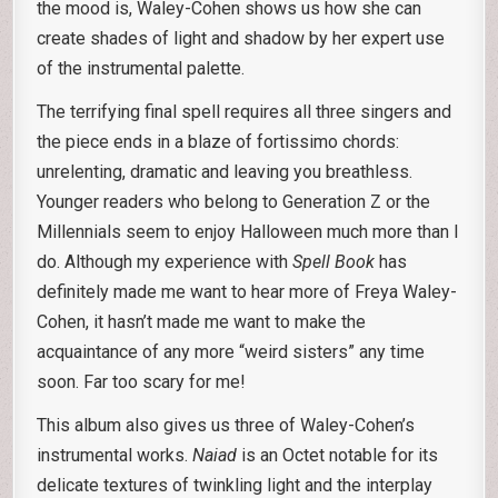
the mood is, Waley-Cohen shows us how she can
create shades of light and shadow by her expert use
of the instrumental palette.
The terrifying final spell requires all three singers and
the piece ends in a blaze of fortissimo chords:
unrelenting, dramatic and leaving you breathless.
Younger readers who belong to Generation Z or the
Millennials seem to enjoy Halloween much more than I
do. Although my experience with
Spell Book
has
definitely made me want to hear more of Freya Waley-
Cohen, it hasn’t made me want to make the
acquaintance of any more “weird sisters” any time
soon. Far too scary for me!
This album also gives us three of Waley-Cohen’s
instrumental works.
Naiad
is an Octet notable for its
delicate textures of twinkling light and the interplay