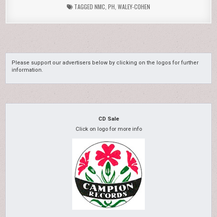
TAGGED
NMC
,
PH
,
WALEY-COHEN
Please support our advertisers below by clicking on the logos for further
information.
CD Sale
Click on logo for more info