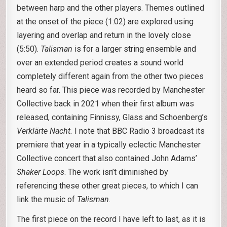
between harp and the other players. Themes outlined
at the onset of the piece (1:02) are explored using
layering and overlap and return in the lovely close
(5:50).
Talisman
is for a larger string ensemble and
over an extended period creates a sound world
completely different again from the other two pieces
heard so far. This piece was recorded by Manchester
Collective back in 2021 when their first album was
released, containing Finnissy, Glass and Schoenberg’s
Verklärte Nacht.
I note that BBC Radio 3 broadcast its
premiere that year in a typically eclectic Manchester
Collective concert that also contained John Adams’
Shaker Loops
. The work isn’t diminished by
referencing these other great pieces, to which I can
link the music of
Talisman
.
The first piece on the record I have left to last, as it is