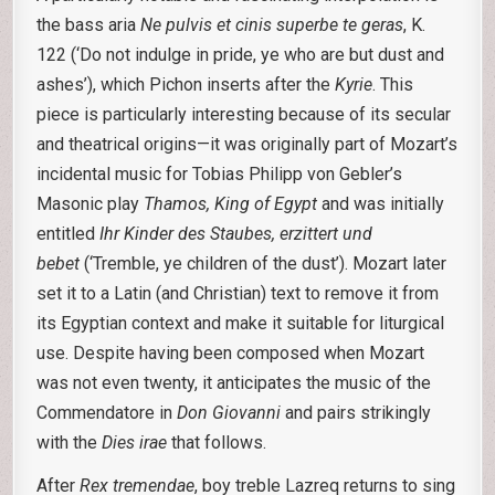
the bass aria
Ne pulvis et cinis superbe te geras
, K.
122 (‘Do not indulge in pride, ye who are but dust and
ashes’), which Pichon inserts after the
Kyrie
. This
piece is particularly interesting because of its secular
and theatrical origins—it was originally part of Mozart’s
incidental music for Tobias Philipp von Gebler’s
Masonic play
Thamos, King of Egypt
and was initially
entitled
Ihr Kinder des Staubes, erzittert und
bebet
(‘Tremble, ye children of the dust’). Mozart later
set it to a Latin (and Christian) text to remove it from
its Egyptian context and make it suitable for liturgical
use. Despite having been composed when Mozart
was not even twenty, it anticipates the music of the
Commendatore in
Don Giovanni
and pairs strikingly
with the
Dies irae
that follows.
After
Rex tremendae
, boy treble Lazreq returns to sing