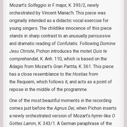
Mozart’s
Solfeggio
in F major, K. 393/2, newly
orchestrated by Vincent Manac’h. This piece was
originally intended as a didactic vocal exercise for
young singers. The childlike innocence of this piece
stands in sharp contrast to an unusually percussive
and dramatic reading of
Confutatis.
Following
Domine
Jesu Christe
, Pichon introduces the motet
Quis te
comprehendat
, K. Anh. 110, which is based on the
Adagio from Mozart’s
Gran Partita
, K. 361. This piece
has a close resemblance to the
Hostias
from
the Requiem, which follows it, and acts as a point of
repose in the middle of the programme.
One of the most beautiful moments in the recording
comes just before the
Agnus Dei
, when Pichon inserts
a newly orchestrated version of Mozart’s hymn-like
O
Gottes Lamm
, K. 343/1. A German paraphrase of the