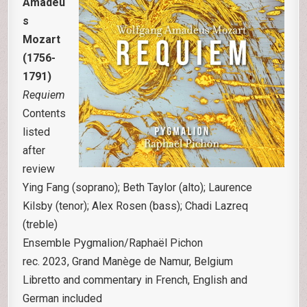
Amadeu
s
Mozart
(1756-
1791)
Requiem
Contents
listed
after
review
Ying Fang (soprano); Beth Taylor (alto); Laurence
Kilsby (tenor); Alex Rosen (bass); Chadi Lazreq
(treble)
Ensemble Pygmalion/Raphaël Pichon
rec. 2023, Grand Manège de Namur, Belgium
Libretto and commentary in French, English and
German included