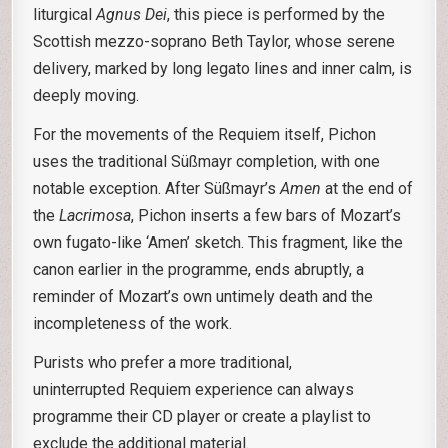
liturgical
Agnus Dei
, this piece is performed by the
Scottish mezzo-soprano Beth Taylor, whose serene
delivery, marked by long legato lines and inner calm, is
deeply moving.
For the movements of the Requiem itself, Pichon
uses the traditional Süßmayr completion, with one
notable exception. After Süßmayr’s
Amen
at the end of
the
Lacrimosa
, Pichon inserts a few bars of Mozart’s
own fugato-like ‘Amen’ sketch. This fragment, like the
canon earlier in the programme, ends abruptly, a
reminder of Mozart’s own untimely death and the
incompleteness of the work.
Purists who prefer a more traditional,
uninterrupted Requiem experience can always
programme their CD player or create a playlist to
exclude the additional material.