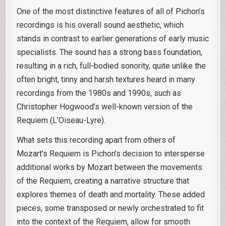
One of the most distinctive features of all of Pichon’s
recordings is his overall sound aesthetic, which
stands in contrast to earlier generations of early music
specialists. The sound has a strong bass foundation,
resulting in a rich, full-bodied sonority, quite unlike the
often bright, tinny and harsh textures heard in many
recordings from the 1980s and 1990s, such as
Christopher Hogwood’s well-known version of the
Requiem (L’Oiseau-Lyre).
What sets this recording apart from others of
Mozart’s Requiem is Pichon’s decision to intersperse
additional works by Mozart between the movements
of the Requiem, creating a narrative structure that
explores themes of death and mortality. These added
pieces, some transposed or newly orchestrated to fit
into the context of the Requiem, allow for smooth