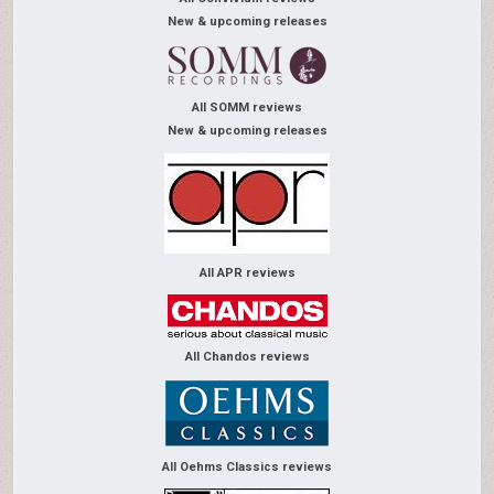
New & upcoming releases
All SOMM reviews
New & upcoming releases
All APR reviews
All Chandos reviews
All Oehms Classics reviews