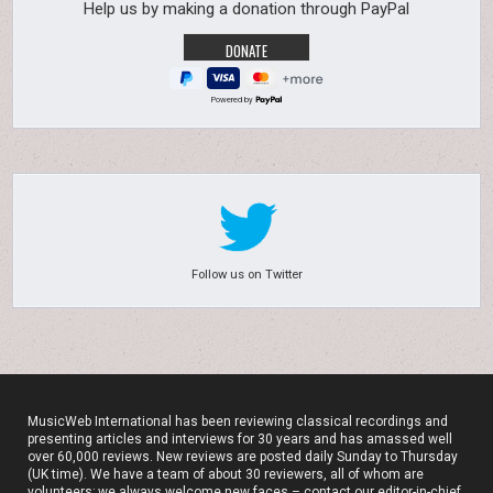
Help us by making a donation through PayPal
Powered by
Follow us on Twitter
MusicWeb International has been reviewing classical recordings and
presenting articles and interviews for 30 years and has amassed well
over 60,000 reviews. New reviews are posted daily Sunday to Thursday
(UK time). We have a team of about 30 reviewers, all of whom are
volunteers; we always welcome new faces – contact our editor-in-chief