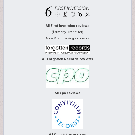
All First Inversion reviews
(formerly Divine Art)
New & upcoming releases
All Forgotten Records reviews
All cpo reviews
All Convivium reviews