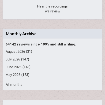
Hear the recordings
we review
Monthly Archive
64142 reviews since 1995 and still writing.
August 2026
(31)
July 2026
(147)
June 2026
(143)
May 2026
(153)
All months