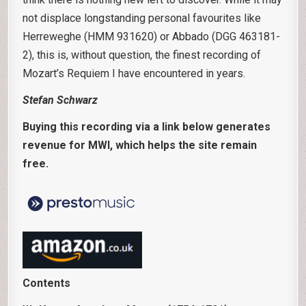
not displace longstanding personal favourites like
Herreweghe (HMM 931620) or Abbado (DGG 463181-
2), this is, without question, the finest recording of
Mozart’s Requiem I have encountered in years.
Stefan Schwarz
Buying this recording via a link below generates
revenue for MWI, which helps the site remain
free.
Contents