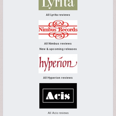
All Lyrita reviews
All Nimbus reviews
New & upcoming releases
All Hyperion reviews
All Acis reviews