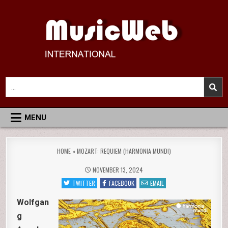
Skip
to
content
MusicWeb International
Reviews of Classical Music Recordings
Search
for:
MENU
HOME
»
MOZART: REQUIEM (HARMONIA MUNDI)
NOVEMBER 13, 2024
TWITTER
FACEBOOK
EMAIL
Wolfgan
g