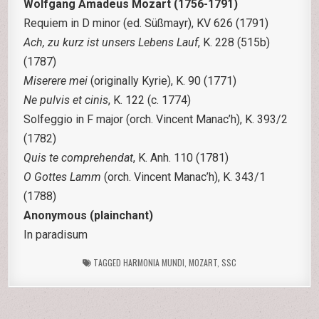
Wolfgang Amadeus Mozart (1756-1791)
Requiem in D minor (ed. Süßmayr), KV 626 (1791)
Ach, zu kurz ist unsers Lebens Lauf
, K. 228 (515b)
(1787)
Miserere mei
(originally Kyrie), K. 90 (1771)
Ne pulvis et cinis
, K. 122 (c. 1774)
Solfeggio in F major (orch. Vincent Manac’h), K. 393/2
(1782)
Quis te comprehendat
, K. Anh. 110 (1781)
O Gottes Lamm
(orch. Vincent Manac’h), K. 343/1
(1788)
Anonymous (plainchant)
In paradisum
TAGGED
HARMONIA MUNDI
,
MOZART
,
SSC