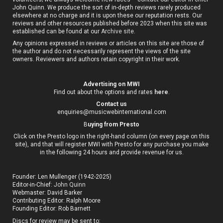
John Quinn. We produce the sort of in-depth reviews rarely produced
elsewhere at no charge and it is upon these our reputation rests. Our
reviews and other resources published before 2023 when this site was
established can be found at our
Archive site
.
Any opinions expressed in reviews or articles on this site are those of
the author and do not necessarily represent the views of the site
owners. Reviewers and authors retain copyright in their work.
Advertising on MWI
Find out about the options and rates
here
.
Contact us
enquiries@musicwebinternational.com
B
uying from Presto
Click on the Presto logo in the right-hand column (on every page on this
site), and that will register MWI with Presto for any purchase you make
in the following 24 hours and provide revenue for us.
Founder: Len Mullenger (1942-2025)
Editor-in-Chief:
John Quinn
Webmaster: David Barker
Contributing Editor: Ralph Moore
Founding Editor: Rob Barnett
Discs for review may be sent to: