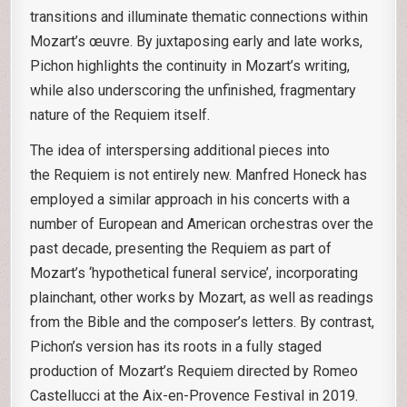
transitions and illuminate thematic connections within
Mozart’s œuvre. By juxtaposing early and late works,
Pichon highlights the continuity in Mozart’s writing,
while also underscoring the unfinished, fragmentary
nature of the Requiem itself.
The idea of interspersing additional pieces into
the Requiem is not entirely new. Manfred Honeck has
employed a similar approach in his concerts with a
number of European and American orchestras over the
past decade, presenting the Requiem as part of
Mozart’s ‘hypothetical funeral service’, incorporating
plainchant, other works by Mozart, as well as readings
from the Bible and the composer’s letters. By contrast,
Pichon’s version has its roots in a fully staged
production of Mozart’s Requiem directed by Romeo
Castellucci at the Aix-en-Provence Festival in 2019.