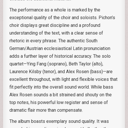
The performance as a whole is marked by the
exceptional quality of the choir and soloists. Pichon’s
choir displays great discipline and a profound
understanding of the text, with a clear sense of
rhetoric in every phrase. The authentic South
German/Austrian ecclesiastical Latin pronunciation
adds a further layer of historical accuracy. The solo
quartet—Ying Fang (soprano), Beth Taylor (alto),
Laurence Kilsby (tenor), and Alex Rosen (bass)—are
excellent throughout, with light and flexible voices that
fit perfectly into the overall sound world. While bass
Alex Rosen sounds a bit strained and shouty on the
top notes, his powerful low register and sense of
dramatic flair more than compensate.
The album boasts exemplary sound quality. It was