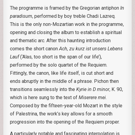
The programme is framed by the Gregorian antiphon
In
paradisum
, performed by boy treble Chadi Lazreq.
This is the only non-Mozartian work in the programme,
opening and closing the album to establish a spiritual
and thematic arc. After this haunting introduction
comes the short canon
Ach, zu kurz ist unsers Lebens
Lauf
(‘Alas, too short is the span of our life’),
performed by the solo quartet of the Requiem.
Fittingly, the canon, like life itself, is cut short and
ends abruptly in the middle of a phrase. Pichon then
transitions seamlessly into the
Kyrie in D minor
, K. 90,
which is here sung to the text of
Miserere mei
.
Composed by the fifteen-year-old Mozart in the style
of Palestrina, the work’s key allows for a smooth
progression into the opening of the Requiem proper.
A particularly notable and fascinating interpolation is