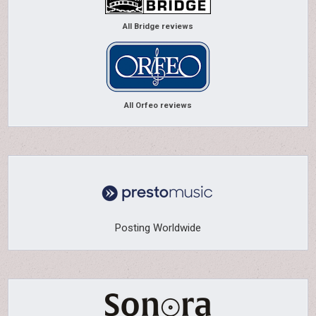
All Bridge reviews
All Orfeo reviews
Posting Worldwide