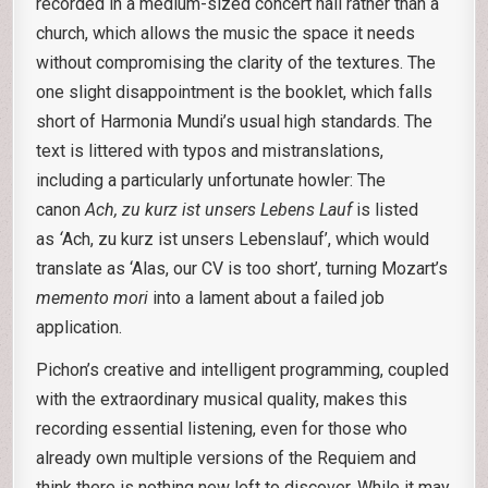
recorded in a medium-sized concert hall rather than a
church, which allows the music the space it needs
without compromising the clarity of the textures. The
one slight disappointment is the booklet, which falls
short of Harmonia Mundi’s usual high standards. The
text is littered with typos and mistranslations,
including a particularly unfortunate howler: The
canon
Ach, zu kurz ist unsers Lebens Lauf
is listed
as
‘
Ach, zu kurz ist unsers Lebenslauf’, which would
translate as ‘Alas, our CV is too short’, turning Mozart’s
memento mori
into a lament about a failed job
application.
Pichon’s creative and intelligent programming, coupled
with the extraordinary musical quality, makes this
recording essential listening, even for those who
already own multiple versions of the Requiem and
think there is nothing new left to discover. While it may