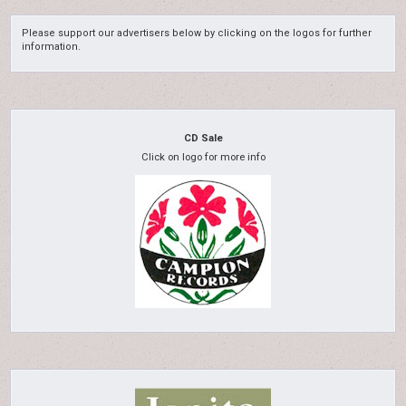
Please support our advertisers below by clicking on the logos for further
information.
CD Sale
Click on logo for more info