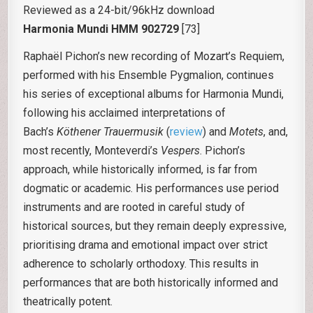
Reviewed as a 24-bit/96kHz download
Harmonia Mundi HMM 902729
[73]
Raphaël Pichon’s new recording of Mozart’s Requiem,
performed with his Ensemble Pygmalion, continues
his series of exceptional albums for Harmonia Mundi,
following his acclaimed interpretations of
Bach’s
Köthener Trauermusik
(
review
) and
Motets
, and,
most recently, Monteverdi’s
Vespers
. Pichon’s
approach, while historically informed, is far from
dogmatic or academic. His performances use period
instruments and are rooted in careful study of
historical sources, but they remain deeply expressive,
prioritising drama and emotional impact over strict
adherence to scholarly orthodoxy. This results in
performances that are both historically informed and
theatrically potent.