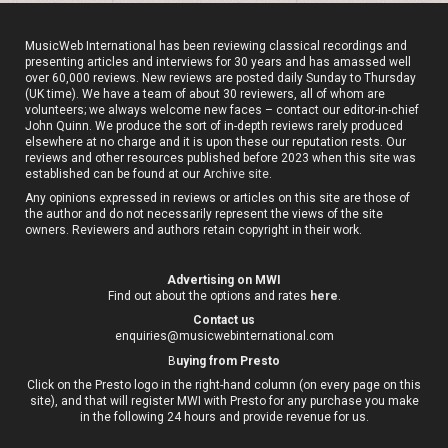
MusicWeb International has been reviewing classical recordings and
presenting articles and interviews for 30 years and has amassed well
over 60,000 reviews. New reviews are posted daily Sunday to Thursday
(UK time). We have a team of about 30 reviewers, all of whom are
volunteers; we always welcome new faces – contact our editor-in-chief
John Quinn. We produce the sort of in-depth reviews rarely produced
elsewhere at no charge and it is upon these our reputation rests. Our
reviews and other resources published before 2023 when this site was
established can be found at our
Archive site
.
Any opinions expressed in reviews or articles on this site are those of
the author and do not necessarily represent the views of the site
owners. Reviewers and authors retain copyright in their work.
Advertising on MWI
Find out about the options and rates
here
.
Contact us
enquiries@musicwebinternational.com
B
uying from Presto
Click on the Presto logo in the right-hand column (on every page on this
site), and that will register MWI with Presto for any purchase you make
in the following 24 hours and provide revenue for us.