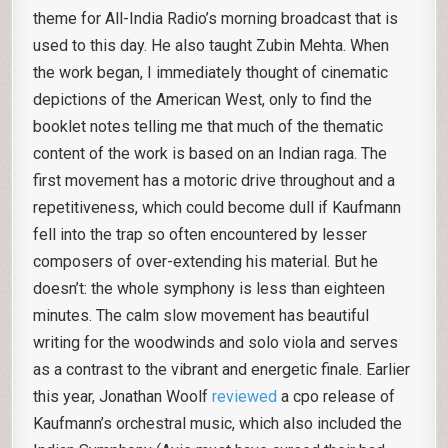
theme for All-India Radio’s morning broadcast that is
used to this day. He also taught Zubin Mehta. When
the work began, I immediately thought of cinematic
depictions of the American West, only to find the
booklet notes telling me that much of the thematic
content of the work is based on an Indian raga. The
first movement has a motoric drive throughout and a
repetitiveness, which could become dull if Kaufmann
fell into the trap so often encountered by lesser
composers of over-extending his material. But he
doesn’t: the whole symphony is less than eighteen
minutes. The calm slow movement has beautiful
writing for the woodwinds and solo viola and serves
as a contrast to the vibrant and energetic finale. Earlier
this year, Jonathan Woolf
reviewed
a cpo release of
Kaufmann’s orchestral music, which also included the