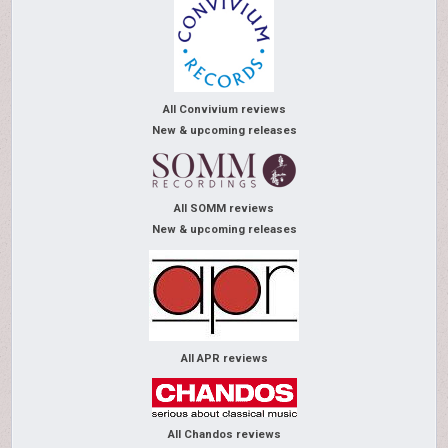
All Convivium reviews
New & upcoming releases
All SOMM reviews
New & upcoming releases
All APR reviews
All Chandos reviews