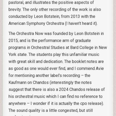
pastoral, and illustrates the positive aspects of
brevity. The only other recording of the work is also
conducted by Leon Botstein, from 2013 with the
American Symphony Orchestra (I haven’t heard it).
The Orchestra Now was founded by Leon Botstein in
2015, and is the performance arm of graduate
programs in Orchestral Studies at Bard College in New
York state. The students play this unfamiliar music
with great skill and dedication. The booklet notes are
as good as one would ever find, and I commend Avie
for mentioning another label’s recording – the
Kaufmann on Chandos (interestingly the notes
suggest that there is also a 2024 Chandos release of
his orchestral music which I can find no reference to
anywhere – I wonder if it is actually the cpo release).
The sound quality is a little congested, but still