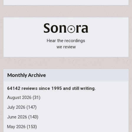
Hear the recordings
we review
Monthly Archive
64142 reviews since 1995 and still writing.
August 2026
(31)
July 2026
(147)
June 2026
(143)
May 2026
(153)