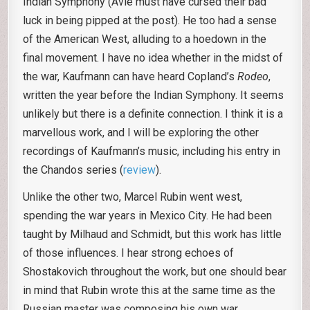
Indian Symphony (Avie must have cursed their bad
luck in being pipped at the post). He too had a sense
of the American West, alluding to a hoedown in the
final movement. I have no idea whether in the midst of
the war, Kaufmann can have heard Copland’s
Rodeo
,
written the year before the Indian Symphony. It seems
unlikely but there is a definite connection. I think it is a
marvellous work, and I will be exploring the other
recordings of Kaufmann’s music, including his entry in
the Chandos series (
review
).
Unlike the other two, Marcel Rubin went west,
spending the war years in Mexico City. He had been
taught by Milhaud and Schmidt, but this work has little
of those influences. I hear strong echoes of
Shostakovich throughout the work, but one should bear
in mind that Rubin wrote this at the same time as the
Russian master was composing his own war