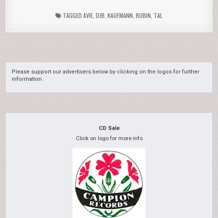
TAGGED
AVIE
,
DJB
,
KAUFMANN
,
RUBIN
,
TAL
Please support our advertisers below by clicking on the logos for further
information.
CD Sale
Click on logo for more info