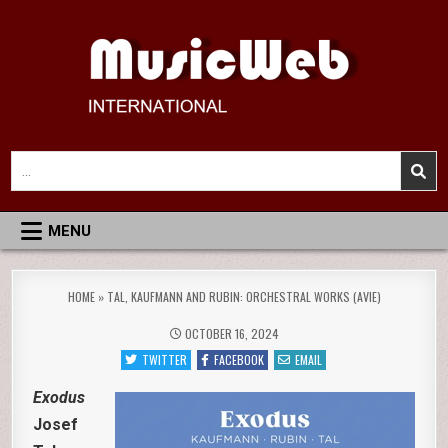
Skip
to
content
MusicWeb International
Reviews of Classical Music Recordings
Search
for:
MENU
HOME
»
TAL, KAUFMANN AND RUBIN: ORCHESTRAL WORKS (AVIE)
OCTOBER 16, 2024
TWITTER
FACEBOOK
EMAIL
Exodus
Josef