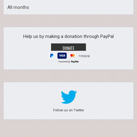
All months
Help us by making a donation through PayPal
Powered by
Follow us on Twitter