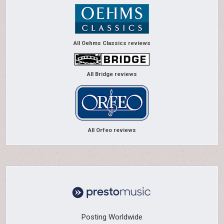
All Oehms Classics reviews
All Bridge reviews
All Orfeo reviews
Posting Worldwide