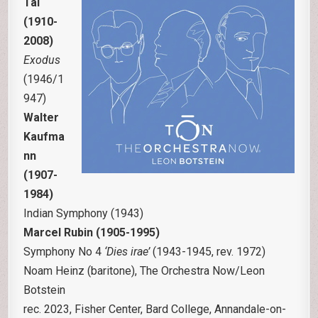
Tal
(1910-
2008)
Exodus
(1946/1
947)
Walter
Kaufma
nn
(1907-
1984)
Indian Symphony (1943)
Marcel Rubin (1905-1995)
Symphony No 4
‘Dies irae’
(1943-1945, rev. 1972)
Noam Heinz (baritone), The Orchestra Now/Leon
Botstein
rec. 2023, Fisher Center, Bard College, Annandale-on-