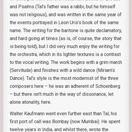
and Psalms (Tal’s father was a rabbi, but he himself
was not religious), and was written in the same year of
the events portrayed in Leon Uris’s book of the same
name. The writing for the baritone is quite declamatory,
and hard going at times (as is, of course, the story that
is being told), but I did very much enjoy the writing for
the orchestra, which in its lighter textures is a contrast
to the vocal writing. The work begins with a grim march
(Servitude) and finishes with a wild dance (Miriam’s
Dance). Tal’s style is the most modernist of the three
composers here – he was an adherent of Schoenberg
– but there isn’t much in the way of dissonance, let
alone atonality, here.
Walter Kaufmann went even further east than Tal, his
first port of call was Bombay (now Mumbai). He spent
twelve years in India, and whilst there, wrote the