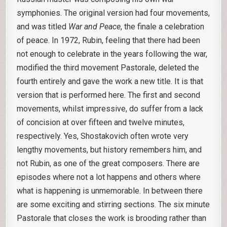
symphonies. The original version had four movements,
and was titled
War and Peace
, the finale a celebration
of peace. In 1972, Rubin, feeling that there had been
not enough to celebrate in the years following the war,
modified the third movement Pastorale, deleted the
fourth entirely and gave the work a new title. It is that
version that is performed here. The first and second
movements, whilst impressive, do suffer from a lack
of concision at over fifteen and twelve minutes,
respectively. Yes, Shostakovich often wrote very
lengthy movements, but history remembers him, and
not Rubin, as one of the great composers. There are
episodes where not a lot happens and others where
what is happening is unmemorable. In between there
are some exciting and stirring sections. The six minute
Pastorale that closes the work is brooding rather than