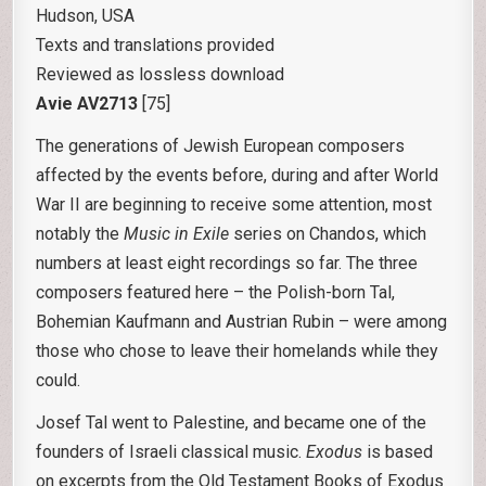
Hudson, USA
Texts and translations provided
Reviewed as lossless download
Avie AV2713
[75]
The generations of Jewish European composers
affected by the events before, during and after World
War II are beginning to receive some attention, most
notably the
Music in Exile
series on Chandos, which
numbers at least eight recordings so far. The three
composers featured here – the Polish-born Tal,
Bohemian Kaufmann and Austrian Rubin – were among
those who chose to leave their homelands while they
could.
Josef Tal went to Palestine, and became one of the
founders of Israeli classical music.
Exodus
is based
on excerpts from the Old Testament Books of Exodus