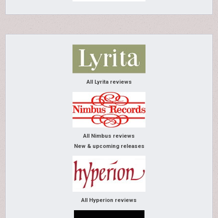
All Lyrita reviews
All Nimbus reviews
New & upcoming releases
All Hyperion reviews