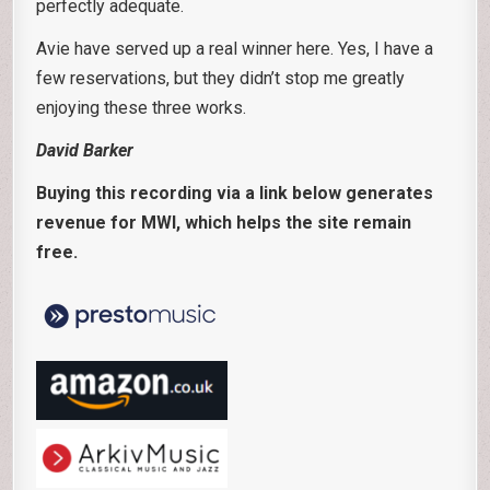
perfectly adequate.
Avie have served up a real winner here. Yes, I have a
few reservations, but they didn’t stop me greatly
enjoying these three works.
David Barker
Buying this recording via a link below generates
revenue for MWI, which helps the site remain
free.