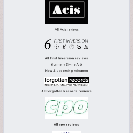
All Acis reviews
All First Inversion reviews
(formerly Divine Art)
New & upcoming releases
All Forgotten Records reviews
All cpo reviews