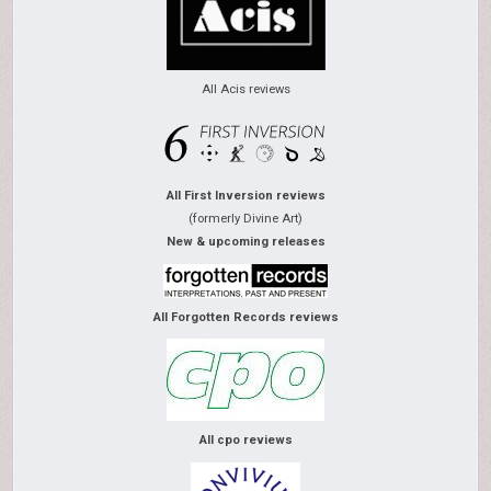
All Acis reviews
All First Inversion reviews
(formerly Divine Art)
New & upcoming releases
All Forgotten Records reviews
All cpo reviews