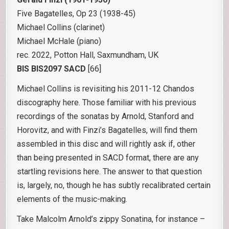
Five Bagatelles, Op 23 (1938-45)
Michael Collins (clarinet)
Michael McHale (piano)
rec. 2022, Potton Hall, Saxmundham, UK
BIS BIS2097
SACD
[66]
Michael Collins is revisiting his 2011-12 Chandos
discography here. Those familiar with his previous
recordings of the sonatas by Arnold, Stanford and
Horovitz, and with Finzi’s Bagatelles, will find them
assembled in this disc and will rightly ask if, other
than being presented in SACD format, there are any
startling revisions here. The answer to that question
is, largely, no, though he has subtly recalibrated certain
elements of the music-making.
Take Malcolm Arnold’s zippy Sonatina, for instance –