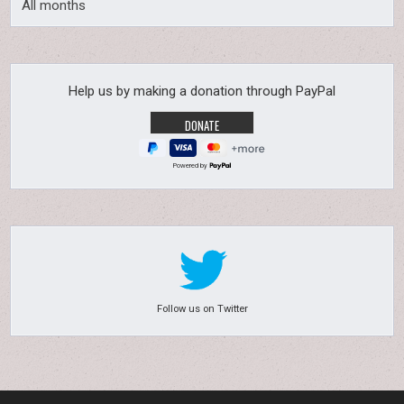
All months
Help us by making a donation through PayPal
Powered by
Follow us on Twitter