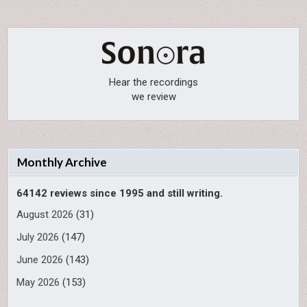
Hear the recordings
we review
Monthly Archive
64142 reviews since 1995 and still writing.
August 2026
(31)
July 2026
(147)
June 2026
(143)
May 2026
(153)