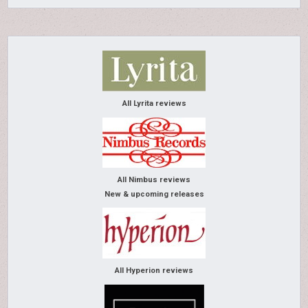
All Lyrita reviews
All Nimbus reviews
New & upcoming releases
All Hyperion reviews