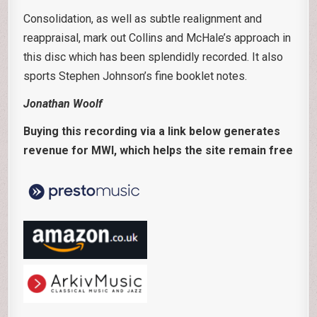
Consolidation, as well as subtle realignment and
reappraisal, mark out Collins and McHale’s approach in
this disc which has been splendidly recorded. It also
sports Stephen Johnson’s fine booklet notes.
Jonathan Woolf
Buying this recording via a link below generates
revenue for MWI, which helps the site remain free