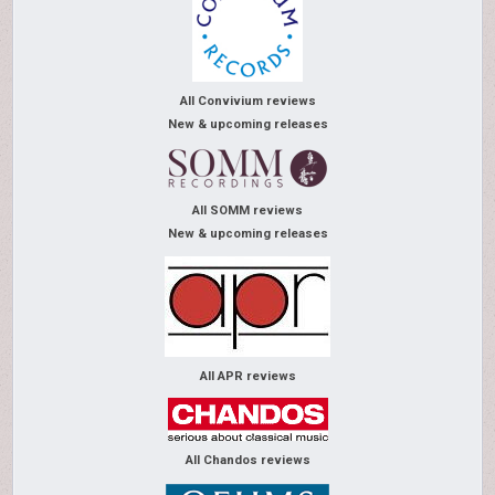
All Convivium reviews
New & upcoming releases
All SOMM reviews
New & upcoming releases
All APR reviews
All Chandos reviews