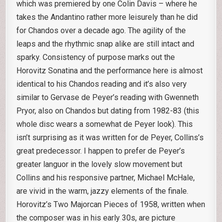
which was premiered by one Colin Davis – where he
takes the Andantino rather more leisurely than he did
for Chandos over a decade ago. The agility of the
leaps and the rhythmic snap alike are still intact and
sparky. Consistency of purpose marks out the
Horovitz Sonatina and the performance here is almost
identical to his Chandos reading and it’s also very
similar to Gervase de Peyer’s reading with Gwenneth
Pryor, also on Chandos but dating from 1982-83 (this
whole disc wears a somewhat de Peyer look). This
isn’t surprising as it was written for de Peyer, Collins’s
great predecessor. I happen to prefer de Peyer’s
greater languor in the lovely slow movement but
Collins and his responsive partner, Michael McHale,
are vivid in the warm, jazzy elements of the finale.
Horovitz’s Two Majorcan Pieces of 1958, written when
the composer was in his early 30s, are picture