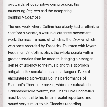
postcards of descriptive compression, the
sauntering
Paguera
and the scarpering,
dashing
Valdemosa.
The one work where Collins has clearly had a rethink is
Stanford’s Sonata, a well laid-out three movement
work, the most famous of which is the
Caoine,
which
was once recorded by Frederick Thurston with Myers
Foggin on 78. Collins plays the whole sonata with a
greater tension than he used to, bringing a stronger
sense of urgency to the music and this approach
mitigates the sonata’s occasional languor. I’ve not
encountered a previous Collins performance of
Stanford’s Three Intermezzi, which are saturated in
Schumannesque warmth, but Finzi’s Five Bagatelles
must be central to his British recital repertoire and
sound very similar to his Chandos recording.