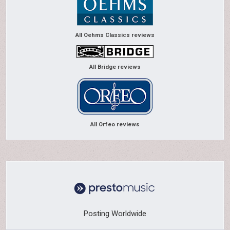
All Oehms Classics reviews
All Bridge reviews
All Orfeo reviews
Posting Worldwide