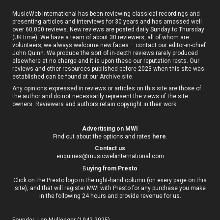
MusicWeb International has been reviewing classical recordings and
presenting articles and interviews for 30 years and has amassed well
over 60,000 reviews. New reviews are posted daily Sunday to Thursday
(UK time). We have a team of about 30 reviewers, all of whom are
volunteers; we always welcome new faces – contact our editor-in-chief
John Quinn. We produce the sort of in-depth reviews rarely produced
elsewhere at no charge and it is upon these our reputation rests. Our
reviews and other resources published before 2023 when this site was
established can be found at our
Archive site
.
Any opinions expressed in reviews or articles on this site are those of
the author and do not necessarily represent the views of the site
owners. Reviewers and authors retain copyright in their work.
Advertising on MWI
Find out about the options and rates
here
.
Contact us
enquiries@musicwebinternational.com
B
uying from Presto
Click on the Presto logo in the right-hand column (on every page on this
site), and that will register MWI with Presto for any purchase you make
in the following 24 hours and provide revenue for us.