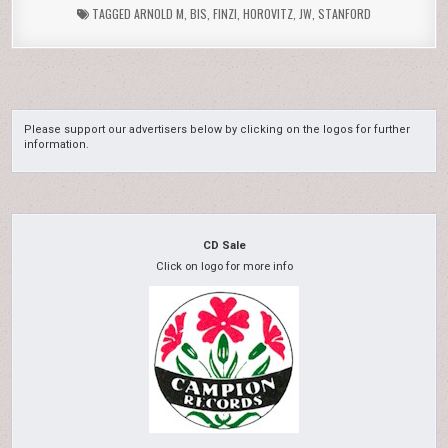
TAGGED
ARNOLD M
,
BIS
,
FINZI
,
HOROVITZ
,
JW
,
STANFORD
Please support our advertisers below by clicking on the logos for further
information.
CD Sale
Click on logo for more info