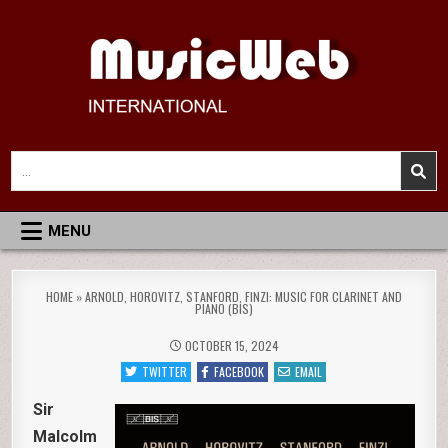
Skip
to
content
MusicWeb International
Reviews of Classical Music Recordings
Search
for:
MENU
HOME
»
ARNOLD, HOROVITZ, STANFORD, FINZI: MUSIC FOR CLARINET AND
PIANO (BIS)
OCTOBER 15, 2024
TWITTER
FACEBOOK
EMAIL
Sir
Malcolm