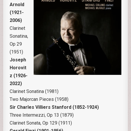
Arnold
(1921-
2006)
Clarinet
Sonatina,
Op 29
(1951)
Joseph
Horovit
z (1926-
2022)
Clarinet Sonatina (1981)
Two Majorcan Pieces (1958)
Sir Charles Villiers Stanford (1852-1924)
Three Intermezzi, Op 13 (1879)
Clarinet Sonata, Op 129 (1911)
Gerald Finzi (1901-1956)