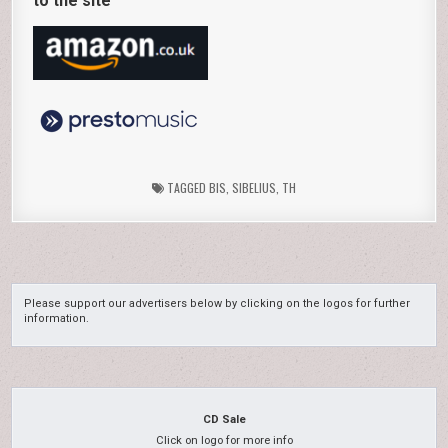
to the site
TAGGED
BIS
,
SIBELIUS
,
TH
Please support our advertisers below by clicking on the logos for further
information.
CD Sale
Click on logo for more info