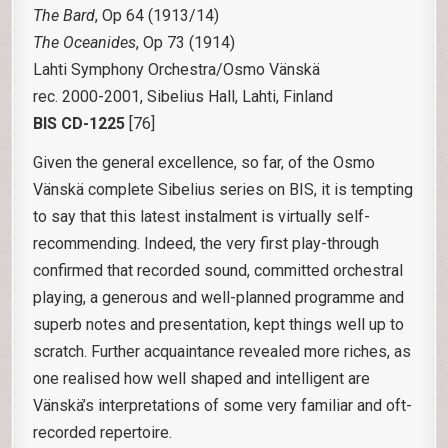
The Bard
, Op 64 (1913/14)
The Oceanides
, Op 73 (1914)
Lahti Symphony Orchestra/Osmo Vänskä
rec. 2000-2001, Sibelius Hall, Lahti, Finland
BIS CD-1225
[76]
Given the general excellence, so far, of the Osmo
Vänskä complete Sibelius series on BIS, it is tempting
to say that this latest instalment is virtually self-
recommending. Indeed, the very first play-through
confirmed that recorded sound, committed orchestral
playing, a generous and well-planned programme and
superb notes and presentation, kept things well up to
scratch. Further acquaintance revealed more riches, as
one realised how well shaped and intelligent are
Vänskä’s interpretations of some very familiar and oft-
recorded repertoire.