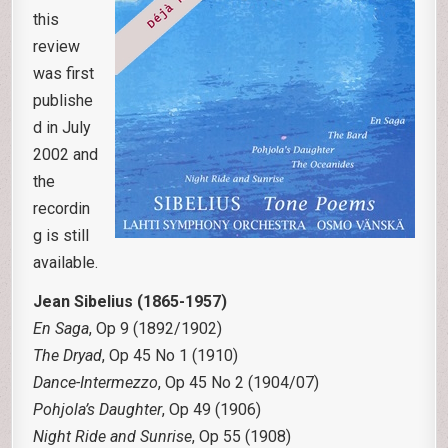
this
review
was first
publishe
d in July
2002 and
the
recordin
g is still
available.
Jean Sibelius (1865-1957)
En Saga
, Op 9 (1892/1902)
The Dryad
, Op 45 No 1 (1910)
Dance-Intermezzo
, Op 45 No 2 (1904/07)
Pohjola’s Daughter
, Op 49 (1906)
Night Ride and Sunrise
, Op 55 (1908)