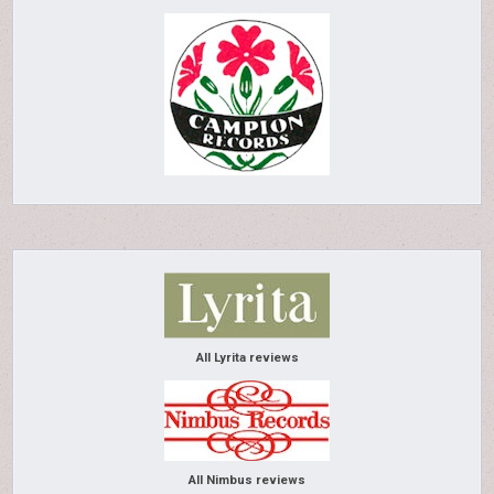
All Lyrita reviews
All Nimbus reviews