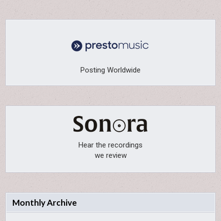
Posting Worldwide
Hear the recordings
we review
Monthly Archive