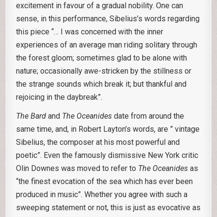
excitement in favour of a gradual nobility. One can
sense, in this performance, Sibelius’s words regarding
this piece “… I was concerned with the inner
experiences of an average man riding solitary through
the forest gloom; sometimes glad to be alone with
nature; occasionally awe-stricken by the stillness or
the strange sounds which break it; but thankful and
rejoicing in the daybreak”.
The Bard
and
The Oceanides
date from around the
same time, and, in Robert Layton’s words, are ” vintage
Sibelius, the composer at his most powerful and
poetic”. Even the famously dismissive New York critic
Olin Downes was moved to refer to
The Oceanides
as
“the finest evocation of the sea which has ever been
produced in music”. Whether you agree with such a
sweeping statement or not, this is just as evocative as