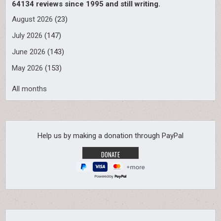
64134 reviews since 1995 and still writing.
August 2026
(23)
July 2026
(147)
June 2026
(143)
May 2026
(153)
All months
Help us by making a donation through PayPal
Powered by