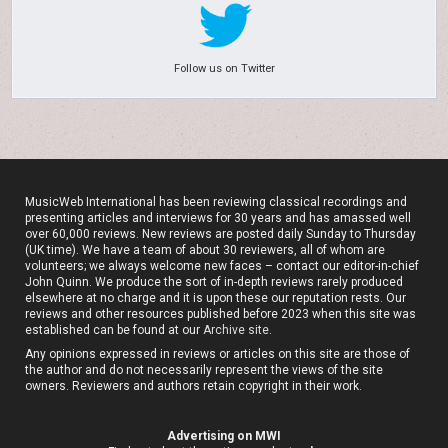
Follow us on Twitter
MusicWeb International has been reviewing classical recordings and
presenting articles and interviews for 30 years and has amassed well
over 60,000 reviews. New reviews are posted daily Sunday to Thursday
(UK time). We have a team of about 30 reviewers, all of whom are
volunteers; we always welcome new faces – contact our editor-in-chief
John Quinn. We produce the sort of in-depth reviews rarely produced
elsewhere at no charge and it is upon these our reputation rests. Our
reviews and other resources published before 2023 when this site was
established can be found at our
Archive site
.
Any opinions expressed in reviews or articles on this site are those of
the author and do not necessarily represent the views of the site
owners. Reviewers and authors retain copyright in their work.
Advertising on MWI