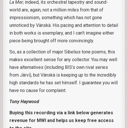
La Mer
; indeed, its orchestral tapestry and sound-
world are, again, not a million miles from that of
impressionism, something which has not gone
unnoticed by Vänskä. His pacing and attention to detail
in both works is exemplary, and I can’t imagine either
piece being brought off more convincingly.
So, as a collection of major Sibelius tone poems, this
makes excellent sense for any collector. You may well
have alternatives (including BIS’s own rival series
from Järvi), but Vänskä is keeping up to the incredibly
high standards he has set himself. I guarantee you will
have no cause for complaint.
Tony Haywood
Buying this recording via a link below generates
revenue for MWI and helps us keep free access