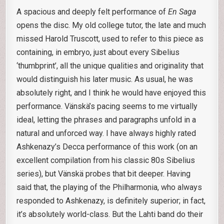
A spacious and deeply felt performance of
En Saga
opens the disc. My old college tutor, the late and much
missed Harold Truscott, used to refer to this piece as
containing, in embryo, just about every Sibelius
‘thumbprint’, all the unique qualities and originality that
would distinguish his later music. As usual, he was
absolutely right, and I think he would have enjoyed this
performance. Vänskä’s pacing seems to me virtually
ideal, letting the phrases and paragraphs unfold in a
natural and unforced way. I have always highly rated
Ashkenazy’s Decca performance of this work (on an
excellent compilation from his classic 80s Sibelius
series), but Vänskä probes that bit deeper. Having
said that, the playing of the Philharmonia, who always
responded to Ashkenazy, is definitely superior; in fact,
it’s absolutely world-class. But the Lahti band do their