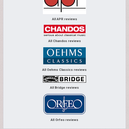
All APR reviews
All Chandos reviews
All Oehms Classics reviews
All Bridge reviews
All Orfeo reviews