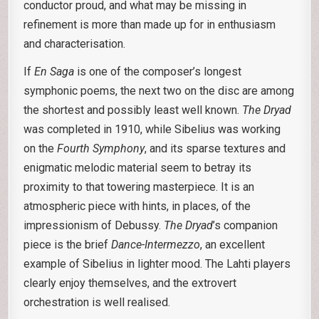
conductor proud, and what may be missing in
refinement is more than made up for in enthusiasm
and characterisation.
If
En Saga
is one of the composer’s longest
symphonic poems, the next two on the disc are among
the shortest and possibly least well known.
The Dryad
was completed in 1910, while Sibelius was working
on the
Fourth Symphony
, and its sparse textures and
enigmatic melodic material seem to betray its
proximity to that towering masterpiece. It is an
atmospheric piece with hints, in places, of the
impressionism of Debussy.
The Dryad
’s companion
piece is the brief
Dance-Intermezzo
, an excellent
example of Sibelius in lighter mood. The Lahti players
clearly enjoy themselves, and the extrovert
orchestration is well realised.