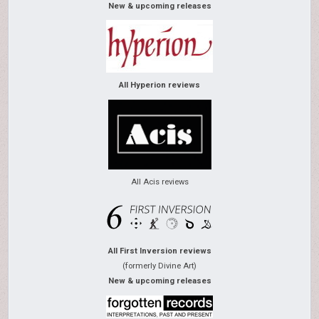
New & upcoming releases
All Hyperion reviews
All Acis reviews
All First Inversion reviews
(formerly Divine Art)
New & upcoming releases