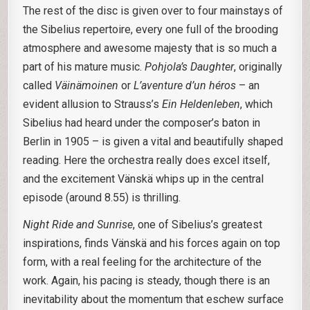
The rest of the disc is given over to four mainstays of
the Sibelius repertoire, every one full of the brooding
atmosphere and awesome majesty that is so much a
part of his mature music.
Pohjola’s Daughter
, originally
called
Väinämoinen
or
L’aventure d’un héros
– an
evident allusion to Strauss’s
Ein Heldenleben
, which
Sibelius had heard under the composer’s baton in
Berlin in 1905 – is given a vital and beautifully shaped
reading. Here the orchestra really does excel itself,
and the excitement Vänskä whips up in the central
episode (around 8.55) is thrilling.
Night Ride and Sunrise
, one of Sibelius’s greatest
inspirations, finds Vänskä and his forces again on top
form, with a real feeling for the architecture of the
work. Again, his pacing is steady, though there is an
inevitability about the momentum that eschew surface