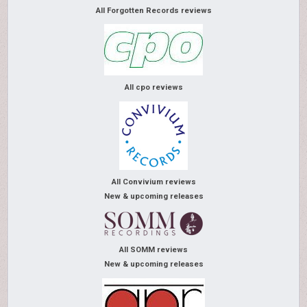
All Forgotten Records reviews
All cpo reviews
All Convivium reviews
New & upcoming releases
All SOMM reviews
New & upcoming releases