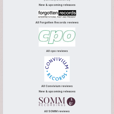
New & upcoming releases
All Forgotten Records reviews
All cpo reviews
All Convivium reviews
New & upcoming releases
All SOMM reviews