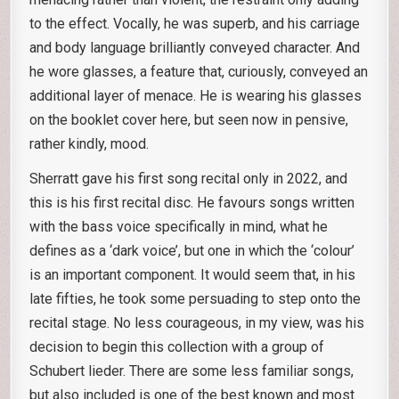
to the effect. Vocally, he was superb, and his carriage
and body language brilliantly conveyed character. And
he wore glasses, a feature that, curiously, conveyed an
additional layer of menace. He is wearing his glasses
on the booklet cover here, but seen now in pensive,
rather kindly, mood.
Sherratt gave his first song recital only in 2022, and
this is his first recital disc. He favours songs written
with the bass voice specifically in mind, what he
defines as a ‘dark voice’, but one in which the ‘colour’
is an important component. It would seem that, in his
late fifties, he took some persuading to step onto the
recital stage. No less courageous, in my view, was his
decision to begin this collection with a group of
Schubert lieder. There are some less familiar songs,
but also included is one of the best known and most