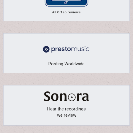
All Orfeo reviews
Posting Worldwide
Hear the recordings
we review