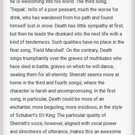
he is welcoming into his world. The third song,
‘Trepak’, tells of a poor peasant, much the worse for
drink, who has wandered from his path and found
himself lost in snow. Death has little sympathy at first,
but then he leads the drunkard into the next life with a
kind of tenderness. Such qualities have no place in the
final song, ‘Field Marshall’. On the contrary, Death
sings triumphantly over the graves of multitudes who
have died in battle, graves on which he will dance,
sealing them for all eternity. Sherratt seems more at
home in the third and fourth songs, where the
character is harsh and uncompromising. In the first
song, in particular, Death could be more of an
enchanter, more beguiling, more insidious, in the style
of Schubert’s Erl King. The particular quality of
Sherratt’s voice, however, aligned with vocal power
and directness of utterance, makes this an awesome