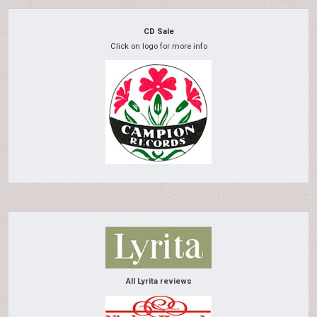
CD Sale
Click on logo for more info
All Lyrita reviews