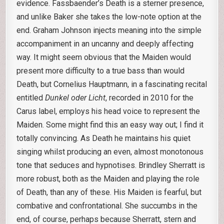
evidence. Fassbaender’s Death is a sterner presence,
and unlike Baker she takes the low-note option at the
end. Graham Johnson injects meaning into the simple
accompaniment in an uncanny and deeply affecting
way. It might seem obvious that the Maiden would
present more difficulty to a true bass than would
Death, but Cornelius Hauptmann, in a fascinating recital
entitled
Dunkel oder Licht
, recorded in 2010 for the
Carus label, employs his head voice to represent the
Maiden. Some might find this an easy way out; I find it
totally convincing. As Death he maintains his quiet
singing whilst producing an even, almost monotonous
tone that seduces and hypnotises. Brindley Sherratt is
more robust, both as the Maiden and playing the role
of Death, than any of these. His Maiden is fearful, but
combative and confrontational. She succumbs in the
end, of course, perhaps because Sherratt, stern and