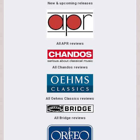
New & upcoming releases
All APR reviews
All Chandos reviews
All Oehms Classics reviews
All Bridge reviews