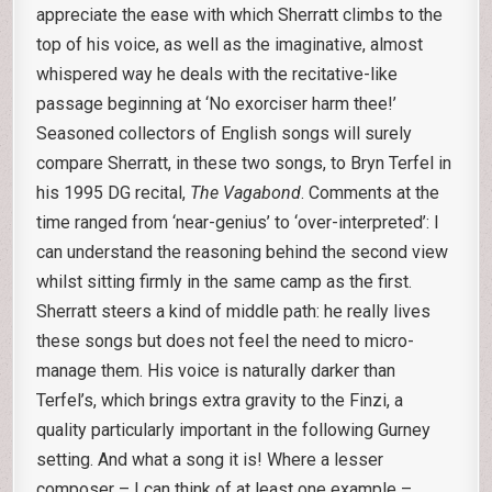
appreciate the ease with which Sherratt climbs to the
top of his voice, as well as the imaginative, almost
whispered way he deals with the recitative-like
passage beginning at ‘No exorciser harm thee!’
Seasoned collectors of English songs will surely
compare Sherratt, in these two songs, to Bryn Terfel in
his 1995 DG recital,
The Vagabond
. Comments at the
time ranged from ‘near-genius’ to ‘over-interpreted’: I
can understand the reasoning behind the second view
whilst sitting firmly in the same camp as the first.
Sherratt steers a kind of middle path: he really lives
these songs but does not feel the need to micro-
manage them. His voice is naturally darker than
Terfel’s, which brings extra gravity to the Finzi, a
quality particularly important in the following Gurney
setting. And what a song it is! Where a lesser
composer – I can think of at least one example –