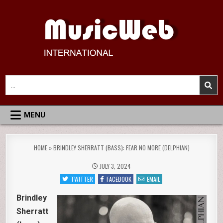
Skip
to
content
MusicWeb International
Reviews of Classical Music Recordings
Search
for:
MENU
HOME
»
BRINDLEY SHERRATT (BASS): FEAR NO MORE (DELPHIAN)
JULY 3, 2024
TWITTER
FACEBOOK
EMAIL
Brindley
Sherratt