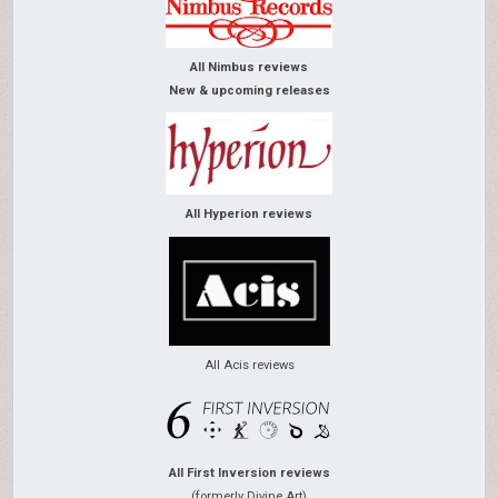
All Nimbus reviews
New & upcoming releases
All Hyperion reviews
All Acis reviews
All First Inversion reviews
(formerly Divine Art)