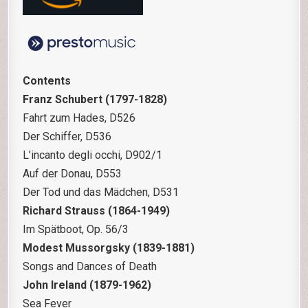
Contents
Franz Schubert (1797-1828)
Fahrt zum Hades, D526
Der Schiffer, D536
L’incanto degli occhi, D902/1
Auf der Donau, D553
Der Tod und das Mädchen, D531
Richard Strauss (1864-1949)
Im Spätboot, Op. 56/3
Modest Mussorgsky (1839-1881)
Songs and Dances of Death
John Ireland (1879-1962)
Sea Fever