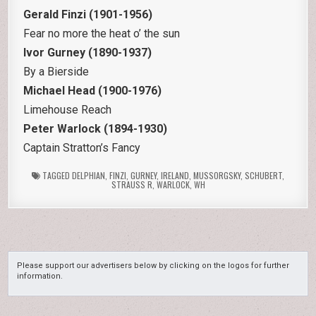
Gerald Finzi (1901-1956)
Fear no more the heat o’ the sun
Ivor Gurney (1890-1937)
By a Bierside
Michael Head (1900-1976)
Limehouse Reach
Peter Warlock (1894-1930)
Captain Stratton’s Fancy
TAGGED
DELPHIAN
,
FINZI
,
GURNEY
,
IRELAND
,
MUSSORGSKY
,
SCHUBERT
,
STRAUSS R
,
WARLOCK
,
WH
Please support our advertisers below by clicking on the logos for further
information.