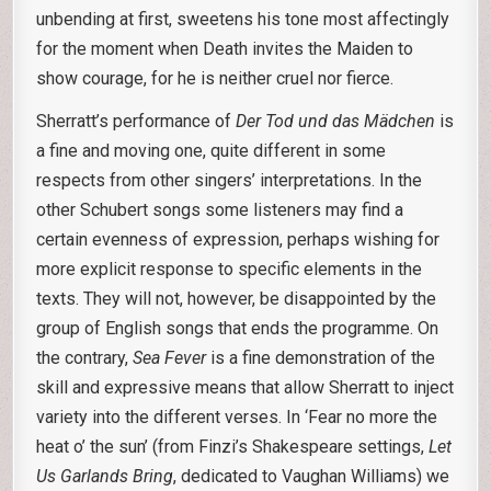
unbending at first, sweetens his tone most affectingly
for the moment when Death invites the Maiden to
show courage, for he is neither cruel nor fierce.
Sherratt’s performance of
Der Tod und das Mädchen
is
a fine and moving one, quite different in some
respects from other singers’ interpretations. In the
other Schubert songs some listeners may find a
certain evenness of expression, perhaps wishing for
more explicit response to specific elements in the
texts. They will not, however, be disappointed by the
group of English songs that ends the programme. On
the contrary,
Sea Fever
is a fine demonstration of the
skill and expressive means that allow Sherratt to inject
variety into the different verses. In ‘Fear no more the
heat o’ the sun’ (from Finzi’s Shakespeare settings,
Let
Us Garlands Bring
, dedicated to Vaughan Williams) we