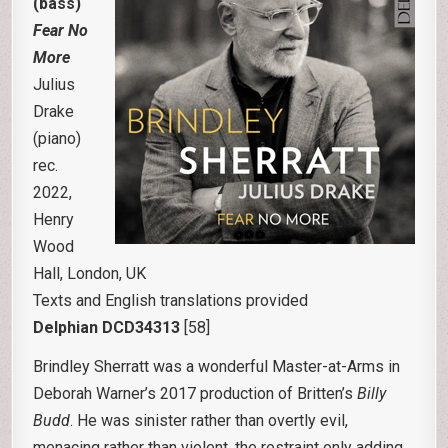
(bass)
Fear No
More
Julius
Drake
(piano)
rec.
2022,
Henry
Wood
Hall, London, UK
Texts and English translations provided
Delphian DCD34313
[58]
Brindley Sherratt was a wonderful Master-at-Arms in
Deborah Warner’s 2017 production of Britten’s
Billy
Budd
. He was sinister rather than overtly evil,
menacing rather than violent, the restraint only adding