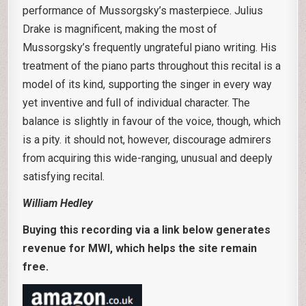
performance of Mussorgsky’s masterpiece. Julius
Drake is magnificent, making the most of
Mussorgsky’s frequently ungrateful piano writing. His
treatment of the piano parts throughout this recital is a
model of its kind, supporting the singer in every way
yet inventive and full of individual character. The
balance is slightly in favour of the voice, though, which
is a pity. it should not, however, discourage admirers
from acquiring this wide-ranging, unusual and deeply
satisfying recital.
William Hedley
Buying this recording via a link below generates
revenue for MWI, which helps the site remain
free.