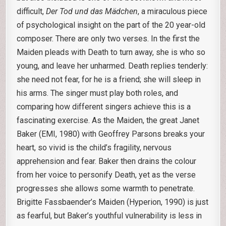
difficult,
Der Tod und das Mädchen
, a miraculous piece
of psychological insight on the part of the 20 year-old
composer. There are only two verses. In the first the
Maiden pleads with Death to turn away, she is who so
young, and leave her unharmed. Death replies tenderly:
she need not fear, for he is a friend; she will sleep in
his arms. The singer must play both roles, and
comparing how different singers achieve this is a
fascinating exercise. As the Maiden, the great Janet
Baker (EMI, 1980) with Geoffrey Parsons breaks your
heart, so vivid is the child’s fragility, nervous
apprehension and fear. Baker then drains the colour
from her voice to personify Death, yet as the verse
progresses she allows some warmth to penetrate.
Brigitte Fassbaender’s Maiden (Hyperion, 1990) is just
as fearful, but Baker’s youthful vulnerability is less in