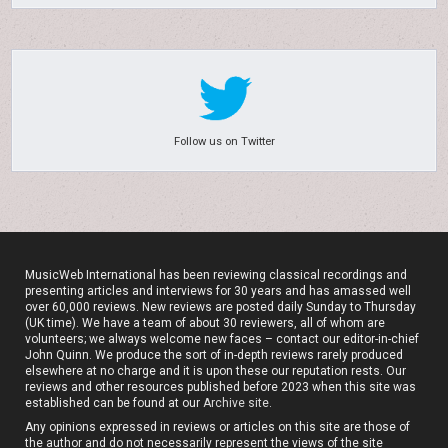
Follow us on Twitter
MusicWeb International has been reviewing classical recordings and
presenting articles and interviews for 30 years and has amassed well
over 60,000 reviews. New reviews are posted daily Sunday to Thursday
(UK time). We have a team of about 30 reviewers, all of whom are
volunteers; we always welcome new faces – contact our editor-in-chief
John Quinn. We produce the sort of in-depth reviews rarely produced
elsewhere at no charge and it is upon these our reputation rests. Our
reviews and other resources published before 2023 when this site was
established can be found at our
Archive site
.
Any opinions expressed in reviews or articles on this site are those of
the author and do not necessarily represent the views of the site