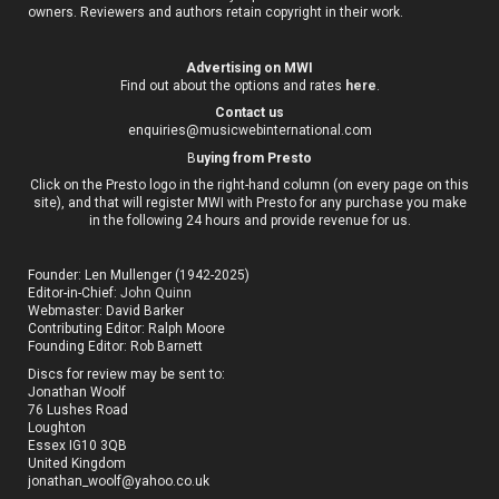
owners. Reviewers and authors retain copyright in their work.
Advertising on MWI
Find out about the options and rates
here
.
Contact us
enquiries@musicwebinternational.com
B
uying from Presto
Click on the Presto logo in the right-hand column (on every page on this
site), and that will register MWI with Presto for any purchase you make
in the following 24 hours and provide revenue for us.
Founder: Len Mullenger (1942-2025)
Editor-in-Chief:
John Quinn
Webmaster: David Barker
Contributing Editor: Ralph Moore
Founding Editor: Rob Barnett
Discs for review may be sent to:
Jonathan Woolf
76 Lushes Road
Loughton
Essex IG10 3QB
United Kingdom
jonathan_woolf@yahoo.co.uk