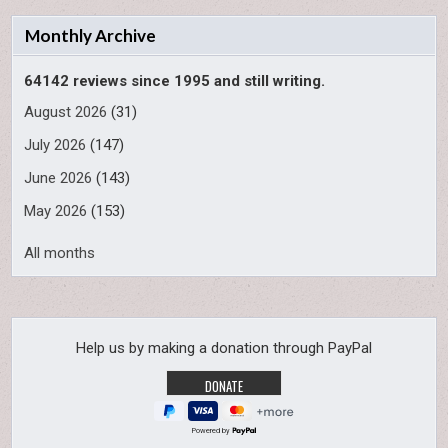
Monthly Archive
64142 reviews since 1995 and still writing.
August 2026
(31)
July 2026
(147)
June 2026
(143)
May 2026
(153)
All months
Help us by making a donation through PayPal
Powered by