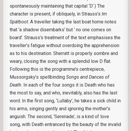
spontaneously maintaining that capital ‘D’.) The
character is present, if obliquely, in Strauss’s
Im
Spätboot
. A traveller taking the last boat home notes
that ‘a shadow disembarks’ but ‘ no one comes on
board’. Strauss’s treatment of the text emphasises the
traveller’s fatigue without overdoing the apprehension
as to his destination. Sherratt is properly sombre and
weary, closing the song with a splendid low D flat.
Following this is the programme’s centrepiece,
Mussorgsky’s spellbinding
Songs and Dances of
Death
. In each of the four songs it is Death who has
the most to say, and who, inevitably, also has the last
word. In the first song, ‘Lullaby’, he takes a sick child in
his arms, singing gently and ignoring the mother’s
anguish. The second, ‘Serenade’, is a kind of love
song, with Death entranced by the beauty of the invalid