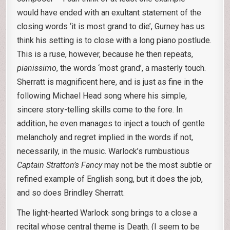
would have ended with an exultant statement of the
closing words ‘it is most grand to die’, Gurney has us
think his setting is to close with a long piano postlude.
This is a ruse, however, because he then repeats,
pianissimo
, the words ‘most grand’, a masterly touch.
Sherratt is magnificent here, and is just as fine in the
following Michael Head song where his simple,
sincere story-telling skills come to the fore. In
addition, he even manages to inject a touch of gentle
melancholy and regret implied in the words if not,
necessarily, in the music. Warlock’s rumbustious
Captain Stratton’s Fancy
may not be the most subtle or
refined example of English song, but it does the job,
and so does Brindley Sherratt.
The light-hearted Warlock song brings to a close a
recital whose central theme is Death. (I seem to be