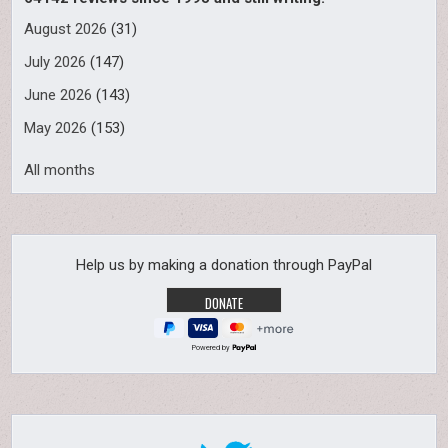
August 2026
(31)
July 2026
(147)
June 2026
(143)
May 2026
(153)
All months
Help us by making a donation through PayPal
Powered by