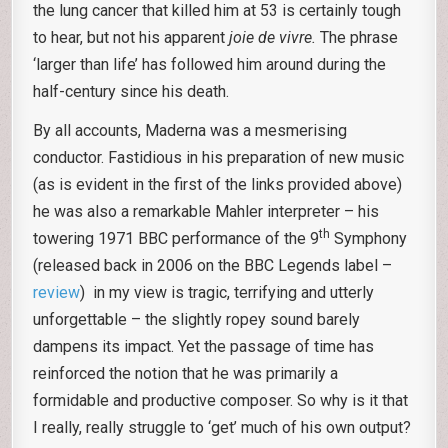
the lung cancer that killed him at 53 is certainly tough
to hear, but not his apparent
joie de vivre.
The phrase
‘larger than life’ has followed him around during the
half-century since his death.
By all accounts, Maderna was a mesmerising
conductor. Fastidious in his preparation of new music
(as is evident in the first of the links provided above)
he was also a remarkable Mahler interpreter – his
th
towering 1971 BBC performance of the 9
Symphony
(released back in 2006 on the BBC Legends label –
review
) in my view is tragic, terrifying and utterly
unforgettable – the slightly ropey sound barely
dampens its impact. Yet the passage of time has
reinforced the notion that he was primarily a
formidable and productive composer. So why is it that
I really, really struggle to ‘get’ much of his own output?