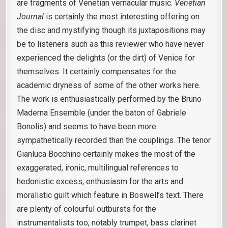
are fragments of Venetian vernacular music.
Venetian
Journal
is certainly the most interesting offering on
the disc and mystifying though its juxtapositions may
be to listeners such as this reviewer who have never
experienced the delights (or the dirt) of Venice for
themselves. It certainly compensates for the
academic dryness of some of the other works here.
The work is enthusiastically performed by the Bruno
Maderna Ensemble (under the baton of Gabriele
Bonolis) and seems to have been more
sympathetically recorded than the couplings. The tenor
Gianluca Bocchino certainly makes the most of the
exaggerated, ironic, multilingual references to
hedonistic excess, enthusiasm for the arts and
moralistic guilt which feature in Boswell’s text. There
are plenty of colourful outbursts for the
instrumentalists too, notably trumpet, bass clarinet