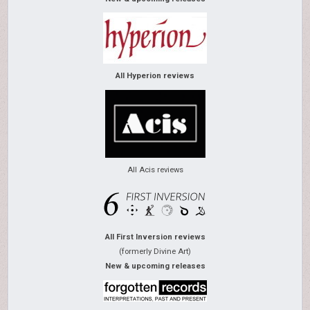
All Hyperion reviews
All Acis reviews
All First Inversion reviews
(formerly Divine Art)
New & upcoming releases