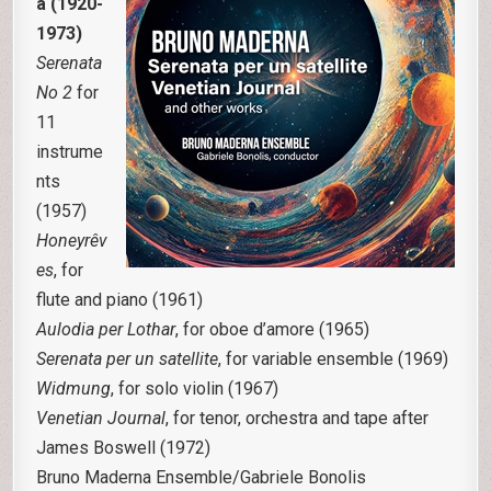
a (1920-
1973)
Serenata
No 2
for
11
instrume
nts
(1957)
Honeyrêv
es
, for
flute and piano (1961)
Aulodia per Lothar
, for oboe d’amore (1965)
Serenata per un satellite
, for variable ensemble (1969)
Widmung
, for solo violin (1967)
Venetian Journal
, for tenor, orchestra and tape after
James Boswell (1972)
Bruno Maderna Ensemble/Gabriele Bonolis