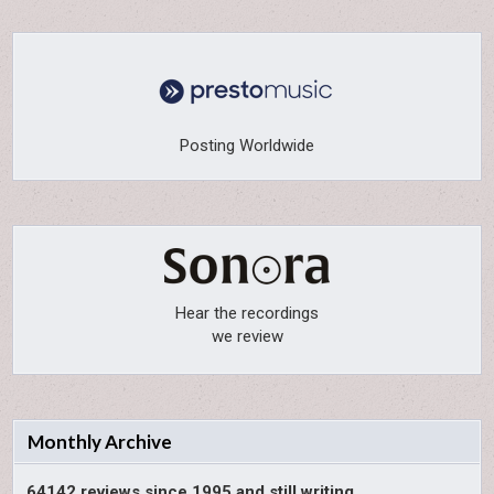
Posting Worldwide
Hear the recordings
we review
Monthly Archive
64142 reviews since 1995 and still writing.