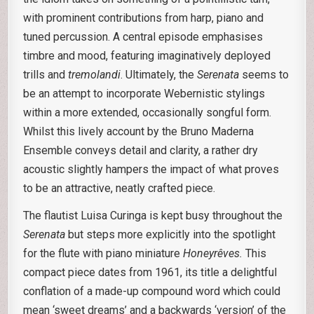
with prominent contributions from harp, piano and
tuned percussion. A central episode emphasises
timbre and mood, featuring imaginatively deployed
trills and
tremolandi
. Ultimately, the
Serenata
seems to
be an attempt to incorporate Webernistic stylings
within a more extended, occasionally songful form.
Whilst this lively account by the Bruno Maderna
Ensemble conveys detail and clarity, a rather dry
acoustic slightly hampers the impact of what proves
to be an attractive, neatly crafted piece.
The flautist Luisa Curinga is kept busy throughout the
Serenata
but steps more explicitly into the spotlight
for the flute with piano miniature
Honeyrêves.
This
compact piece dates from 1961, its title a delightful
conflation of a made-up compound word which could
mean ‘sweet dreams’ and a backwards ‘version’ of the