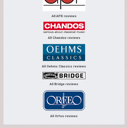
All APR reviews
All Chandos reviews
All Oehms Classics reviews
All Bridge reviews
All Orfeo reviews