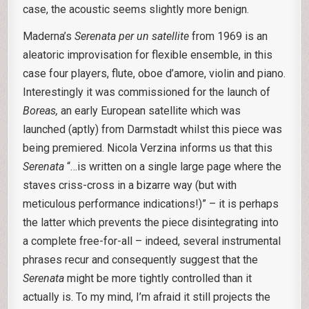
case, the acoustic seems slightly more benign.
Maderna’s
Serenata per un satellite
from 1969 is an
aleatoric improvisation for flexible ensemble, in this
case four players, flute, oboe d’amore, violin and piano.
Interestingly it was commissioned for the launch of
Boreas,
an early European satellite which was
launched (aptly) from Darmstadt whilst this piece was
being premiered. Nicola Verzina informs us that this
Serenata
“…is written on a single large page where the
staves criss-cross in a bizarre way (but with
meticulous performance indications!)” – it is perhaps
the latter which prevents the piece disintegrating into
a complete free-for-all – indeed, several instrumental
phrases recur and consequently suggest that the
Serenata
might be more tightly controlled than it
actually is. To my mind, I’m afraid it still projects the