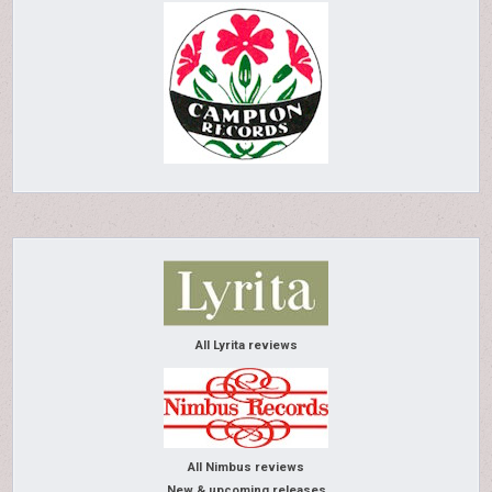
All Lyrita reviews
All Nimbus reviews
New & upcoming releases