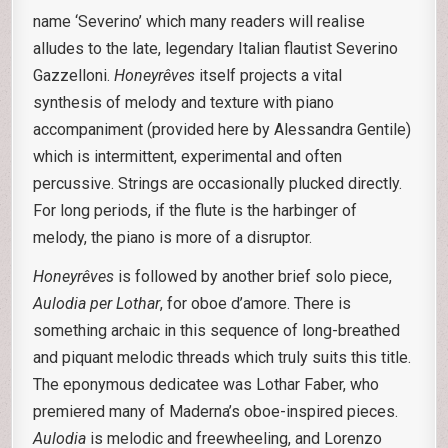
name ‘Severino’ which many readers will realise
alludes to the late, legendary Italian flautist Severino
Gazzelloni.
Honeyrêves
itself projects a vital
synthesis of melody and texture with piano
accompaniment (provided here by Alessandra Gentile)
which is intermittent, experimental and often
percussive. Strings are occasionally plucked directly.
For long periods, if the flute is the harbinger of
melody, the piano is more of a disruptor.
Honeyrêves
is followed by another brief solo piece,
Aulodia per Lothar
, for oboe d’amore. There is
something archaic in this sequence of long-breathed
and piquant melodic threads which truly suits this title.
The eponymous dedicatee was Lothar Faber, who
premiered many of Maderna’s oboe-inspired pieces.
Aulodia
is melodic and freewheeling, and Lorenzo