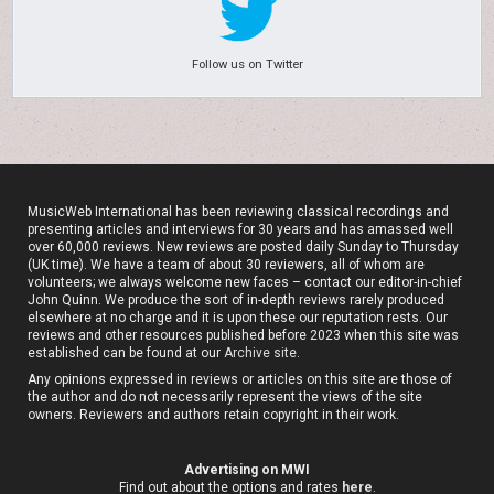
Follow us on Twitter
MusicWeb International has been reviewing classical recordings and
presenting articles and interviews for 30 years and has amassed well
over 60,000 reviews. New reviews are posted daily Sunday to Thursday
(UK time). We have a team of about 30 reviewers, all of whom are
volunteers; we always welcome new faces – contact our editor-in-chief
John Quinn. We produce the sort of in-depth reviews rarely produced
elsewhere at no charge and it is upon these our reputation rests. Our
reviews and other resources published before 2023 when this site was
established can be found at our
Archive site
.
Any opinions expressed in reviews or articles on this site are those of
the author and do not necessarily represent the views of the site
owners. Reviewers and authors retain copyright in their work.
Advertising on MWI
Find out about the options and rates
here
.