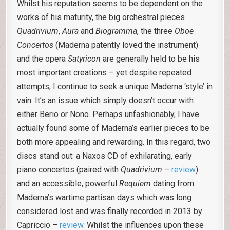
Whilst his reputation seems to be dependent on the
works of his maturity, the big orchestral pieces
Quadrivium
,
Aura
and
Biogramma
, the three
Oboe
Concertos
(Maderna patently loved the instrument)
and the opera
Satyricon
are generally held to be his
most important creations – yet despite repeated
attempts, I continue to seek a unique Maderna ‘style’ in
vain. It’s an issue which simply doesn’t occur with
either Berio or Nono. Perhaps unfashionably, I have
actually found some of Maderna’s earlier pieces to be
both more appealing and rewarding. In this regard, two
discs stand out: a Naxos CD of exhilarating, early
piano concertos (paired with
Quadrivium
–
review
)
and an accessible, powerful
Requiem
dating from
Maderna’s wartime partisan days which was long
considered lost and was finally recorded in 2013 by
Capriccio –
review
. Whilst the influences upon these