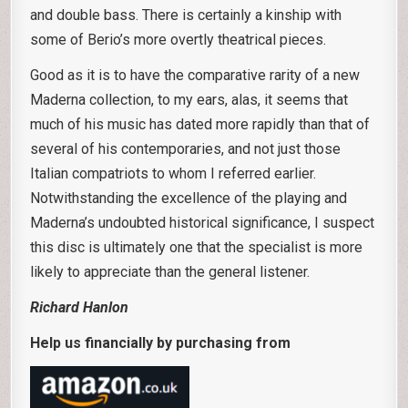
and double bass. There is certainly a kinship with
some of Berio’s more overtly theatrical pieces.
Good as it is to have the comparative rarity of a new
Maderna collection, to my ears, alas, it seems that
much of his music has dated more rapidly than that of
several of his contemporaries, and not just those
Italian compatriots to whom I referred earlier.
Notwithstanding the excellence of the playing and
Maderna’s undoubted historical significance, I suspect
this disc is ultimately one that the specialist is more
likely to appreciate than the general listener.
Richard Hanlon
Help us financially by purchasing from