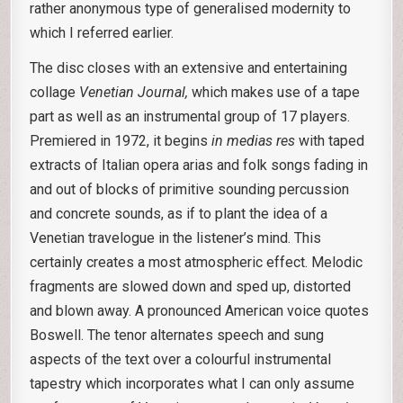
rather anonymous type of generalised modernity to
which I referred earlier.
The disc closes with an extensive and entertaining
collage
Venetian Journal,
which makes use of a tape
part as well as an instrumental group of 17 players.
Premiered in 1972, it begins
in medias res
with taped
extracts of Italian opera arias and folk songs fading in
and out of blocks of primitive sounding percussion
and concrete sounds, as if to plant the idea of a
Venetian travelogue in the listener’s mind. This
certainly creates a most atmospheric effect. Melodic
fragments are slowed down and sped up, distorted
and blown away. A pronounced American voice quotes
Boswell. The tenor alternates speech and sung
aspects of the text over a colourful instrumental
tapestry which incorporates what I can only assume