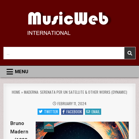
Skip
to
content
MusicWeb International
Reviews of Classical Music Recordings
Search
for:
MENU
HOME
»
MADERNA: SERENATA PER UN SATELLITE & OTHER WORKS (DYNAMIC)
FEBRUARY 11, 2024
TWITTER
FACEBOOK
EMAIL
Bruno
Madern