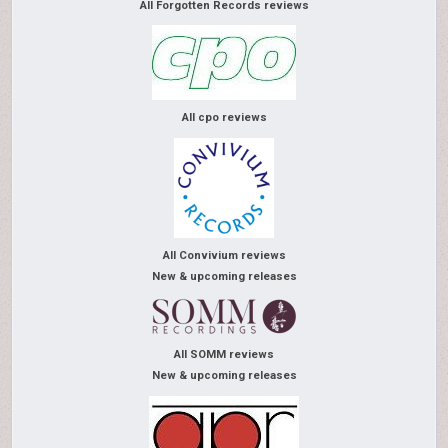
All Forgotten Records reviews
All cpo reviews
All Convivium reviews
New & upcoming releases
All SOMM reviews
New & upcoming releases