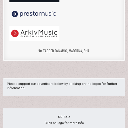
TAGGED
DYNAMIC
,
MADERNA
,
RHA
Please support our advertisers below by clicking on the logos for further
information.
CD Sale
Click on logo for more info