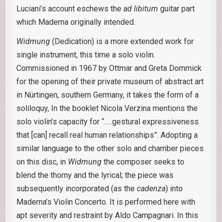
Luciani’s account eschews the
ad libitum
guitar part
which Maderna originally intended.
Widmung
(Dedication) is a more extended work for
single instrument, this time a solo violin.
Commissioned in 1967 by Ottmar and Greta Dommick
for the opening of their private museum of abstract art
in Nürtingen, southern Germany, it takes the form of a
soliloquy, In the booklet Nicola Verzina mentions the
solo violin’s capacity for “…..gestural expressiveness
that [can] recall real human relationships”. Adopting a
similar language to the other solo and chamber pieces
on this disc, in
Widmung
the composer seeks to
blend the thorny and the lyrical; the piece was
subsequently incorporated (as the
cadenza
) into
Maderna’s Violin Concerto. It is performed here with
apt severity and restraint by Aldo Campagnari. In this