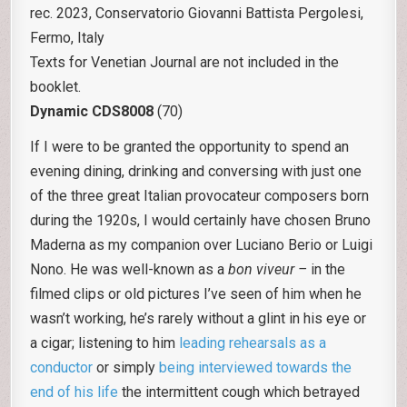
rec. 2023, Conservatorio Giovanni Battista Pergolesi,
Fermo, Italy
Texts for Venetian Journal are not included in the
booklet.
Dynamic CDS8008
(70)
If I were to be granted the opportunity to spend an
evening dining, drinking and conversing with just one
of the three great Italian provocateur composers born
during the 1920s, I would certainly have chosen Bruno
Maderna as my companion over Luciano Berio or Luigi
Nono. He was well-known as a
bon viveur –
in the
filmed clips or old pictures I’ve seen of him when he
wasn’t working, he’s rarely without a glint in his eye or
a cigar; listening to him
leading rehearsals as a
conductor
or simply
being interviewed towards the
end of his life
the intermittent cough which betrayed