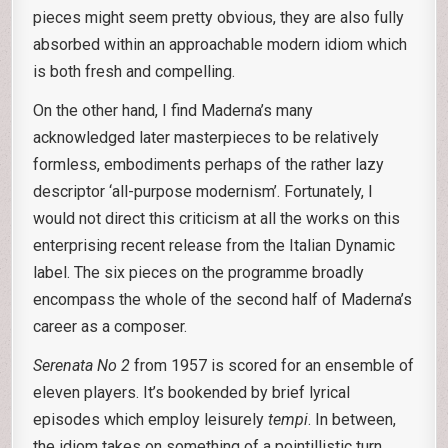
pieces might seem pretty obvious, they are also fully
absorbed within an approachable modern idiom which
is both fresh and compelling.
On the other hand, I find Maderna’s many
acknowledged later masterpieces to be relatively
formless, embodiments perhaps of the rather lazy
descriptor ‘all-purpose modernism’. Fortunately, I
would not direct this criticism at all the works on this
enterprising recent release from the Italian Dynamic
label. The six pieces on the programme broadly
encompass the whole of the second half of Maderna’s
career as a composer.
Serenata No 2
from 1957 is scored for an ensemble of
eleven players. It’s bookended by brief lyrical
episodes which employ leisurely
tempi
. In between,
the idiom takes on something of a pointillistic turn,