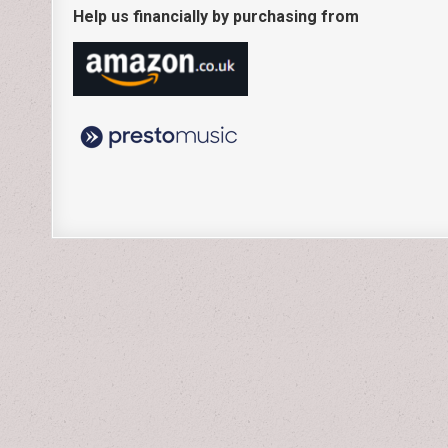
Help us financially by purchasing from