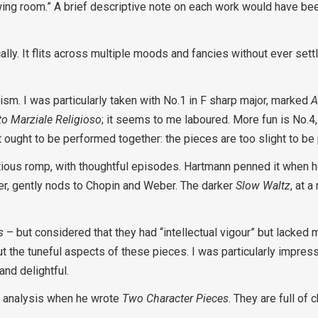
drawing room.” A brief descriptive note on each work would have be
cally. It flits across multiple moods and fancies without ever settl
sm. I was particularly taken with No.1 in F sharp major, marked
A
o Marziale Religioso
; it seems to me laboured. More fun is No.4, 
set ought to be performed together: the pieces are too slight to be 
ectious romp, with thoughtful episodes. Hartmann penned it when 
ter, gently nods to Chopin and Weber. The darker
Slow Waltz
, at 
s
– but considered that they had “intellectual vigour” but lacked m
 the tuneful aspects of these pieces. I was particularly impres
and delightful.
s analysis when he wrote
Two Character Pieces
. They are full of