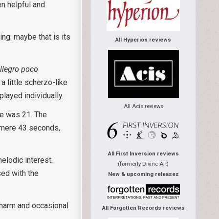
en helpful and
ing: maybe that is its
All Hyperion reviews
llegro poco
a little scherzo-like
played individually.
All Acis reviews
he was 21. The
a mere 43 seconds,
All First Inversion reviews
elodic interest.
(formerly Divine Art)
sed with the
New & upcoming releases
 charm and occasional
All Forgotten Records reviews