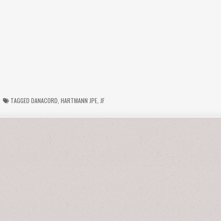
TAGGED
DANACORD
,
HARTMANN JPE
,
JF