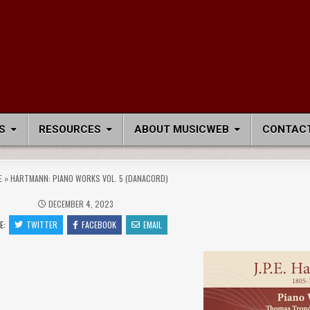
S
RESOURCES
ABOUT MUSICWEB
CONTACT
E
»
HARTMANN: PIANO WORKS VOL. 5 (DANACORD)
DECEMBER 4, 2023
E:
TWITTER
FACEBOOK
EMAIL