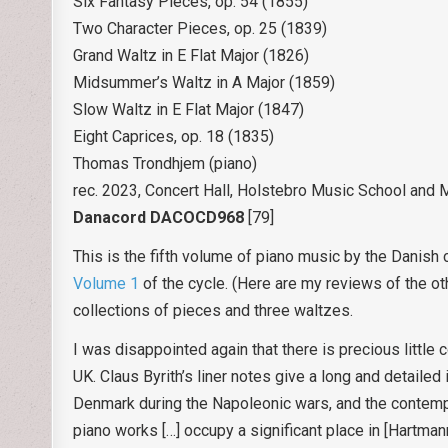
Six Fantasy Pieces, op. 54 (1855)
Two Character Pieces, op. 25 (1839)
Grand Waltz in E Flat Major (1826)
Midsummer’s Waltz in A Major (1859)
Slow Waltz in E Flat Major (1847)
Eight Caprices, op. 18 (1835)
Thomas Trondhjem (piano)
rec. 2023, Concert Hall, Holstebro Music School and
Danacord DACOCD968
[79]
This is the fifth volume of piano music by the Danish 
Volume 1
of the cycle. (Here are my reviews of the ot
collections of pieces and three waltzes.
I was disappointed again that there is precious little c
UK. Claus Byrith’s liner notes give a long and detailed 
Denmark during the Napoleonic wars, and the contempo
piano works […] occupy a significant place in [Hartma