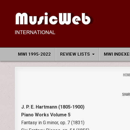
Skip
to
content
MusicWeb International
Reviews of Classical Music Recordings
MWI 1995-2022
REVIEW LISTS
MWI INDEXE
HOM
SHAR
J. P. E. Hartmann (1805-1900)
Piano Works Volume 5
Fantasy in G minor, op. 7 (1831)