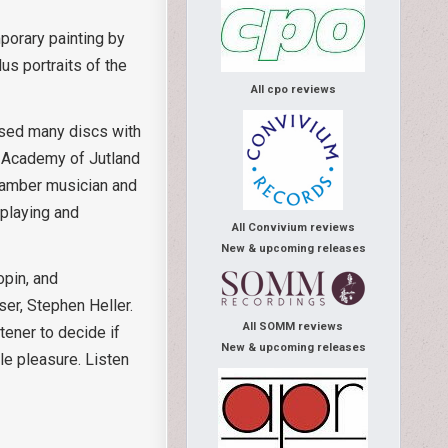
mporary painting by
s portraits of the
All cpo reviews
ased many discs with
c Academy of Jutland
hamber musician and
 playing and
All Convivium reviews
New & upcoming releases
opin, and
ser, Stephen Heller.
All SOMM reviews
tener to decide if
New & upcoming releases
le pleasure. Listen