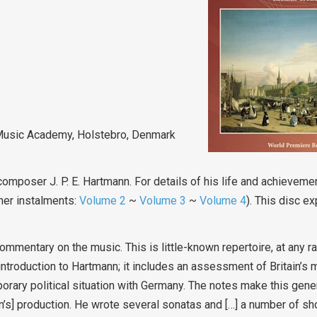
 Music Academy, Holstebro, Denmark
composer J. P. E. Hartmann. For details of his life and achievem
her instalments:
Volume 2
~
Volume 3
~
Volume 4
). This disc e
ommentary on the music. This is little-known repertoire, at any rat
introduction to Hartmann; it includes an assessment of Britain’s mi
rary political situation with Germany. The notes make this gener
nn’s] production. He wrote several sonatas and […] a number of sh