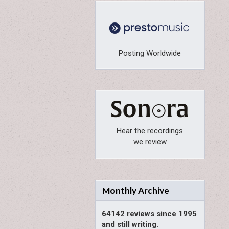
Posting Worldwide
Hear the recordings
we review
Monthly Archive
64142 reviews since 1995
and still writing.