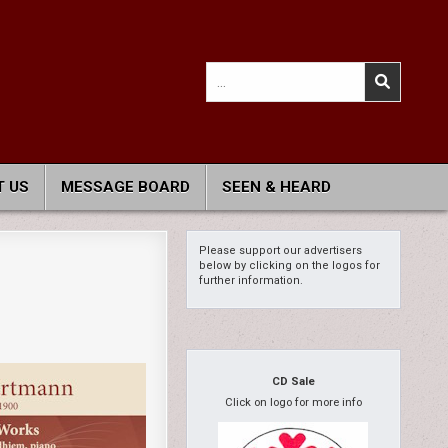
Search
for:
 US
MESSAGE BOARD
SEEN & HEARD
Please support our advertisers
below by clicking on the logos for
further information.
CD Sale
Click on logo for more info