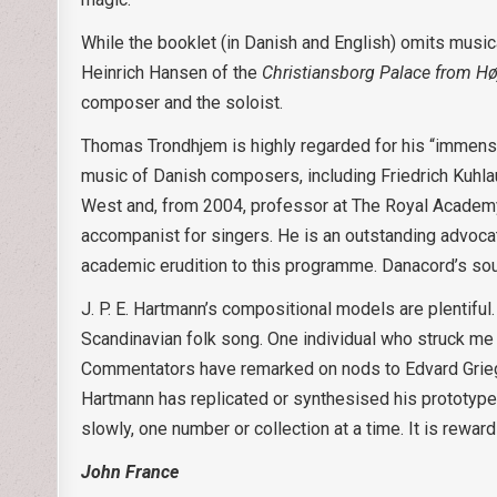
While the booklet (in Danish and English) omits musica
Heinrich Hansen of the
Christiansborg Palace from Hø
composer and the soloist.
Thomas Trondhjem is highly regarded for his “immense
music of Danish composers, including Friedrich Kuhlau
West and, from 2004, professor at The Royal Academy
accompanist for singers. He is an outstanding advocat
academic erudition to this programme. Danacord’s soun
J. P. E. Hartmann’s compositional models are plentifu
Scandinavian folk song. One individual who struck me 
Commentators have remarked on nods to Edvard Grieg, an
Hartmann has replicated or synthesised his prototypes.
slowly, one number or collection at a time. It is rewar
John France