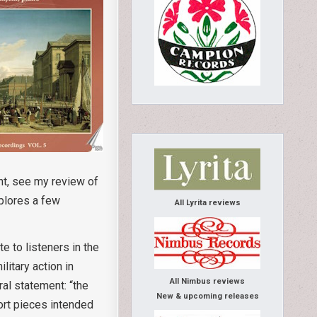
ent, see my review of
xplores a few
All Lyrita reviews
e to listeners in the
litary action in
All Nimbus reviews
al statement: “the
New & upcoming releases
ort pieces intended