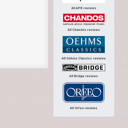
All APR reviews
All Chandos reviews
All Oehms Classics reviews
All Bridge reviews
All Orfeo reviews