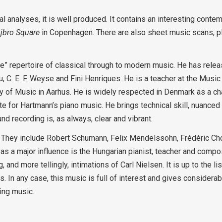
l analyses, it is well produced. It contains an interesting conte
jbro Square
in Copenhagen. There are also sheet music scans, plu
” repertoire of classical through to modern music. He has rele
, C. E. F. Weyse and Fini Henriques. He is a teacher at the Musi
 of Music in Aarhus. He is widely respected in Denmark as a c
e for Hartmann’s piano music. He brings technical skill, nuanced
d recording is, as always, clear and vibrant.
l. They include Robert Schumann, Felix Mendelssohn, Frédéric Ch
as a major influence is the Hungarian pianist, teacher and compo
d more tellingly, intimations of Carl Nielsen. It is up to the lis
 In any case, this music is full of interest and gives considerab
ding music.