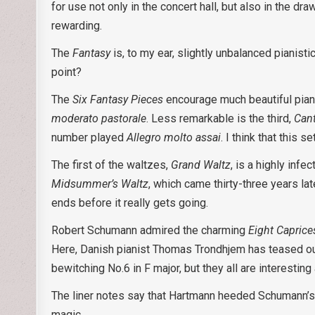
for use not only in the concert hall, but also in the 
rewarding.
The
Fantasy
is, to my ear, slightly unbalanced pianisti
point?
The
Six Fantasy Pieces
encourage much beautiful piani
moderato pastorale
. Less remarkable is the third,
Cant
number played
Allegro molto assai
. I think that this 
The first of the waltzes,
Grand Waltz
, is a highly inf
Midsummer’s Waltz
, which came thirty-three years la
ends before it really gets going.
Robert Schumann admired the charming
Eight Caprice
Here, Danish pianist Thomas Trondhjem has teased out
bewitching No.6 in F major, but they all are interesting 
The liner notes say that Hartmann heeded Schumann’
magic.