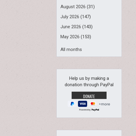
August 2026
(31)
July 2026
(147)
June 2026
(143)
May 2026
(153)
All months
Help us by making a
donation through PayPal
Powered by