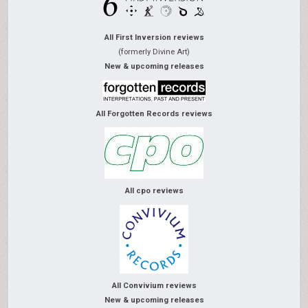
All First Inversion reviews
(formerly Divine Art)
New & upcoming releases
All Forgotten Records reviews
All cpo reviews
All Convivium reviews
New & upcoming releases