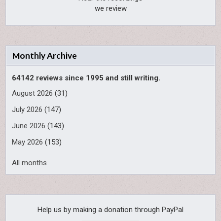
we review
Monthly Archive
64142 reviews since 1995 and still writing.
August 2026
(31)
July 2026
(147)
June 2026
(143)
May 2026
(153)
All months
Help us by making a donation through PayPal