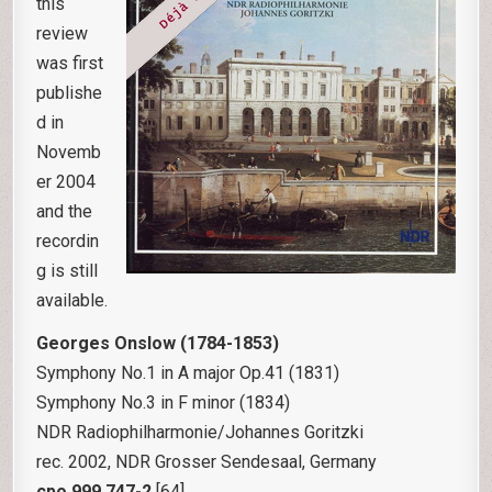
this
review
was first
publishe
d in
Novemb
er 2004
and the
recordin
g is still
available.
Georges Onslow (1784-1853)
Symphony No.1 in A major Op.41 (1831)
Symphony No.3 in F minor (1834)
NDR Radiophilharmonie/Johannes Goritzki
rec. 2002, NDR Grosser Sendesaal, Germany
cpo 999 747-2
[64]