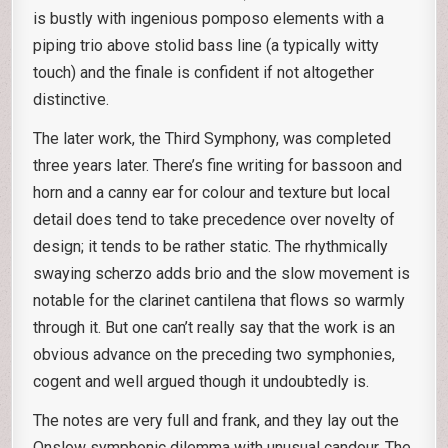
is bustly with ingenious pomposo elements with a
piping trio above stolid bass line (a typically witty
touch) and the finale is confident if not altogether
distinctive.
The later work, the Third Symphony, was completed
three years later. There’s fine writing for bassoon and
horn and a canny ear for colour and texture but local
detail does tend to take precedence over novelty of
design; it tends to be rather static. The rhythmically
swaying scherzo adds brio and the slow movement is
notable for the clarinet cantilena that flows so warmly
through it. But one can’t really say that the work is an
obvious advance on the preceding two symphonies,
cogent and well argued though it undoubtedly is.
The notes are very full and frank, and they lay out the
Onslow symphonic dilemma with unusual candour. The