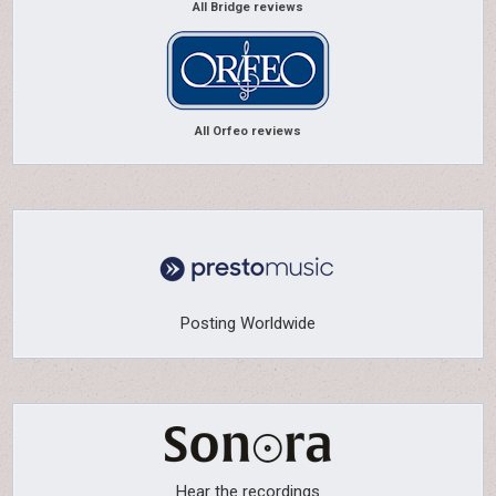
All Bridge reviews
All Orfeo reviews
Posting Worldwide
Hear the recordings