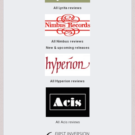
All Lyrita reviews
All Nimbus reviews
New & upcoming releases
All Hyperion reviews
All Acis reviews