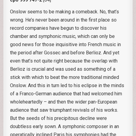
Onslow seems to be making a comeback. No, that’s
wrong. He’s never been around in the first place so
record companies have begun to discover his
chamber and symphonic music, which can only be
good news for those inquisitive into French music in
the period after Gossec and before Berlioz. And yet
even that’s not quite right because the overlap with
Berlioz is crucial and was used as something of a
stick with which to beat the more traditional minded
Onslow. And this in turn led to his eclipse in the minds
of a Franco-German audience that had welcomed him
wholeheartedly – and then the wider pan-European
audience that saw triumphant revivals of his works.
But the seeds of his precipitous decline were
doubtless early sown. A symphonic composer in an
operatically inclined Paris his symphonies had the