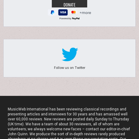
Powered by
Follow us on Twitter
MusicWeb International has been reviewing classical recordings and
presenting articles and interviews for 30 years and has amassed well
over 60,000 reviews. New reviews are posted daily Sunday to Thursday
(UK time). We have a team of about 30 reviewers, all of whom are
volunteers; we always welcome new faces – contact our editor-in-chief
John Quinn. We produce the sort of in-depth reviews rarely produced
elsewhere at no charge and it is upon these our reputation rests. Our