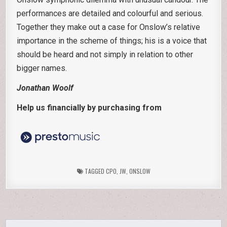
performances are detailed and colourful and serious.
Together they make out a case for Onslow’s relative
importance in the scheme of things; his is a voice that
should be heard and not simply in relation to other
bigger names.
Jonathan Woolf
Help us financially by purchasing from
TAGGED
CPO
,
JW
,
ONSLOW