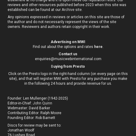
reviews and other resources published before 2023 when this site was
established can be found at our
Archive site
.
Any opinions expressed in reviews or articles on this site are those of
the author and do not necessarily represent the views of the site
owners. Reviewers and authors retain copyright in their work.
Advertising on MWI
Find out about the options and rates
here
.
Contact us
enquiries@musicwebinternational.com
B
uying from Presto
Click on the Presto logo in the right-hand column (on every page on this
site), and that will register MWI with Presto for any purchase you make
in the following 24 hours and provide revenue for us.
Founder: Len Mullenger (1942-2025)
Editor-in-Chief:
John Quinn
Webmaster: David Barker
Contributing Editor: Ralph Moore
Founding Editor: Rob Barnett
Discs for review may be sent to:
Jonathan Woolf
76 Lushes Road