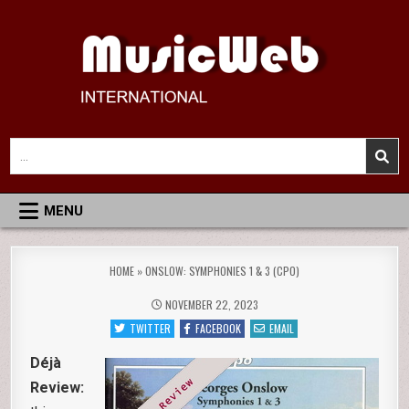
Skip
to
content
MusicWeb International
Reviews of Classical Music Recordings
Search
for:
MENU
HOME
»
ONSLOW: SYMPHONIES 1 & 3 (CPO)
NOVEMBER 22, 2023
TWITTER
FACEBOOK
EMAIL
Déjà
Review: