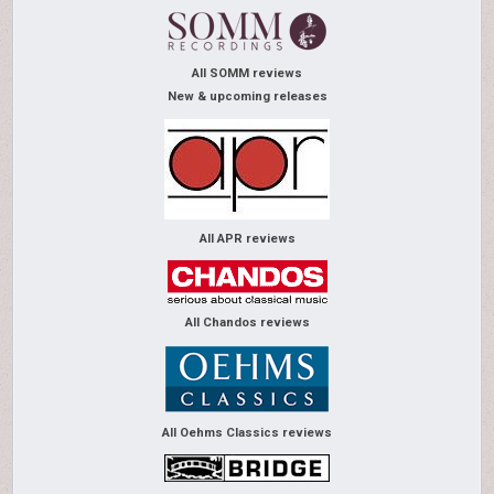
All SOMM reviews
New & upcoming releases
All APR reviews
All Chandos reviews
All Oehms Classics reviews