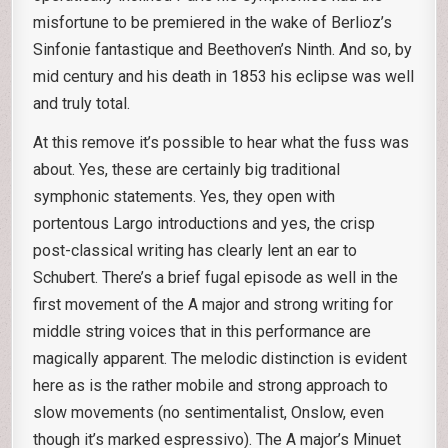
misfortune to be premiered in the wake of Berlioz’s
Sinfonie fantastique and Beethoven’s Ninth. And so, by
mid century and his death in 1853 his eclipse was well
and truly total.
At this remove it’s possible to hear what the fuss was
about. Yes, these are certainly big traditional
symphonic statements. Yes, they open with
portentous Largo introductions and yes, the crisp
post-classical writing has clearly lent an ear to
Schubert. There’s a brief fugal episode as well in the
first movement of the A major and strong writing for
middle string voices that in this performance are
magically apparent. The melodic distinction is evident
here as is the rather mobile and strong approach to
slow movements (no sentimentalist, Onslow, even
though it’s marked espressivo). The A major’s Minuet