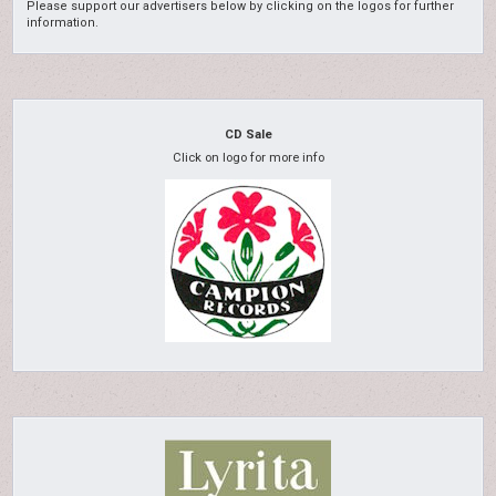
Please support our advertisers below by clicking on the logos for further
information.
CD Sale
Click on logo for more info