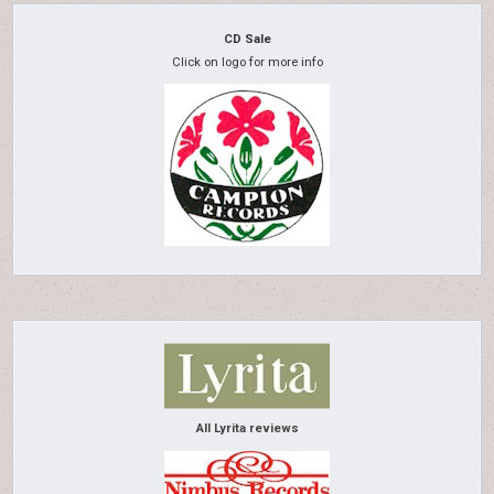
CD Sale
Click on logo for more info
All Lyrita reviews