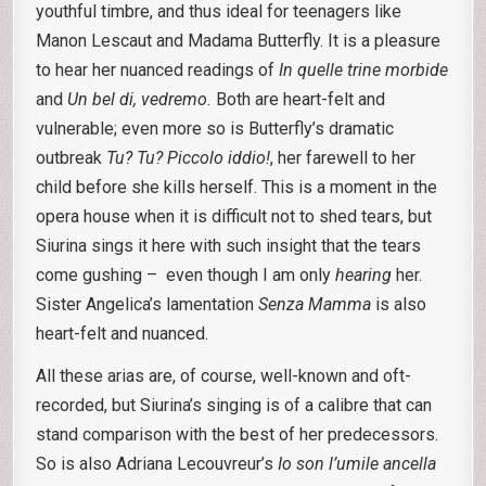
youthful timbre, and thus ideal for teenagers like
Manon Lescaut and Madama Butterfly. It is a pleasure
to hear her nuanced readings of
In quelle trine morbide
and
Un bel di, vedremo.
Both are heart-felt and
vulnerable; even more so is Butterfly’s dramatic
outbreak
Tu? Tu? Piccolo iddio!
, her farewell to her
child before she kills herself. This is a moment in the
opera house when it is difficult not to shed tears, but
Siurina sings it here with such insight that the tears
come gushing – even though I am only
hearing
her.
Sister Angelica’s lamentation
Senza Mamma
is also
heart-felt and nuanced.
All these arias are, of course, well-known and oft-
recorded, but Siurina’s singing is of a calibre that can
stand comparison with the best of her predecessors.
So is also Adriana Lecouvreur’s
Io son l’umile ancella