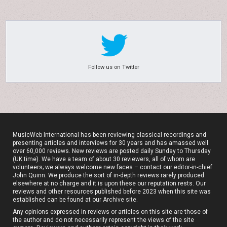
Follow us on Twitter
MusicWeb International has been reviewing classical recordings and
presenting articles and interviews for 30 years and has amassed well
over 60,000 reviews. New reviews are posted daily Sunday to Thursday
(UK time). We have a team of about 30 reviewers, all of whom are
volunteers; we always welcome new faces – contact our editor-in-chief
John Quinn. We produce the sort of in-depth reviews rarely produced
elsewhere at no charge and it is upon these our reputation rests. Our
reviews and other resources published before 2023 when this site was
established can be found at our
Archive site
.
Any opinions expressed in reviews or articles on this site are those of
the author and do not necessarily represent the views of the site