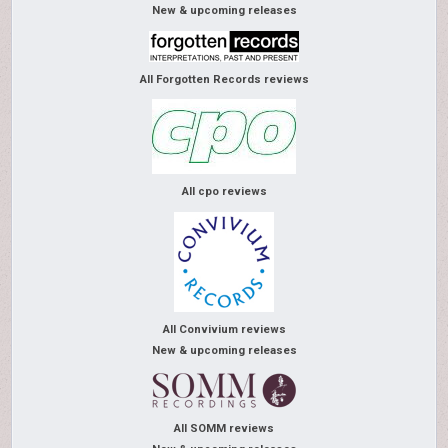
New & upcoming releases
All Forgotten Records reviews
All cpo reviews
All Convivium reviews
New & upcoming releases
All SOMM reviews