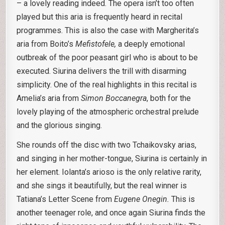
– a lovely reading indeed. The opera isn’t too often
played but this aria is frequently heard in recital
programmes. This is also the case with Margherita’s
aria from Boito’s
Mefistofele,
a deeply emotional
outbreak of the poor peasant girl who is about to be
executed. Siurina delivers the trill with disarming
simplicity. One of the real highlights in this recital is
Amelia’s aria from
Simon Boccanegra
, both for the
lovely playing of the atmospheric orchestral prelude
and the glorious singing.
She rounds off the disc with two Tchaikovsky arias,
and singing in her mother-tongue, Siurina is certainly in
her element. Iolanta’s arioso is the only relative rarity,
and she sings it beautifully, but the real winner is
Tatiana’s Letter Scene from
Eugene Onegin.
This is
another teenager role, and once again Siurina finds the