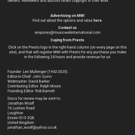
owners. Reviewers and authors retain copyright in their work.
Advertising on MWI
Find out about the options and rates
here
.
Contact us
enquiries@musicwebinternational.com
B
uying from Presto
Click on the Presto logo in the right-hand column (on every page on this
site), and that will register MWI with Presto for any purchase you make
in the following 24 hours and provide revenue for us.
Founder: Len Mullenger (1942-2025)
Editor-in-Chief:
John Quinn
Webmaster: David Barker
Contributing Editor: Ralph Moore
Founding Editor: Rob Barnett
Discs for review may be sent to:
Jonathan Woolf
76 Lushes Road
Loughton
Essex IG10 3QB
United Kingdom
jonathan_woolf@yahoo.co.uk