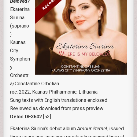
Beloved?
Ekaterina
Siurina
(soprano
)
Kaunas
City
Symphon
y
Orchestr
a/Constantine Orbelian
rec. 2022, Kaunas Philharmonic, Lithuania
Sung texts with English translations enclosed
Reviewed as download from press preview
Delos DE3602
[53]
Ekaterina Siurina’s debut album
Amour
éternel
,
issued
three years ago, was very positively reviewed here at