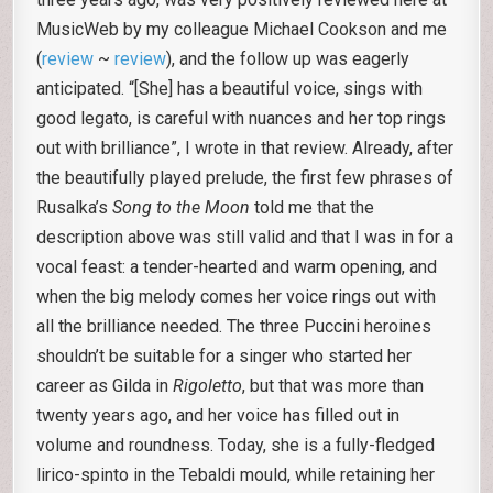
MusicWeb by my colleague Michael Cookson and me
(
review
~
review
), and the follow up was eagerly
anticipated. “[She] has a beautiful voice, sings with
good legato, is careful with nuances and her top rings
out with brilliance”, I wrote in that review. Already, after
the beautifully played prelude, the first few phrases of
Rusalka’s
Song to the Moon
told me that the
description above was still valid and that I was in for a
vocal feast: a tender-hearted and warm opening, and
when the big melody comes her voice rings out with
all the brilliance needed. The three Puccini heroines
shouldn’t be suitable for a singer who started her
career as Gilda in
Rigoletto
, but that was more than
twenty years ago, and her voice has filled out in
volume and roundness. Today, she is a fully-fledged
lirico-spinto in the Tebaldi mould, while retaining her