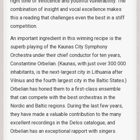
right tone of innocence and youthful vulnerability. The
combination of insight and vocal excellence makes
this a reading that challenges even the best in a stiff
competition.
An important ingredient in this winning recipe is the
superb playing of the Kaunas City Symphony
Orchestra under their chief conductor for ten years,
Constantine Orbelian. (Kaunas, with just over 300 000
inhabitants, is the next-largest city in Lithuania after
Vilnius and the fourth largest city in the Baltic States.)
Orbelian has honed them to a first-class ensemble
that can compete with the best orchestras in the
Nordic and Baltic regions. During the last few years,
they have made a valuable contribution to the many
excellent recordings in the Delos catalogue, and
Orbelian has an exceptional rapport with singers.