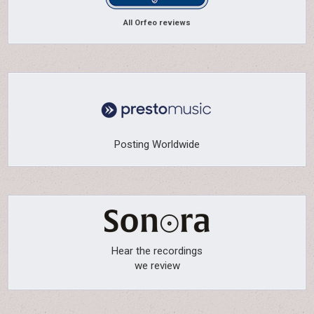
All Orfeo reviews
Posting Worldwide
Hear the recordings
we review