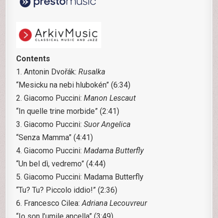
Contents
1. Antonin Dvořák:
Rusalka
“Mesicku na nebi hlubokén” (6:34)
2. Giacomo Puccini:
Manon Lescaut
“In quelle trine morbide” (2:41)
3. Giacomo Puccini:
Suor Angelica
“Senza Mamma” (4:41)
4. Giacomo Puccini:
Madama Butterfly
“Un bel dì, vedremo” (4:44)
5. Giacomo Puccini: Madama Butterfly
“Tu? Tu? Piccolo iddio!” (2:36)
6. Francesco Cilea:
Adriana Lecouvreur
“Io son l’umile ancella” (3:49)