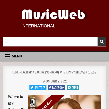
Skip
to
content
MusicWeb International
Reviews of Classical Music Recordings
Search
for:
MENU
HOME
»
EKATERINA SIURINA (SOPRANO) WHERE IS MY BELOVED? (DELOS)
OCTOBER 2, 2023
TWITTER
FACEBOOK
EMAIL
Where Is
My