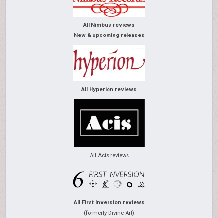
All Nimbus reviews
New & upcoming releases
All Hyperion reviews
All Acis reviews
All First Inversion reviews
(formerly Divine Art)