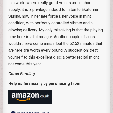
In a world where really great voices are in short
supply, it is a privilege indeed to listen to Ekaterina
Siurina, now in her late forties, her voice in mint
condition, with perfectly controlled vibrato and a
glowing delivery. My only misgiving is that the playing
time here is a bit meagre. Another couple of arias
wouldn’t have come amiss, but the 52:52 minutes that
are
here are worth every pound. A suggestion: treat
yourself to this excellent disc; a better recital might
not come this year.
Göran Forsling
Help us financially by purchasing from