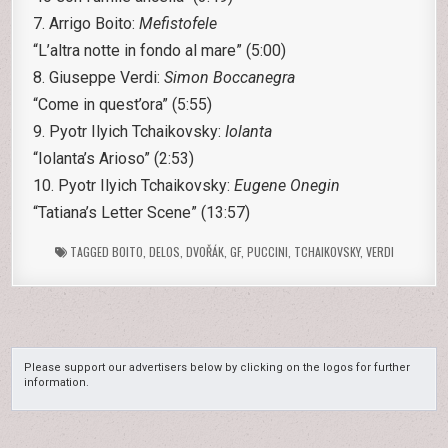
7. Arrigo Boito:
Mefistofele
“L’altra notte in fondo al mare” (5:00)
8. Giuseppe Verdi:
Simon Boccanegra
“Come in quest’ora” (5:55)
9. Pyotr Ilyich Tchaikovsky:
Iolanta
“Iolanta’s Arioso” (2:53)
10. Pyotr Ilyich Tchaikovsky:
Eugene Onegin
“Tatiana’s Letter Scene” (13:57)
TAGGED
BOITO
,
DELOS
,
DVOŘÁK
,
GF
,
PUCCINI
,
TCHAIKOVSKY
,
VERDI
Please support our advertisers below by clicking on the logos for further
information.