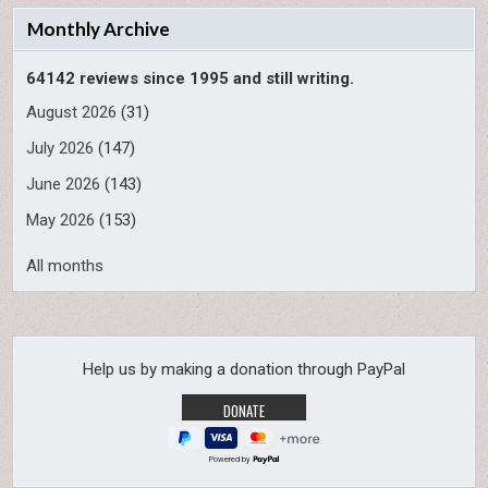
Monthly Archive
64142 reviews since 1995 and still writing.
August 2026
(31)
July 2026
(147)
June 2026
(143)
May 2026
(153)
All months
Help us by making a donation through PayPal
Powered by