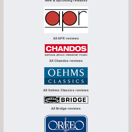
New & upcoming releases
All APR reviews
All Chandos reviews
All Oehms Classics reviews
All Bridge reviews