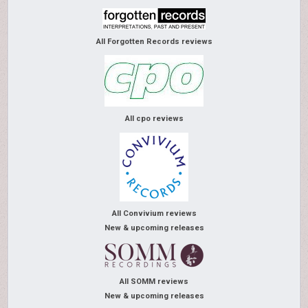
All Forgotten Records reviews
All cpo reviews
All Convivium reviews
New & upcoming releases
All SOMM reviews
New & upcoming releases