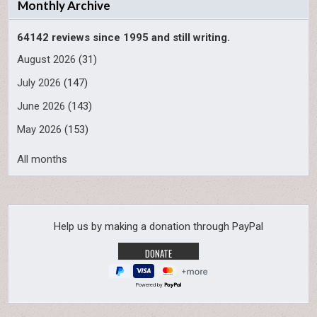
Monthly Archive
64142 reviews since 1995 and still writing.
August 2026
(31)
July 2026
(147)
June 2026
(143)
May 2026
(153)
All months
Help us by making a donation through PayPal
Powered by