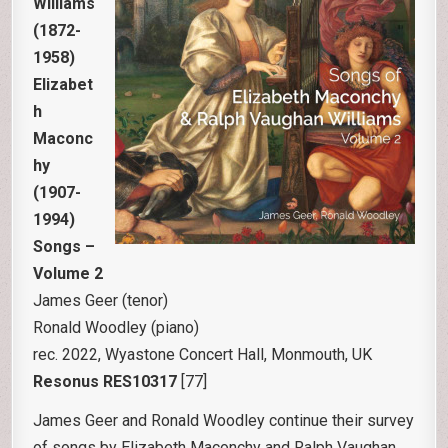
Williams
(1872-
1958)
Elizabet
h
Maconc
hy
(1907-
1994)
Songs –
Volume 2
James Geer (tenor)
Ronald Woodley (piano)
rec. 2022, Wyastone Concert Hall, Monmouth, UK
Resonus RES10317
[77]
James Geer and Ronald Woodley continue their survey
of songs by Elizabeth Maconchy and Ralph Vaughan