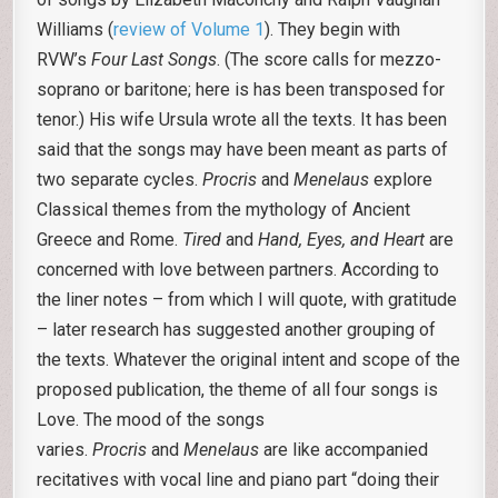
Williams (
review of Volume 1
). They begin with
RVW’s
Four Last Songs
. (The score calls for mezzo-
soprano or baritone; here is has been transposed for
tenor.) His wife Ursula wrote all the texts. It has been
said that the songs may have been meant as parts of
two separate cycles.
Procris
and
Menelaus
explore
Classical themes from the mythology of Ancient
Greece and Rome.
Tired
and
Hand, Eyes, and Heart
are
concerned with love between partners. According to
the liner notes – from which I will quote, with gratitude
– later research has suggested another grouping of
the texts. Whatever the original intent and scope of the
proposed publication, the theme of all four songs is
Love. The mood of the songs
varies.
Procris
and
Menelaus
are like accompanied
recitatives with vocal line and piano part “doing their