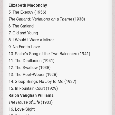
Elizabeth Maconchy
5. The Exequy (1956)
The Garland: Variations on a Theme
(1938)
6. The Garland
7. Old and Young
8. I Would I Were a Mirror
9. No End to Love
10. Sailor’s Song of the Two Balconies (1941)
11. The Disillusion (1941)
12. The Swallow (1938)
13. The Poet-Wooer (1928)
14. Sleep Brings No Joy to Me (1937)
15. In Fountain Court (1929)
Ralph Vaughan Williams
The House of Life
(1903)
16. Love-Sight