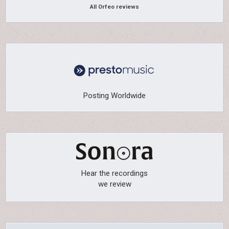
All Orfeo reviews
Posting Worldwide
Hear the recordings
we review