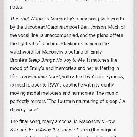
notes.
The Poet-Wooer
is Maconchy’s early song with words
by the Jacobean/Carolinian poet Ben Jonson. Much of
the vocal line is unaccompanied, and the piano offers
the lightest of touches. Bleakness is again the
watchword for Maconchy’s setting of Emily
Brontë’s
Sleep Brings No Joy to Me
. It matches the
mood of Emily’s sad memories and her suffering in
life.
In a Fountain Court
, with a text by Arthur Symons,
is much closer to RVW’s aesthetic with its gently
moving modal melodies and harmonies. The music
perfectly mirrors “The fountain murmuring of sleep / A
drowsy tune”.
The final song, really a scena, is Maconchy’s
How
Samson Bore Away the Gates of Gaza
(the original