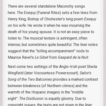
There are several standalone Maconchy songs
here.
The Exequy
(Funeral Rites) sets a few lines from
Henry King, Bishop of Chichester’s long poem
Exequy
on his wife
. He wrote it when he was mourning the
death of his young spouse. It is not an easy piece to
listen to. The musical texture is astringent, often
intense, but sometimes quite beautiful. The liner notes
suggest that the “tolling accompaniment” nods to
Maurice Ravel’s
Le Gibet
from
Gaspard de la Nuit
.
Next come two settings of the Anglo-Irish poet Sheila
Wingfield (later Viscountess Powerscourt).
Sailor’s
Song of the Two Balconies
provides a marked contrast
between bleakness (of Northern climes) and the
warmth of the Hispanic imagery in the “middle
eight”.
The Disillusion
is equally gloomy. Due to
copyright issues, the texts are not given in the liner