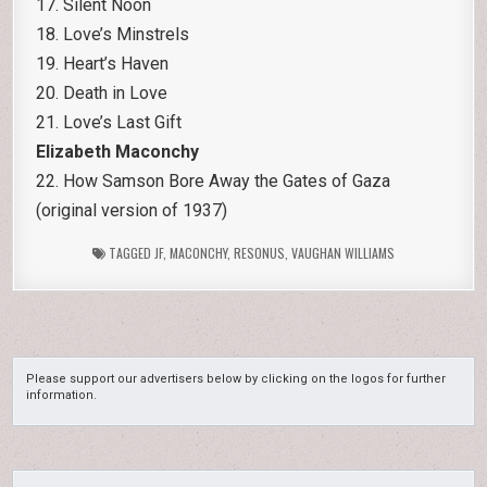
17. Silent Noon
18. Love’s Minstrels
19. Heart’s Haven
20. Death in Love
21. Love’s Last Gift
Elizabeth Maconchy
22. How Samson Bore Away the Gates of Gaza
(original version of 1937)
TAGGED
JF
,
MACONCHY
,
RESONUS
,
VAUGHAN WILLIAMS
Please support our advertisers below by clicking on the logos for further
information.