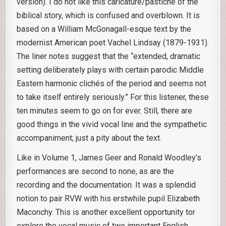
version). I do not like this caricature/pastiche of the
biblical story, which is confused and overblown. It is
based on a William McGonagall-esque text by the
modernist American poet Vachel Lindsay (1879-1931).
The liner notes suggest that the “extended, dramatic
setting deliberately plays with certain parodic Middle
Eastern harmonic clichés of the period and seems not
to take itself entirely seriously.” For this listener, these
ten minutes seem to go on for ever. Still, there are
good things in the vivid vocal line and the sympathetic
accompaniment; just a pity about the text.
Like in Volume 1, James Geer and Ronald Woodley’s
performances are second to none, as are the
recording and the documentation. It was a splendid
notion to pair RVW with his erstwhile pupil Elizabeth
Maconchy. This is another excellent opportunity tor
explore the vocal music of two important English