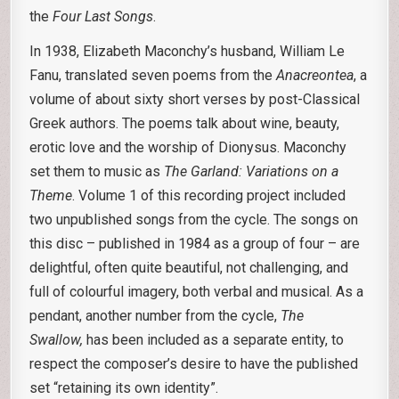
the
Four Last Songs
.
In 1938, Elizabeth Maconchy’s husband, William Le
Fanu, translated seven poems from the
Anacreontea
, a
volume of about sixty short verses by post-Classical
Greek authors. The poems talk about wine, beauty,
erotic love and the worship of Dionysus. Maconchy
set them to music as
The Garland: Variations on a
Theme
. Volume 1 of this recording project included
two unpublished songs from the cycle. The songs on
this disc – published in 1984 as a group of four – are
delightful, often quite beautiful, not challenging, and
full of colourful imagery, both verbal and musical. As a
pendant, another number from the cycle,
The
Swallow,
has been included as a separate entity, to
respect the composer’s desire to have the published
set “retaining its own identity”.