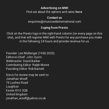
Advertising on MWI
Find out about the options and rates
here
.
Contact us
enquiries@musicwebinternational.com
B
uying from Presto
Click on the Presto logo in the right-hand column (on every page on this
site), and that will register MWI with Presto for any purchase you make
in the following 24 hours and provide revenue for us.
Founder: Len Mullenger (1942-2025)
Editor-in-Chief:
John Quinn
Webmaster: David Barker
Contributing Editor: Ralph Moore
Founding Editor: Rob Barnett
Discs for review may be sent to:
Jonathan Woolf
76 Lushes Road
Loughton
Essex IG10 3QB
United Kingdom
jonathan_woolf@yahoo.co.uk