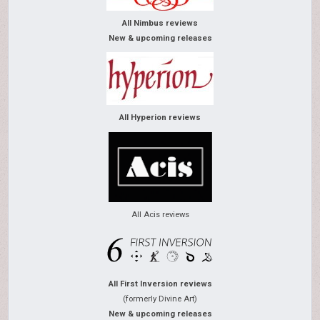
All Nimbus reviews
New & upcoming releases
All Hyperion reviews
All Acis reviews
All First Inversion reviews
(formerly Divine Art)
New & upcoming releases