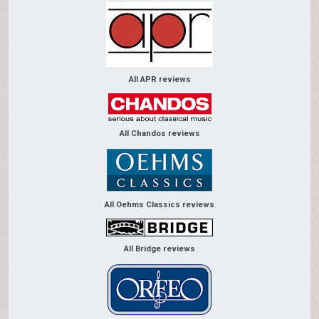
All APR reviews
All Chandos reviews
All Oehms Classics reviews
All Bridge reviews