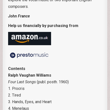
composers.
John France
Help us financially by purchasing from
Contents
Ralph Vaughan Williams
Four Last Songs
(publ. posth. 1960)
1. Procris
2. Tired
3. Hands, Eyes, and Heart
4. Menelaus