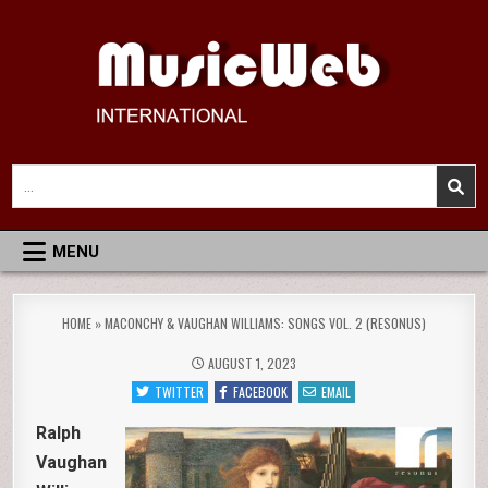
Skip
to
content
MusicWeb International
Reviews of Classical Music Recordings
Search
for:
MENU
HOME
»
MACONCHY & VAUGHAN WILLIAMS: SONGS VOL. 2 (RESONUS)
AUGUST 1, 2023
TWITTER
FACEBOOK
EMAIL
Ralph
Vaughan