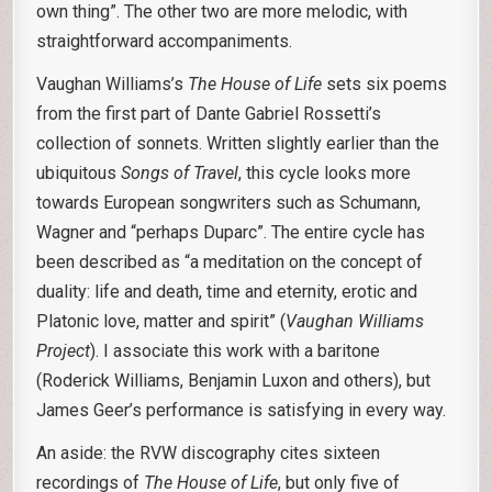
own thing”. The other two are more melodic, with
straightforward accompaniments.
Vaughan Williams’s
The House of Life
sets six poems
from the first part of Dante Gabriel Rossetti’s
collection of sonnets. Written slightly earlier than the
ubiquitous
Songs of Travel
, this cycle looks more
towards European songwriters such as Schumann,
Wagner and “perhaps Duparc”. The entire cycle has
been described as “a meditation on the concept of
duality: life and death, time and eternity, erotic and
Platonic love, matter and spirit” (
Vaughan Williams
Project
). I associate this work with a baritone
(Roderick Williams, Benjamin Luxon and others), but
James Geer’s performance is satisfying in every way.
An aside: the RVW discography cites sixteen
recordings of
The House of Life
, but only five of