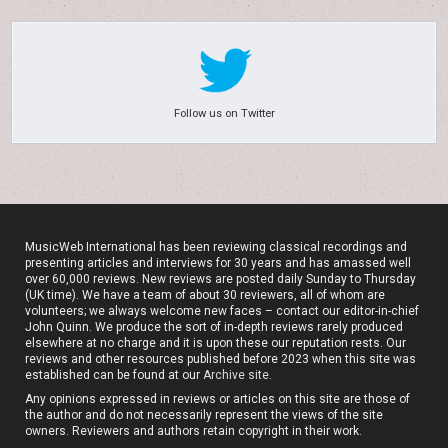
Follow us on Twitter
MusicWeb International has been reviewing classical recordings and
presenting articles and interviews for 30 years and has amassed well
over 60,000 reviews. New reviews are posted daily Sunday to Thursday
(UK time). We have a team of about 30 reviewers, all of whom are
volunteers; we always welcome new faces – contact our editor-in-chief
John Quinn. We produce the sort of in-depth reviews rarely produced
elsewhere at no charge and it is upon these our reputation rests. Our
reviews and other resources published before 2023 when this site was
established can be found at our
Archive site
.
Any opinions expressed in reviews or articles on this site are those of
the author and do not necessarily represent the views of the site
owners. Reviewers and authors retain copyright in their work.