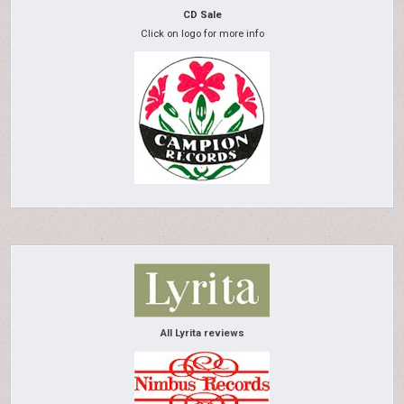
CD Sale
Click on logo for more info
All Lyrita reviews