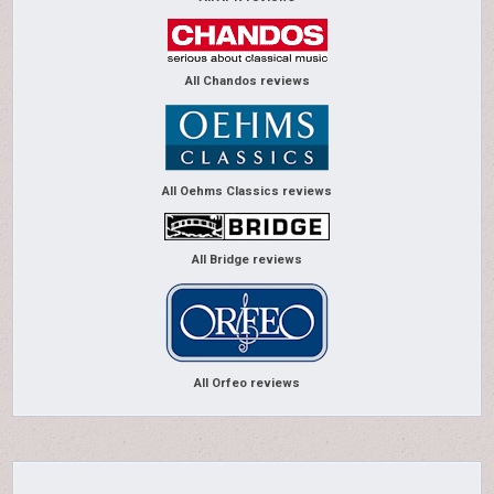
All Chandos reviews
All Oehms Classics reviews
All Bridge reviews
All Orfeo reviews