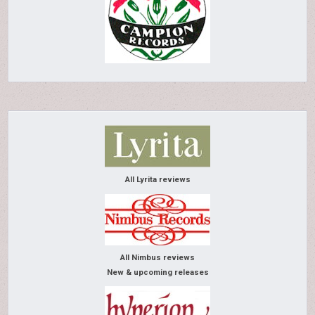
All Lyrita reviews
All Nimbus reviews
New & upcoming releases