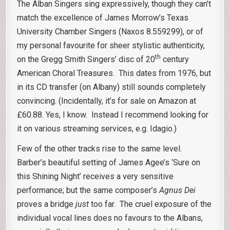
The Alban Singers sing expressively, though they can’t
match the excellence of James Morrow’s Texas
University Chamber Singers (Naxos 8.559299), or of
my personal favourite for sheer stylistic authenticity,
th
on the Gregg Smith Singers’ disc of 20
century
American Choral Treasures. This dates from 1976, but
in its CD transfer (on Albany) still sounds completely
convincing. (Incidentally, it’s for sale on Amazon at
£60.88. Yes, I know. Instead I recommend looking for
it on various streaming services, e.g. Idagio.)
Few of the other tracks rise to the same level.
Barber’s beautiful setting of James Agee’s ‘Sure on
this Shining Night’ receives a very sensitive
performance; but the same composer’s
Agnus Dei
proves a bridge
just
too far. The cruel exposure of the
individual vocal lines does no favours to the Albans,