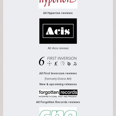
All Hyperion reviews
All Acis reviews
All First Inversion reviews
(formerly Divine Art)
New & upcoming releases
All Forgotten Records reviews