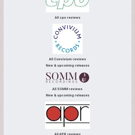
All cpo reviews
All Convivium reviews
New & upcoming releases
All SOMM reviews
New & upcoming releases
All APR reviews