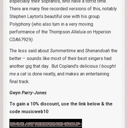
especially their sopranos, who have a torrid time.
There are many fine recorded versions of this, notably
Stephen Layton’s beautiful one with his group
Polyphony (who also turn in a very moving
performance of the Thompson
Alleluia
on Hyperion
CDA67929
).
The less said about
Summertime
and
Shenandoah
the
better – sounds like most of their best singers had
another gig that day. But Copland’s delicious
I bought
me a cat
is done neatly, and makes an entertaining
final track.
Gwyn Parry-Jones
To gain a 10% discount, use the link below & the
code musicweb10