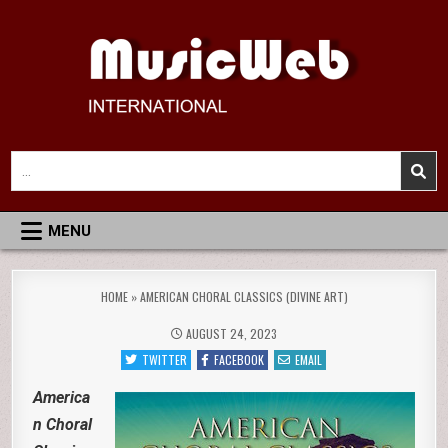
Skip
to
content
MusicWeb International
Reviews of Classical Music Recordings
Search
for:
MENU
HOME
»
AMERICAN CHORAL CLASSICS (DIVINE ART)
AUGUST 24, 2023
TWITTER
FACEBOOK
EMAIL
America
n Choral