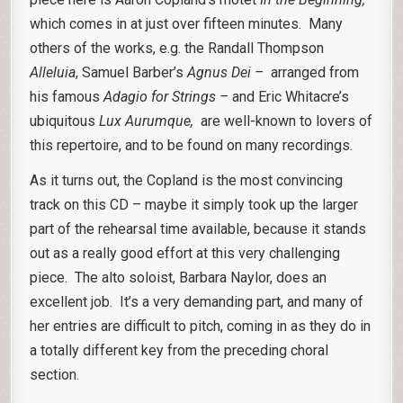
which comes in at just over fifteen minutes. Many
others of the works, e.g. the Randall Thompson
Alleluia
, Samuel Barber’s
Agnus Dei –
arranged from
his famous
Adagio for Strings –
and Eric Whitacre’s
ubiquitous
Lux Aurumque,
are well-known to lovers of
this repertoire, and to be found on many recordings.
As it turns out, the Copland is the most convincing
track on this CD – maybe it simply took up the larger
part of the rehearsal time available, because it stands
out as a really good effort at this very challenging
piece. The alto soloist, Barbara Naylor, does an
excellent job. It’s a very demanding part, and many of
her entries are difficult to pitch, coming in as they do in
a totally different key from the preceding choral
section.