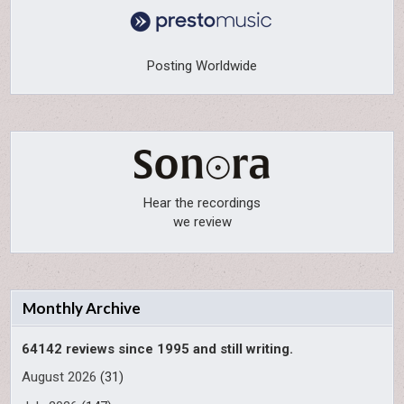
Posting Worldwide
Hear the recordings
we review
Monthly Archive
64142 reviews since 1995 and still writing.
August 2026
(31)