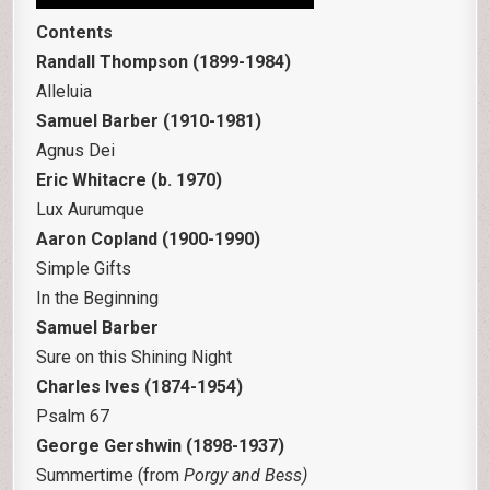
Contents
Randall Thompson (1899-1984)
Alleluia
Samuel Barber (1910-1981)
Agnus Dei
Eric Whitacre (b. 1970)
Lux Aurumque
Aaron Copland (1900-1990)
Simple Gifts
In the Beginning
Samuel Barber
Sure on this Shining Night
Charles Ives (1874-1954)
Psalm 67
George Gershwin (1898-1937)
Summertime (from
Porgy and Bess)