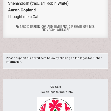
Shenandoah (trad., arr. Robin White)
Aaron Copland
I bought me a Cat
TAGGED
BARBER
,
COPLAND
,
DIVINE ART
,
GERSHWIN
,
GPJ
,
IVES
,
THOMPSON
,
WHITACRE
Please support our advertisers below by clicking on the logos for further
information.
CD Sale
Click on logo for more info