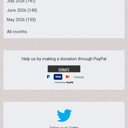
July 2026
(147)
June 2026
(143)
May 2026
(153)
All months
Help us by making a donation through PayPal
Powered by
Follow us on Twitter