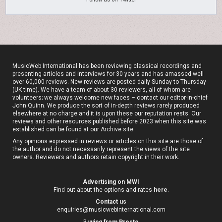
MusicWeb International has been reviewing classical recordings and
presenting articles and interviews for 30 years and has amassed well
over 60,000 reviews. New reviews are posted daily Sunday to Thursday
(UK time). We have a team of about 30 reviewers, all of whom are
volunteers; we always welcome new faces – contact our editor-in-chief
John Quinn. We produce the sort of in-depth reviews rarely produced
elsewhere at no charge and it is upon these our reputation rests. Our
reviews and other resources published before 2023 when this site was
established can be found at our
Archive site
.
Any opinions expressed in reviews or articles on this site are those of
the author and do not necessarily represent the views of the site
owners. Reviewers and authors retain copyright in their work.
Advertising on MWI
Find out about the options and rates
here
.
Contact us
enquiries@musicwebinternational.com
B
uying from Presto