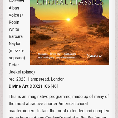
Classics
Alban
Voices/
Robin
White
Barbara
Naylor
(mezzo-
soprano)
Peter
Jaekel (piano)
rec. 2023, Hampstead, London
Divine Art DDX21106
[46]
This is an imaginative programme, made up of many of
the most attractive shorter American choral
masterpieces. In fact the most extended and complex
piece here is Aaron Copland’s motet
In the Beginning,