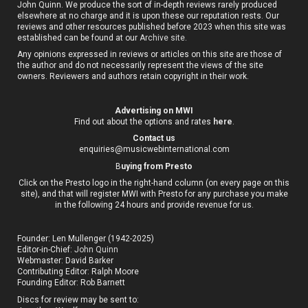
John Quinn. We produce the sort of in-depth reviews rarely produced
elsewhere at no charge and it is upon these our reputation rests. Our
reviews and other resources published before 2023 when this site was
established can be found at our
Archive site
.
Any opinions expressed in reviews or articles on this site are those of
the author and do not necessarily represent the views of the site
owners. Reviewers and authors retain copyright in their work.
Advertising on MWI
Find out about the options and rates
here
.
Contact us
enquiries@musicwebinternational.com
B
uying from Presto
Click on the Presto logo in the right-hand column (on every page on this
site), and that will register MWI with Presto for any purchase you make
in the following 24 hours and provide revenue for us.
Founder: Len Mullenger (1942-2025)
Editor-in-Chief:
John Quinn
Webmaster: David Barker
Contributing Editor: Ralph Moore
Founding Editor: Rob Barnett
Discs for review may be sent to: