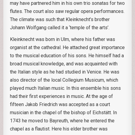
may have partnered him in his own trio sonatas for two
flutes. The court also saw regular opera performances.
The climate was such that Kleinknecht’s brother
Johann Wolfgang called it a ‘temple of the arts’.
Kleinknecht was born in Ulm, where his father was
organist at the cathedral. He attached great importance
to the musical education of his sons. He himself had a
broad musical knowledge, and was acquainted with
the Italian style as he had studied in Venice. He was
also director of the local Collegium Musicum, which
played much Italian music. In this ensemble his sons
had their first experiences in music. At the age of
fifteen Jakob Friedrich was accepted as a court
musician in the chapel of the bishop of Eichstätt. In
1743 he moved to Bayreuth, where he entered the
chapel as a flautist. Here his elder brother was