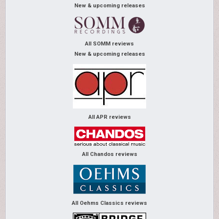
New & upcoming releases
All SOMM reviews
New & upcoming releases
All APR reviews
All Chandos reviews
All Oehms Classics reviews