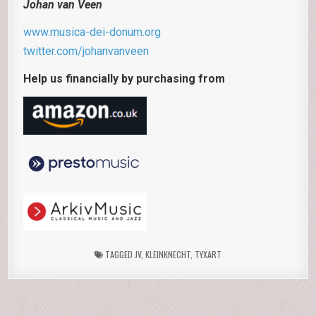
Johan van Veen
www.musica-dei-donum.org
twitter.com/johanvanveen
Help us financially by purchasing from
TAGGED
JV
,
KLEINKNECHT
,
TYXART