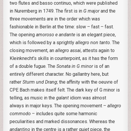
two flutes and basso continuo, which were published
in Nuremberg in 1749. The first is in
G major
and the
three movements are in the order which was
fashionable in Berlin at the time: slow – fast – fast.
The opening
amoroso e andante
is an elegant piece,
which is followed by a sprightly
allegro non tanto
. The
closing movement, an
allegro assai
, attests again to
Kleinknecht’s skills in counterpoint, as it has the form
of a double fugue. The
Sonata in G minor
is of an
entirely different character. No gallantry here, but
rather
Sturm und Drang
; the affinity with the oeuvre of
CPE Bach makes itself felt. The dark key of G minor is
telling, as music in the
galant
idiom was almost
always in major keys. The opening movement –
allegro
commodo
– includes quite some harmonic
peculiarities and marked dissonances. Whereas the
andantino
in the centre is a rather quiet piece, the