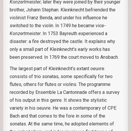
Konzertmeister
; later they were joined by their younger
brother, Johann Stephan. Kleinknecht befriended the
violinist Franz Benda, and under his influence he
switched to the violin. In 1749 he became vice-
Konzertmeister
. In 1753 Bayreuth experienced a
disaster: a fire destroyed the castle. It explains why
only a small part of Kleinknecht’s early works has
been preserved. In 1769 the court moved to Ansbach.
The largest part of Kleinknecht’s extant oeuvre
consists of trio sonatas, some specifically for two
flutes, others for flutes or violins. The programme
recorded by Ensemble La Cantonnade offers a survey
of his output in this genre. It shows the stylistic
variety in his oeuvre. He was a contemporary of CPE
Bach and that comes to the fore in some of the
sonatas. At the same time, he adopted elements of