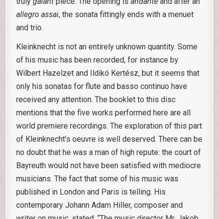
truly
galant
piece. The opening is
andante
and after an
allegro assai
, the sonata fittingly ends with a menuet
and trio.
Kleinknecht is not an entirely unknown quantity. Some
of his music has been recorded, for instance by
Wilbert Hazelzet and Ildikó Kertész, but it seems that
only his sonatas for flute and basso continuo have
received any attention. The booklet to this disc
mentions that the five works performed here are all
world premiere recordings. The exploration of this part
of Kleinknecht’s oeuvre is well deserved. There can be
no doubt that he was a man of high repute: the court of
Bayreuth would not have been satisfied with mediocre
musicians. The fact that some of his music was
published in London and Paris is telling. His
contemporary Johann Adam Hiller, composer and
writer on music, stated: “The music director Mr. Jakob