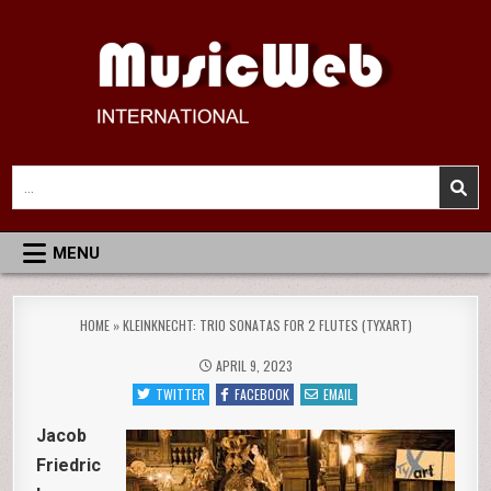
Skip
to
content
MusicWeb International
Reviews of Classical Music Recordings
Search
for:
MENU
HOME
»
KLEINKNECHT: TRIO SONATAS FOR 2 FLUTES (TYXART)
APRIL 9, 2023
TWITTER
FACEBOOK
EMAIL
Jacob
Friedric