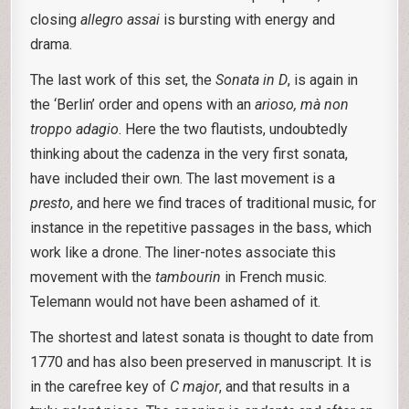
closing
allegro assai
is bursting with energy and
drama.
The last work of this set, the
Sonata in D
, is again in
the ‘Berlin’ order and opens with an
arioso, mà non
troppo adagio
. Here the two flautists, undoubtedly
thinking about the cadenza in the very first sonata,
have included their own. The last movement is a
presto
, and here we find traces of traditional music, for
instance in the repetitive passages in the bass, which
work like a drone. The liner-notes associate this
movement with the
tambourin
in French music.
Telemann would not have been ashamed of it.
The shortest and latest sonata is thought to date from
1770 and has also been preserved in manuscript. It is
in the carefree key of
C major
, and that results in a