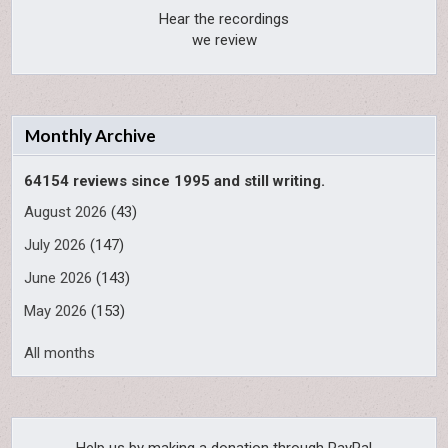
Hear the recordings
we review
Monthly Archive
64154 reviews since 1995 and still writing.
August 2026
(43)
July 2026
(147)
June 2026
(143)
May 2026
(153)
All months