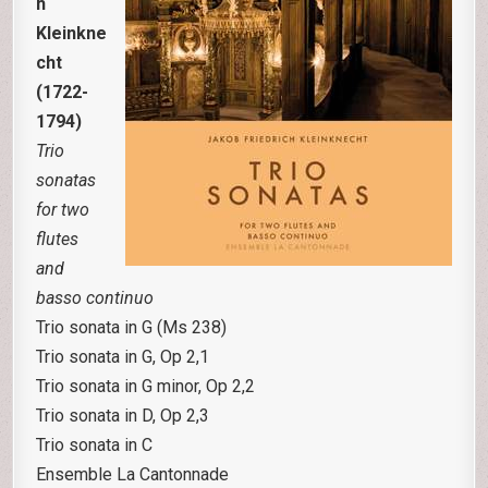
h
Kleinkne
cht
(1722-
1794)
Trio
sonatas
for two
flutes
and
basso continuo
Trio sonata in G (Ms 238)
Trio sonata in G, Op 2,1
Trio sonata in G minor, Op 2,2
Trio sonata in D, Op 2,3
Trio sonata in C
Ensemble La Cantonnade