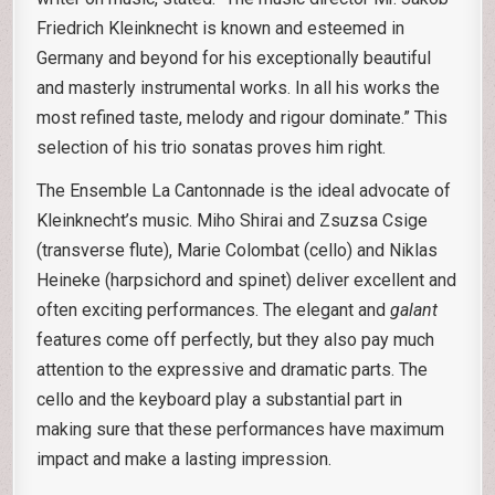
Friedrich Kleinknecht is known and esteemed in
Germany and beyond for his exceptionally beautiful
and masterly instrumental works. In all his works the
most refined taste, melody and rigour dominate.” This
selection of his trio sonatas proves him right.
The Ensemble La Cantonnade is the ideal advocate of
Kleinknecht’s music. Miho Shirai and Zsuzsa Csige
(transverse flute), Marie Colombat (cello) and Niklas
Heineke (harpsichord and spinet) deliver excellent and
often exciting performances. The elegant and
galant
features come off perfectly, but they also pay much
attention to the expressive and dramatic parts. The
cello and the keyboard play a substantial part in
making sure that these performances have maximum
impact and make a lasting impression.