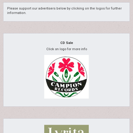
Please support our advertisers below by clicking on the logos for further
information.
CD Sale
Click on logo for more info