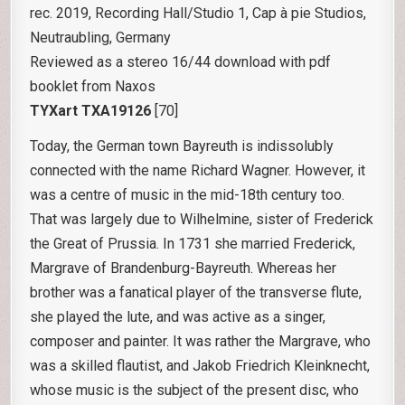
rec. 2019, Recording Hall/Studio 1, Cap à pie Studios,
Neutraubling, Germany
Reviewed as a stereo 16/44 download with pdf
booklet from Naxos
TYXart TXA19126
[70]
Today, the German town Bayreuth is indissolubly
connected with the name Richard Wagner. However, it
was a centre of music in the mid-18th century too.
That was largely due to Wilhelmine, sister of Frederick
the Great of Prussia. In 1731 she married Frederick,
Margrave of Brandenburg-Bayreuth. Whereas her
brother was a fanatical player of the transverse flute,
she played the lute, and was active as a singer,
composer and painter. It was rather the Margrave, who
was a skilled flautist, and Jakob Friedrich Kleinknecht,
whose music is the subject of the present disc, who