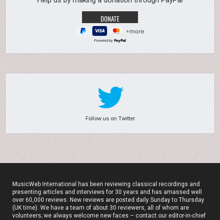
Help us by making a donation through PayPal
Powered by
Follow us on Twitter
MusicWeb International has been reviewing classical recordings and
presenting articles and interviews for 30 years and has amassed well
over 60,000 reviews. New reviews are posted daily Sunday to Thursday
(UK time). We have a team of about 30 reviewers, all of whom are
volunteers; we always welcome new faces – contact our editor-in-chief