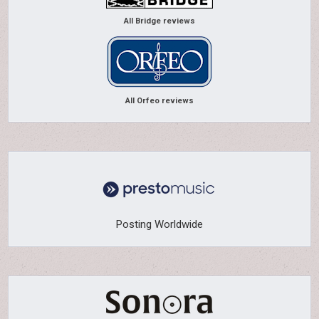
All Bridge reviews
All Orfeo reviews
Posting Worldwide