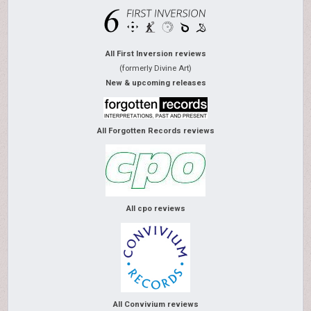
All First Inversion reviews
(formerly Divine Art)
New & upcoming releases
All Forgotten Records reviews
All cpo reviews
All Convivium reviews