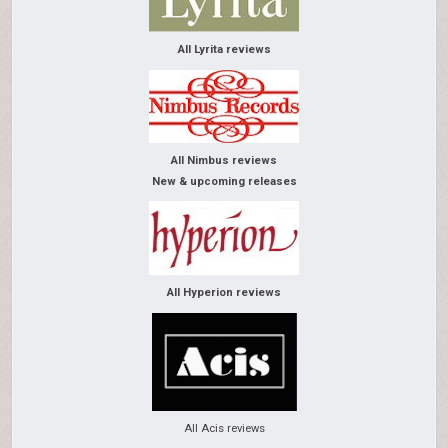
All Lyrita reviews
All Nimbus reviews
New & upcoming releases
All Hyperion reviews
All Acis reviews