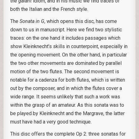
the
galant
idiom, and in his music we find traces of
both the Italian and the French style.
The
Sonata in G
, which opens this disc, has come
down to us in manuscript. Here we find two stylistic
traces: on the one hand it includes passages which
show Kleinknecht’s skills in counterpoint, especially in
the opening movement. On the other hand, in particular
the two other movements are dominated by parallel
motion of the two flutes. The second movement is
notable for a cadenza for both flutes, which is written
out by the composer, and in which the flutes cover a
wide range. It seems unlikely that such a work was
within the grasp of an amateur. As this sonata was to
be played by Kleinknecht and the Margrave, the latter
must have had a very good technique.
This disc offers the complete Op 2: three sonatas for