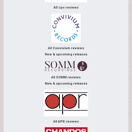
All cpo reviews
All Convivium reviews
New & upcoming releases
All SOMM reviews
New & upcoming releases
All APR reviews