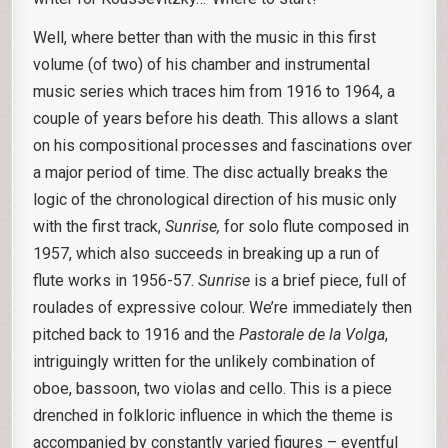
Well, where better than with the music in this first
volume (of two) of his chamber and instrumental
music series which traces him from 1916 to 1964, a
couple of years before his death. This allows a slant
on his compositional processes and fascinations over
a major period of time. The disc actually breaks the
logic of the chronological direction of his music only
with the first track,
Sunrise,
for solo flute composed in
1957, which also succeeds in breaking up a run of
flute works in 1956-57.
Sunrise
is a brief piece, full of
roulades of expressive colour. We’re immediately then
pitched back to 1916 and the
Pastorale de la Volga
,
intriguingly written for the unlikely combination of
oboe, bassoon, two violas and cello. This is a piece
drenched in folkloric influence in which the theme is
accompanied by constantly varied figures – eventful