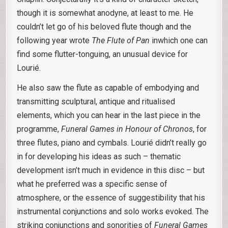
though it is somewhat anodyne, at least to me. He
couldn’t let go of his beloved flute though and the
following year wrote
The Flute of Pan
inwhich one can
find some flutter-tonguing, an unusual device for
Lourié.
He also saw the flute as capable of embodying and
transmitting sculptural, antique and ritualised
elements, which you can hear in the last piece in the
programme,
Funeral Games in Honour of Chronos
, for
three flutes, piano and cymbals. Lourié didn’t really go
in for developing his ideas as such – thematic
development isn’t much in evidence in this disc – but
what he preferred was a specific sense of
atmosphere, or the essence of suggestibility that his
instrumental conjunctions and solo works evoked. The
striking conjunctions and sonorities of
Funeral Games