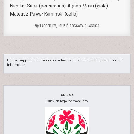
Nicolas Suter (percussion): Agnès Mauri (viola):
Mateusz Paweł Kamiński (cello)
TAGGED
JW
,
LOURIÉ
,
TOCCATA CLASSICS
Please support our advertisers below by clicking on the logos for further
information.
CD Sale
Click on logo for more info