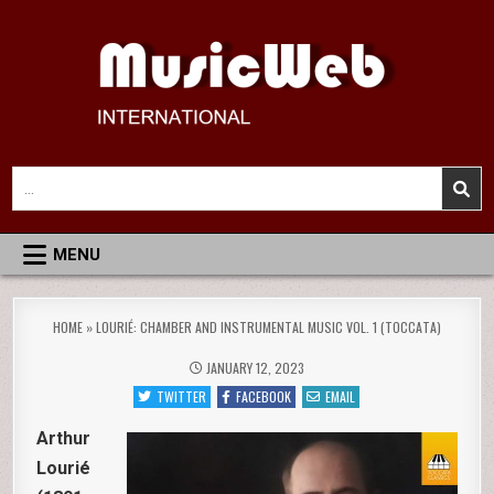
Skip
to
content
MusicWeb International
Reviews of Classical Music Recordings
Search
for:
MENU
HOME
»
LOURIÉ: CHAMBER AND INSTRUMENTAL MUSIC VOL. 1 (TOCCATA)
JANUARY 12, 2023
TWITTER
FACEBOOK
EMAIL
Arthur
Lourié