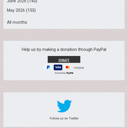
June 2026
(143)
May 2026
(153)
All months
Help us by making a donation through PayPal
Powered by
Follow us on Twitter