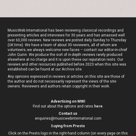
MusicWeb International has been reviewing classical recordings and
presenting articles and interviews for 30 years and has amassed well
over 60,000 reviews. New reviews are posted daily Sunday to Thursday
(UK time). We have a team of about 30 reviewers, all of whom are
volunteers; we always welcome new faces – contact our editor-in-chief
John Quinn. We produce the sort of in-depth reviews rarely produced
elsewhere at no charge and it is upon these our reputation rests. Our
reviews and other resources published before 2023 when this site was
established can be found at our
Archive site
.
Any opinions expressed in reviews or articles on this site are those of
the author and do not necessarily represent the views of the site
owners. Reviewers and authors retain copyright in their work.
Advertising on MWI
Find out about the options and rates
here
.
Contact us
enquiries@musicwebinternational.com
B
uying from Presto
Click on the Presto logo in the right-hand column (on every page on this