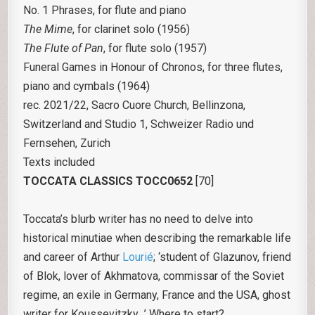
No. 1 Phrases, for flute and piano
The Mime
, for clarinet solo (1956)
The Flute of Pan
, for flute solo (1957)
Funeral Games in Honour of Chronos, for three flutes,
piano and cymbals (1964)
rec. 2021/22, Sacro Cuore Church, Bellinzona,
Switzerland and Studio 1, Schweizer Radio und
Fernsehen, Zurich
Texts included
TOCCATA CLASSICS TOCC0652
[70]
Toccata’s blurb writer has no need to delve into
historical minutiae when describing the remarkable life
and career of Arthur
Lourié
; ‘student of Glazunov, friend
of Blok, lover of Akhmatova, commissar of the Soviet
regime, an exile in Germany, France and the USA, ghost
writer for Koussevitzky…’ Where to start?