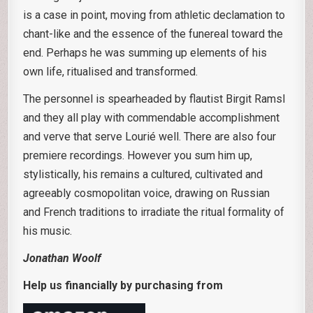
is a case in point, moving from athletic declamation to
chant-like and the essence of the funereal toward the
end. Perhaps he was summing up elements of his
own life, ritualised and transformed.
The personnel is spearheaded by flautist Birgit Ramsl
and they all play with commendable accomplishment
and verve that serve Lourié well. There are also four
premiere recordings. However you sum him up,
stylistically, his remains a cultured, cultivated and
agreeably cosmopolitan voice, drawing on Russian
and French traditions to irradiate the ritual formality of
his music.
Jonathan Woolf
Help us financially by purchasing from