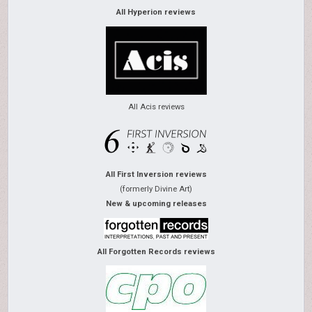
All Hyperion reviews
All Acis reviews
All First Inversion reviews
(formerly Divine Art)
New & upcoming releases
All Forgotten Records reviews