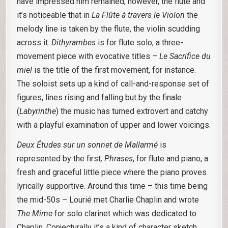
have impressed him remained, however, the flute and
it’s noticeable that in
La Flûte à travers le Violon
the
melody line is taken by the flute, the violin scudding
across it.
Dithyrambes
is for flute solo, a three-
movement piece with evocative titles –
Le Sacrifice du
miel
is the title of the first movement, for instance.
The soloist sets up a kind of call-and-response set of
figures, lines rising and falling but by the finale
(
Labyrinthe
) the music has turned extrovert and catchy
with a playful examination of upper and lower voicings.
Deux Études sur un sonnet de Mallarmé
is
represented by the first
, Phrases
, for flute and piano, a
fresh and graceful little piece where the piano proves
lyrically supportive. Around this time – this time being
the mid-50s – Lourié met Charlie Chaplin and wrote
The Mime
for solo clarinet which was dedicated to
Chaplin. Conjecturally it’s a kind of character sketch,