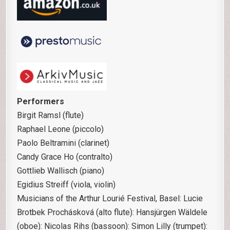
Performers
Birgit Ramsl (flute)
Raphael Leone (piccolo)
Paolo Beltramini (clarinet)
Candy Grace Ho (contralto)
Gottlieb Wallisch (piano)
Egidius Streiff (viola, violin)
Musicians of the Arthur Lourié Festival, Basel: Lucie
Brotbek Prochásková (alto flute): Hansjürgen Wäldele
(oboe): Nicolas Rihs (bassoon): Simon Lilly (trumpet):