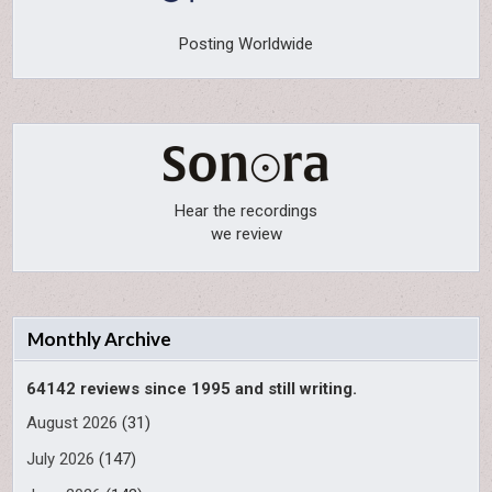
Posting Worldwide
Hear the recordings
we review
Monthly Archive
64142 reviews since 1995 and still writing.
August 2026
(31)
July 2026
(147)