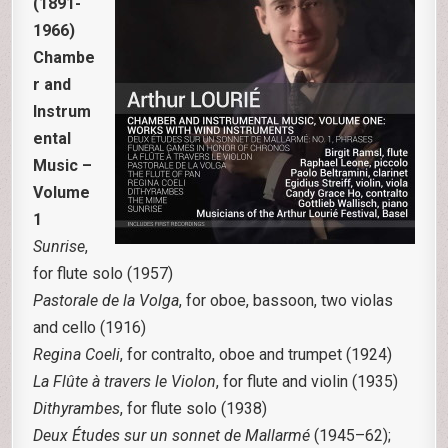
(1891-
1966)
Chambe
r and
Instrum
ental
Music –
Volume
1
Sunrise
,
for flute solo (1957)
Pastorale de la Volga
, for oboe, bassoon, two violas
and cello (1916)
Regina Coeli
, for contralto, oboe and trumpet (1924)
La Flûte à travers le Violon
, for flute and violin (1935)
Dithyrambes
, for flute solo (1938)
Deux Études sur un sonnet de Mallarmé
(1945–62);