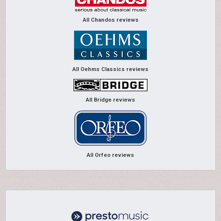
All Chandos reviews
All Oehms Classics reviews
All Bridge reviews
All Orfeo reviews