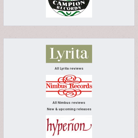
All Lyrita reviews
All Nimbus reviews
New & upcoming releases