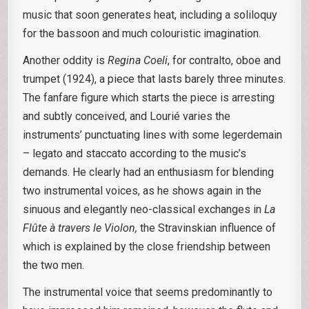
music that soon generates heat, including a soliloquy
for the bassoon and much colouristic imagination.
Another oddity is
Regina Coeli
, for contralto, oboe and
trumpet (1924), a piece that lasts barely three minutes.
The fanfare figure which starts the piece is arresting
and subtly conceived, and Lourié varies the
instruments’ punctuating lines with some legerdemain
– legato and staccato according to the music’s
demands. He clearly had an enthusiasm for blending
two instrumental voices, as he shows again in the
sinuous and elegantly neo-classical exchanges in
La
Flûte à travers le Violon,
the Stravinskian influence of
which is explained by the close friendship between
the two men.
The instrumental voice that seems predominantly to