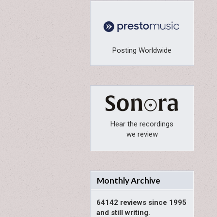
Posting Worldwide
Hear the recordings
we review
Monthly Archive
64142 reviews since 1995
and still writing.