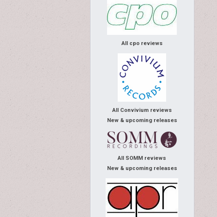
All cpo reviews
All Convivium reviews
New & upcoming releases
All SOMM reviews
New & upcoming releases