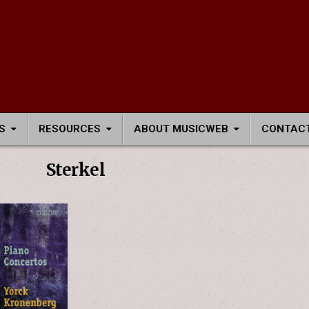
S
RESOURCES
ABOUT MUSICWEB
CONTACT
Sterkel