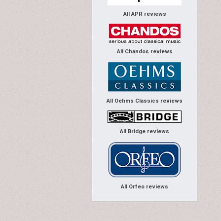
All APR reviews
All Chandos reviews
All Oehms Classics reviews
All Bridge reviews
All Orfeo reviews