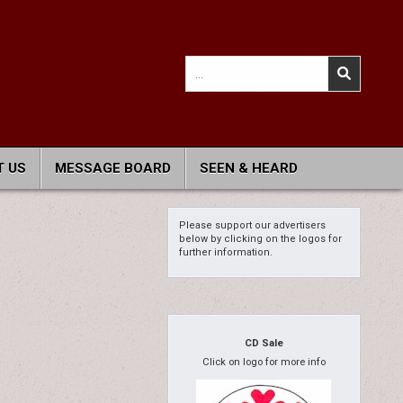
Search
for:
 US
MESSAGE BOARD
SEEN & HEARD
Please support our advertisers
below by clicking on the logos for
further information.
CD Sale
Click on logo for more info