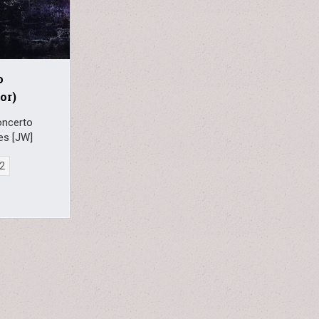
o
or)
oncerto
ies [JW]
22