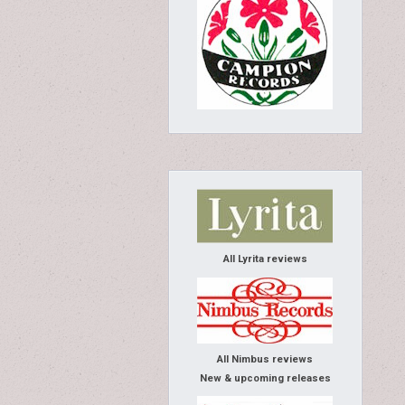
All Lyrita reviews
All Nimbus reviews
New & upcoming releases