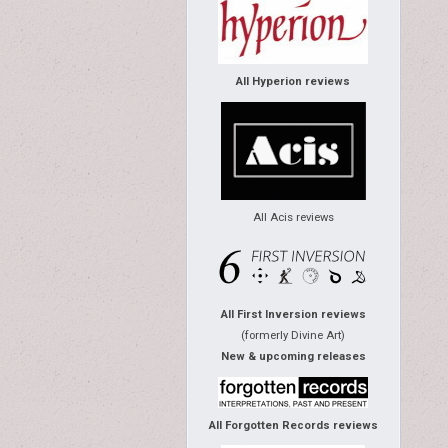
All Hyperion reviews
All Acis reviews
All First Inversion reviews
(formerly Divine Art)
New & upcoming releases
All Forgotten Records reviews