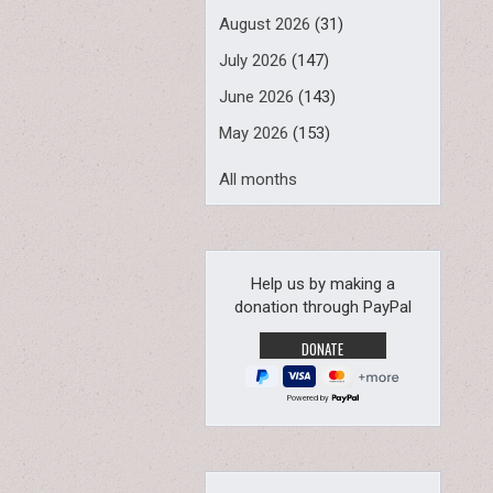
August 2026
(31)
July 2026
(147)
June 2026
(143)
May 2026
(153)
All months
Help us by making a
donation through PayPal
Powered by