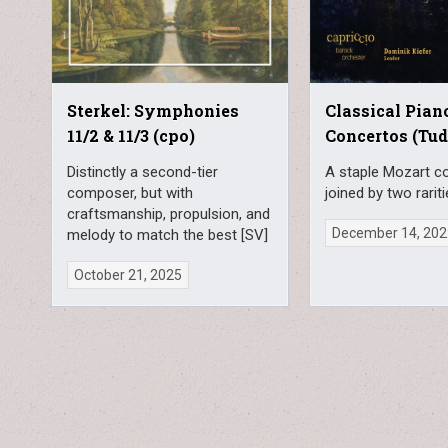
Sterkel: Symphonies
Classical Pian
11/2 & 11/3 (cpo)
Concertos (Tud
Distinctly a second-tier
A staple Mozart c
composer, but with
joined by two rarit
craftsmanship, propulsion, and
December 14, 20
melody to match the best [SV]
October 21, 2025