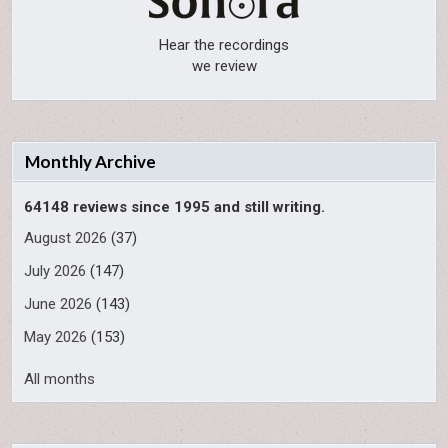
Hear the recordings
we review
Monthly Archive
64148 reviews since 1995 and still writing.
August 2026
(37)
July 2026
(147)
June 2026
(143)
May 2026
(153)
All months