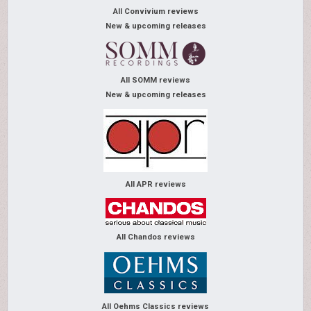
All Convivium reviews
New & upcoming releases
All SOMM reviews
New & upcoming releases
All APR reviews
All Chandos reviews
All Oehms Classics reviews