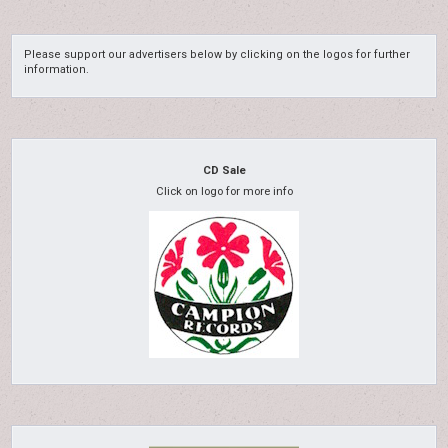
Please support our advertisers below by clicking on the logos for further
information.
CD Sale
Click on logo for more info