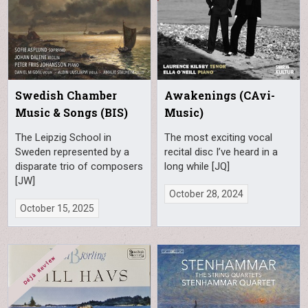
Swedish Chamber
Awakenings (CAvi-
Music & Songs (BIS)
Music)
The Leipzig School in
The most exciting vocal
Sweden represented by a
recital disc I’ve heard in a
disparate trio of composers
long while [JQ]
[JW]
October 28, 2024
October 15, 2025