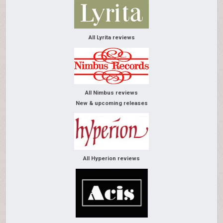
All Lyrita reviews
All Nimbus reviews
New & upcoming releases
All Hyperion reviews