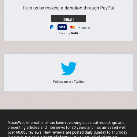
Help us by making a donation through PayPal
Powered by
Follow us on Twitter
MusicWeb International has been reviewing classical recordings and
presenting articles and interviews for 30 years and has amassed well
over 60,000 reviews. New reviews are posted daily Sunday to Thursday