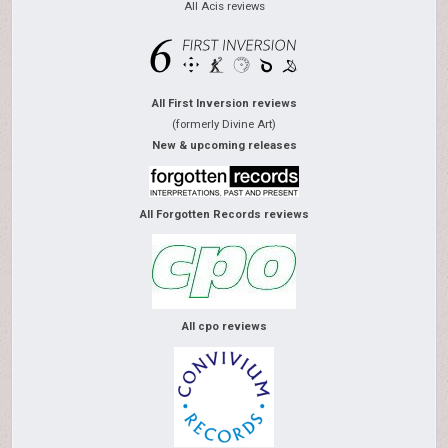
All Acis reviews
All First Inversion reviews
(formerly Divine Art)
New & upcoming releases
All Forgotten Records reviews
All cpo reviews