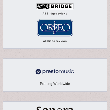
All Bridge reviews
All Orfeo reviews
Posting Worldwide