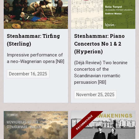
Stenhammar: Tirfing
Stenhammar: Piano
(Sterling)
Concertos No 1 & 2
(Hyperion)
Impressive performance of
a neo-Wagnerian opera [NB]
(Déjà Review) Two leonine
concertos of the
December 16, 2025
Scandinavian romantic
persuasion [RB]
November 25, 2025