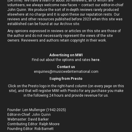
(UK time). We have a team of about 30 reviewers, all of whom are
volunteers; we always welcome new faces – contact our editor-in-chief
John Quinn. We produce the sort of in-depth reviews rarely produced
elsewhere at no charge and it is upon these our reputation rests. Our
reviews and other resources published before 2023 when this site was
established can be found at our
Archive site
.
Any opinions expressed in reviews or articles on this site are those of
the author and do not necessarily represent the views of the site
owners. Reviewers and authors retain copyright in their work.
Advertising on MWI
Find out about the options and rates
here
.
Contact us
enquiries@musicwebinternational.com
B
uying from Presto
Click on the Presto logo in the right-hand column (on every page on this
site), and that will register MWI with Presto for any purchase you make
in the following 24 hours and provide revenue for us.
Founder: Len Mullenger (1942-2025)
Editor-in-Chief:
John Quinn
Webmaster: David Barker
Contributing Editor: Ralph Moore
Founding Editor: Rob Barnett