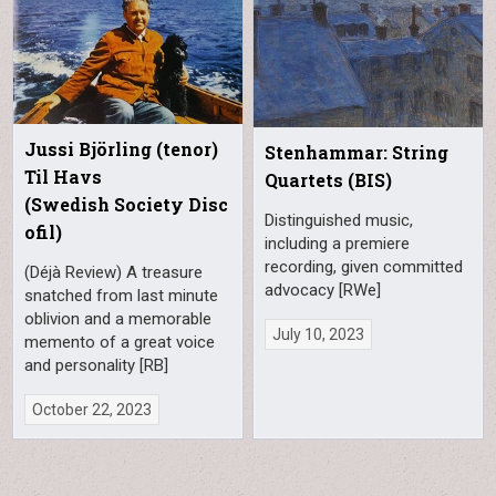
Jussi Björling (tenor)
Stenhammar: String
Til Havs
Quartets (BIS)
(Swedish Society Disc
Distinguished music,
ofil)
including a premiere
recording, given committed
(Déjà Review) A treasure
advocacy [RWe]
snatched from last minute
oblivion and a memorable
July 10, 2023
memento of a great voice
and personality [RB]
October 22, 2023