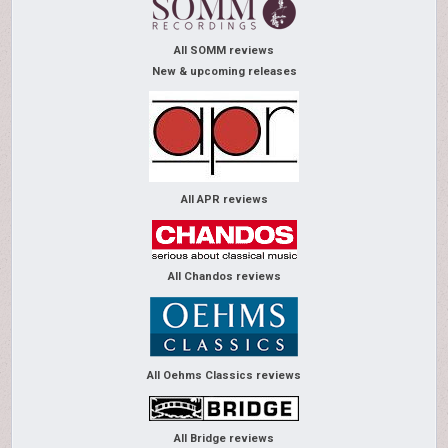
All SOMM reviews
New & upcoming releases
All APR reviews
All Chandos reviews
All Oehms Classics reviews
All Bridge reviews