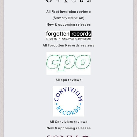
All First Inversion reviews
(formerly Divine Art)
New & upcoming releases
All Forgotten Records reviews
All cpo reviews
All Convivium reviews
New & upcoming releases