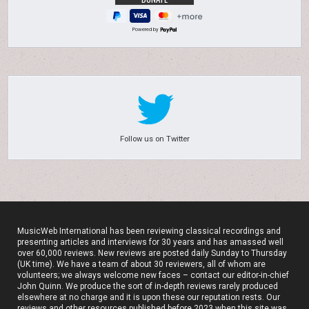
Powered by
Follow us on Twitter
MusicWeb International has been reviewing classical recordings and
presenting articles and interviews for 30 years and has amassed well
over 60,000 reviews. New reviews are posted daily Sunday to Thursday
(UK time). We have a team of about 30 reviewers, all of whom are
volunteers; we always welcome new faces – contact our editor-in-chief
John Quinn. We produce the sort of in-depth reviews rarely produced
elsewhere at no charge and it is upon these our reputation rests. Our
reviews and other resources published before 2023 when this site was