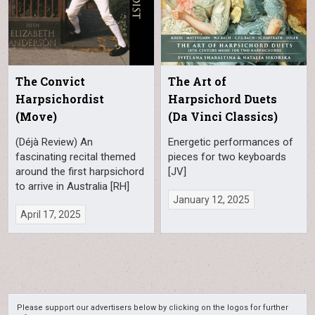
The Convict
The Art of
Harpsichordist
Harpsichord Duets
(Move)
(Da Vinci Classics)
(Déjà Review) An
Energetic performances of
fascinating recital themed
pieces for two keyboards
around the first harpsichord
[JV]
to arrive in Australia [RH]
January 12, 2025
April 17, 2025
Please support our advertisers below by clicking on the logos for further