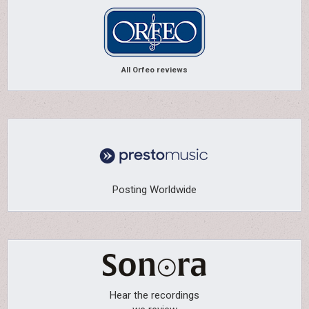
All Orfeo reviews
Posting Worldwide
Hear the recordings