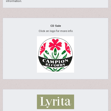
information.
CD Sale
Click on logo for more info