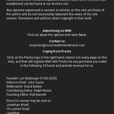
established can be found at our
Archive site
.
Any opinions expressed in reviews or articles on this site are those of
the author and do not necessarily represent the views of the site
owners. Reviewers and authors retain copyright in their work.
Advertising on MWI
Find out about the options and rates
here
.
Contact us
enquiries@musicwebinternational.com
B
uying from Presto
Click on the Presto logo in the right-hand column (on every page on this
site), and that will register MWI with Presto for any purchase you make
in the following 24 hours and provide revenue for us.
Founder: Len Mullenger (1942-2025)
Editor-in-Chief:
John Quinn
Webmaster: David Barker
Contributing Editor: Ralph Moore
Founding Editor: Rob Barnett
Discs for review may be sent to:
Jonathan Woolf
76 Lushes Road
Loughton