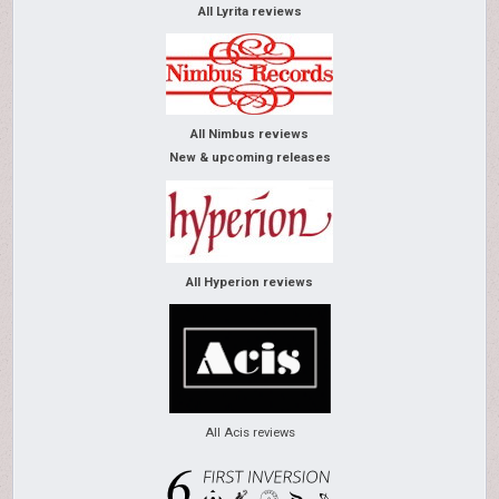
All Lyrita reviews
All Nimbus reviews
New & upcoming releases
All Hyperion reviews
All Acis reviews