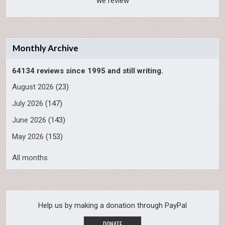
we review
Monthly Archive
64134 reviews since 1995 and still writing.
August 2026
(23)
July 2026
(147)
June 2026
(143)
May 2026
(153)
All months
Help us by making a donation through PayPal