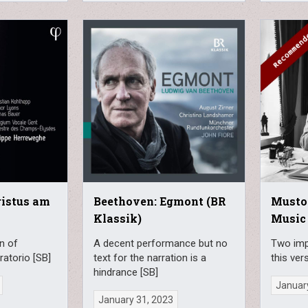
ristus am
Beethoven: Egmont (BR
Musto
Klassik)
Music
n of
A decent performance but no
Two imp
ratorio [SB]
text for the narration is a
this ver
hindrance [SB]
Januar
January 31, 2023