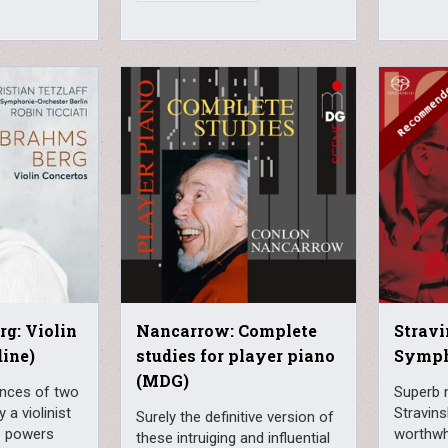
g: Violin
Nancarrow: Complete
Stravi
dine)
studies for player piano
Symph
(MDG)
nces of two
Superb 
 a violinist
Stravin
Surely the definitive version of
is powers
worthwhi
these intruiging and influential