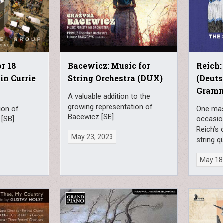
or 18
Bacewicz: Music for
Reich:
in Currie
String Orchestra (DUX)
(Deut
Gram
A valuable addition to the
growing representation of
ion of
One mas
Bacewicz [SB]
 [SB]
occasio
Reich’s 
May 23, 2023
string q
May 18