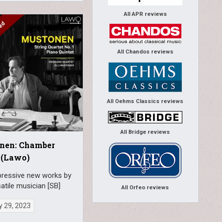
All APR reviews
All Chandos reviews
All Oehms Classics reviews
All Bridge reviews
nen: Chamber
 (Lawo)
ressive new works by
satile musician [SB]
All Orfeo reviews
y 29, 2023