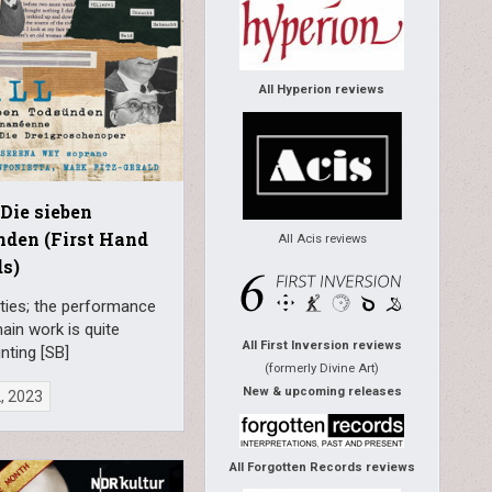
All Hyperion reviews
 Die sieben
den (First Hand
All Acis reviews
s)
ties; the performance
ain work is quite
All First Inversion reviews
nting [SB]
(formerly Divine Art)
New & upcoming releases
2, 2023
All Forgotten Records reviews