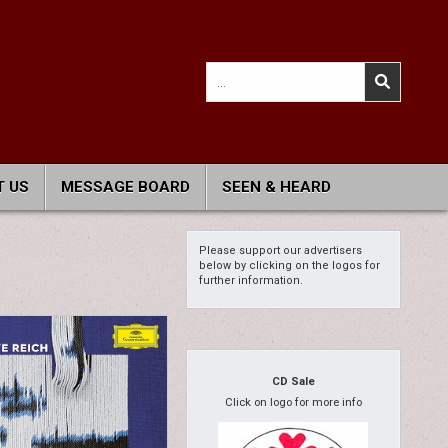
Search
for:
 US
MESSAGE BOARD
SEEN & HEARD
Please support our advertisers
below by clicking on the logos for
further information.
CD Sale
Click on logo for more info