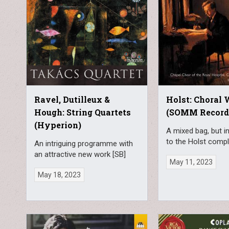
Ravel, Dutilleux &
Holst: Choral
Hough: String Quartets
(SOMM Record
(Hyperion)
A mixed bag, but i
to the Holst compl
An intriguing programme with
an attractive new work [SB]
May 11, 2023
May 18, 2023