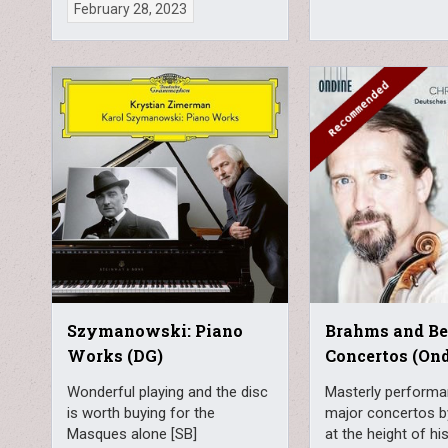
February 28, 2023
Szymanowski: Piano
Brahms and Ber
Works (DG)
Concertos (On
Wonderful playing and the disc
Masterly performa
is worth buying for the
major concertos by
Masques alone [SB]
at the height of h