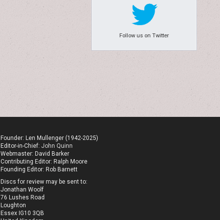
Follow us on Twitter
Founder: Len Mullenger (1942-2025)
Editor-in-Chief:
John Quinn
Webmaster: David Barker
Contributing Editor: Ralph Moore
Founding Editor: Rob Barnett
Discs for review may be sent to:
Jonathan Woolf
76 Lushes Road
Loughton
Essex IG10 3QB