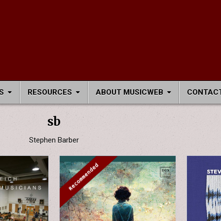
S
RESOURCES
ABOUT MUSICWEB
CONTACT
sb
Stephen Barber