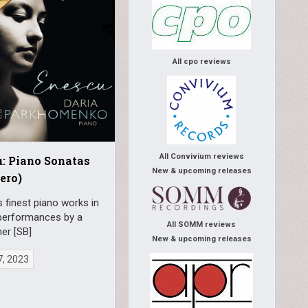
All cpo reviews
All Convivium reviews
: Piano Sonatas
New & upcoming releases
ero)
 finest piano works in
performances by a
All SOMM reviews
r [SB]
New & upcoming releases
7, 2023