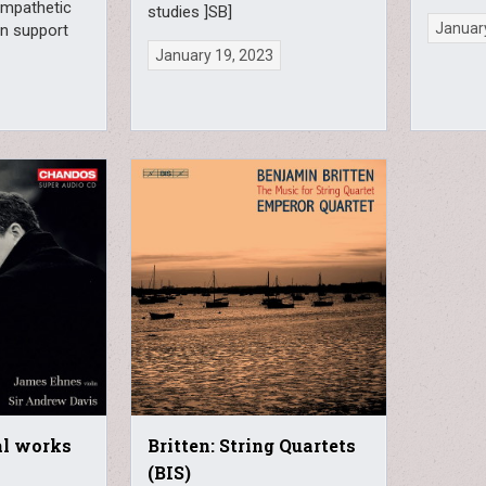
ympathetic
studies ]SB]
January
in support
January 19, 2023
al works
Britten: String Quartets
(BIS)