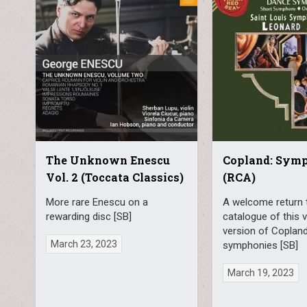
The Unknown Enescu
Copland: Sym
Vol. 2 (Toccata Classics)
(RCA)
More rare Enescu on a
A welcome return 
rewarding disc [SB]
catalogue of this 
version of Copland
March 23, 2023
symphonies [SB]
March 19, 2023