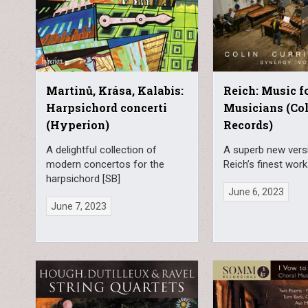
Martinů, Krása, Kalabis:
Reich: Music f
Harpsichord concerti
Musicians (Col
(Hyperion)
Records)
A delightful collection of
A superb new vers
modern concertos for the
Reich’s finest work
harpsichord [SB]
June 6, 2023
June 7, 2023