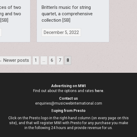
ces of two
Britten’s music for string
rg and two
quartet, a comprehensive
 [SB]
collection [SB]
December 5, 2022
← Newer posts
1
…
6
7
8
Advertising on MWI
Find out about the options and rates
here
.
Contact us
enquiries@musicwebinternational.com
B
uying from Presto
Click on the Presto logo in the right-hand column (on every page on this
site), and that will register MWI with Presto for any purchase you make
in the following 24 hours and provide revenue for us.