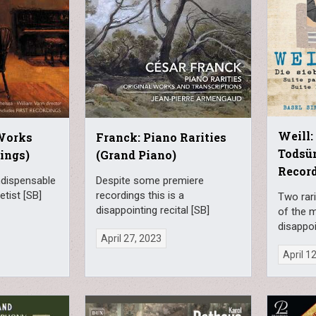
Weill:
 Works
Franck: Piano Rarities
Todsün
ings)
(Grand Piano)
Record
ndispensable
Despite some premiere
etist [SB]
recordings this is a
Two rari
disappointing recital [SB]
of the m
disappoi
April 27, 2023
April 1