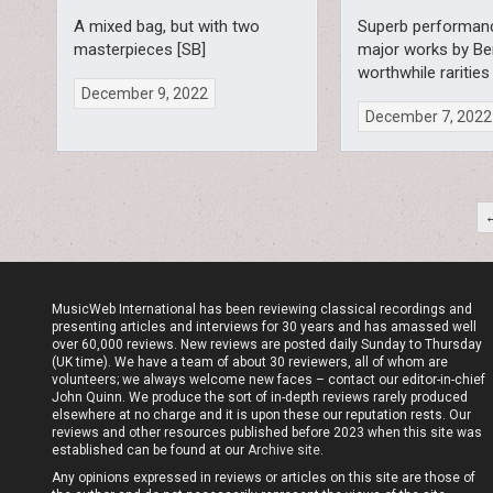
A mixed bag, but with two
Superb performan
masterpieces [SB]
major works by Be
worthwhile rarities
December 9, 2022
December 7, 2022
Posts
pagination
MusicWeb International has been reviewing classical recordings and
presenting articles and interviews for 30 years and has amassed well
over 60,000 reviews. New reviews are posted daily Sunday to Thursday
(UK time). We have a team of about 30 reviewers, all of whom are
volunteers; we always welcome new faces – contact our editor-in-chief
John Quinn. We produce the sort of in-depth reviews rarely produced
elsewhere at no charge and it is upon these our reputation rests. Our
reviews and other resources published before 2023 when this site was
established can be found at our
Archive site
.
Any opinions expressed in reviews or articles on this site are those of