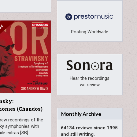
Posting Worldwide
Hear the recordings
we review
nsky:
onies (Chandos)
Monthly Archive
new recordings of the
sky symphonies with
64134 reviews since 1995
le extras [SB]
and still writing.