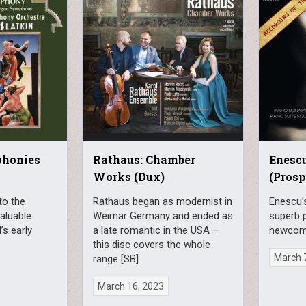
phonies
Rathaus: Chamber
Enescu
Works (Dux)
(Prosp
to the
Rathaus began as modernist in
Enescu’s
valuable
Weimar Germany and ended as
superb 
’s early
a late romantic in the USA –
newcome
this disc covers the whole
March 
range [SB]
March 16, 2023