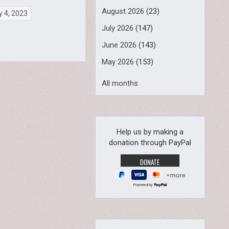
August 2026
(23)
 4, 2023
July 2026
(147)
June 2026
(143)
May 2026
(153)
All months
Help us by making a
donation through PayPal
Powered by