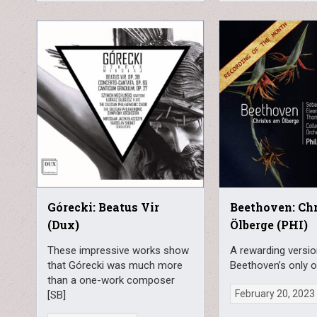
Górecki: Beatus Vir
Beethoven: Ch
(Dux)
Ölberge (PHI)
These impressive works show
A rewarding versio
that Górecki was much more
Beethoven’s only o
than a one-work composer
February 20, 2023
[SB]