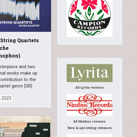
 String Quartets
sche
mophon)
terpiece and two
nal works make up
contribution to the
uartet genre [SB]
All Lyrita reviews
, 2023
All Nimbus reviews
New & upcoming releases