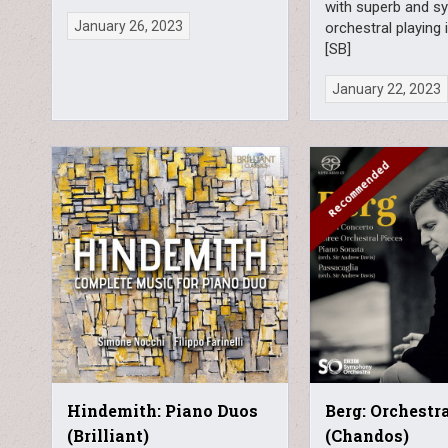
with superb and s
January 26, 2023
orchestral playing 
[SB]
January 22, 2023
Hindemith: Piano Duos
Berg: Orchestr
(Brilliant)
(Chandos)