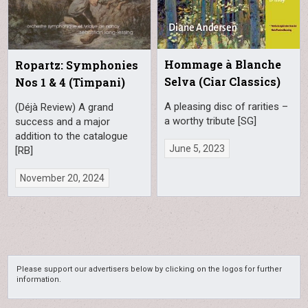
Hommage à Blanche
Ropartz: Symphonies
Selva (Ciar Classics)
Nos 1 & 4 (Timpani)
A pleasing disc of rarities –
(Déjà Review) A grand
a worthy tribute [SG]
success and a major
addition to the catalogue
June 5, 2023
[RB]
November 20, 2024
Please support our advertisers below by clicking on the logos for further
information.