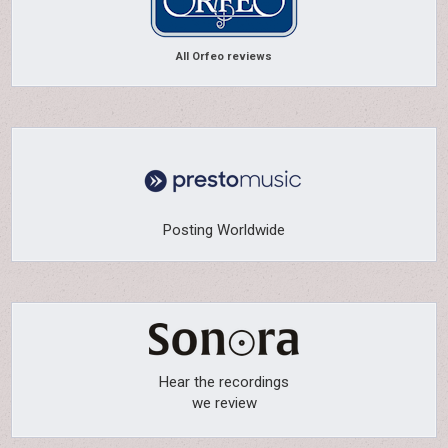
All Orfeo reviews
Posting Worldwide
Hear the recordings
we review