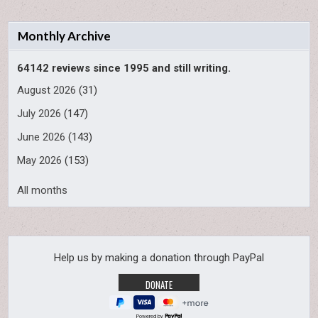
Monthly Archive
64142 reviews since 1995 and still writing.
August 2026
(31)
July 2026
(147)
June 2026
(143)
May 2026
(153)
All months
Help us by making a donation through PayPal
Powered by