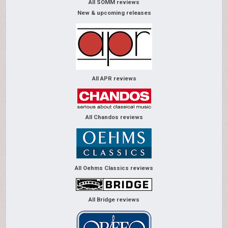
All SOMM reviews
New & upcoming releases
All APR reviews
All Chandos reviews
All Oehms Classics reviews
All Bridge reviews