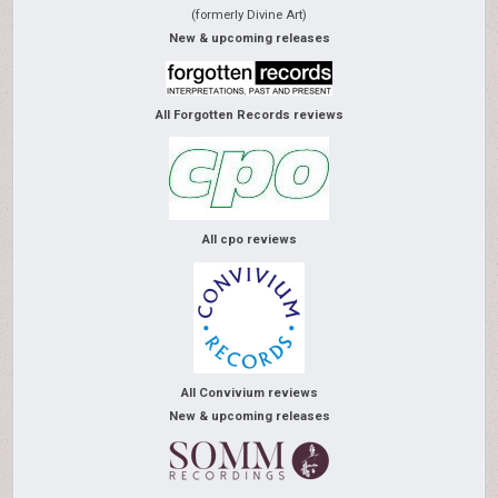
(formerly Divine Art)
New & upcoming releases
All Forgotten Records reviews
All cpo reviews
All Convivium reviews
New & upcoming releases