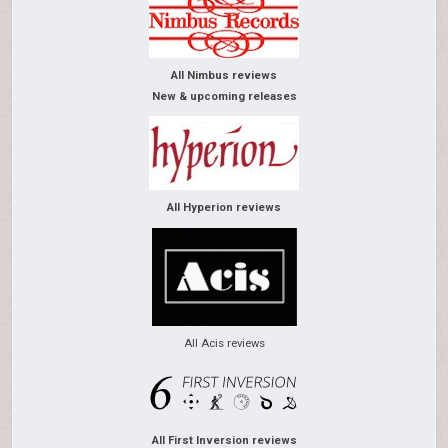
All Nimbus reviews
New & upcoming releases
All Hyperion reviews
All Acis reviews
All First Inversion reviews