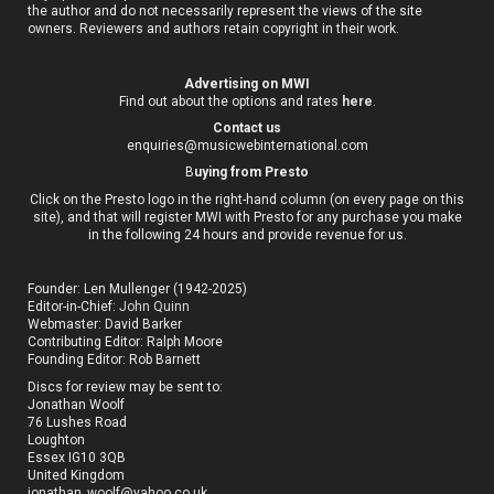
the author and do not necessarily represent the views of the site
owners. Reviewers and authors retain copyright in their work.
Advertising on MWI
Find out about the options and rates
here
.
Contact us
enquiries@musicwebinternational.com
B
uying from Presto
Click on the Presto logo in the right-hand column (on every page on this
site), and that will register MWI with Presto for any purchase you make
in the following 24 hours and provide revenue for us.
Founder: Len Mullenger (1942-2025)
Editor-in-Chief:
John Quinn
Webmaster: David Barker
Contributing Editor: Ralph Moore
Founding Editor: Rob Barnett
Discs for review may be sent to:
Jonathan Woolf
76 Lushes Road
Loughton
Essex IG10 3QB
United Kingdom
jonathan_woolf@yahoo.co.uk