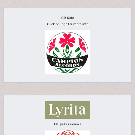
CD Sale
Click on logo for more info
All Lyrita reviews