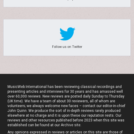
Follow us on Twitter
MusicWeb International has been reviewing classical recordings and
presenting articles and interviews for 30 years and has amassed well
over 60,000 reviews. New reviews are posted daily Sunday to Thursday
(UK time). We have a team of about 30 reviewers, all of whom are
volunteers; we always welcome new faces – contact our editor-in-chief
John Quinn. We produce the sort of in-depth reviews rarely produced
elsewhere at no charge and it is upon these our reputation rests. Our
reviews and other resources published before 2023 when this site was
established can be found at our
Archive site
.
Any opinions expressed in reviews or articles on this site are those of