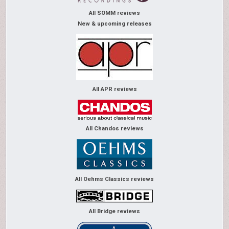
All SOMM reviews
New & upcoming releases
All APR reviews
All Chandos reviews
All Oehms Classics reviews
All Bridge reviews