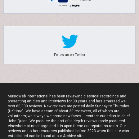
Powered by
Follow us on Twitter
MusicWeb International has been reviewing classical recordings and
presenting articles and interviews for 30 years and has amassed well
over 60,000 reviews. New reviews are posted daily Sunday to Thursday
(UK time). We have a team of about 30 reviewers, all of whom are
volunteers; we always welcome new faces – contact our editor-in-chief
John Quinn. We produce the sort of in-depth reviews rarely produced
elsewhere at no charge and it is upon these our reputation rests. Our
reviews and other resources published before 2023 when this site was
established can be found at our
Archive site
.