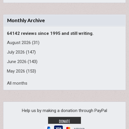
Monthly Archive
64142 reviews since 1995 and still writing.
August 2026
(31)
July 2026
(147)
June 2026
(143)
May 2026
(153)
All months
Help us by making a donation through PayPal