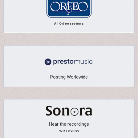
All Orfeo reviews
Posting Worldwide
Hear the recordings
we review