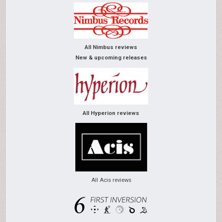
All Nimbus reviews
New & upcoming releases
All Hyperion reviews
All Acis reviews