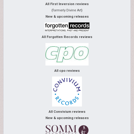
All First Inversion reviews
(formerly Divine Art)
New & upcoming releases
All Forgotten Records reviews
All cpo reviews
All Convivium reviews
New & upcoming releases