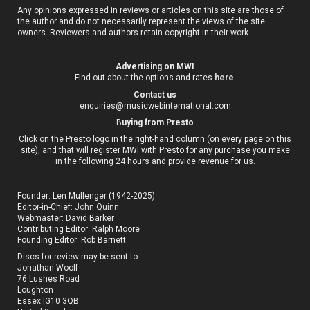
Any opinions expressed in reviews or articles on this site are those of
the author and do not necessarily represent the views of the site
owners. Reviewers and authors retain copyright in their work.
Advertising on MWI
Find out about the options and rates
here
.
Contact us
enquiries@musicwebinternational.com
B
uying from Presto
Click on the Presto logo in the right-hand column (on every page on this
site), and that will register MWI with Presto for any purchase you make
in the following 24 hours and provide revenue for us.
Founder: Len Mullenger (1942-2025)
Editor-in-Chief:
John Quinn
Webmaster: David Barker
Contributing Editor: Ralph Moore
Founding Editor: Rob Barnett
Discs for review may be sent to:
Jonathan Woolf
76 Lushes Road
Loughton
Essex IG10 3QB