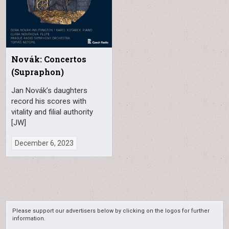
Novák: Concertos
(Supraphon)
Jan Novák’s daughters
record his scores with
vitality and filial authority
[JW]
December 6, 2023
Please support our advertisers below by clicking on the logos for further
information.