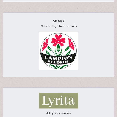
CD Sale
Click on logo for more info
All Lyrita reviews