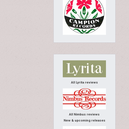
All Lyrita reviews
All Nimbus reviews
New & upcoming releases