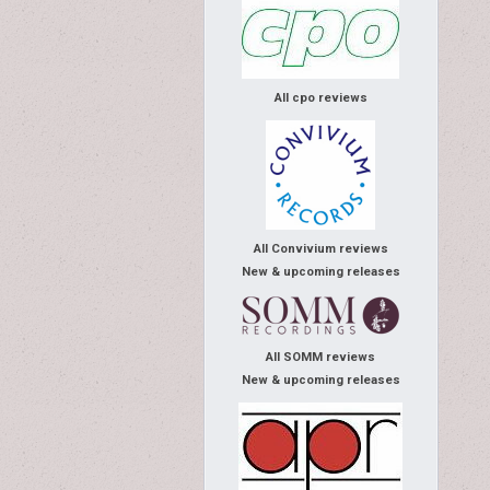
All cpo reviews
All Convivium reviews
New & upcoming releases
All SOMM reviews
New & upcoming releases