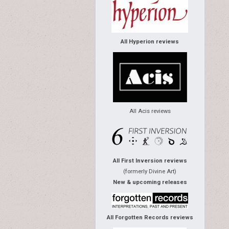
All Hyperion reviews
All Acis reviews
All First Inversion reviews
(formerly Divine Art)
New & upcoming releases
All Forgotten Records reviews