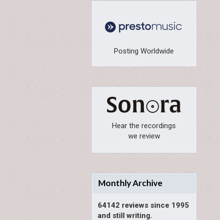
Posting Worldwide
Hear the recordings
we review
Monthly Archive
64142 reviews since 1995
and still writing.