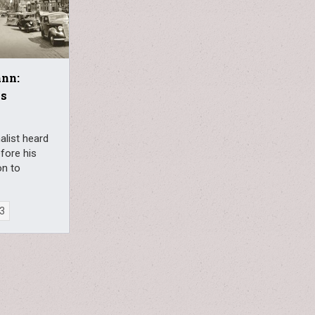
ann:
ks
alist heard
efore his
on to
23