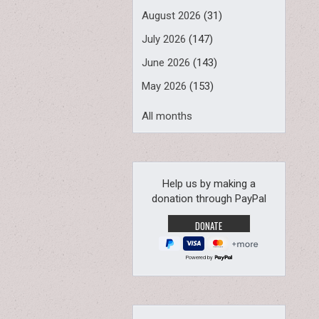
August 2026
(31)
July 2026
(147)
June 2026
(143)
May 2026
(153)
All months
Help us by making a
donation through PayPal
Powered by