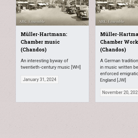
Müller-Hartmann:
Müller-Hartm
Chamber music
Chamber Wor
(Chandos)
(Chandos)
An interesting byway of
A German tradition
twentieth-century music [WH]
in music written b
enforced emigrati
January 31, 2024
England [JW]
November 20, 20