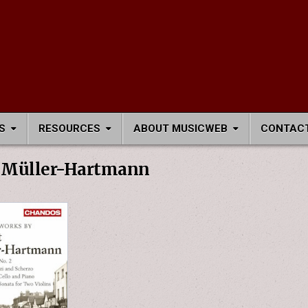
S
RESOURCES
ABOUT MUSICWEB
CONTACT
Müller-Hartmann