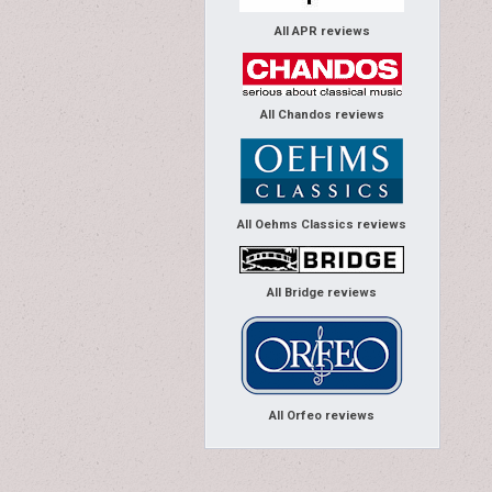
All APR reviews
All Chandos reviews
All Oehms Classics reviews
All Bridge reviews
All Orfeo reviews