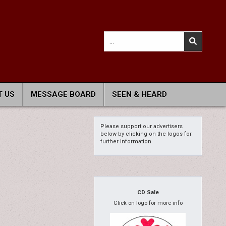
Search
for:
 US
MESSAGE BOARD
SEEN & HEARD
Please support our advertisers
below by clicking on the logos for
further information.
CD Sale
Click on logo for more info