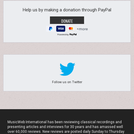
Help us by making a donation through PayPal
Powered by
Follow us on Twitter
MusicWeb International has been reviewing classical recordings and
presenting articles and interviews for 30 years and has amassed well
over 60,000 reviews. New reviews are posted daily Sunday to Thursday