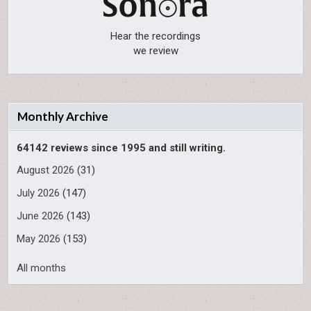
Hear the recordings
we review
Monthly Archive
64142 reviews since 1995 and still writing.
August 2026
(31)
July 2026
(147)
June 2026
(143)
May 2026
(153)
All months