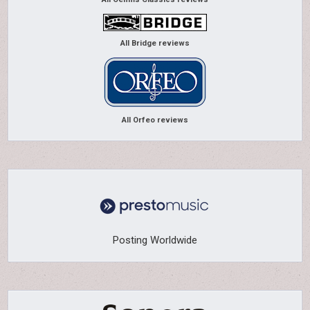
All Bridge reviews
All Orfeo reviews
Posting Worldwide