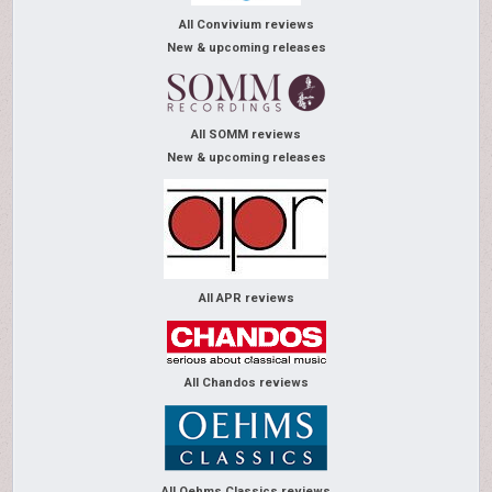
All Convivium reviews
New & upcoming releases
All SOMM reviews
New & upcoming releases
All APR reviews
All Chandos reviews
All Oehms Classics reviews