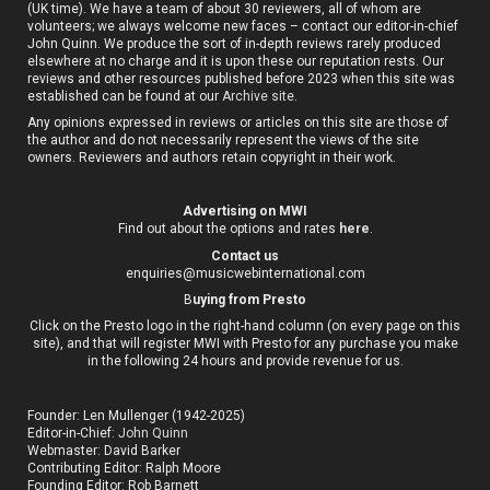
(UK time). We have a team of about 30 reviewers, all of whom are
volunteers; we always welcome new faces – contact our editor-in-chief
John Quinn. We produce the sort of in-depth reviews rarely produced
elsewhere at no charge and it is upon these our reputation rests. Our
reviews and other resources published before 2023 when this site was
established can be found at our
Archive site
.
Any opinions expressed in reviews or articles on this site are those of
the author and do not necessarily represent the views of the site
owners. Reviewers and authors retain copyright in their work.
Advertising on MWI
Find out about the options and rates
here
.
Contact us
enquiries@musicwebinternational.com
B
uying from Presto
Click on the Presto logo in the right-hand column (on every page on this
site), and that will register MWI with Presto for any purchase you make
in the following 24 hours and provide revenue for us.
Founder: Len Mullenger (1942-2025)
Editor-in-Chief:
John Quinn
Webmaster: David Barker
Contributing Editor: Ralph Moore
Founding Editor: Rob Barnett