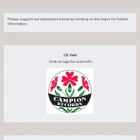
Please support our advertisers below by clicking on the logos for further
information.
CD Sale
Click on logo for more info