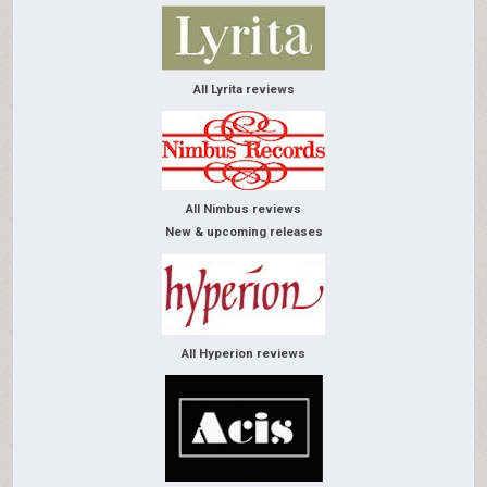
All Lyrita reviews
All Nimbus reviews
New & upcoming releases
All Hyperion reviews