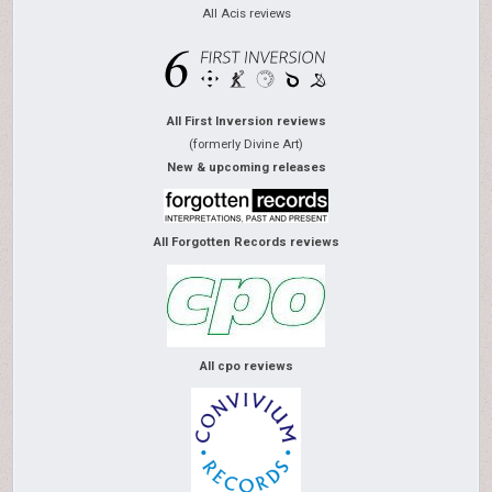
All Acis reviews
All First Inversion reviews
(formerly Divine Art)
New & upcoming releases
All Forgotten Records reviews
All cpo reviews