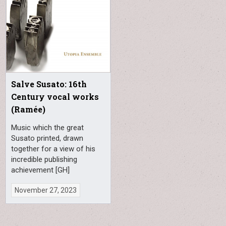
Salve Susato: 16th
Century vocal works
(Ramée)
Music which the great
Susato printed, drawn
together for a view of his
incredible publishing
achievement [GH]
November 27, 2023