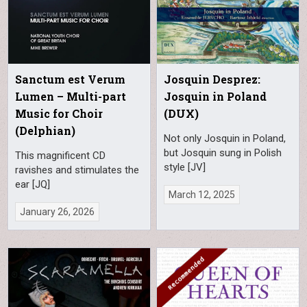
Sanctum est Verum
Josquin Desprez:
Lumen – Multi-part
Josquin in Poland
Music for Choir
(DUX)
(Delphian)
Not only Josquin in Poland,
but Josquin sung in Polish
This magnificent CD
style [JV]
ravishes and stimulates the
ear [JQ]
March 12, 2025
January 26, 2026