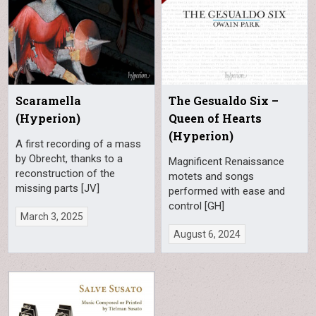
Scaramella
The Gesualdo Six –
(Hyperion)
Queen of Hearts
(Hyperion)
A first recording of a mass
by Obrecht, thanks to a
Magnificent Renaissance
reconstruction of the
motets and songs
missing parts [JV]
performed with ease and
control [GH]
March 3, 2025
August 6, 2024