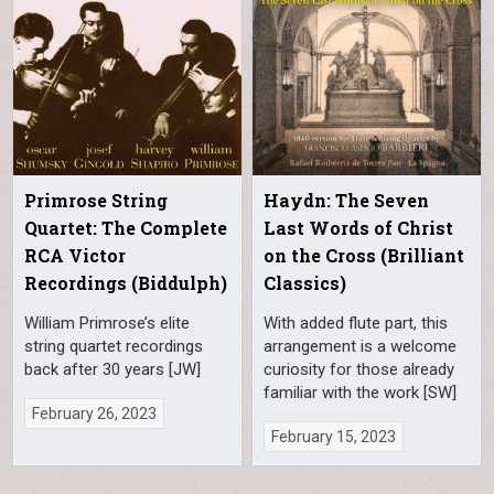
Primrose String
Haydn: The Seven
Quartet: The Complete
Last Words of Christ
RCA Victor
on the Cross (Brilliant
Recordings (Biddulph)
Classics)
William Primrose’s elite
With added flute part, this
string quartet recordings
arrangement is a welcome
back after 30 years [JW]
curiosity for those already
familiar with the work [SW]
February 26, 2023
February 15, 2023