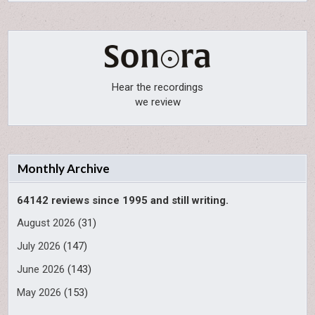
Hear the recordings
we review
Monthly Archive
64142 reviews since 1995 and still writing.
August 2026
(31)
July 2026
(147)
June 2026
(143)
May 2026
(153)