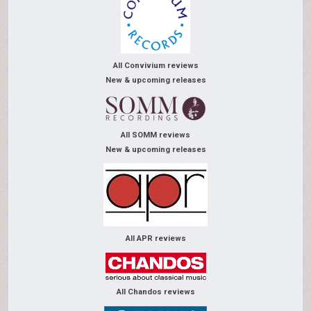
All Convivium reviews
New & upcoming releases
All SOMM reviews
New & upcoming releases
All APR reviews
All Chandos reviews