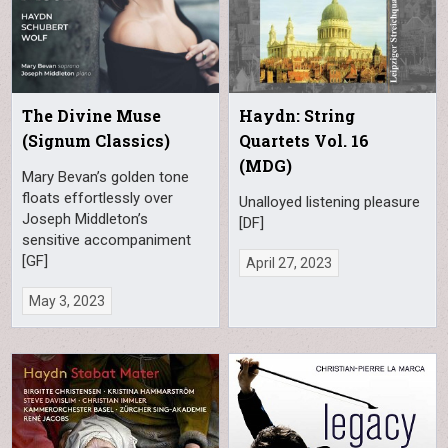
The Divine Muse
Haydn: String
(Signum Classics)
Quartets Vol. 16
(MDG)
Mary Bevan’s golden tone
floats effortlessly over
Unalloyed listening pleasure
Joseph Middleton’s
[DF]
sensitive accompaniment
[GF]
April 27, 2023
May 3, 2023