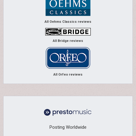
All Oehms Classics reviews
All Bridge reviews
All Orfeo reviews
Posting Worldwide