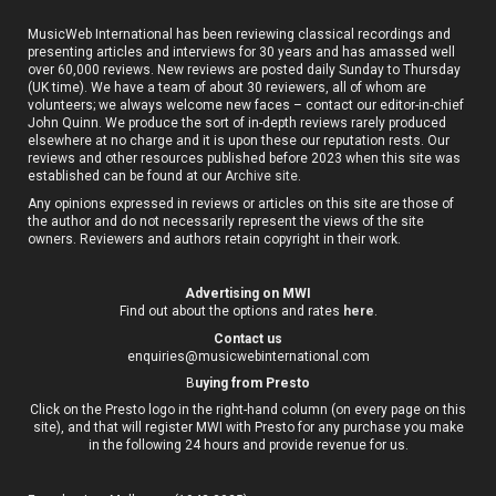
MusicWeb International has been reviewing classical recordings and
presenting articles and interviews for 30 years and has amassed well
over 60,000 reviews. New reviews are posted daily Sunday to Thursday
(UK time). We have a team of about 30 reviewers, all of whom are
volunteers; we always welcome new faces – contact our editor-in-chief
John Quinn. We produce the sort of in-depth reviews rarely produced
elsewhere at no charge and it is upon these our reputation rests. Our
reviews and other resources published before 2023 when this site was
established can be found at our
Archive site
.
Any opinions expressed in reviews or articles on this site are those of
the author and do not necessarily represent the views of the site
owners. Reviewers and authors retain copyright in their work.
Advertising on MWI
Find out about the options and rates
here
.
Contact us
enquiries@musicwebinternational.com
B
uying from Presto
Click on the Presto logo in the right-hand column (on every page on this
site), and that will register MWI with Presto for any purchase you make
in the following 24 hours and provide revenue for us.