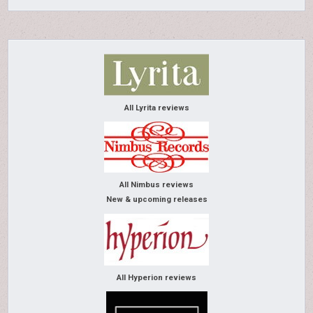
All Lyrita reviews
All Nimbus reviews
New & upcoming releases
All Hyperion reviews