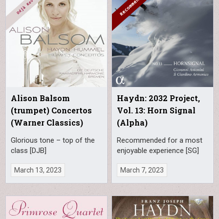
Alison Balsom
Haydn: 2032 Project,
(trumpet) Concertos
Vol. 13: Horn Signal
(Warner Classics)
(Alpha)
Glorious tone – top of the
Recommended for a most
class [DJB]
enjoyable experience [SG]
March 13, 2023
March 7, 2023