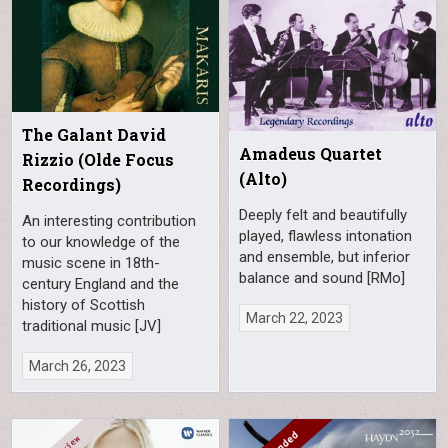
The Galant David
Amadeus Quartet
Rizzio (Olde Focus
(Alto)
Recordings)
Deeply felt and beautifully
An interesting contribution
played, flawless intonation
to our knowledge of the
and ensemble, but inferior
music scene in 18th-
balance and sound [RMo]
century England and the
history of Scottish
March 22, 2023
traditional music [JV]
March 26, 2023