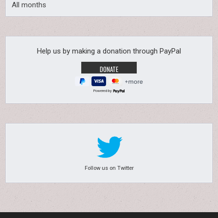
All months
Help us by making a donation through PayPal
Powered by
Follow us on Twitter