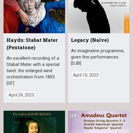
Haydn: Stabat Mater
Legacy (Naïve)
(Pentatone)
An imaginative programme,
given fine performances
An excellent recording of a
[DJB]
Stabat Mater with a special
twist: the enlarged wind
April 10, 2023
orchestration from 1803
[GF]
April 24, 2023