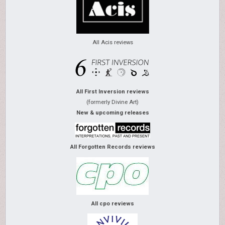
All Acis reviews
All First Inversion reviews
(formerly Divine Art)
New & upcoming releases
All Forgotten Records reviews
All cpo reviews