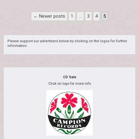
Posts
← Newer posts
1
…
3
4
5
pagination
Please support our advertisers below by clicking on the logos for further
information.
CD Sale
Click on logo for more info