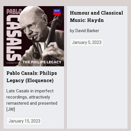
Humour and Classical
Music: Haydn
by David Barker
January 5, 2023
Pablo Casals: Philips
Legacy (Eloquence)
Late Casals in imperfect
recordings, attractively
remastered and presented
[JW]
January 15, 2023