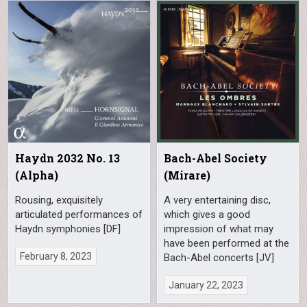
Haydn 2032 No. 13
Bach-Abel Society
(Alpha)
(Mirare)
Rousing, exquisitely
A very entertaining disc,
articulated performances of
which gives a good
Haydn symphonies [DF]
impression of what may
have been performed at the
February 8, 2023
Bach-Abel concerts [JV]
January 22, 2023