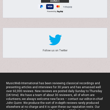
Powered by
Follow us on Twitter
MusicWeb International has been reviewing classical recordings and
presenting articles and interviews for 30 years and has amassed well
over 60,000 reviews. New reviews are posted daily Sunday to Thursday
(UK time). We have a team of about 30 reviewers, all of whom are
volunteers; we always welcome new faces – contact our editor-in-chief
John Quinn. We produce the sort of in-depth reviews rarely produced
elsewhere at no charge and it is upon these our reputation rests. Our