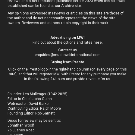
reviews and other resources published before 2023 when this site was
established can be found at our
Archive site
.
Any opinions expressed in reviews or articles on this site are those of
the author and do not necessarily represent the views of the site
owners. Reviewers and authors retain copyright in their work.
Advertising on MWI
Find out about the options and rates
here
.
Contact us
enquiries@musicwebinternational.com
B
uying from Presto
Click on the Presto logo in the right-hand column (on every page on this
site), and that will register MWI with Presto for any purchase you make
in the following 24 hours and provide revenue for us.
Founder: Len Mullenger (1942-2025)
Editor-in-Chief:
John Quinn
Webmaster: David Barker
Contributing Editor: Ralph Moore
Founding Editor: Rob Barnett
Discs for review may be sent to:
Jonathan Woolf
76 Lushes Road