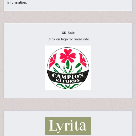
information.
CD Sale
Click on logo for more info