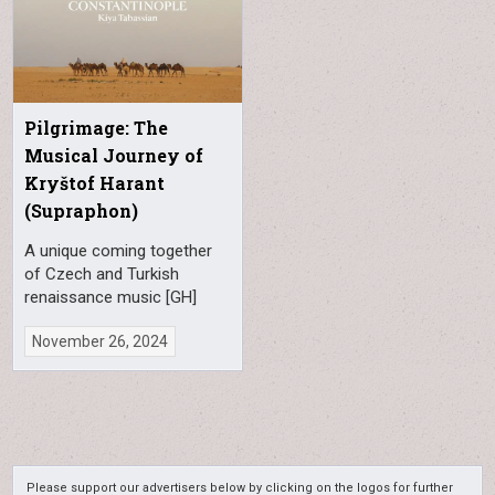
Pilgrimage: The
Musical Journey of
Kryštof Harant
(Supraphon)
A unique coming together
of Czech and Turkish
renaissance music [GH]
November 26, 2024
Please support our advertisers below by clicking on the logos for further