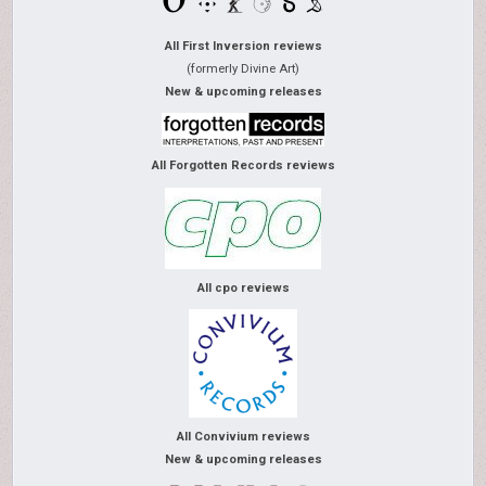
All First Inversion reviews
(formerly Divine Art)
New & upcoming releases
All Forgotten Records reviews
All cpo reviews
All Convivium reviews
New & upcoming releases