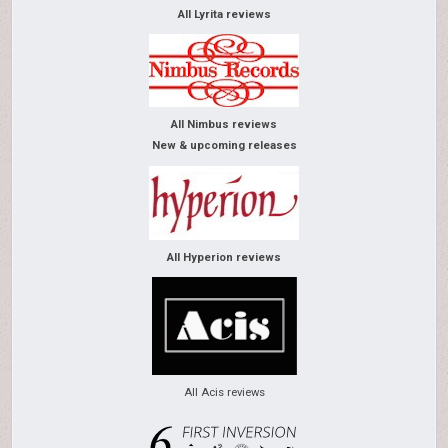
All Lyrita reviews
All Nimbus reviews
New & upcoming releases
All Hyperion reviews
All Acis reviews