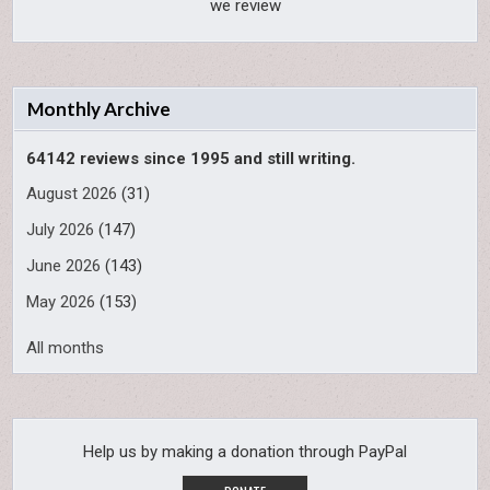
we review
Monthly Archive
64142 reviews since 1995 and still writing.
August 2026
(31)
July 2026
(147)
June 2026
(143)
May 2026
(153)
All months
Help us by making a donation through PayPal