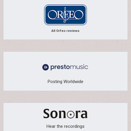
All Orfeo reviews
Posting Worldwide
Hear the recordings