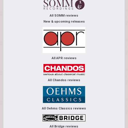
All SOMM reviews
New & upcoming releases
All APR reviews
All Chandos reviews
All Oehms Classics reviews
All Bridge reviews