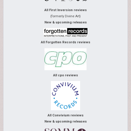
All First Inversion reviews
(formerly Divine Art)
New & upcoming releases
All Forgotten Records reviews
All cpo reviews
All Convivium reviews
New & upcoming releases