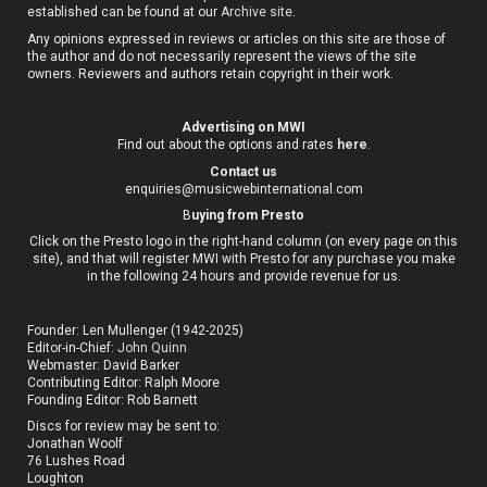
established can be found at our
Archive site
.
Any opinions expressed in reviews or articles on this site are those of
the author and do not necessarily represent the views of the site
owners. Reviewers and authors retain copyright in their work.
Advertising on MWI
Find out about the options and rates
here
.
Contact us
enquiries@musicwebinternational.com
B
uying from Presto
Click on the Presto logo in the right-hand column (on every page on this
site), and that will register MWI with Presto for any purchase you make
in the following 24 hours and provide revenue for us.
Founder: Len Mullenger (1942-2025)
Editor-in-Chief:
John Quinn
Webmaster: David Barker
Contributing Editor: Ralph Moore
Founding Editor: Rob Barnett
Discs for review may be sent to:
Jonathan Woolf
76 Lushes Road
Loughton