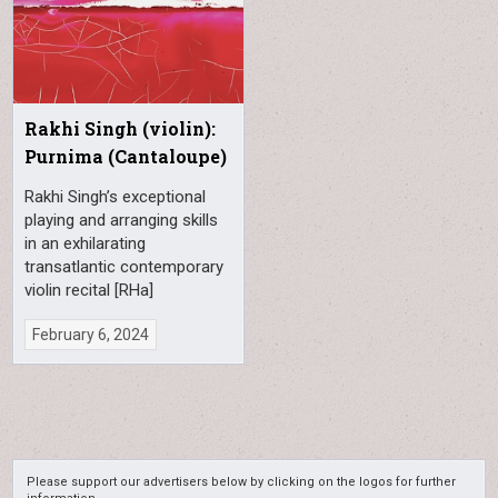
Rakhi Singh (violin):
Purnima (Cantaloupe)
Rakhi Singh’s exceptional
playing and arranging skills
in an exhilarating
transatlantic contemporary
violin recital [RHa]
February 6, 2024
Please support our advertisers below by clicking on the logos for further