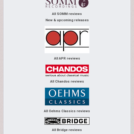
All SOMM reviews
New & upcoming releases
All APR reviews
All Chandos reviews
All Oehms Classics reviews
All Bridge reviews