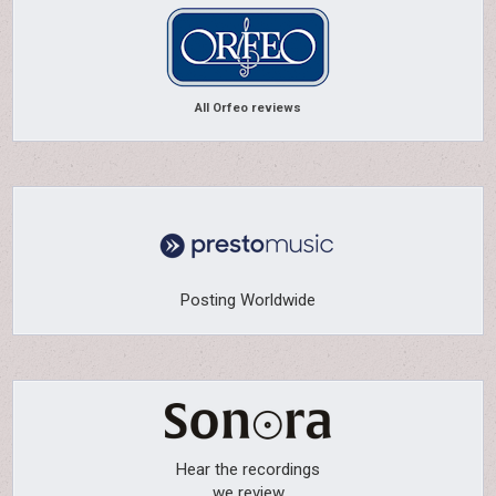
All Orfeo reviews
Posting Worldwide
Hear the recordings
we review