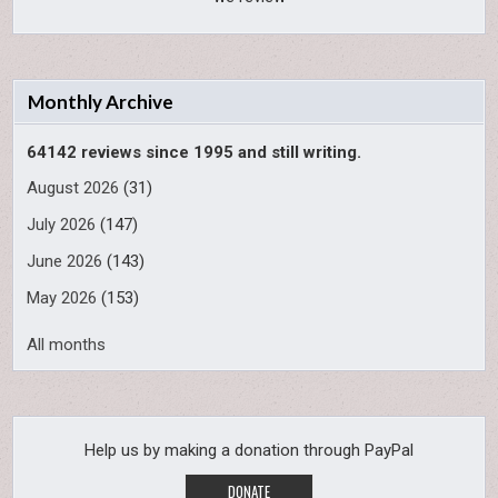
Monthly Archive
64142 reviews since 1995 and still writing.
August 2026
(31)
July 2026
(147)
June 2026
(143)
May 2026
(153)
All months
Help us by making a donation through PayPal