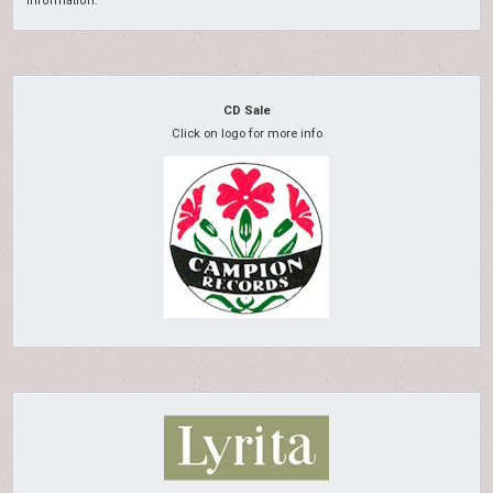
information.
CD Sale
Click on logo for more info