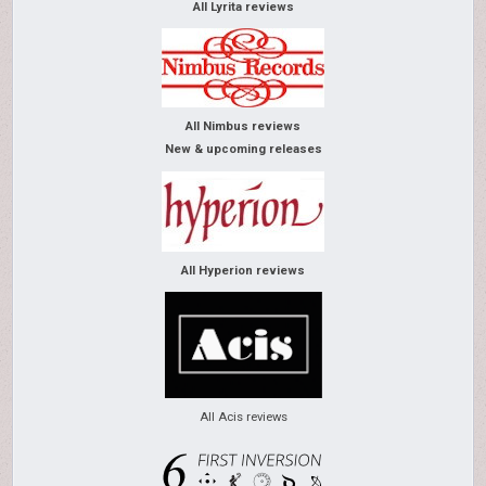
All Lyrita reviews
All Nimbus reviews
New & upcoming releases
All Hyperion reviews
All Acis reviews