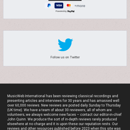
Powered by
Follow us on Twitter
MusicWeb International has been reviewing classical recordings and
presenting articles and interviews for 30 years and has amassed well
over 60,000 reviews. New reviews are posted daily Sunday to Thursday
(UK time). We have a team of about 30 reviewers, all of whom are
volunteers; we always welcome new faces – contact our editor-in-chief
John Quinn. We produce the sort of in-depth reviews rarely produced
elsewhere at no charge and it is upon these our reputation rests. Our
reviews and other resources published before 2023 when this site was