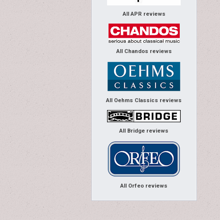
All APR reviews
All Chandos reviews
All Oehms Classics reviews
All Bridge reviews
All Orfeo reviews