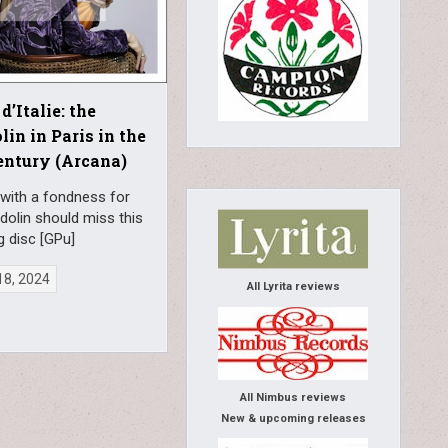
d’Italie: the
in in Paris in the
entury (Arcana)
with a fondness for
dolin should miss this
g disc [GPu]
18, 2024
All Lyrita reviews
All Nimbus reviews
New & upcoming releases