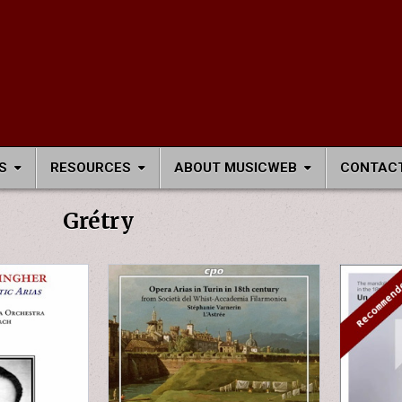
S
RESOURCES
ABOUT MUSICWEB
CONTACT
Grétry