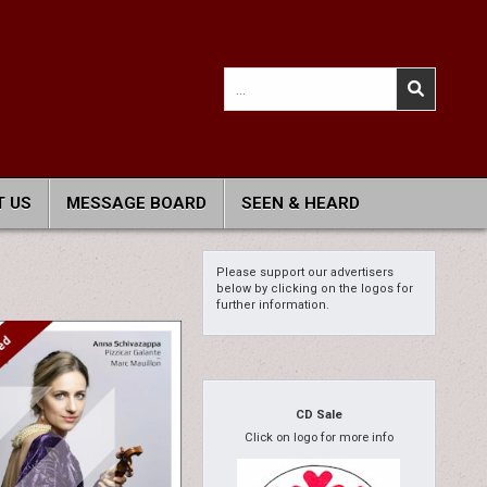
Search
for:
 US
MESSAGE BOARD
SEEN & HEARD
Please support our advertisers
below by clicking on the logos for
further information.
CD Sale
Click on logo for more info