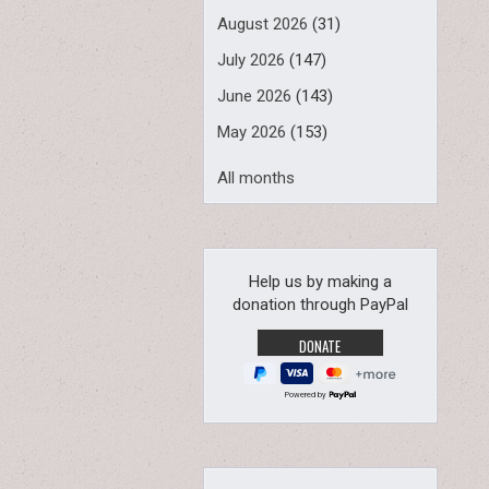
August 2026
(31)
July 2026
(147)
June 2026
(143)
May 2026
(153)
All months
Help us by making a
donation through PayPal
Powered by