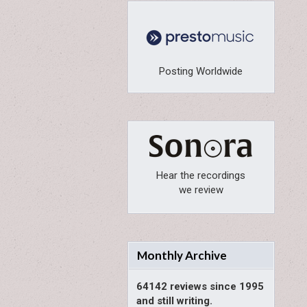
Posting Worldwide
Hear the recordings
we review
Monthly Archive
64142 reviews since 1995
and still writing.