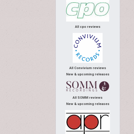
All cpo reviews
All Convivium reviews
New & upcoming releases
All SOMM reviews
New & upcoming releases