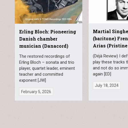
Martial Singhe
Erling Bloch: Pioneering
(baritone) Fre
Danish chamber
Arias (Pristine
musician (Danacord)
(Déjà Review) I de
The restored recordings of
play these tracks 
Erling Bloch – sonata and trio
and not do so imm
player, quartet leader, eminent
again [ED]
teacher and committed
exponent [JW]
July 18, 2024
February 5, 2026