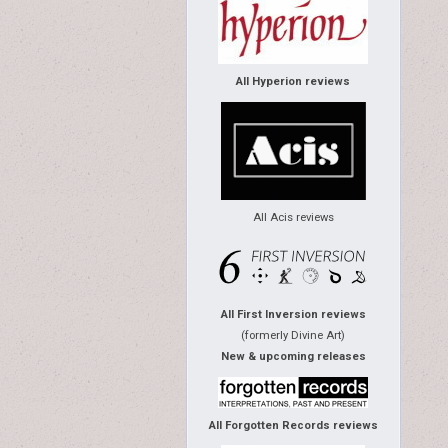
All Hyperion reviews
All Acis reviews
All First Inversion reviews
(formerly Divine Art)
New & upcoming releases
All Forgotten Records reviews