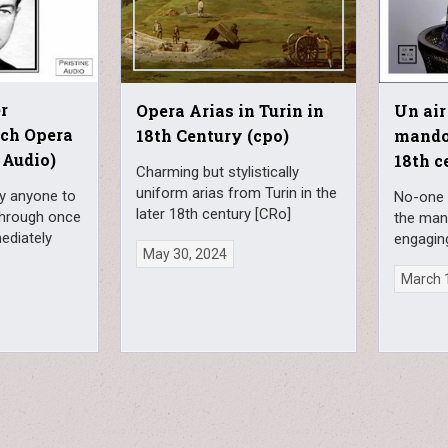
r
Opera Arias in Turin in
Un air 
nch Opera
18th Century (cpo)
mandol
 Audio)
18th c
Charming but stylistically
uniform arias from Turin in the
fy anyone to
No-one 
later 18th century [CRo]
through once
the man
ediately
engagin
May 30, 2024
March 