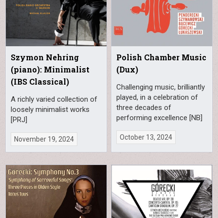
Szymon Nehring
Polish Chamber Music
(piano): Minimalist
(Dux)
(IBS Classical)
Challenging music, brilliantly
played, in a celebration of
A richly varied collection of
three decades of
loosely minimalist works
performing excellence [NB]
[PRJ]
October 13, 2024
November 19, 2024