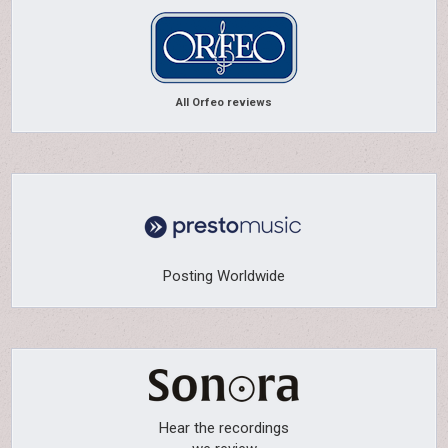
All Orfeo reviews
Posting Worldwide
Hear the recordings