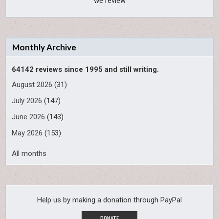
we review
Monthly Archive
64142 reviews since 1995 and still writing.
August 2026
(31)
July 2026
(147)
June 2026
(143)
May 2026
(153)
All months
Help us by making a donation through PayPal