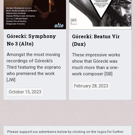
Górecki: Symphony
Górecki: Beatus Vir
No 3 (Alto)
(Dux)
Amongst the most moving
These impressive works
recordings of Górecki’s
show that Górecki was
Third featuring the soprano
much more than a one-
who premiered the work
work composer [SB]
[JW]
February 28, 2023
October 15, 2023
Please support our advertisers below by clicking on the logos for further