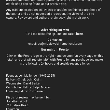
established can be found at our
Archive site
.
Any opinions expressed in reviews or articles on this site are those of
the author and do not necessarily represent the views of the site
owners. Reviewers and authors retain copyright in their work.
Advertising on MWI
Find out about the options and rates
here
.
Contact us
enquiries@musicwebinternational.com
B
uying from Presto
Click on the Presto logo in the right-hand column (on every page on this
site), and that will register MWI with Presto for any purchase you make
in the following 24 hours and provide revenue for us.
Founder: Len Mullenger (1942-2025)
Editor-in-Chief:
John Quinn
Webmaster: David Barker
Contributing Editor: Ralph Moore
Founding Editor: Rob Barnett
Discs for review may be sent to:
Jonathan Woolf
76 Lushes Road
Loughton