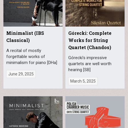
Minimalist (IBS
Górecki: Complete
Classical)
Works for String
Quartet (Chandos)
A recital of mostly
forgettable works of
Górecki’s impressive
minimalism for piano [DHa]
quartets are well worth
hearing [SB]
June 29, 2025
March 5, 2025