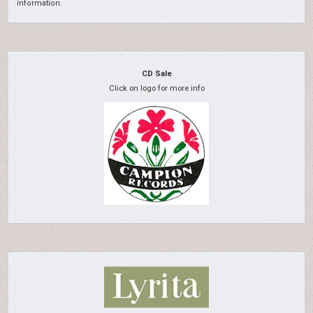
information.
CD Sale
Click on logo for more info