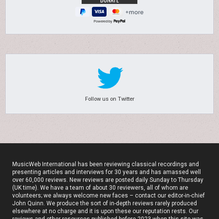
Powered by
Follow us on Twitter
MusicWeb International has been reviewing classical recordings and
presenting articles and interviews for 30 years and has amassed well
over 60,000 reviews. New reviews are posted daily Sunday to Thursday
(UK time). We have a team of about 30 reviewers, all of whom are
volunteers; we always welcome new faces – contact our editor-in-chief
John Quinn. We produce the sort of in-depth reviews rarely produced
elsewhere at no charge and it is upon these our reputation rests. Our
reviews and other resources published before 2023 when this site was