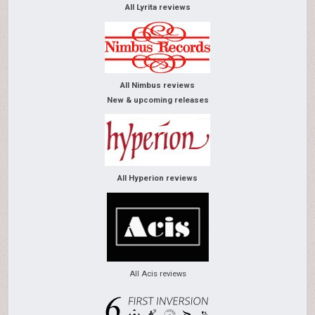
All Lyrita reviews
All Nimbus reviews
New & upcoming releases
All Hyperion reviews
All Acis reviews