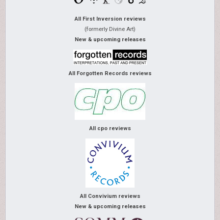
All First Inversion reviews
(formerly Divine Art)
New & upcoming releases
All Forgotten Records reviews
All cpo reviews
All Convivium reviews
New & upcoming releases