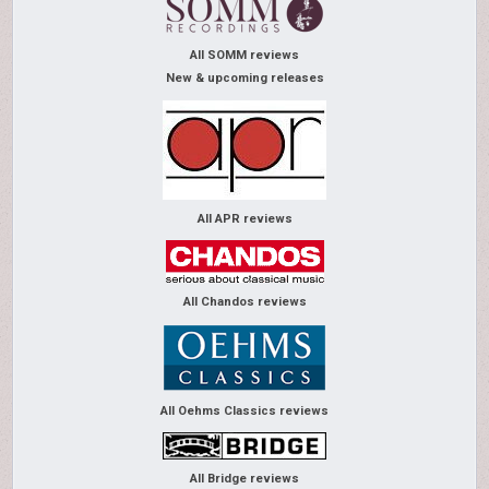
All SOMM reviews
New & upcoming releases
All APR reviews
All Chandos reviews
All Oehms Classics reviews
All Bridge reviews