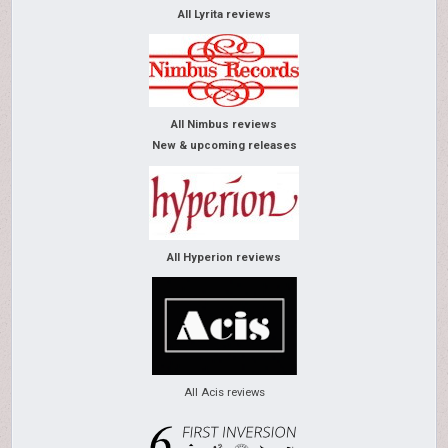
All Lyrita reviews
All Nimbus reviews
New & upcoming releases
All Hyperion reviews
All Acis reviews