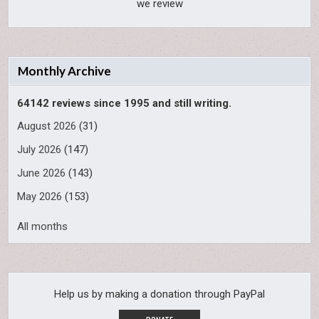
we review
Monthly Archive
64142 reviews since 1995 and still writing.
August 2026
(31)
July 2026
(147)
June 2026
(143)
May 2026
(153)
All months
Help us by making a donation through PayPal