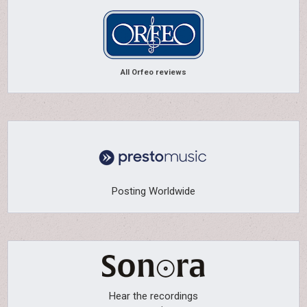
All Orfeo reviews
Posting Worldwide
Hear the recordings