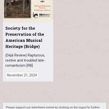
Society for the
Preservation of the
American Musical
Heritage (Bridge)
(Déjà Review) Rapturous,
restive and troubled late-
romanticism [RB]
November 21, 2024
Please support our advertisers below by clicking on the logos for further