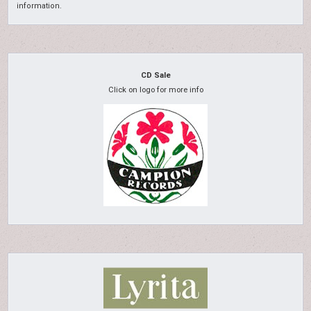
information.
CD Sale
Click on logo for more info