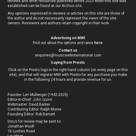
reviews and other resources published before 2023 when this site was
established can be found at our
Archive site
.
Any opinions expressed in reviews or articles on this site are those of
the author and do not necessarily represent the views of the site
owners. Reviewers and authors retain copyright in their work.
Advertising on MWI
Find out about the options and rates
here
.
Contact us
enquiries@musicwebinternational.com
B
uying from Presto
Click on the Presto logo in the right-hand column (on every page on this
site), and that will register MWI with Presto for any purchase you make
in the following 24 hours and provide revenue for us.
Founder: Len Mullenger (1942-2025)
Editor-in-Chief:
John Quinn
Webmaster: David Barker
Contributing Editor: Ralph Moore
Founding Editor: Rob Barnett
Discs for review may be sent to:
Jonathan Woolf
76 Lushes Road