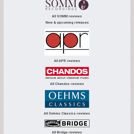
All SOMM reviews
New & upcoming releases
All APR reviews
All Chandos reviews
All Oehms Classics reviews
All Bridge reviews