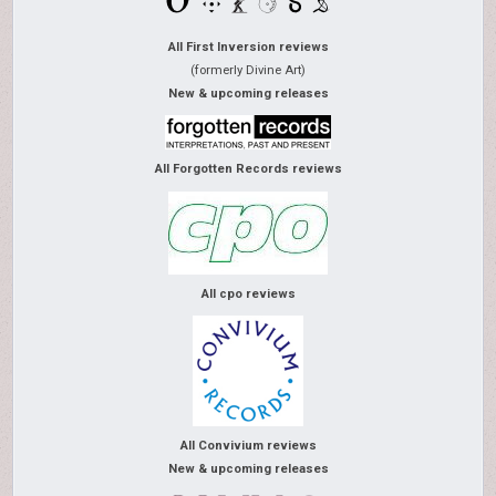
All First Inversion reviews
(formerly Divine Art)
New & upcoming releases
All Forgotten Records reviews
All cpo reviews
All Convivium reviews
New & upcoming releases