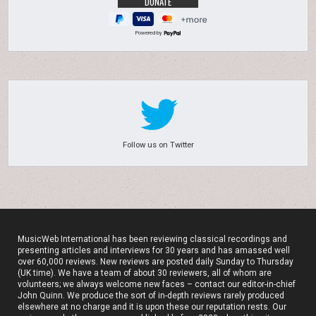
Powered by
Follow us on Twitter
MusicWeb International has been reviewing classical recordings and
presenting articles and interviews for 30 years and has amassed well
over 60,000 reviews. New reviews are posted daily Sunday to Thursday
(UK time). We have a team of about 30 reviewers, all of whom are
volunteers; we always welcome new faces – contact our editor-in-chief
John Quinn. We produce the sort of in-depth reviews rarely produced
elsewhere at no charge and it is upon these our reputation rests. Our