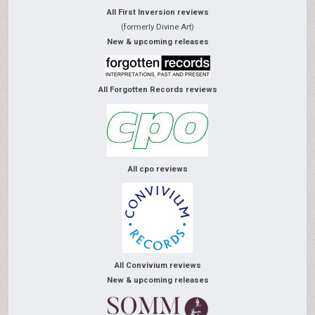
All First Inversion reviews
(formerly Divine Art)
New & upcoming releases
All Forgotten Records reviews
All cpo reviews
All Convivium reviews
New & upcoming releases