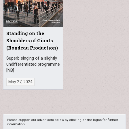
Standing on the
Shoulders of Giants
(Rondeau Production)
Superb singing of a slightly
undifferentiated programme
[NB]
May 27, 2024
Please support our advertisers below by clicking on the logos for further
information.