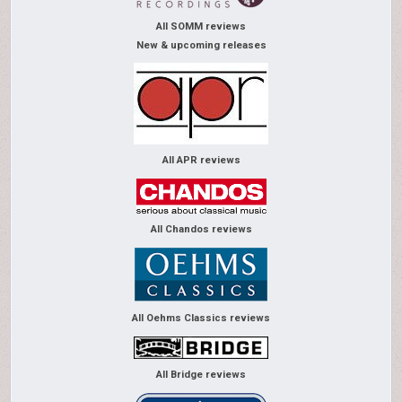
All SOMM reviews
New & upcoming releases
All APR reviews
All Chandos reviews
All Oehms Classics reviews
All Bridge reviews