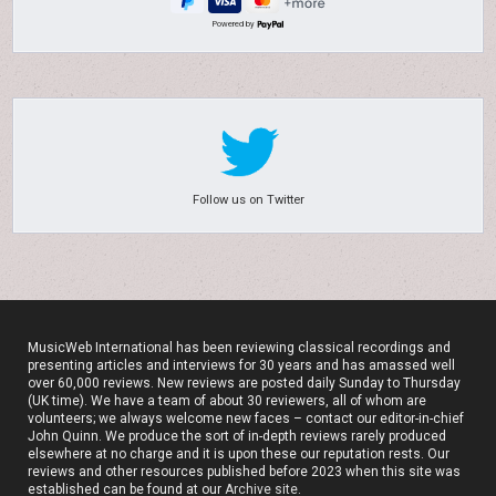
Powered by
Follow us on Twitter
MusicWeb International has been reviewing classical recordings and
presenting articles and interviews for 30 years and has amassed well
over 60,000 reviews. New reviews are posted daily Sunday to Thursday
(UK time). We have a team of about 30 reviewers, all of whom are
volunteers; we always welcome new faces – contact our editor-in-chief
John Quinn. We produce the sort of in-depth reviews rarely produced
elsewhere at no charge and it is upon these our reputation rests. Our
reviews and other resources published before 2023 when this site was
established can be found at our
Archive site
.