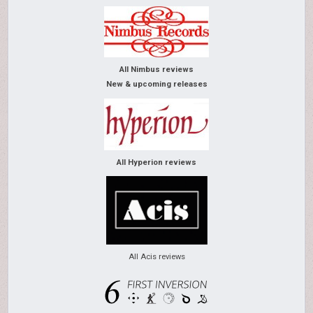
All Nimbus reviews
New & upcoming releases
All Hyperion reviews
All Acis reviews