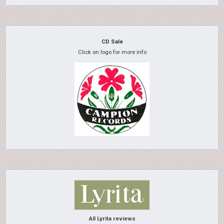
CD Sale
Click on logo for more info
All Lyrita reviews