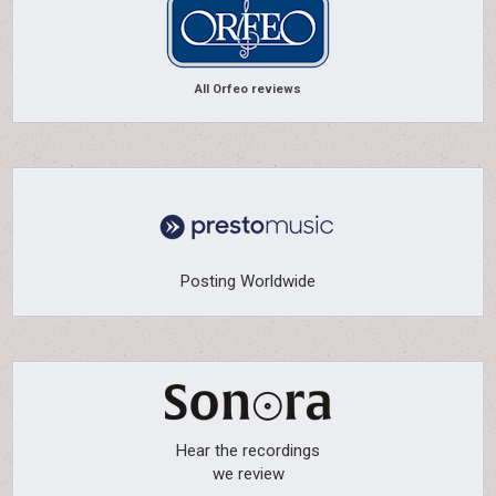
All Orfeo reviews
Posting Worldwide
Hear the recordings
we review