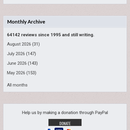
Monthly Archive
64142 reviews since 1995 and still writing.
August 2026
(31)
July 2026
(147)
June 2026
(143)
May 2026
(153)
All months
Help us by making a donation through PayPal