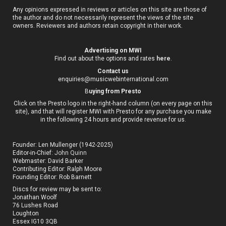
Any opinions expressed in reviews or articles on this site are those of
the author and do not necessarily represent the views of the site
owners. Reviewers and authors retain copyright in their work.
Advertising on MWI
Find out about the options and rates
here
.
Contact us
enquiries@musicwebinternational.com
B
uying from Presto
Click on the Presto logo in the right-hand column (on every page on this
site), and that will register MWI with Presto for any purchase you make
in the following 24 hours and provide revenue for us.
Founder: Len Mullenger (1942-2025)
Editor-in-Chief:
John Quinn
Webmaster: David Barker
Contributing Editor: Ralph Moore
Founding Editor: Rob Barnett
Discs for review may be sent to:
Jonathan Woolf
76 Lushes Road
Loughton
Essex IG10 3QB