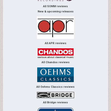
All SOMM reviews
New & upcoming releases
All APR reviews
All Chandos reviews
All Oehms Classics reviews
All Bridge reviews