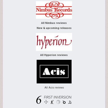
All Nimbus reviews
New & upcoming releases
All Hyperion reviews
All Acis reviews