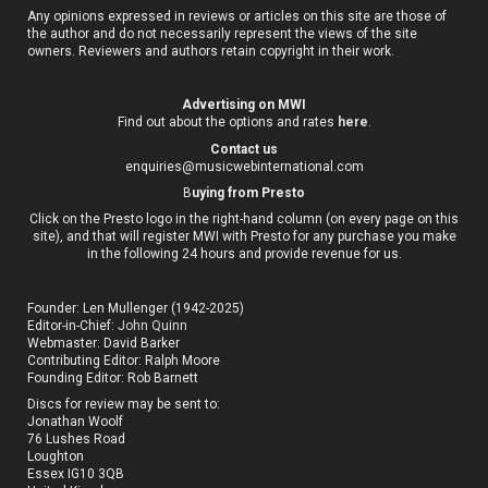
Any opinions expressed in reviews or articles on this site are those of
the author and do not necessarily represent the views of the site
owners. Reviewers and authors retain copyright in their work.
Advertising on MWI
Find out about the options and rates
here
.
Contact us
enquiries@musicwebinternational.com
B
uying from Presto
Click on the Presto logo in the right-hand column (on every page on this
site), and that will register MWI with Presto for any purchase you make
in the following 24 hours and provide revenue for us.
Founder: Len Mullenger (1942-2025)
Editor-in-Chief:
John Quinn
Webmaster: David Barker
Contributing Editor: Ralph Moore
Founding Editor: Rob Barnett
Discs for review may be sent to:
Jonathan Woolf
76 Lushes Road
Loughton
Essex IG10 3QB