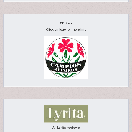
CD Sale
Click on logo for more info
All Lyrita reviews