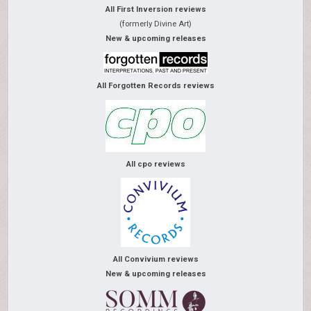
All First Inversion reviews
(formerly Divine Art)
New & upcoming releases
All Forgotten Records reviews
All cpo reviews
All Convivium reviews
New & upcoming releases