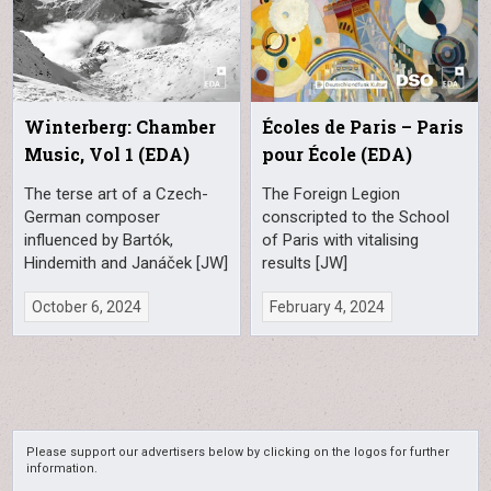
Winterberg: Chamber
Écoles de Paris – Paris
Music, Vol 1 (EDA)
pour École (EDA)
The terse art of a Czech-
The Foreign Legion
German composer
conscripted to the School
influenced by Bartók,
of Paris with vitalising
Hindemith and Janáček [JW]
results [JW]
October 6, 2024
February 4, 2024
Please support our advertisers below by clicking on the logos for further
information.