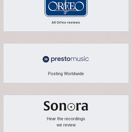
All Orfeo reviews
Posting Worldwide
Hear the recordings
we review