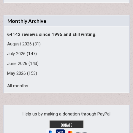
Monthly Archive
64142 reviews since 1995 and still writing.
August 2026
(31)
July 2026
(147)
June 2026
(143)
May 2026
(153)
All months
Help us by making a donation through PayPal