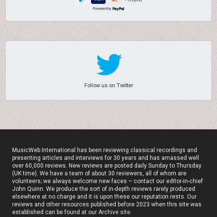
Powered by
Follow us on Twitter
MusicWeb International has been reviewing classical recordings and
presenting articles and interviews for 30 years and has amassed well
over 60,000 reviews. New reviews are posted daily Sunday to Thursday
(UK time). We have a team of about 30 reviewers, all of whom are
volunteers; we always welcome new faces – contact our editor-in-chief
John Quinn. We produce the sort of in-depth reviews rarely produced
elsewhere at no charge and it is upon these our reputation rests. Our
reviews and other resources published before 2023 when this site was
established can be found at our
Archive site
.