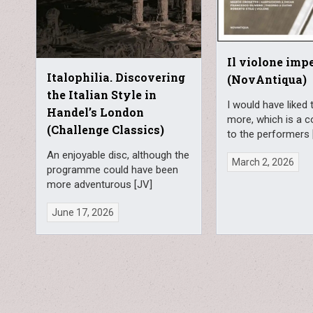
Il violone imp
Italophilia. Discovering
(NovAntiqua)
the Italian Style in
I would have liked 
Handel’s London
more, which is a 
(Challenge Classics)
to the performers 
An enjoyable disc, although the
March 2, 2026
programme could have been
more adventurous [JV]
June 17, 2026