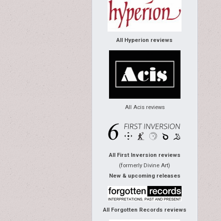
All Hyperion reviews
All Acis reviews
All First Inversion reviews
(formerly Divine Art)
New & upcoming releases
All Forgotten Records reviews