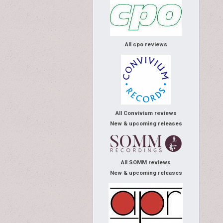
All cpo reviews
All Convivium reviews
New & upcoming releases
All SOMM reviews
New & upcoming releases