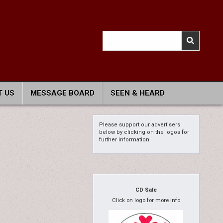
Search
for:
 US
MESSAGE BOARD
SEEN & HEARD
Please support our advertisers
below by clicking on the logos for
further information.
CD Sale
Click on logo for more info