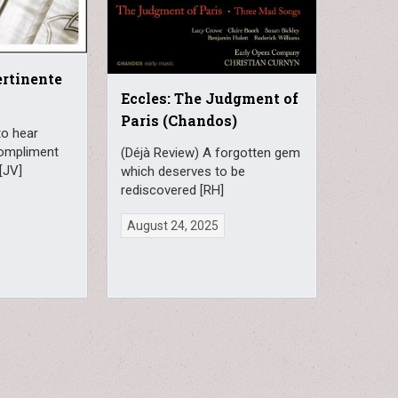
ertinente
Eccles: The Judgment of
Paris (Chandos)
to hear
compliment
(Déjà Review) A forgotten gem
[JV]
which deserves to be
rediscovered [RH]
August 24, 2025