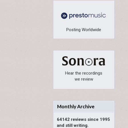
Posting Worldwide
Hear the recordings
we review
Monthly Archive
64142 reviews since 1995
and still writing.