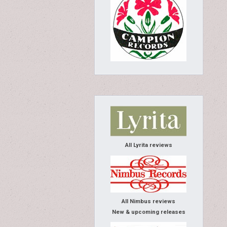
All Lyrita reviews
All Nimbus reviews
New & upcoming releases