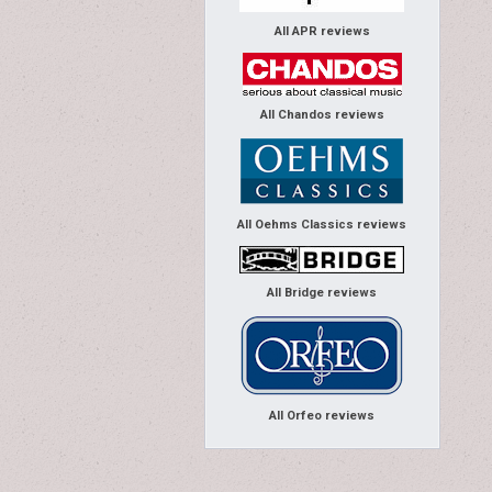
All APR reviews
All Chandos reviews
All Oehms Classics reviews
All Bridge reviews
All Orfeo reviews