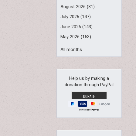
August 2026
(31)
July 2026
(147)
June 2026
(143)
May 2026
(153)
All months
Help us by making a
donation through PayPal
Powered by