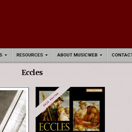
S
RESOURCES
ABOUT MUSICWEB
CONTACT
Eccles