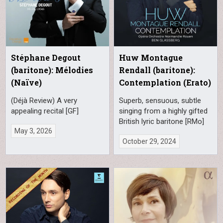
Stéphane Degout
Huw Montague
(baritone): Mélodies
Rendall (baritone):
(Naïve)
Contemplation (Erato)
(Déjà Review) A very
Superb, sensuous, subtle
appealing recital [GF]
singing from a highly gifted
British lyric baritone [RMo]
May 3, 2026
October 29, 2024