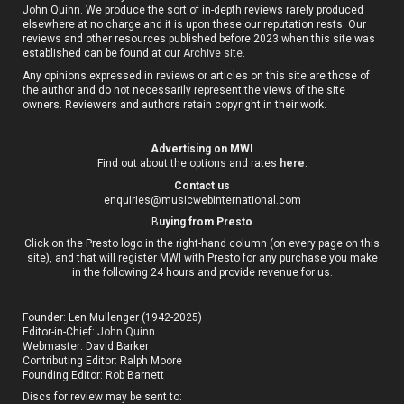
John Quinn. We produce the sort of in-depth reviews rarely produced
elsewhere at no charge and it is upon these our reputation rests. Our
reviews and other resources published before 2023 when this site was
established can be found at our
Archive site
.
Any opinions expressed in reviews or articles on this site are those of
the author and do not necessarily represent the views of the site
owners. Reviewers and authors retain copyright in their work.
Advertising on MWI
Find out about the options and rates
here
.
Contact us
enquiries@musicwebinternational.com
B
uying from Presto
Click on the Presto logo in the right-hand column (on every page on this
site), and that will register MWI with Presto for any purchase you make
in the following 24 hours and provide revenue for us.
Founder: Len Mullenger (1942-2025)
Editor-in-Chief:
John Quinn
Webmaster: David Barker
Contributing Editor: Ralph Moore
Founding Editor: Rob Barnett
Discs for review may be sent to: