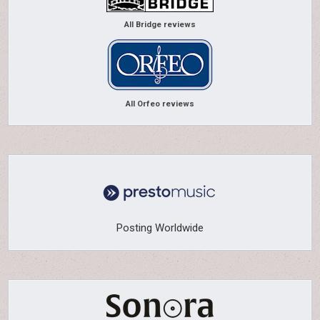
All Bridge reviews
All Orfeo reviews
Posting Worldwide