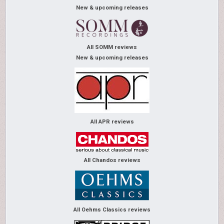
New & upcoming releases
All SOMM reviews
New & upcoming releases
All APR reviews
All Chandos reviews
All Oehms Classics reviews