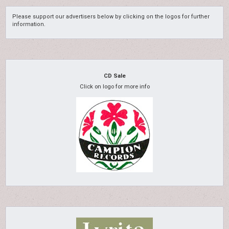
Please support our advertisers below by clicking on the logos for further
information.
CD Sale
Click on logo for more info