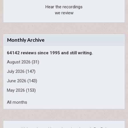
Hear the recordings
we review
Monthly Archive
64142 reviews since 1995 and still writing.
August 2026
(31)
July 2026
(147)
June 2026
(143)
May 2026
(153)
All months