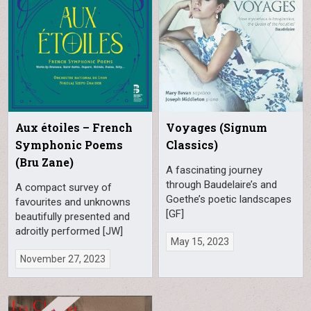
Aux étoiles – French
Voyages (Signum
Symphonic Poems
Classics)
(Bru Zane)
A fascinating journey
through Baudelaire’s and
A compact survey of
Goethe’s poetic landscapes
favourites and unknowns
[GF]
beautifully presented and
adroitly performed [JW]
May 15, 2023
November 27, 2023