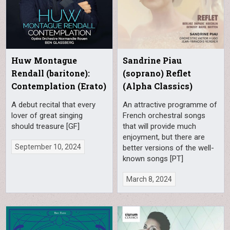
Huw Montague
Sandrine Piau
Rendall (baritone):
(soprano) Reflet
Contemplation (Erato)
(Alpha Classics)
A debut recital that every
An attractive programme of
lover of great singing
French orchestral songs
should treasure [GF]
that will provide much
enjoyment, but there are
September 10, 2024
better versions of the well-
known songs [PT]
March 8, 2024