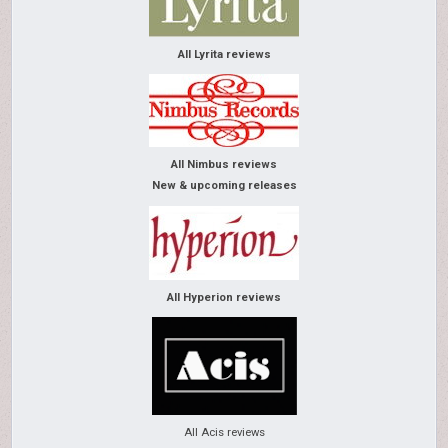
All Lyrita reviews
All Nimbus reviews
New & upcoming releases
All Hyperion reviews
All Acis reviews