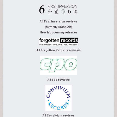
All First Inversion reviews
(formerly Divine Art)
New & upcoming releases
All Forgotten Records reviews
All cpo reviews
All Convivium reviews