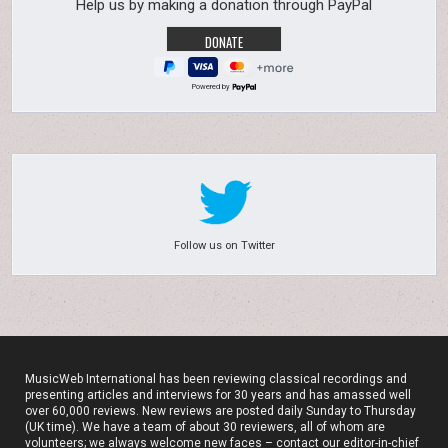
Help us by making a donation through PayPal
Powered by
Follow us on Twitter
MusicWeb International has been reviewing classical recordings and
presenting articles and interviews for 30 years and has amassed well
over 60,000 reviews. New reviews are posted daily Sunday to Thursday
(UK time). We have a team of about 30 reviewers, all of whom are
volunteers; we always welcome new faces – contact our editor-in-chief