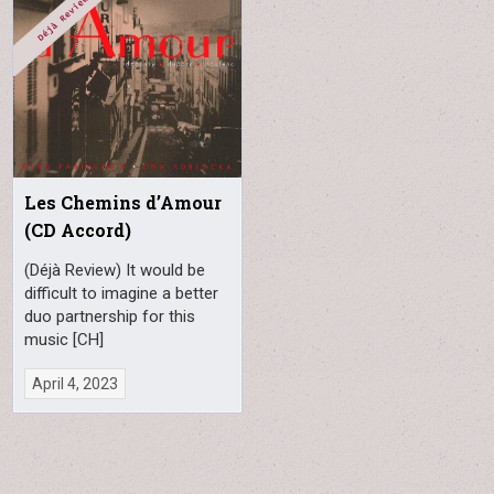
Les Chemins d’Amour
(CD Accord)
(Déjà Review) It would be
difficult to imagine a better
duo partnership for this
music [CH]
April 4, 2023