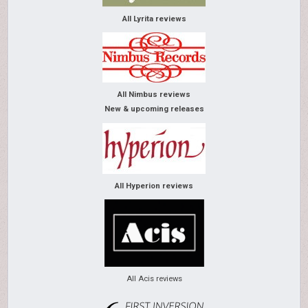
All Lyrita reviews
All Nimbus reviews
New & upcoming releases
All Hyperion reviews
All Acis reviews