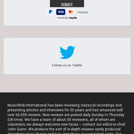
Powered by
Follow us on Twitter
MusicWeb International has been reviewing classical recordings and
presenting articles and interviews for 30 years and has amassed well
over 60,000 reviews. New reviews are posted daily Sunday to Thursday
(UK time). We have a team of about 30 reviewers, all of whom are
volunteers; we always welcome new faces – contact our editor-in-chief
John Quinn. We produce the sort of in-depth reviews rarely produced