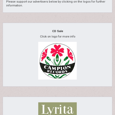
Please support our advertisers below by clicking on the logos for further
information.
CD Sale
Click on logo for more info