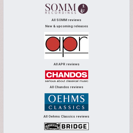
All SOMM reviews
New & upcoming releases
All APR reviews
All Chandos reviews
All Oehms Classics reviews