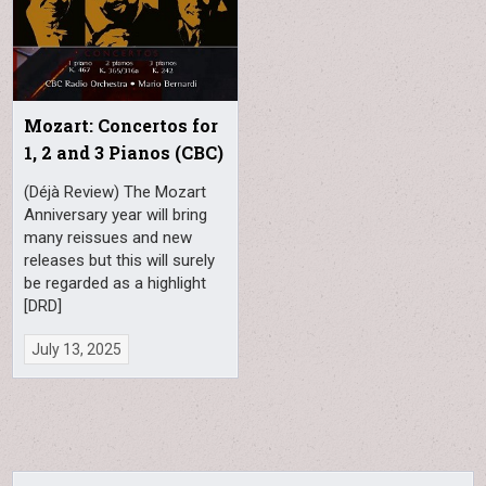
Mozart: Concertos for
1, 2 and 3 Pianos (CBC)
(Déjà Review) The Mozart
Anniversary year will bring
many reissues and new
releases but this will surely
be regarded as a highlight
[DRD]
July 13, 2025