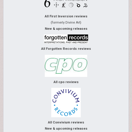
All First Inversion reviews
(formerly Divine Art)
New & upcoming releases
All Forgotten Records reviews
All cpo reviews
All Convivium reviews
New & upcoming releases