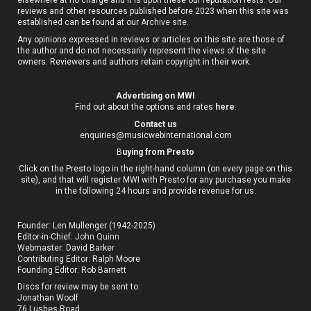
elsewhere at no charge and it is upon these our reputation rests. Our
reviews and other resources published before 2023 when this site was
established can be found at our
Archive site
.
Any opinions expressed in reviews or articles on this site are those of
the author and do not necessarily represent the views of the site
owners. Reviewers and authors retain copyright in their work.
Advertising on MWI
Find out about the options and rates
here
.
Contact us
enquiries@musicwebinternational.com
B
uying from Presto
Click on the Presto logo in the right-hand column (on every page on this
site), and that will register MWI with Presto for any purchase you make
in the following 24 hours and provide revenue for us.
Founder: Len Mullenger (1942-2025)
Editor-in-Chief:
John Quinn
Webmaster: David Barker
Contributing Editor: Ralph Moore
Founding Editor: Rob Barnett
Discs for review may be sent to:
Jonathan Woolf
76 Lushes Road