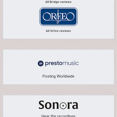
All Bridge reviews
All Orfeo reviews
Posting Worldwide
Hear the recordings