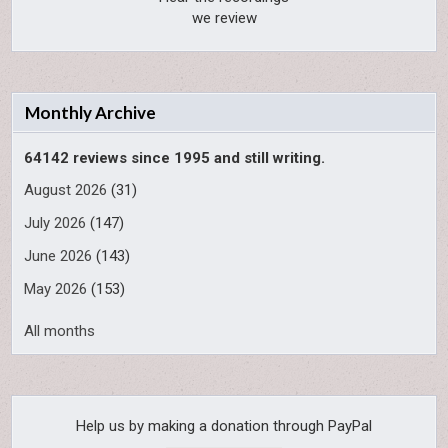
we review
Monthly Archive
64142 reviews since 1995 and still writing.
August 2026
(31)
July 2026
(147)
June 2026
(143)
May 2026
(153)
All months
Help us by making a donation through PayPal