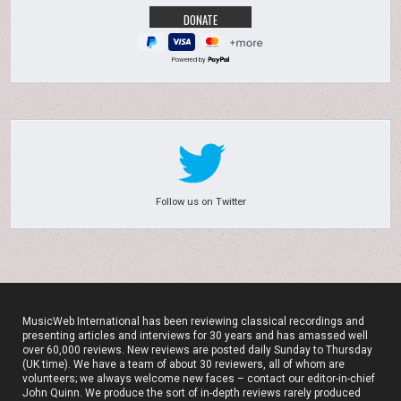
Powered by
Follow us on Twitter
MusicWeb International has been reviewing classical recordings and
presenting articles and interviews for 30 years and has amassed well
over 60,000 reviews. New reviews are posted daily Sunday to Thursday
(UK time). We have a team of about 30 reviewers, all of whom are
volunteers; we always welcome new faces – contact our editor-in-chief
John Quinn. We produce the sort of in-depth reviews rarely produced