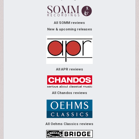
All SOMM reviews
New & upcoming releases
All APR reviews
All Chandos reviews
All Oehms Classics reviews