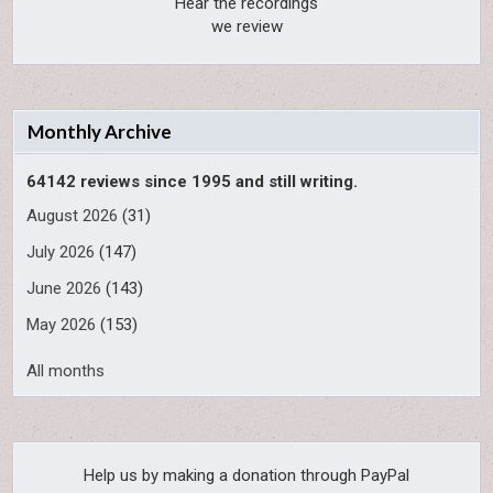
Hear the recordings
we review
Monthly Archive
64142 reviews since 1995 and still writing.
August 2026
(31)
July 2026
(147)
June 2026
(143)
May 2026
(153)
All months
Help us by making a donation through PayPal