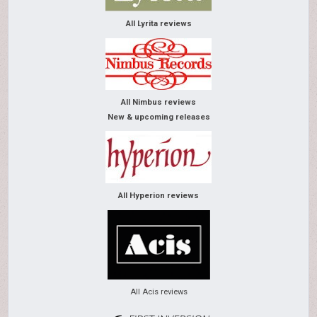
All Lyrita reviews
All Nimbus reviews
New & upcoming releases
All Hyperion reviews
All Acis reviews