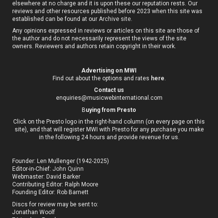
elsewhere at no charge and it is upon these our reputation rests. Our
reviews and other resources published before 2023 when this site was
established can be found at our
Archive site
.
Any opinions expressed in reviews or articles on this site are those of
the author and do not necessarily represent the views of the site
owners. Reviewers and authors retain copyright in their work.
Advertising on MWI
Find out about the options and rates
here
.
Contact us
enquiries@musicwebinternational.com
B
uying from Presto
Click on the Presto logo in the right-hand column (on every page on this
site), and that will register MWI with Presto for any purchase you make
in the following 24 hours and provide revenue for us.
Founder: Len Mullenger (1942-2025)
Editor-in-Chief:
John Quinn
Webmaster: David Barker
Contributing Editor: Ralph Moore
Founding Editor: Rob Barnett
Discs for review may be sent to:
Jonathan Woolf