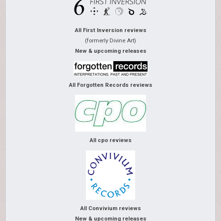
All First Inversion reviews
(formerly Divine Art)
New & upcoming releases
All Forgotten Records reviews
All cpo reviews
All Convivium reviews
New & upcoming releases