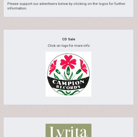
Please support our advertisers below by clicking on the logos for further
information.
CD Sale
Click on logo for more info