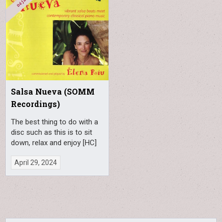
Salsa Nueva (SOMM
Recordings)
The best thing to do with a
disc such as this is to sit
down, relax and enjoy [HC]
April 29, 2024