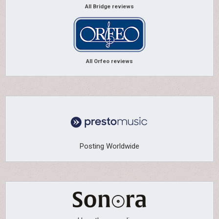
All Bridge reviews
All Orfeo reviews
Posting Worldwide