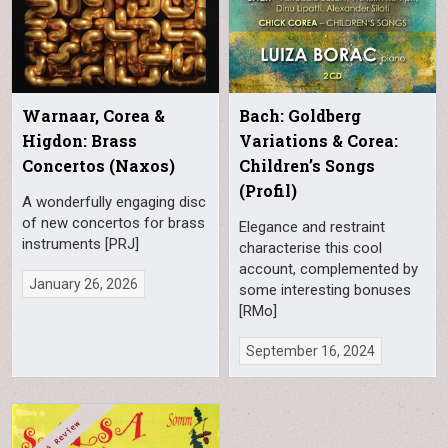
Warnaar, Corea &
Bach: Goldberg
Higdon: Brass
Variations & Corea:
Concertos (Naxos)
Children’s Songs
(Profil)
A wonderfully engaging disc
of new concertos for brass
Elegance and restraint
instruments [PRJ]
characterise this cool
account, complemented by
January 26, 2026
some interesting bonuses
[RMo]
September 16, 2024