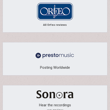
All Orfeo reviews
Posting Worldwide
Hear the recordings