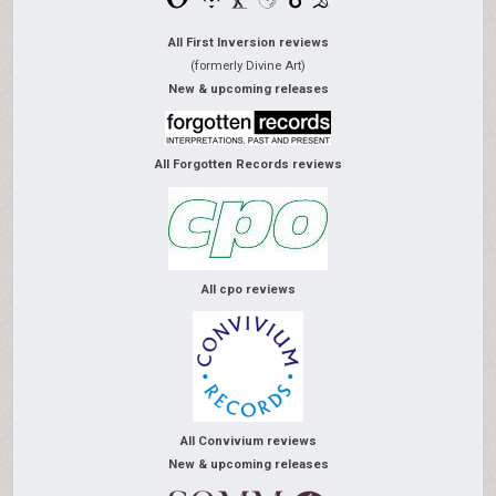
All First Inversion reviews
(formerly Divine Art)
New & upcoming releases
All Forgotten Records reviews
All cpo reviews
All Convivium reviews
New & upcoming releases