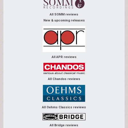
All SOMM reviews
New & upcoming releases
All APR reviews
All Chandos reviews
All Oehms Classics reviews
All Bridge reviews