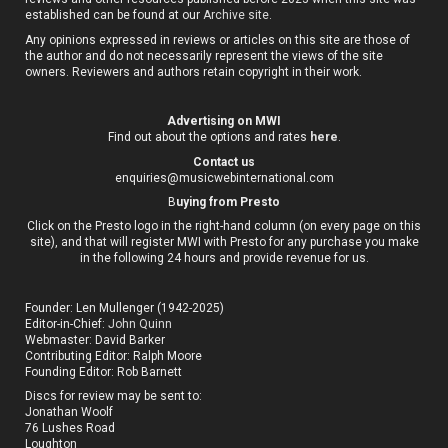
established can be found at our
Archive site
.
Any opinions expressed in reviews or articles on this site are those of
the author and do not necessarily represent the views of the site
owners. Reviewers and authors retain copyright in their work.
Advertising on MWI
Find out about the options and rates
here
.
Contact us
enquiries@musicwebinternational.com
B
uying from Presto
Click on the Presto logo in the right-hand column (on every page on this
site), and that will register MWI with Presto for any purchase you make
in the following 24 hours and provide revenue for us.
Founder: Len Mullenger (1942-2025)
Editor-in-Chief:
John Quinn
Webmaster: David Barker
Contributing Editor: Ralph Moore
Founding Editor: Rob Barnett
Discs for review may be sent to:
Jonathan Woolf
76 Lushes Road
Loughton