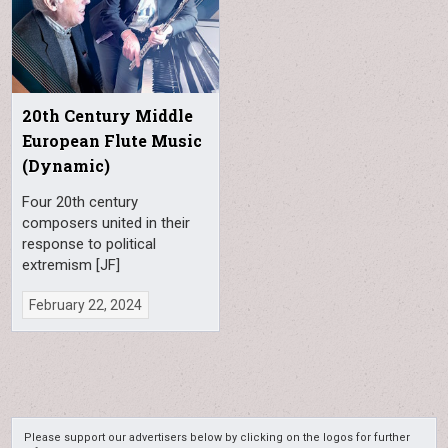
20th Century Middle
European Flute Music
(Dynamic)
Four 20th century
composers united in their
response to political
extremism [JF]
February 22, 2024
Please support our advertisers below by clicking on the logos for further