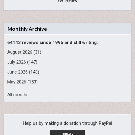
we review
Monthly Archive
64142 reviews since 1995 and still writing.
August 2026
(31)
July 2026
(147)
June 2026
(143)
May 2026
(153)
All months
Help us by making a donation through PayPal