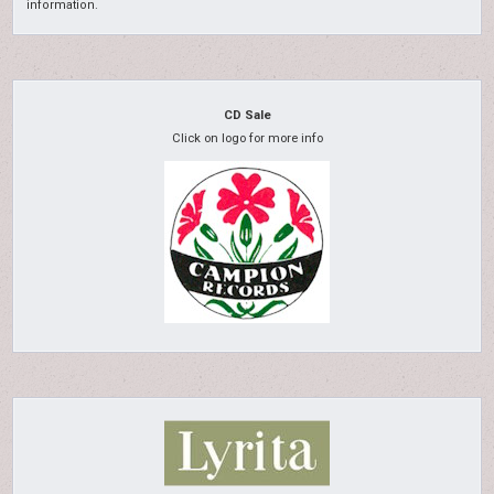
information.
CD Sale
Click on logo for more info