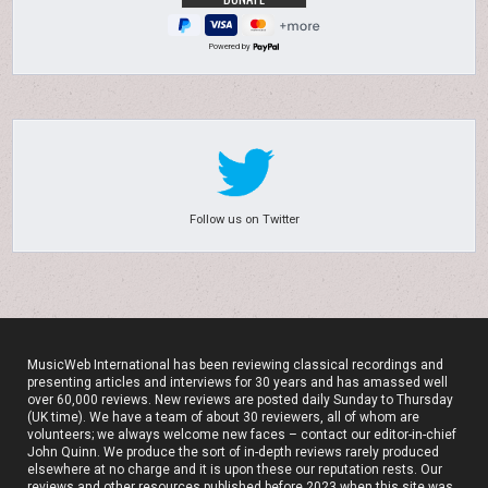
Powered by
Follow us on Twitter
MusicWeb International has been reviewing classical recordings and
presenting articles and interviews for 30 years and has amassed well
over 60,000 reviews. New reviews are posted daily Sunday to Thursday
(UK time). We have a team of about 30 reviewers, all of whom are
volunteers; we always welcome new faces – contact our editor-in-chief
John Quinn. We produce the sort of in-depth reviews rarely produced
elsewhere at no charge and it is upon these our reputation rests. Our
reviews and other resources published before 2023 when this site was