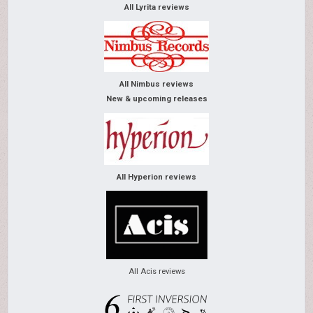
All Lyrita reviews
All Nimbus reviews
New & upcoming releases
All Hyperion reviews
All Acis reviews