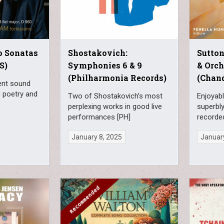
o Sonatas
Shostakovich:
Sutton
S)
Symphonies 6 & 9
& Orch
(Philharmonia Records)
(Chan
ment sound
h poetry and
Two of Shostakovich’s most
Enjoyabl
perplexing works in good live
superbl
performances [PH]
recorde
January 8, 2025
January