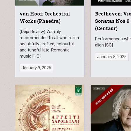
van Hoof: Orchestral
Beethoven: Vio
Works (Phaedra)
Sonatas Nos 9 
(Centaur)
(Déjà Review) Warmly
recommended to all who relish
Performances wher
beautifully crafted, colourful
align [SG]
and tuneful late-Romantic
music [HC]
January 8, 2025
January 9, 2025