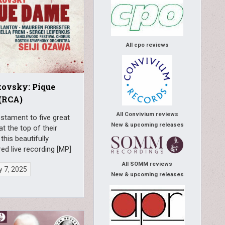
All cpo reviews
kovsky: Pique
(RCA)
All Convivium reviews
estament to five great
New & upcoming releases
at the top of their
this beautifully
ed live recording [MP]
All SOMM reviews
 7, 2025
New & upcoming releases