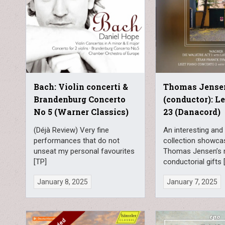
Bach: Violin concerti &
Thomas Jense
Brandenburg Concerto
(conductor): L
No 5 (Warner Classics)
23 (Danacord)
(Déjà Review) Very fine
An interesting and 
performances that do not
collection showca
unseat my personal favourites
Thomas Jensen’s 
[TP]
conductorial gifts
January 8, 2025
January 7, 2025