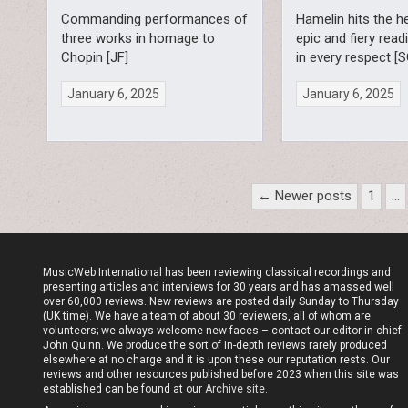
Commanding performances of
Hamelin hits the h
three works in homage to
epic and fiery read
Chopin [JF]
in every respect [S
January 6, 2025
January 6, 2025
Posts
← Newer posts
1
…
pagination
MusicWeb International has been reviewing classical recordings and
presenting articles and interviews for 30 years and has amassed well
over 60,000 reviews. New reviews are posted daily Sunday to Thursday
(UK time). We have a team of about 30 reviewers, all of whom are
volunteers; we always welcome new faces – contact our editor-in-chief
John Quinn. We produce the sort of in-depth reviews rarely produced
elsewhere at no charge and it is upon these our reputation rests. Our
reviews and other resources published before 2023 when this site was
established can be found at our
Archive site
.