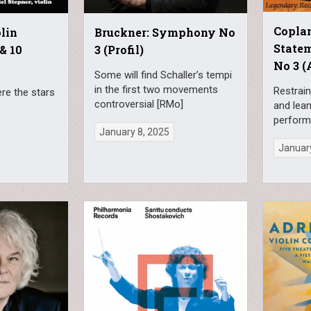
Coplan
lin
Bruckner: Symphony No
State
& 10
3 (Profil)
No 3 (
Some will find Schaller’s tempi
in the first two movements
Restrain
e the stars
controversial [RMo]
and lea
perform
January 8, 2025
January