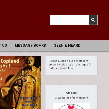
Search
for:
 US
MESSAGE BOARD
SEEN & HEARD
Please support our advertisers
below by clicking on the logos for
further information.
CD Sale
Click on logo for more info