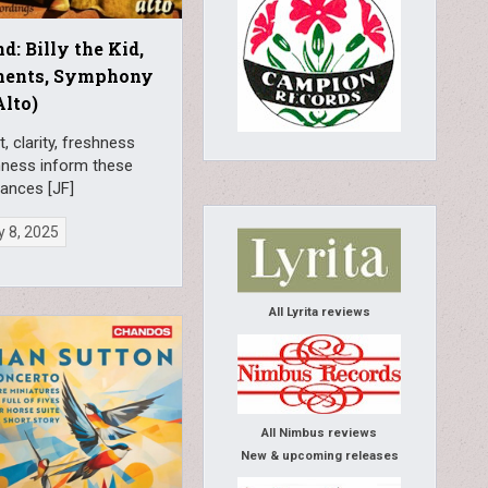
d: Billy the Kid,
ments, Symphony
Alto)
t, clarity, freshness
nness inform these
ances [JF]
 8, 2025
All Lyrita reviews
All Nimbus reviews
New & upcoming releases