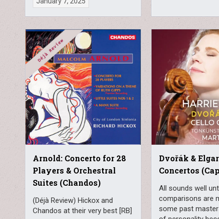
January 7, 2025
Arnold: Concerto for 28
Dvořák & Elgar
Players & Orchestral
Concertos (Cap
Suites (Chandos)
All sounds well unti
comparisons are 
(Déjà Review) Hickox and
some past masters
Chandos at their very best [RB]
of personality be