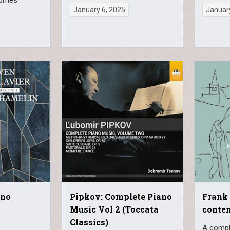
January 6, 2025
January
ano
Pipkov: Complete Piano
Frank 
Music Vol 2 (Toccata
contem
Classics)
A compl