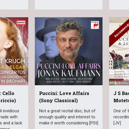
: Cello
Puccini: Love Affairs
J S Ba
riccio)
(Sony Classical)
Motet
l invidious
Not a great recital disc, but of
One of 
made with
enough quality and interest to
recordin
 and a lack
make it worth considering [PSt]
[JV]
comes