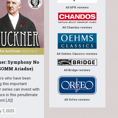
All APR reviews
All Chandos reviews
All Oehms Classics reviews
ner: Symphony No
(SOMM Ariadne)
All Bridge reviews
ors who have been
g this important
 series can invest with
ce in this penultimate
All Orfeo reviews
ent [JQ]
 7, 2025