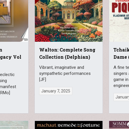
n
Walton: Complete Song
Tchai
egacy Vol
Collection (Delphian)
Dame 
Vibrant, imaginative and
A fine t
sympathetic performances
singers 
eclectic
[JF]
game in 
sing
engineer
manifest
January 7, 2025
 [RMo]
January