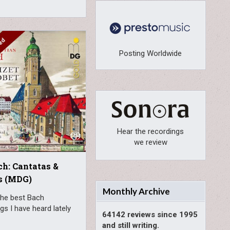
Posting Worldwide
Hear the recordings
we review
ch: Cantatas &
s (MDG)
Monthly Archive
the best Bach
gs I have heard lately
64142 reviews since 1995
and still writing.