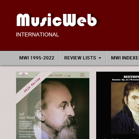
Skip
to
content
MusicWeb International
Reviews of Classical Music Recordings
MWI 1995-2022
REVIEW LISTS
MWI INDEXE