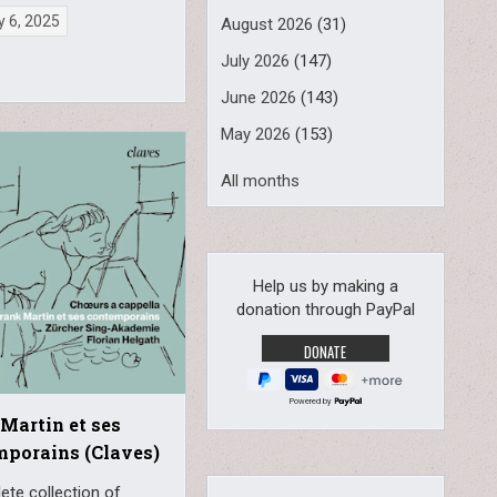
 6, 2025
August 2026
(31)
July 2026
(147)
June 2026
(143)
May 2026
(153)
All months
Help us by making a
donation through PayPal
Powered by
Martin et ses
porains (Claves)
ete collection of