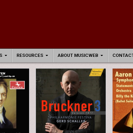
S
RESOURCES
ABOUT MUSICWEB
CONTACT