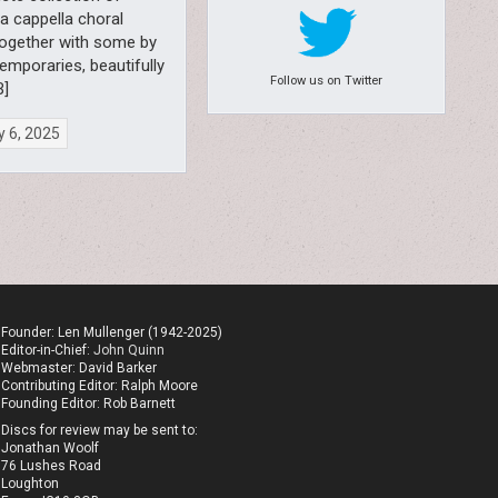
 a cappella choral
together with some by
emporaries, beautifully
Follow us on Twitter
B]
 6, 2025
Founder: Len Mullenger (1942-2025)
Editor-in-Chief:
John Quinn
Webmaster: David Barker
Contributing Editor: Ralph Moore
Founding Editor: Rob Barnett
Discs for review may be sent to:
Jonathan Woolf
76 Lushes Road
Loughton