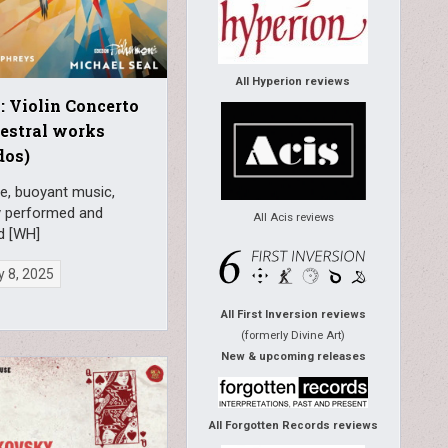
All Hyperion reviews
: Violin Concerto
estral works
dos)
e, buoyant music,
y performed and
All Acis reviews
d [WH]
 8, 2025
All First Inversion reviews
(formerly Divine Art)
New & upcoming releases
All Forgotten Records reviews