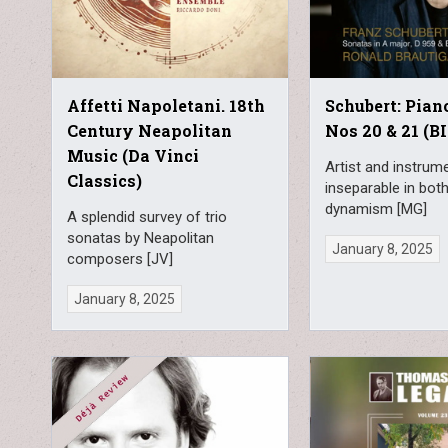
Affetti Napoletani. 18th
Schubert: Pian
Century Neapolitan
Nos 20 & 21 (BI
Music (Da Vinci
Artist and instru
Classics)
inseparable in bot
dynamism [MG]
A splendid survey of trio
sonatas by Neapolitan
January 8, 2025
composers [JV]
January 8, 2025