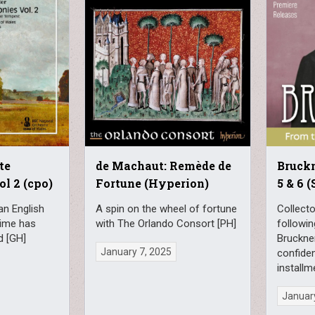
te
de Machaut: Remède de
Bruck
l 2 (cpo)
Fortune (Hyperion)
5 & 6 
an English
A spin on the wheel of fortune
Collect
ime has
with The Orlando Consort [PH]
followin
d [GH]
Bruckner
January 7, 2025
confiden
installm
January