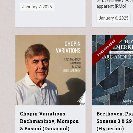
apparent [RMo]
January 7, 2025
January 6, 2025
Chopin Variations:
Beethoven: Pi
Rachmaninov, Mompou
Sonatas 3 & 29
& Busoni (Danacord)
(Hyperion)