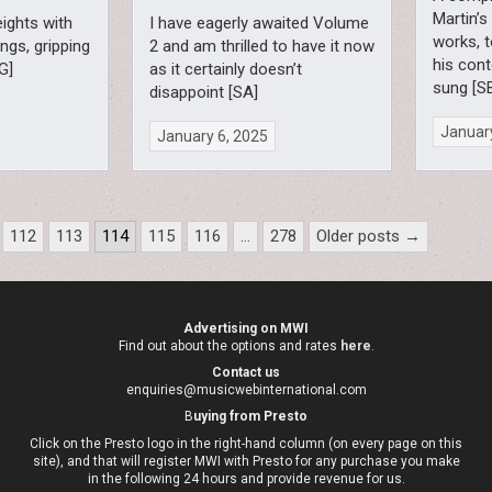
Martin’s
eights with
I have eagerly awaited Volume
works, 
ings, gripping
2 and am thrilled to have it now
his cont
G]
as it certainly doesn’t
sung [S
disappoint [SA]
January
January 6, 2025
112
113
114
115
116
…
278
Older posts →
Advertising on MWI
Find out about the options and rates
here
.
Contact us
enquiries@musicwebinternational.com
B
uying from Presto
Click on the Presto logo in the right-hand column (on every page on this
site), and that will register MWI with Presto for any purchase you make
in the following 24 hours and provide revenue for us.