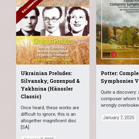
Ukrainian Preludes:
Potter: Comple
Silvansky, Gozenpud &
Symphonies Vo
Yakhnina (Hänssler
Quite a discovery: 
Classic)
composer whom t
wrongly overlooke
Once heard, these works are
difficult to ignore; this is an
January 7, 2025
altogether magnificent disc
[SA]