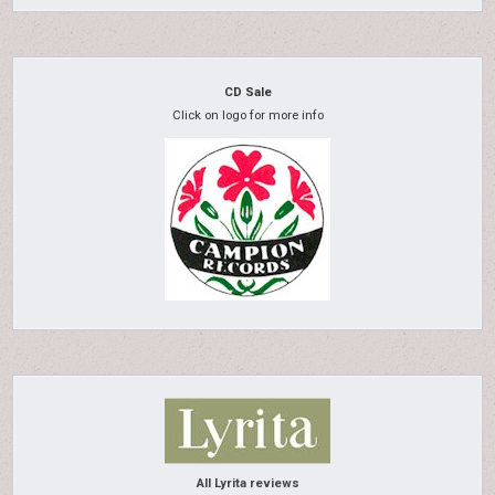
CD Sale
Click on logo for more info
All Lyrita reviews