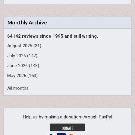
Monthly Archive
64142 reviews since 1995 and still writing.
August 2026
(31)
July 2026
(147)
June 2026
(143)
May 2026
(153)
All months
Help us by making a donation through PayPal