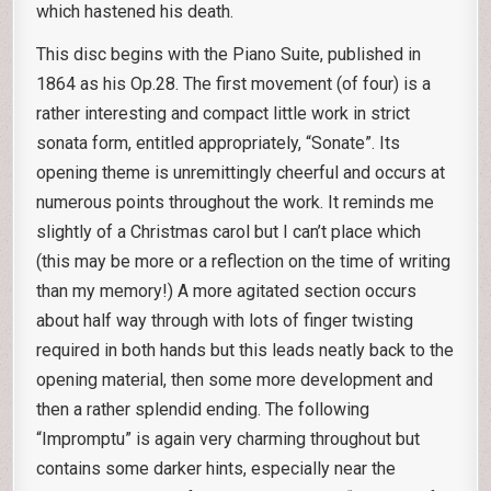
which hastened his death.
This disc begins with the Piano Suite, published in
1864 as his Op.28. The first movement (of four) is a
rather interesting and compact little work in strict
sonata form, entitled appropriately, “Sonate”. Its
opening theme is unremittingly cheerful and occurs at
numerous points throughout the work. It reminds me
slightly of a Christmas carol but I can’t place which
(this may be more or a reflection on the time of writing
than my memory!) A more agitated section occurs
about half way through with lots of finger twisting
required in both hands but this leads neatly back to the
opening material, then some more development and
then a rather splendid ending. The following
“Impromptu” is again very charming throughout but
contains some darker hints, especially near the