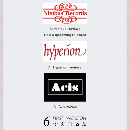
All Nimbus reviews
New & upcoming releases
All Hyperion reviews
All Acis reviews