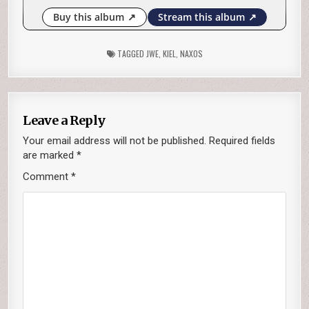
TAGGED
JWE
,
KIEL
,
NAXOS
Leave a Reply
Your email address will not be published.
Required fields
are marked
*
Comment
*