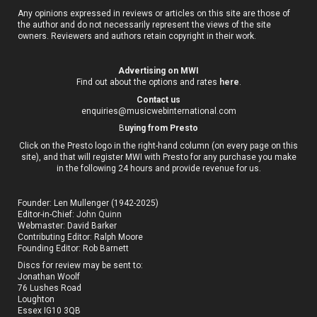
Any opinions expressed in reviews or articles on this site are those of
the author and do not necessarily represent the views of the site
owners. Reviewers and authors retain copyright in their work.
Advertising on MWI
Find out about the options and rates
here
.
Contact us
enquiries@musicwebinternational.com
B
uying from Presto
Click on the Presto logo in the right-hand column (on every page on this
site), and that will register MWI with Presto for any purchase you make
in the following 24 hours and provide revenue for us.
Founder: Len Mullenger (1942-2025)
Editor-in-Chief:
John Quinn
Webmaster: David Barker
Contributing Editor: Ralph Moore
Founding Editor: Rob Barnett
Discs for review may be sent to:
Jonathan Woolf
76 Lushes Road
Loughton
Essex IG10 3QB