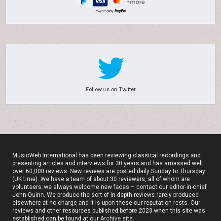
Powered by
Follow us on Twitter
MusicWeb International has been reviewing classical recordings and
presenting articles and interviews for 30 years and has amassed well
over 60,000 reviews. New reviews are posted daily Sunday to Thursday
(UK time). We have a team of about 30 reviewers, all of whom are
volunteers; we always welcome new faces – contact our editor-in-chief
John Quinn. We produce the sort of in-depth reviews rarely produced
elsewhere at no charge and it is upon these our reputation rests. Our
reviews and other resources published before 2023 when this site was
established can be found at our
Archive site
.