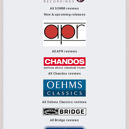
All SOMM reviews
New & upcoming releases
All APR reviews
All Chandos reviews
All Oehms Classics reviews
All Bridge reviews