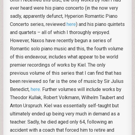
ever heard were his piano concerto (in the now very
sadly, apparently defunct, Hyperion Romantic Piano
Concerto series, reviewed
here
) and his piano quintets
and quartets – all of which I thoroughly enjoyed.
However, Naxos have recently begun a series of
Romantic solo piano music and this, the fourth volume
of this endeavour, includes what appear to be world
premier recordings of works by Kiel. The only
previous volume of this series that I can find that has
been reviewed so far is the one of music by Sir Julius
Benedict,
here
. Further volumes will include works by
Theodor Kullak, Robert Volkmann, Wilhelm Taubert and
Anton Urspruch. Kiel was essentially self-taught but
ultimately ended up being very much in demand as a
teacher. Sadly, he died aged only 64, following an
accident with a coach that forced him to retire and