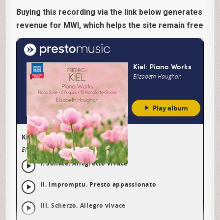
Buying this recording via the link below generates
revenue for MWI, which helps the site remain free