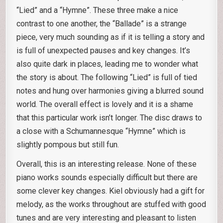
“Lied” and a “Hymne”. These three make a nice
contrast to one another, the “Ballade” is a strange
piece, very much sounding as if it is telling a story and
is full of unexpected pauses and key changes. It’s
also quite dark in places, leading me to wonder what
the story is about. The following “Lied” is full of tied
notes and hung over harmonies giving a blurred sound
world. The overall effect is lovely and it is a shame
that this particular work isn’t longer. The disc draws to
a close with a Schumannesque “Hymne” which is
slightly pompous but still fun.
Overall, this is an interesting release. None of these
piano works sounds especially difficult but there are
some clever key changes. Kiel obviously had a gift for
melody, as the works throughout are stuffed with good
tunes and are very interesting and pleasant to listen