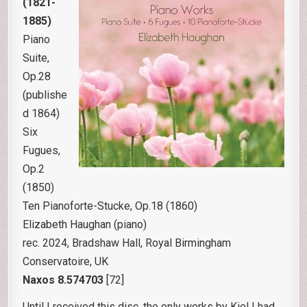
(1821-
1885)
Piano
Suite,
Op.28
(publishe
d 1864)
Six
Fugues,
Op.2
(1850)
Ten Pianoforte-Stucke, Op.18 (1860)
Elizabeth Haughan (piano)
rec. 2024, Bradshaw Hall, Royal Birmingham
Conservatoire, UK
Naxos
8.574703
[72]
Until I received this disc, the only works by Kiel I had