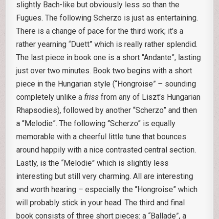
slightly Bach-like but obviously less so than the
Fugues. The following Scherzo is just as entertaining.
There is a change of pace for the third work; it’s a
rather yearning “Duett” which is really rather splendid.
The last piece in book one is a short “Andante”, lasting
just over two minutes. Book two begins with a short
piece in the Hungarian style (“Hongroise” – sounding
completely unlike a
friss
from any of Liszt’s Hungarian
Rhapsodies), followed by another “Scherzo” and then
a “Melodie”. The following “Scherzo” is equally
memorable with a cheerful little tune that bounces
around happily with a nice contrasted central section.
Lastly, is the “Melodie” which is slightly less
interesting but still very charming. All are interesting
and worth hearing – especially the “Hongroise” which
will probably stick in your head. The third and final
book consists of three short pieces: a “Ballade”, a