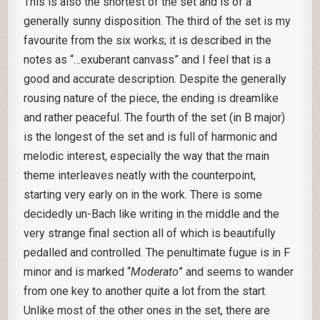
This is also the shortest of the set and is of a
generally sunny disposition. The third of the set is my
favourite from the six works; it is described in the
notes as “…exuberant canvass” and I feel that is a
good and accurate description. Despite the generally
rousing nature of the piece, the ending is dreamlike
and rather peaceful. The fourth of the set (in B major)
is the longest of the set and is full of harmonic and
melodic interest, especially the way that the main
theme interleaves neatly with the counterpoint,
starting very early on in the work. There is some
decidedly un-Bach like writing in the middle and the
very strange final section all of which is beautifully
pedalled and controlled. The penultimate fugue is in F
minor and is marked “
Moderato
” and seems to wander
from one key to another quite a lot from the start.
Unlike most of the other ones in the set, there are