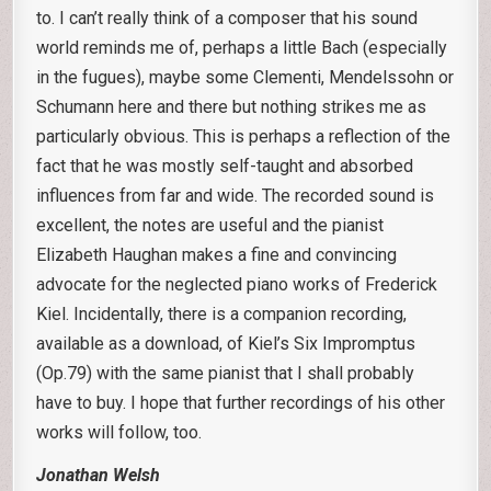
to. I can’t really think of a composer that his sound
world reminds me of, perhaps a little Bach (especially
in the fugues), maybe some Clementi, Mendelssohn or
Schumann here and there but nothing strikes me as
particularly obvious. This is perhaps a reflection of the
fact that he was mostly self-taught and absorbed
influences from far and wide. The recorded sound is
excellent, the notes are useful and the pianist
Elizabeth Haughan makes a fine and convincing
advocate for the neglected piano works of Frederick
Kiel. Incidentally, there is a companion recording,
available as a download, of Kiel’s Six Impromptus
(Op.79) with the same pianist that I shall probably
have to buy. I hope that further recordings of his other
works will follow, too.
Jonathan Welsh