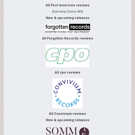
All First Inversion reviews
(formerly Divine Art)
New & upcoming releases
All Forgotten Records reviews
All cpo reviews
All Convivium reviews
New & upcoming releases