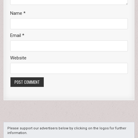
Name
*
Email
*
Website
Please support our advertisers below by clicking on the logos for further
information.