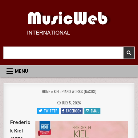
Skip
to
content
MusicWeb International
Reviews of Classical Music Recordings
Search
for:
MENU
HOME
»
KIEL: PIANO WORKS (NAXOS)
JULY 5, 2026
TWITTER
FACEBOOK
EMAIL
Frederic
k Kiel