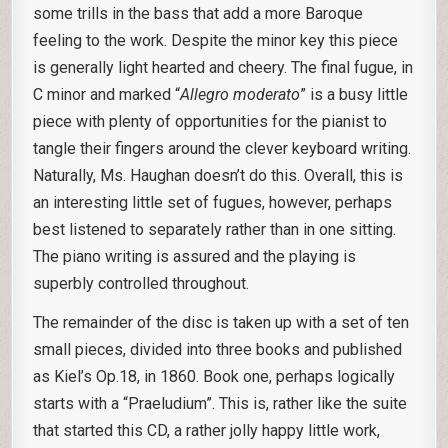
some trills in the bass that add a more Baroque
feeling to the work. Despite the minor key this piece
is generally light hearted and cheery. The final fugue, in
C minor and marked “
Allegro moderato
” is a busy little
piece with plenty of opportunities for the pianist to
tangle their fingers around the clever keyboard writing.
Naturally, Ms. Haughan doesn’t do this. Overall, this is
an interesting little set of fugues, however, perhaps
best listened to separately rather than in one sitting.
The piano writing is assured and the playing is
superbly controlled throughout.
The remainder of the disc is taken up with a set of ten
small pieces, divided into three books and published
as Kiel’s Op.18, in 1860. Book one, perhaps logically
starts with a “Praeludium”. This is, rather like the suite
that started this CD, a rather jolly happy little work,