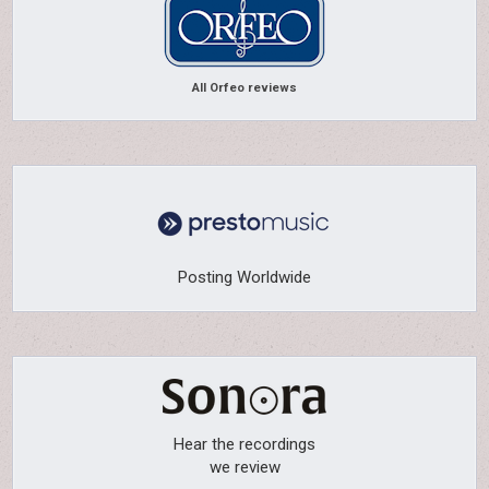
All Orfeo reviews
Posting Worldwide
Hear the recordings
we review