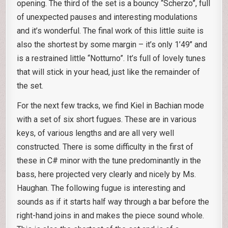
opening. The third of the set is a bouncy “Scherzo”, full
of unexpected pauses and interesting modulations
and it’s wonderful. The final work of this little suite is
also the shortest by some margin – it’s only 1’49’’ and
is a restrained little “Notturno”. It’s full of lovely tunes
that will stick in your head, just like the remainder of
the set.
For the next few tracks, we find Kiel in Bachian mode
with a set of six short fugues. These are in various
keys, of various lengths and are all very well
constructed. There is some difficulty in the first of
these in C# minor with the tune predominantly in the
bass, here projected very clearly and nicely by Ms.
Haughan. The following fugue is interesting and
sounds as if it starts half way through a bar before the
right-hand joins in and makes the piece sound whole.