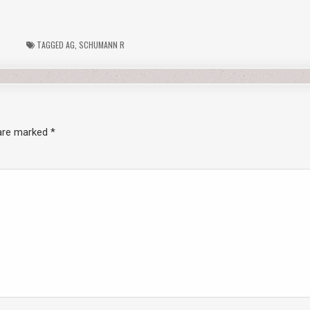
TAGGED
AG
,
SCHUMANN R
 are marked
*