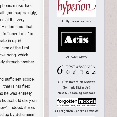
ymphonic music has
ith (not surprisingly)
on at the very
All Hyperion reviews
 it turns out that
’s “inner logic” in
ate in rapid
sion of the first
love song, which
All Acis reviews
tly through another
ind sufficient scope
All First Inversion reviews
that is his field!
(formerly Divine Art)
nd he was entirely
New & upcoming releases
he household diary on
ew”. Indeed, it was
All Forgotten Records reviews
med up by Schumann