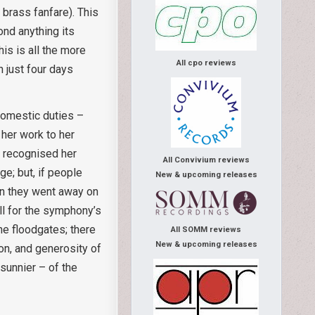
 brass fanfare). This
nd anything its
is is all the more
All cpo reviews
 just four days
domestic duties –
 her work to her
f recognised her
All Convivium reviews
ge; but, if people
New & upcoming releases
hen they went away on
ll for the symphony’s
e floodgates; there
All SOMM reviews
New & upcoming releases
on, and generosity of
sunnier – of the