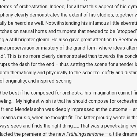
 terms of orchestration. Indeed, for all that this aspect of his s
ymphony clearly demonstrates the extent of his studies; together w
ly be heard as well. Notwithstanding his infamous little aberrati
hes on natural horns and trumpets that needed to be “stopped” –
 still brighter gleam. He also gave great attention to Beethoven
ine preservation or mastery of the grand form, where ideas altern
nd”. This is no more clearly demonstrated than towards the conclu
rupts the dash for the end – thus setting the scene for a tender 
oth thematically and physically to the scherzo, softly and distan
 originality, and inspired scoring.
uld be best if he composed for orchestra; his imagination cannot f
eeling… My highest wish is that he should compose for orchestra—
red friend Mendelssohn was deeply impressed at the outcome – a
mann’s music, when he thought fit. The latter proudly wrote in t
ys sees and finds the right thing…… That was a penetrating revi
nducted the premiere of the new
Frühlingssinfonie
– a title drea