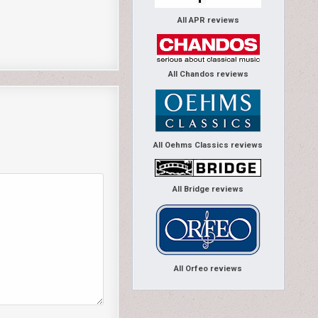
All APR reviews
All Chandos reviews
All Oehms Classics reviews
All Bridge reviews
All Orfeo reviews