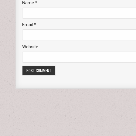
Name
*
Email
*
Website