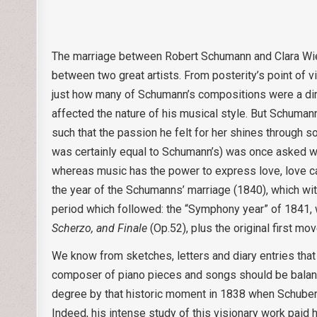
The marriage between Robert Schumann and Clara Wiec
between two great artists. From posterity’s point of v
just how many of Schumann’s compositions were a dire
affected the nature of his musical style. But Schuma
such that the passion he felt for her shines through 
was certainly equal to Schumann’s) was once asked whi
whereas music has the power to express love, love ca
the year of the Schumanns’ marriage (1840), which wi
period which followed: the “Symphony year” of 1841, 
Scherzo, and Finale
(Op.52), plus the original first mo
We know from sketches, letters and diary entries tha
composer of piano pieces and songs should be balanc
degree by that historic moment in 1838 when Schubert
Indeed, his intense study of this visionary work pai