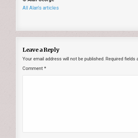
All Alan’s articles
Leave a Reply
Your email address will not be published.
Required fields
Comment
*