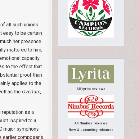
f all such unions
t easy to be certain
w much her presence
lly mattered to him,
 emotional capacity
s to the effect that
bstantial proof than
inly applies to the
All Lyrita reviews
ell as the
Overture,
 reputation as a
ubt inspired to a
All Nimbus reviews
 C major symphony.
New & upcoming releases
e earlier composer’s