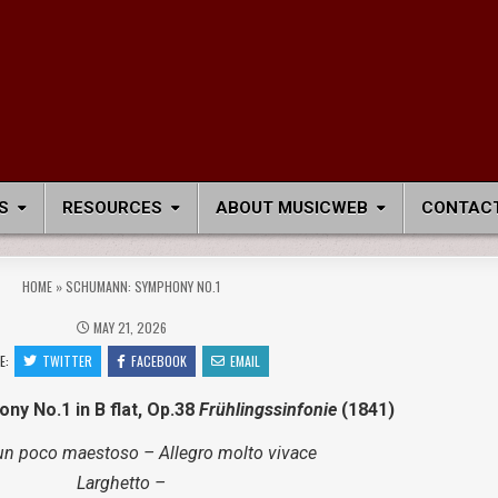
S
RESOURCES
ABOUT MUSICWEB
CONTACT
HOME
»
SCHUMANN: SYMPHONY NO.1
MAY 21, 2026
E:
TWITTER
FACEBOOK
EMAIL
ny No.1 in B flat, Op.38
Frühlingssinfonie
(1841)
un poco maestoso – Allegro molto vivace
Larghetto –