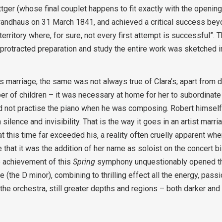
ger (whose final couplet happens to fit exactly with the opening
ewandhaus on 31 March 1841, and achieved a critical success beyo
ritory where, for sure, not every first attempt is successful”. Th
protracted preparation and study the entire work was sketched in
s marriage, the same was not always true of Clara’s; apart from 
r of children – it was necessary at home for her to subordinate
uld not practise the piano when he was composing. Robert himsel
ilence and invisibility. That is the way it goes in an artist marria
 at this time far exceeded his, a reality often cruelly apparent w
that it was the addition of her name as soloist on the concert bi
e achievement of this
Spring
symphony unquestionably opened th
the D minor), combining to thrilling effect all the energy, passi
he orchestra, still greater depths and regions – both darker and 