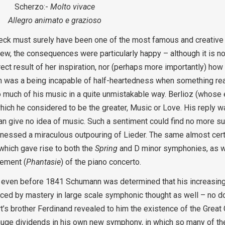
Scherzo:-
Molto vivace
Allegro animato e grazioso
k must surely have been one of the most famous and creative o
iew, the consequences were particularly happy – although it is no
ct result of her inspiration, nor (perhaps more importantly) ho
nn was a being incapable of half-heartedness when something rea
so much of his music in a quite unmistakable way. Berlioz (whose
ch he considered to be the greater, Music or Love. His reply wa
n give no idea of music. Such a sentiment could find no more su
tnessed a miraculous outpouring of Lieder. The same almost certa
which gave rise to both the
Spring
and D minor symphonies, as w
vement (
Phantasie
) of the piano concerto.
t even before 1841 Schumann was determined that his increasing
ed by mastery in large scale symphonic thought as well – no do
’s brother Ferdinand revealed to him the existence of the Great
d huge dividends in his own new symphony, in which so many of th