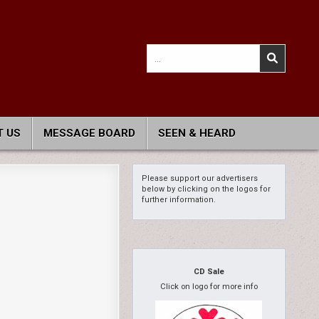
Search
for:
 US
MESSAGE BOARD
SEEN & HEARD
Please support our advertisers
below by clicking on the logos for
further information.
CD Sale
Click on logo for more info