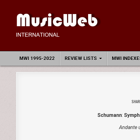
Skip
to
content
MusicWeb International
Reviews of Classical Music Recordings
MWI 1995-2022
REVIEW LISTS
MWI INDEXE
SHAR
Schumann
:
Sympho
Andante 