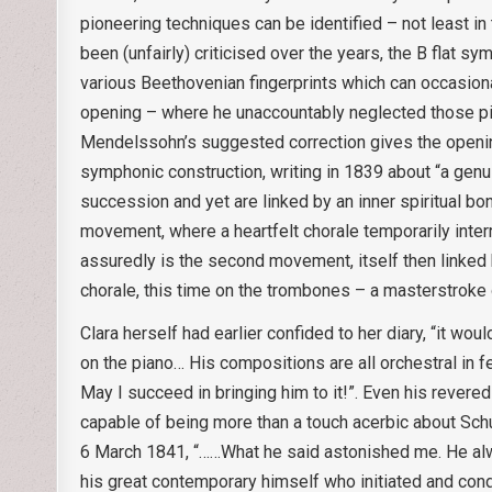
pioneering techniques can be identified – not least in
been (unfairly) criticised over the years, the B flat s
various Beethovenian fingerprints which can occasional
opening – where he unaccountably neglected those pitc
Mendelssohn’s suggested correction gives the opening a
symphonic construction, writing in 1839 about “a genu
succession and yet are linked by an inner spiritual bo
movement, where a heartfelt chorale temporarily inter
assuredly is the second movement, itself then linked b
chorale, this time on the trombones – a masterstroke of
Clara herself had earlier confided to her diary, “it wo
on the piano… His compositions are all orchestral in f
May I succeed in bringing him to it!”. Even his reve
capable of being more than a touch acerbic about Schu
6 March 1841, “……What he said astonished me. He alwa
his great contemporary himself who initiated and co