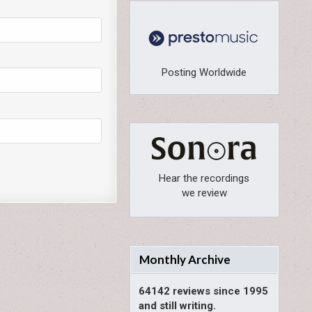
Posting Worldwide
Hear the recordings
we review
Monthly Archive
64142 reviews since 1995
and still writing.