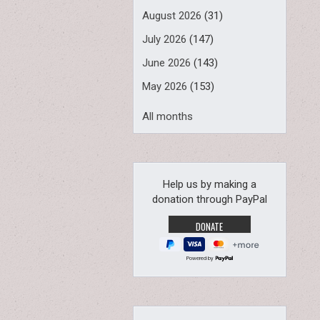
August 2026
(31)
July 2026
(147)
June 2026
(143)
May 2026
(153)
All months
Help us by making a
donation through PayPal
Powered by