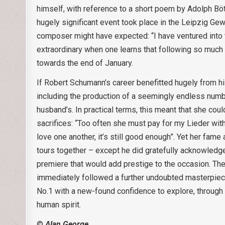
himself, with reference to a short poem by Adolph Bött
hugely significant event took place in the Leipzig G
composer might have expected: “I have ventured into ter
extraordinary when one learns that following so much 
towards the end of January.
If Robert Schumann’s career benefitted hugely from hi
including the production of a seemingly endless numbe
husband’s. In practical terms, this meant that she co
sacrifices: “Too often she must pay for my Lieder with s
love one another, it’s still good enough”. Yet her fame
tours together – except he did gratefully acknowledge 
premiere that would add prestige to the occasion. Th
immediately followed a further undoubted masterpiece (
No.1 with a new-found confidence to explore, through t
human spirit.
©
Alan George