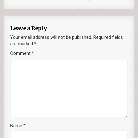
Leave a Reply
Your email address will not be published.
Required fields
are marked
*
Comment
*
Name
*