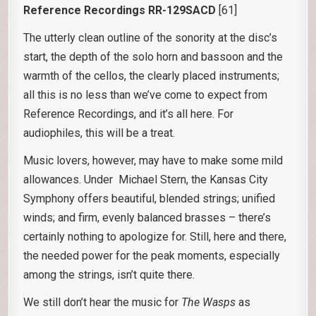
Reference Recordings RR-129SACD
[61]
The utterly clean outline of the sonority at the disc’s
start, the depth of the solo horn and bassoon and the
warmth of the cellos, the clearly placed instruments;
all this is no less than we’ve come to expect from
Reference Recordings, and it’s all here. For
audiophiles, this will be a treat.
Music lovers, however, may have to make some mild
allowances. Under Michael Stern, the Kansas City
Symphony offers beautiful, blended strings; unified
winds; and firm, evenly balanced brasses – there’s
certainly nothing to apologize for. Still, here and there,
the needed power for the peak moments, especially
among the strings, isn’t quite there.
We still don’t hear the music for
The Wasps
as