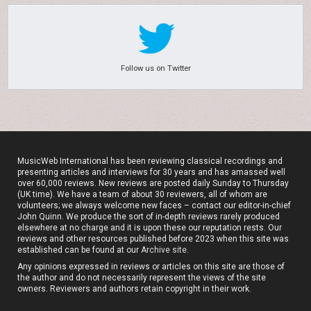
Follow us on Twitter
MusicWeb International has been reviewing classical recordings and
presenting articles and interviews for 30 years and has amassed well
over 60,000 reviews. New reviews are posted daily Sunday to Thursday
(UK time). We have a team of about 30 reviewers, all of whom are
volunteers; we always welcome new faces – contact our editor-in-chief
John Quinn. We produce the sort of in-depth reviews rarely produced
elsewhere at no charge and it is upon these our reputation rests. Our
reviews and other resources published before 2023 when this site was
established can be found at our
Archive site
.
Any opinions expressed in reviews or articles on this site are those of
the author and do not necessarily represent the views of the site
owners. Reviewers and authors retain copyright in their work.