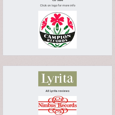
CD Sale
Click on logo for more info
All Lyrita reviews