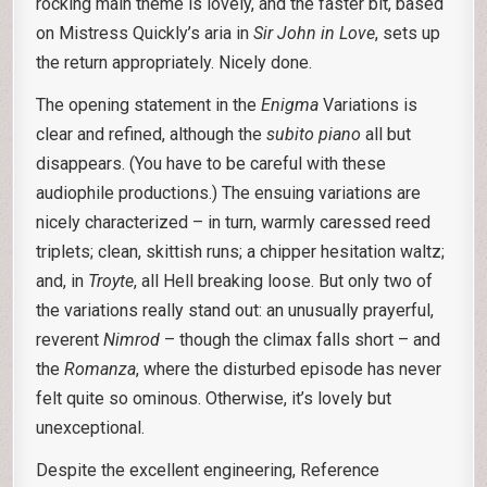
rocking main theme is lovely, and the faster bit, based
on Mistress Quickly’s aria in
Sir John in Love
, sets up
the return appropriately. Nicely done.
The opening statement in the
Enigma
Variations is
clear and refined, although the
subito piano
all but
disappears. (You have to be careful with these
audiophile productions.) The ensuing variations are
nicely characterized – in turn, warmly caressed reed
triplets; clean, skittish runs; a chipper hesitation waltz;
and, in
Troyte
, all Hell breaking loose. But only two of
the variations really stand out: an unusually prayerful,
reverent
Nimrod
– though the climax falls short – and
the
Romanza
, where the disturbed episode has never
felt quite so ominous. Otherwise, it’s lovely but
unexceptional.
Despite the excellent engineering, Reference