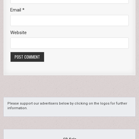
Email
*
Website
Please support our advertisers below by clicking on the logos for further
information.