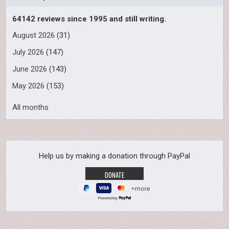
64142 reviews since 1995 and still writing.
August 2026
(31)
July 2026
(147)
June 2026
(143)
May 2026
(153)
All months
Help us by making a donation through PayPal
Powered by