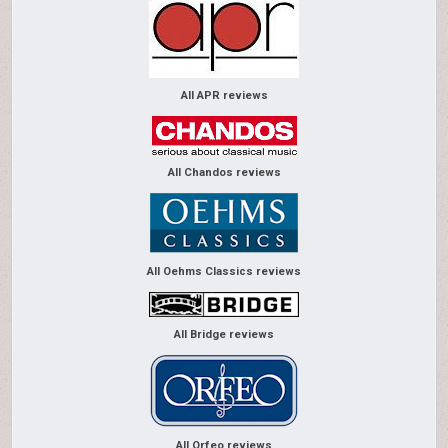
All APR reviews
All Chandos reviews
All Oehms Classics reviews
All Bridge reviews
All Orfeo reviews