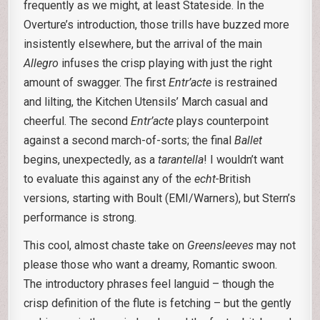
frequently as we might, at least Stateside. In the
Overture’s introduction, those trills have buzzed more
insistently elsewhere, but the arrival of the main
Allegro
infuses the crisp playing with just the right
amount of swagger. The first
Entr’acte
is restrained
and lilting, the Kitchen Utensils’ March casual and
cheerful. The second
Entr’acte
plays counterpoint
against a second march-of-sorts; the final
Ballet
begins, unexpectedly, as a
tarantella
! I wouldn’t want
to evaluate this against any of the
echt-
British
versions, starting with Boult (EMI/Warners), but Stern’s
performance is strong.
This cool, almost chaste take on
Greensleeves
may not
please those who want a dreamy, Romantic swoon.
The introductory phrases feel languid – though the
crisp definition of the flute is fetching – but the gently