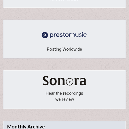
Posting Worldwide
Hear the recordings
we review
Monthly Archive