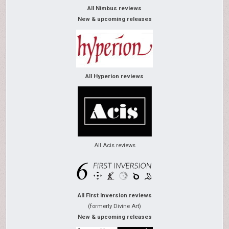
All Nimbus reviews
New & upcoming releases
All Hyperion reviews
All Acis reviews
All First Inversion reviews
(formerly Divine Art)
New & upcoming releases