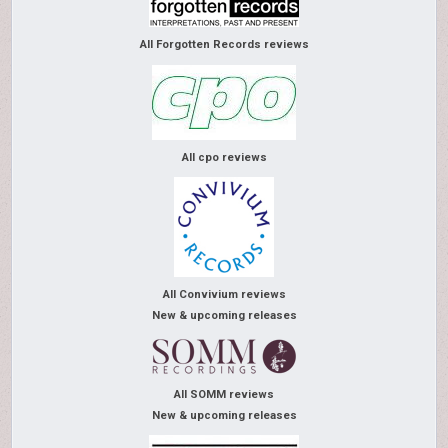
All Forgotten Records reviews
All cpo reviews
All Convivium reviews
New & upcoming releases
All SOMM reviews
New & upcoming releases