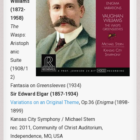
Williams
(1872-
1958)
The
Wasps
:
Aristoph
anic
Suite
(1908/1
2)
Fantasia on
Greensleeves
(1934)
Sir Edward Elgar
(1857-1934)
Variations on an Original Theme
, Op.36 (
Enigma
(1898-
1899)
Kansas City Symphony / Michael Stern
rec. 2011, Community of Christ Auditorium,
Independence, MO, USA