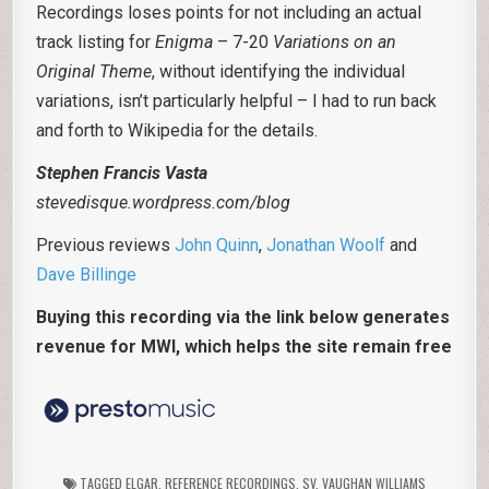
Recordings loses points for not including an actual
track listing for
Enigma
– 7-20
Variations on an
Original Theme
, without identifying the individual
variations, isn’t particularly helpful – I had to run back
and forth to Wikipedia for the details.
Stephen Francis Vasta
stevedisque.wordpress.com/blog
Previous reviews
John Quinn
,
Jonathan Woolf
and
Dave Billinge
Buying this recording via the link below generates
revenue for MWI, which helps the site remain free
TAGGED
ELGAR
,
REFERENCE RECORDINGS
,
SV
,
VAUGHAN WILLIAMS