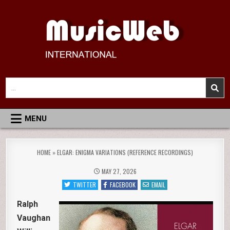
Skip
to
content
MusicWeb International
Reviews of Classical Music Recordings
Search
for:
MENU
HOME
»
ELGAR: ENIGMA VARIATIONS (REFERENCE RECORDINGS)
MAY 27, 2026
TWITTER
FACEBOOK
EMAIL
Ralph
Vaughan