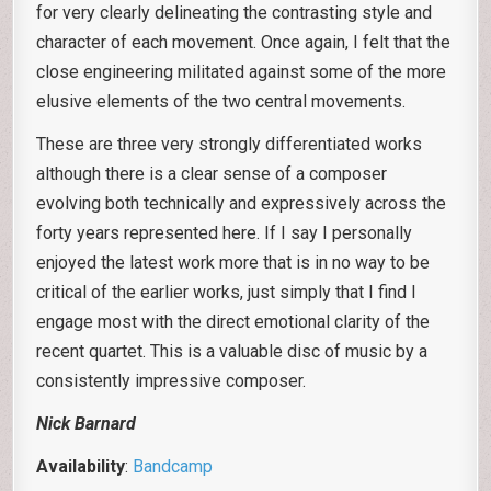
for very clearly delineating the contrasting style and
character of each movement. Once again, I felt that the
close engineering militated against some of the more
elusive elements of the two central movements.
These are three very strongly differentiated works
although there is a clear sense of a composer
evolving both technically and expressively across the
forty years represented here. If I say I personally
enjoyed the latest work more that is in no way to be
critical of the earlier works, just simply that I find I
engage most with the direct emotional clarity of the
recent quartet. This is a valuable disc of music by a
consistently impressive composer.
Nick Barnard
Availability
:
Bandcamp