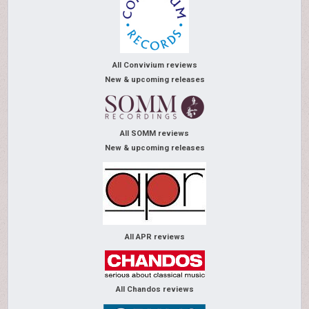
All Convivium reviews
New & upcoming releases
All SOMM reviews
New & upcoming releases
All APR reviews
All Chandos reviews