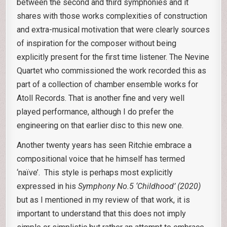
between the second and third symphonies and it
shares with those works complexities of construction
and extra-musical motivation that were clearly sources
of inspiration for the composer without being
explicitly present for the first time listener. The Nevine
Quartet who commissioned the work recorded this as
part of a collection of chamber ensemble works for
Atoll Records. That is another fine and very well
played performance, although I do prefer the
engineering on that earlier disc to this new one.
Another twenty years has seen Ritchie embrace a
compositional voice that he himself has termed
‘naïve’. This style is perhaps most explicitly
expressed in his
Symphony No.5 ‘Childhood’ (2020)
but as I mentioned in my review of that work, it is
important to understand that this does not imply