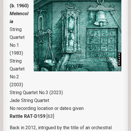
(b. 1960)
Melencol
ia
String
Quartet
No.1
(1983)
String
Quartet
No.2
(2003)
String Quartet No.3 (2023)
Jade String Quartet
No recording location or dates given
Rattle RAT-D159
[63]
Back in 2012, intrigued by the title of an orchestral