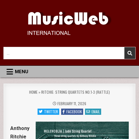
Skip
to
content
MusicWeb International
Reviews of Classical Music Recordings
Search
for:
MENU
HOME
»
RITCHIE: STRING QUARTETS NO.1-3 (RATTLE)
FEBRUARY 11, 2026
TWITTER
FACEBOOK
EMAIL
Anthony
Ritchie