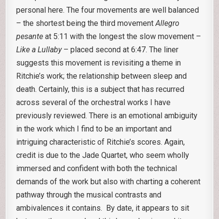
personal here. The four movements are well balanced
– the shortest being the third movement
Allegro
pesante
at 5:11 with the longest the slow movement –
Like a Lullaby
– placed second at 6:47. The liner
suggests this movement is revisiting a theme in
Ritchie’s work; the relationship between sleep and
death. Certainly, this is a subject that has recurred
across several of the orchestral works I have
previously reviewed. There is an emotional ambiguity
in the work which I find to be an important and
intriguing characteristic of Ritchie’s scores. Again,
credit is due to the Jade Quartet, who seem wholly
immersed and confident with both the technical
demands of the work but also with charting a coherent
pathway through the musical contrasts and
ambivalences it contains. By date, it appears to sit