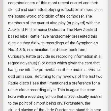
commissioners of this most recent quartet and their
skilled and committed playing reflects an immersion in
the sound-world and idiom of the composer. The
members of the quartet also play (or played) with the
Auckland Philharmonia Orchestra. The New Zealand
based label Rattle have handsomely presented this
disc, as they did with recordings of the Symphonies
Nos.4 & 5, in a miniature hard-back book form.
Curiously, Rattle provide no recording information at all
regarding venue(s) or dates which given the care that
has gone into the presentation of the music seems an
odd omission. Returning to my reviews of the last two
Rattle discs I see that I mentioned a preference for a
rather close recording style. This is again the case
here with a recording venue that is acoustically neutral
to the point of almost being dry. Fortunately, the
skilled playing of the Jade Quartet can stand this near