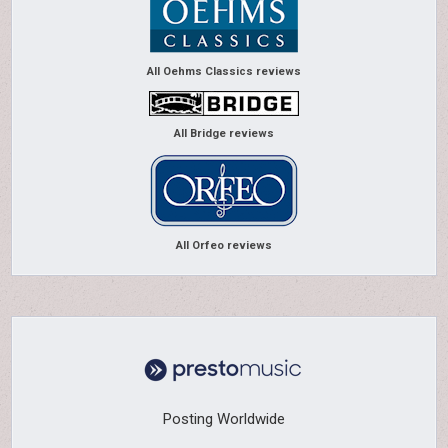
All Oehms Classics reviews
All Bridge reviews
All Orfeo reviews
Posting Worldwide