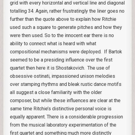
grid with every horizontal and vertical line and diagonal
totalling 34. Again, rather frustratingly the liner goes no
further than the quote above to explain how Ritchie
used such a square to generate pitches and how they
were then used. So to the innocent ear there is no
ability to connect what is heard with what
compositional mechanisms were deployed. If Bartok
seemed to be a presiding influence over the first
quartet then here it is Shostakovich. The use of
obsessive ostinati, impassioned unison melodies
over stamping rhythms and bleak rustic dance motifs
all suggest a close familiarity with the older
composer, but while these influences are clear at the
same time Ritchie’s distinctive personal voice is
equally apparent. There is a considerable progression
from the musical laboratory experimentation of the
first quartet and something much more distinctly