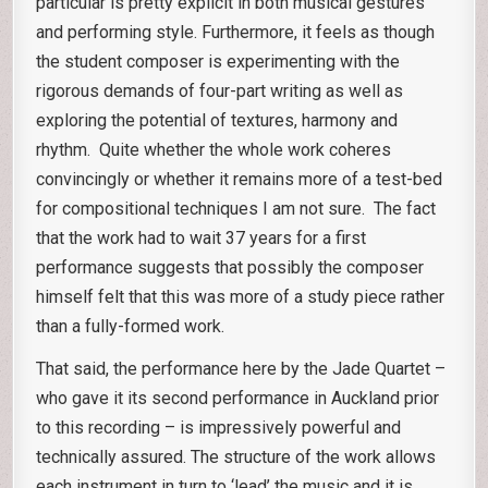
particular is pretty explicit in both musical gestures
and performing style. Furthermore, it feels as though
the student composer is experimenting with the
rigorous demands of four-part writing as well as
exploring the potential of textures, harmony and
rhythm. Quite whether the whole work coheres
convincingly or whether it remains more of a test-bed
for compositional techniques I am not sure. The fact
that the work had to wait 37 years for a first
performance suggests that possibly the composer
himself felt that this was more of a study piece rather
than a fully-formed work.
That said, the performance here by the Jade Quartet –
who gave it its second performance in Auckland prior
to this recording – is impressively powerful and
technically assured. The structure of the work allows
each instrument in turn to ‘lead’ the music and it is