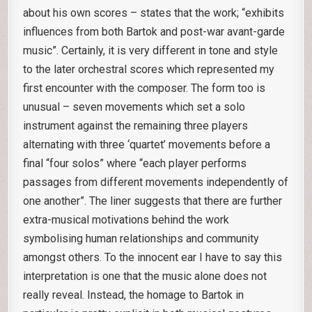
about his own scores – states that the work; “exhibits
influences from both Bartok and post-war avant-garde
music”. Certainly, it is very different in tone and style
to the later orchestral scores which represented my
first encounter with the composer. The form too is
unusual – seven movements which set a solo
instrument against the remaining three players
alternating with three ‘quartet’ movements before a
final “four solos” where “each player performs
passages from different movements independently of
one another”. The liner suggests that there are further
extra-musical motivations behind the work
symbolising human relationships and community
amongst others. To the innocent ear I have to say this
interpretation is one that the music alone does not
really reveal. Instead, the homage to Bartok in