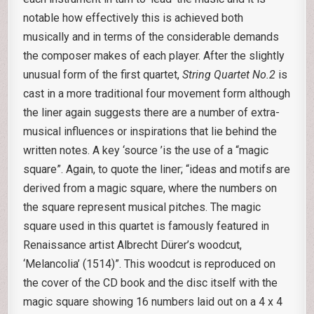
notable how effectively this is achieved both
musically and in terms of the considerable demands
the composer makes of each player. After the slightly
unusual form of the first quartet,
String Quartet No.2
is
cast in a more traditional four movement form although
the liner again suggests there are a number of extra-
musical influences or inspirations that lie behind the
written notes. A key ‘source ’is the use of a “magic
square”. Again, to quote the liner; “ideas and motifs are
derived from a magic square, where the numbers on
the square represent musical pitches. The magic
square used in this quartet is famously featured in
Renaissance artist Albrecht Dürer’s woodcut,
‘Melancolia’ (1514)”. This woodcut is reproduced on
the cover of the CD book and the disc itself with the
magic square showing 16 numbers laid out on a 4 x 4