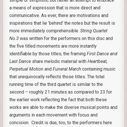
simple or simplistic but rather an attempt to embrace
a means of expression that is more direct and
communicative. As ever, there are motivations and
inspirations that lie ‘behind’ the notes but the result is
more immediately comprehensible.
String Quartet
No.3
was written for the performers on this disc and
the five titled movements are more instantly
identifiable by those titles; the framing
First Dance and
Last Dance
share melodic material with
Heartbeat,
Perpetual Motion
and
Funeral March
containing music
that unequivocally reflects those titles. The total
running time of the third quartet is similar to the
second – roughly 21 minutes as compared to 23 for
the earlier work reflecting the fact that both these
works are able to make the diverse musical points and
arguments in each movement with focus and
concision. Credit is due, too, to the performers here