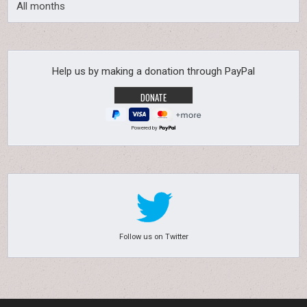
All months
Help us by making a donation through PayPal
Powered by
Follow us on Twitter