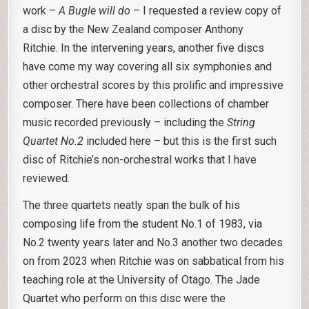
work –
A Bugle will do
– I requested a review copy of
a disc by the New Zealand composer Anthony
Ritchie. In the intervening years, another five discs
have come my way covering all six symphonies and
other orchestral scores by this prolific and impressive
composer. There have been collections of chamber
music recorded previously – including the
String
Quartet No.2
included here – but this is the first such
disc of Ritchie’s non-orchestral works that I have
reviewed.
The three quartets neatly span the bulk of his
composing life from the student No.1 of 1983, via
No.2 twenty years later and No.3 another two decades
on from 2023 when Ritchie was on sabbatical from his
teaching role at the University of Otago. The Jade
Quartet who perform on this disc were the