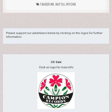
TAGGED
NB
,
RATTLE
,
RITCHIE
Please support our advertisers below by clicking on the logos for further
information.
CD Sale
Click on logo for more info