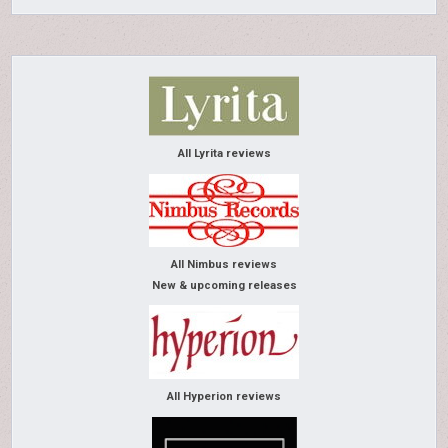
All Lyrita reviews
All Nimbus reviews
New & upcoming releases
All Hyperion reviews