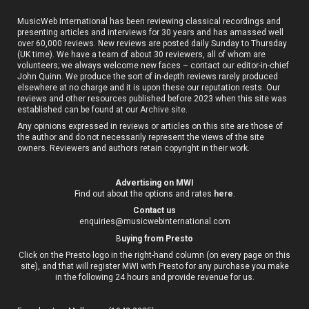
MusicWeb International has been reviewing classical recordings and
presenting articles and interviews for 30 years and has amassed well
over 60,000 reviews. New reviews are posted daily Sunday to Thursday
(UK time). We have a team of about 30 reviewers, all of whom are
volunteers; we always welcome new faces – contact our editor-in-chief
John Quinn. We produce the sort of in-depth reviews rarely produced
elsewhere at no charge and it is upon these our reputation rests. Our
reviews and other resources published before 2023 when this site was
established can be found at our
Archive site
.
Any opinions expressed in reviews or articles on this site are those of
the author and do not necessarily represent the views of the site
owners. Reviewers and authors retain copyright in their work.
Advertising on MWI
Find out about the options and rates
here
.
Contact us
enquiries@musicwebinternational.com
B
uying from Presto
Click on the Presto logo in the right-hand column (on every page on this
site), and that will register MWI with Presto for any purchase you make
in the following 24 hours and provide revenue for us.