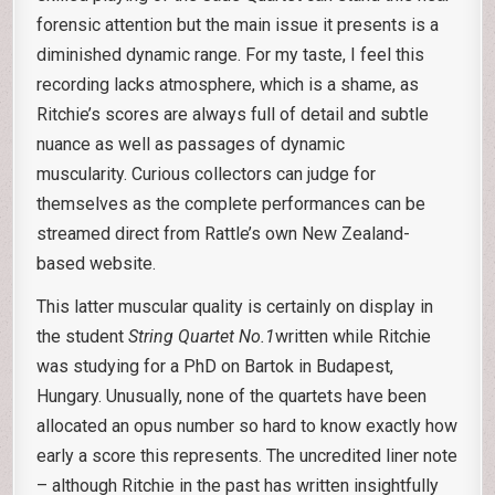
forensic attention but the main issue it presents is a
diminished dynamic range. For my taste, I feel this
recording lacks atmosphere, which is a shame, as
Ritchie’s scores are always full of detail and subtle
nuance as well as passages of dynamic
muscularity. Curious collectors can judge for
themselves as the complete performances can be
streamed direct from Rattle’s own New Zealand-
based website.
This latter muscular quality is certainly on display in
the student
String Quartet No.1
written while Ritchie
was studying for a PhD on Bartok in Budapest,
Hungary. Unusually, none of the quartets have been
allocated an opus number so hard to know exactly how
early a score this represents. The uncredited liner note
– although Ritchie in the past has written insightfully