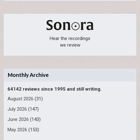
Hear the recordings
we review
Monthly Archive
64142 reviews since 1995 and still writing.
August 2026
(31)
July 2026
(147)
June 2026
(143)
May 2026
(153)