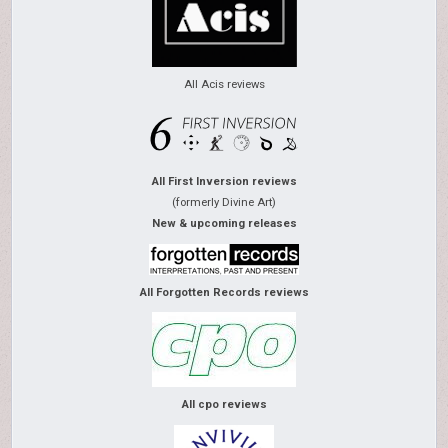
All Acis reviews
All First Inversion reviews
(formerly Divine Art)
New & upcoming releases
All Forgotten Records reviews
All cpo reviews