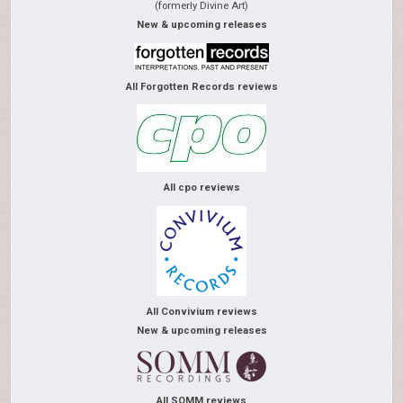
(formerly Divine Art)
New & upcoming releases
All Forgotten Records reviews
All cpo reviews
All Convivium reviews
New & upcoming releases
All SOMM reviews