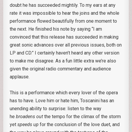
doubt he has succeeded mightily. To my ears at any
rate it was impossible to hear the joins and the whole
performance flowed beautifully from one moment to
the next. He finished his note by saying “I am
convinced that this release has succeeded in making
great sonic advances over all previous issues, both on
LP and CD.” I certainly haven’t heard any other version
to make me disagree. As a fun little extra we’re also
given the original radio commentary and audience
applause.
This is a performance which every lover of the opera
has to have. Love him or hate him, Toscanini has an
unending ability to surprise: listen to the way
he
broadens out
the tempo for the climax of the storm
yet
speeds up
for the conclusion of the love duet, and