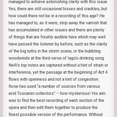
managed to achieve astonishing clarity with this issue.
Yes, there are still occasional hisses and crackles, but
how could there not be in a recording of this age? He
has managed to, as it were, strip away the varnish that
has accumulated in other issues and there are plenty
of things that are freshly audible here which may well
have passed the listener by before, such as the clarity
of the big tuttis in the storm scene, or the bubbling
woodwinds at the third verse of Iago’s drinking song.
Nelli’s top notes are captured without a hint of strain or
interference, yet the passage at the beginning of Act 4
flows with openness and not a hint of congestion.
Rose has used “a number of sources from various
avid Toscanini collectors” – how mysterious! His aim
was to find the best recording of each section of the
opera and then edit them together to produce the
finest possible version of the performance. Without