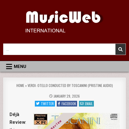
Skip
to
content
MusicWeb International
Reviews of Classical Music Recordings
Search
for:
MENU
HOME
»
VERDI: OTELLO CONDUCTED BY TOSCANINI (PRISTINE AUDIO)
JANUARY 29, 2026
TWITTER
FACEBOOK
EMAIL
Déjà
Review
: