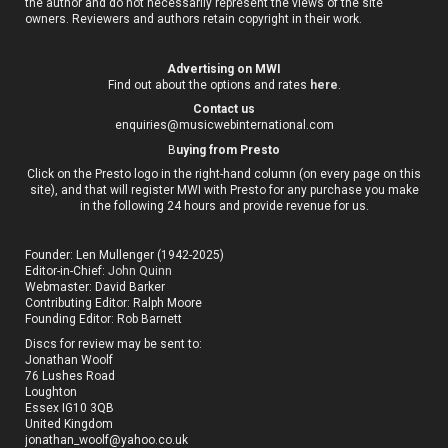
the author and do not necessarily represent the views of the site
owners. Reviewers and authors retain copyright in their work.
Advertising on MWI
Find out about the options and rates
here
.
Contact us
enquiries@musicwebinternational.com
B
uying from Presto
Click on the Presto logo in the right-hand column (on every page on this
site), and that will register MWI with Presto for any purchase you make
in the following 24 hours and provide revenue for us.
Founder: Len Mullenger (1942-2025)
Editor-in-Chief:
John Quinn
Webmaster: David Barker
Contributing Editor: Ralph Moore
Founding Editor: Rob Barnett
Discs for review may be sent to:
Jonathan Woolf
76 Lushes Road
Loughton
Essex IG10 3QB
United Kingdom
jonathan_woolf@yahoo.co.uk