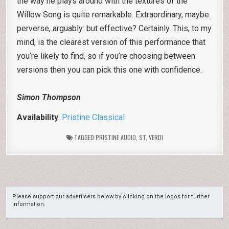
the way he plays around with the textures of the
Willow Song is quite remarkable. Extraordinary, maybe:
perverse, arguably: but effective? Certainly. This, to my
mind, is the clearest version of this performance that
you’re likely to find, so if you’re choosing between
versions then you can pick this one with confidence.
Simon Thompson
Availability
:
Pristine Classical
TAGGED
PRISTINE AUDIO
,
ST
,
VERDI
Please support our advertisers below by clicking on the logos for further
information.