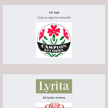
CD Sale
Click on logo for more info
All Lyrita reviews