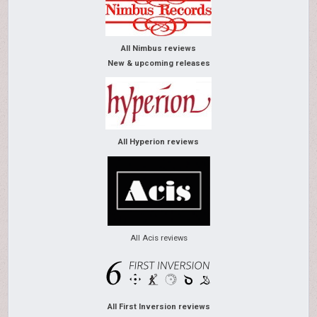
All Nimbus reviews
New & upcoming releases
All Hyperion reviews
All Acis reviews
All First Inversion reviews