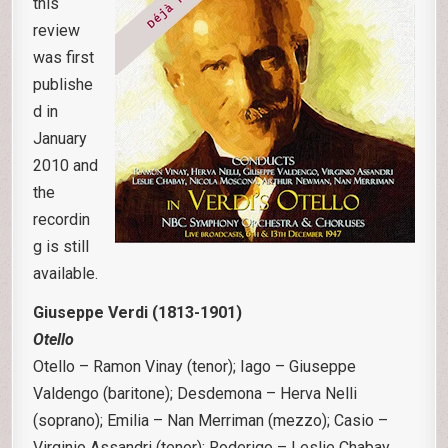
this
review
was first
publishe
d in
January
2010 and
the
recordin
g is still
available.
Giuseppe Verdi (1813-1901)
Otello
Otello – Ramon Vinay (tenor); Iago – Giuseppe
Valdengo (baritone); Desdemona – Herva Nelli
(soprano); Emilia – Nan Merriman (mezzo); Casio –
Virginio Assandri (tenor); Roderigo – Leslie Chabay