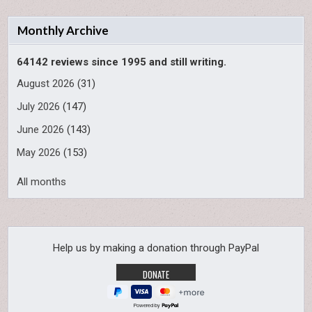
Monthly Archive
64142 reviews since 1995 and still writing.
August 2026
(31)
July 2026
(147)
June 2026
(143)
May 2026
(153)
All months
Help us by making a donation through PayPal
Powered by