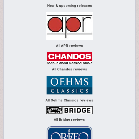
New & upcoming releases
All APR reviews
All Chandos reviews
All Oehms Classics reviews
All Bridge reviews