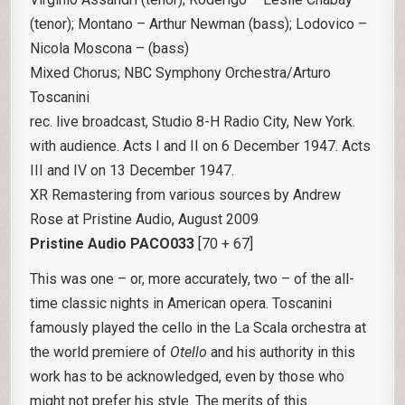
(tenor); Montano – Arthur Newman (bass); Lodovico –
Nicola Moscona – (bass)
Mixed Chorus; NBC Symphony Orchestra/Arturo
Toscanini
rec. live broadcast, Studio 8-H Radio City, New York.
with audience. Acts I and II on 6 December 1947. Acts
III and IV on 13 December 1947.
XR Remastering from various sources by Andrew
Rose at Pristine Audio, August 2009
Pristine Audio PACO033
[70 + 67]
This was one – or, more accurately, two – of the all-
time classic nights in American opera. Toscanini
famously played the cello in the La Scala orchestra at
the world premiere of
Otello
and his authority in this
work has to be acknowledged, even by those who
might not prefer his style. The merits of this