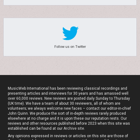
Follow us on Twitter
MusicWeb International has been reviewing classical recordings and
presenting articles and interviews for 30 years and has amassed well
over 60,000 reviews. New reviews are posted daily Sunday to Thursday
(UK time). We have a team of about 30 reviewers, all of whom are
volunteers; we always welcome new faces – contact our editor-in-chief
John Quinn. We produce the sort of in-depth reviews rarely produced
elsewhere at no charge and it is upon these our reputation rests. Our
reviews and other resources published before 2023 when this site was
established can be found at our
Archive site
.
Any opinions expressed in reviews or articles on this site are those of