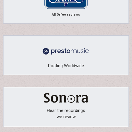
All Orfeo reviews
Posting Worldwide
Hear the recordings
we review