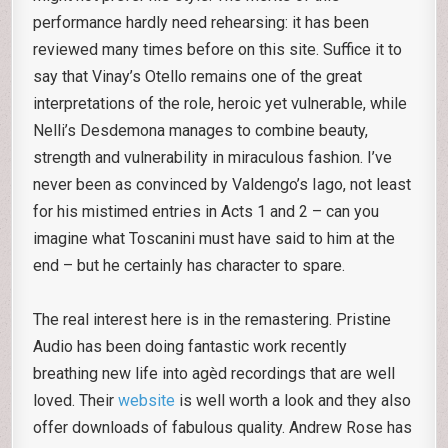
performance hardly need rehearsing: it has been
reviewed many times before on this site. Suffice it to
say that Vinay’s Otello remains one of the great
interpretations of the role, heroic yet vulnerable, while
Nelli’s Desdemona manages to combine beauty,
strength and vulnerability in miraculous fashion. I’ve
never been as convinced by Valdengo’s Iago, not least
for his mistimed entries in Acts 1 and 2 – can you
imagine what Toscanini must have said to him at the
end – but he certainly has character to spare.
The real interest here is in the remastering. Pristine
Audio has been doing fantastic work recently
breathing new life into agèd recordings that are well
loved. Their
website
is well worth a look and they also
offer downloads of fabulous quality. Andrew Rose has