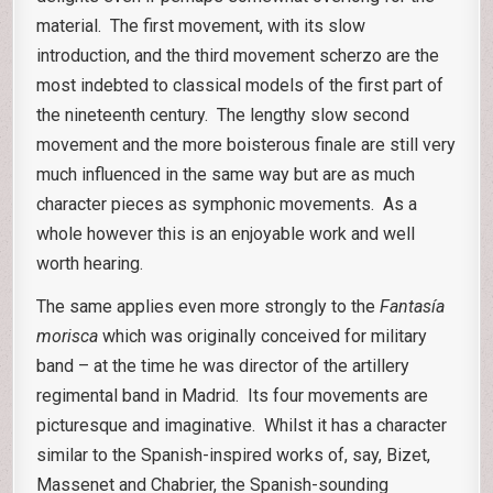
material. The first movement, with its slow
introduction, and the third movement scherzo are the
most indebted to classical models of the first part of
the nineteenth century. The lengthy slow second
movement and the more boisterous finale are still very
much influenced in the same way but are as much
character pieces as symphonic movements. As a
whole however this is an enjoyable work and well
worth hearing.
The same applies even more strongly to the
Fantasía
morisca
which was originally conceived for military
band – at the time he was director of the artillery
regimental band in Madrid. Its four movements are
picturesque and imaginative. Whilst it has a character
similar to the Spanish-inspired works of, say, Bizet,
Massenet and Chabrier, the Spanish-sounding