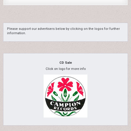
Please support our advertisers below by clicking on the logos for further
information.
CD Sale
Click on logo for more info