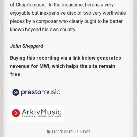
of Chapí’s music. In the meantime, here is a very
enjoyable but inexpensive disc of two very worthwhile
pieces by a composer who clearly ought to be better
known beyond his own country.
John Sheppard
Buying this recording via a link below generates
revenue for MWI, which helps the site remain
free.
TAGGED
CHAPÍ
,
JS
,
NAXOS