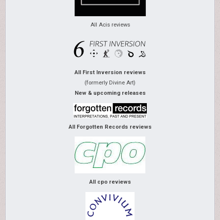
All Acis reviews
All First Inversion reviews
(formerly Divine Art)
New & upcoming releases
All Forgotten Records reviews
All cpo reviews