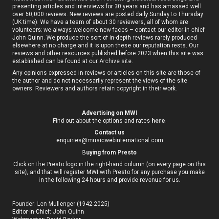
presenting articles and interviews for 30 years and has amassed well
over 60,000 reviews. New reviews are posted daily Sunday to Thursday
(UK time). We have a team of about 30 reviewers, all of whom are
volunteers; we always welcome new faces – contact our editor-in-chief
John Quinn. We produce the sort of in-depth reviews rarely produced
elsewhere at no charge and it is upon these our reputation rests. Our
reviews and other resources published before 2023 when this site was
established can be found at our
Archive site
.
Any opinions expressed in reviews or articles on this site are those of
the author and do not necessarily represent the views of the site
owners. Reviewers and authors retain copyright in their work.
Advertising on MWI
Find out about the options and rates
here
.
Contact us
enquiries@musicwebinternational.com
B
uying from Presto
Click on the Presto logo in the right-hand column (on every page on this
site), and that will register MWI with Presto for any purchase you make
in the following 24 hours and provide revenue for us.
Founder: Len Mullenger (1942-2025)
Editor-in-Chief:
John Quinn