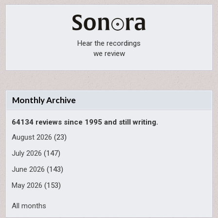
Hear the recordings
we review
Monthly Archive
64134 reviews since 1995 and still writing.
August 2026
(23)
July 2026
(147)
June 2026
(143)
May 2026
(153)
All months