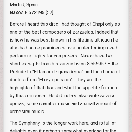
Madrid, Spain
Naxos 8.572195
[57]
Before I heard this disc I had thought of Chapí only as
one of the best composers of zarzuelas. Indeed that
is how he was best known in his lifetime although he
also had some prominence as a fighter for improved
performing rights for composers. Naxos have two
short excerpts from his zarzuelas on 8.555957 – the
Prelude to “El tamor de granaderos” and the chorus of
doctors from “El rey que rabió”. They are the
highlights of that disc and whet the appetite for more
by this composer. He did indeed also write several
operas, some chamber music and a small amount of
orchestral music.
The Symphony is the longer work here, and is full of
delights even if perhaps somewhat overlong for the