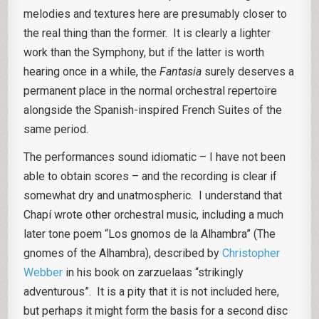
melodies and textures here are presumably closer to
the real thing than the former. It is clearly a lighter
work than the Symphony, but if the latter is worth
hearing once in a while, the
Fantasia
surely deserves a
permanent place in the normal orchestral repertoire
alongside the Spanish-inspired French Suites of the
same period.
The performances sound idiomatic – I have not been
able to obtain scores – and the recording is clear if
somewhat dry and unatmospheric. I understand that
Chapí wrote other orchestral music, including a much
later tone poem “Los gnomos de la Alhambra” (The
gnomes of the Alhambra), described by
Christopher
Webber
in his book on zarzuelaas “strikingly
adventurous”. It is a pity that it is not included here,
but perhaps it might form the basis for a second disc