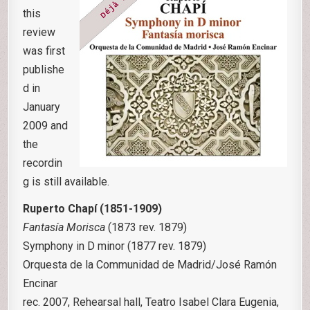
this
review
was first
publishe
d in
January
2009 and
the
recordin
g is still available.
Ruperto Chapí (1851-1909)
Fantasía Morisca
(1873 rev. 1879)
Symphony in D minor (1877 rev. 1879)
Orquesta de la Communidad de Madrid/José Ramón
Encinar
rec. 2007, Rehearsal hall, Teatro Isabel Clara Eugenia,