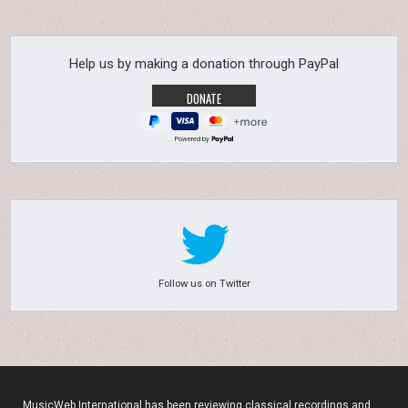
Help us by making a donation through PayPal
Powered by
Follow us on Twitter
MusicWeb International has been reviewing classical recordings and