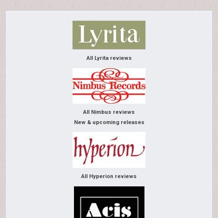
All Lyrita reviews
All Nimbus reviews
New & upcoming releases
All Hyperion reviews