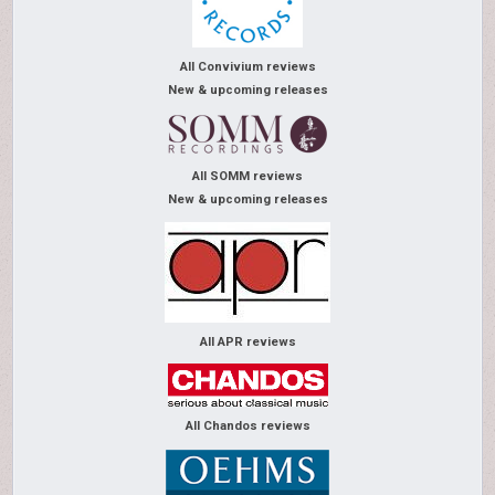
All Convivium reviews
New & upcoming releases
All SOMM reviews
New & upcoming releases
All APR reviews
All Chandos reviews