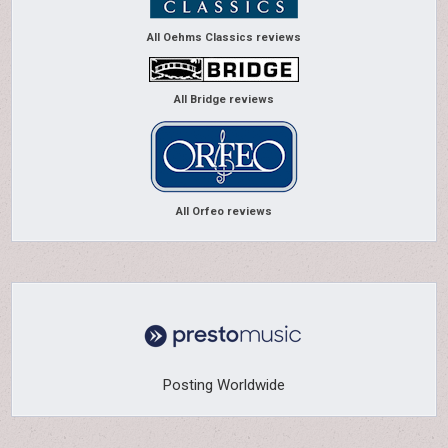
All Oehms Classics reviews
All Bridge reviews
All Orfeo reviews
Posting Worldwide