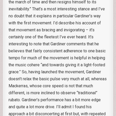
the march of time and then resigns himself to its
inevitability.” That’s a most interesting stance and I’ve
no doubt that it explains in particular Gardiner’s way
with the first movement. I’d describe his account of
that movement as bracing and invigorating – it’s
certainly one of the fleetest I’ve ever heard. It’s
interesting to note that Gardiner comments that he
believes that fairly consistent adherence to one basic
tempo for much of the movement is helpful in helping
the music cohere “and towards giving it a light-footed
grace.” So, having launched the movement, Gardiner
doesn’t relax the basic pulse very much at all, whereas
Mackerras, whose core speed is not that much
different, is more inclined to observe “traditional”
rubato. Gardiner’s performance has a bit more edge
and quite a lot more drive. I’ll admit I found his
approach a bit disconcerting at first but, with repeated