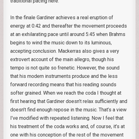
traditional pacing here.
In the finale Gardiner achieves a real eruption of
energy at 0:42 and thereafter the movement proceeds
at an exhilarating pace until around 5:45 when Brahms
begins to wind the music down to its luminous,
accepting conclusion. Mackerras also gives a very
extrovert account of the main allegro, though his
tempo is not quite so frenetic. However, the sound
that his modern instruments produce and the less
forward recording means that his reading sounds
softer grained. When we reach the coda I thought at
first hearing that Gardiner doesn’t relax sufficiently and
doesn’t find enough repose in the music. That’s a view
I’ve modified with repeated listening. Now I feel that
his treatment of the coda works and, of course, it’s at
one with his conception of the rest of the movement