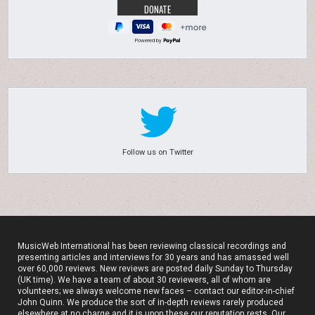
Powered by
Follow us on Twitter
MusicWeb International has been reviewing classical recordings and
presenting articles and interviews for 30 years and has amassed well
over 60,000 reviews. New reviews are posted daily Sunday to Thursday
(UK time). We have a team of about 30 reviewers, all of whom are
volunteers; we always welcome new faces – contact our editor-in-chief
John Quinn. We produce the sort of in-depth reviews rarely produced
elsewhere at no charge and it is upon these our reputation rests. Our