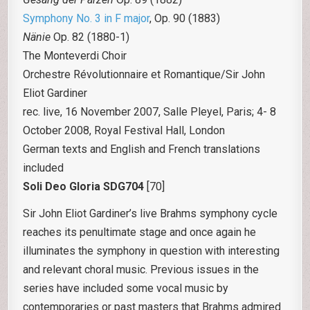
Symphony No. 3 in F major
, Op. 90 (1883)
Nänie
Op. 82 (1880-1)
The Monteverdi Choir
Orchestre Révolutionnaire et Romantique/Sir John
Eliot Gardiner
rec. live, 16 November 2007, Salle Pleyel, Paris; 4- 8
October 2008, Royal Festival Hall, London
German texts and English and French translations
included
Soli Deo Gloria
SDG704
[70]
Sir John Eliot Gardiner’s live Brahms symphony cycle
reaches its penultimate stage and once again he
illuminates the symphony in question with interesting
and relevant choral music. Previous issues in the
series have included some vocal music by
contemporaries or past masters that Brahms admired