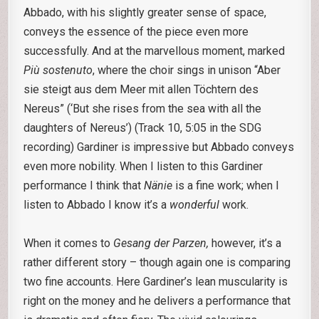
Abbado, with his slightly greater sense of space,
conveys the essence of the piece even more
successfully. And at the marvellous moment, marked
Più sostenuto
, where the choir sings in unison “Aber
sie steigt aus dem Meer mit allen Töchtern des
Nereus” (‘But she rises from the sea with all the
daughters of Nereus’) (Track 10, 5:05 in the SDG
recording) Gardiner is impressive but Abbado conveys
even more nobility. When I listen to this Gardiner
performance I think that
Nänie
is a fine work; when I
listen to Abbado I know it’s a
wonderful
work.
When it comes to
Gesang der Parzen,
however, it’s a
rather different story – though again one is comparing
two fine accounts. Here Gardiner’s lean muscularity is
right on the money and he delivers a performance that