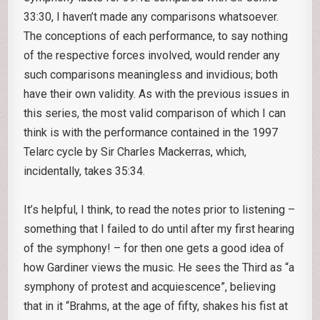
33:30, I haven’t made any comparisons whatsoever.
The conceptions of each performance, to say nothing
of the respective forces involved, would render any
such comparisons meaningless and invidious; both
have their own validity. As with the previous issues in
this series, the most valid comparison of which I can
think is with the performance contained in the 1997
Telarc cycle by Sir Charles Mackerras, which,
incidentally, takes 35:34.
It’s helpful, I think, to read the notes prior to listening –
something that I failed to do until after my first hearing
of the symphony! – for then one gets a good idea of
how Gardiner views the music. He sees the Third as “a
symphony of protest and acquiescence”, believing
that in it “Brahms, at the age of fifty, shakes his fist at