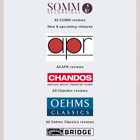
All SOMM reviews
New & upcoming releases
All APR reviews
All Chandos reviews
All Oehms Classics reviews