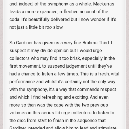
and, indeed, of the symphony as a whole. Mackerras
leads a more expansive, reflective account of the
coda. It’s beautifully delivered but I now wonder if it’s
not just a little bit
too
slow.
So Gardiner has given us a very fine Brahms Third. I
suspect it may divide opinion but I would urge
collectors who may find it too brisk, especially in the
first movement, to suspend judgement until they’ve
had a chance to listen a few times. This is a fresh, vital
performance and whilst it’s certainly not the only way
with the symphony, it’s a way that commands respect
and which I find refreshing and exciting. And even
more so than was the case with the two previous
volumes in this series I’d urge collectors to listen to
the disc from start to finish in the sequence that
Gardiner intended and allow him to lead and stimulate