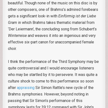
beautiful. Though none of the music on this disc is by
other composers, one of Brahms’s admired forebears
gets a significant look-in with
Einförmig ist der Liebe
Gram
in which Brahms takes thematic material from
‘Der Leiermann’, the concluding song from Schubert’s
Winterreise
and weaves it into an ingenious and very
effective six-part canon for unaccompanied female
choir.
I think the performance of the Third Symphony may be
quite controversial and I would encourage listeners
who may be startled by it to persevere. It was quite a
culture shock to come to this performance so soon
after
appraising
Sir Simon Rattle’s new cycle of the
Brahms symphonies. However, beyond noting in
passing that Sir Simon’s performance of this
symphony lasts for 39:12 compared with Sir John’s