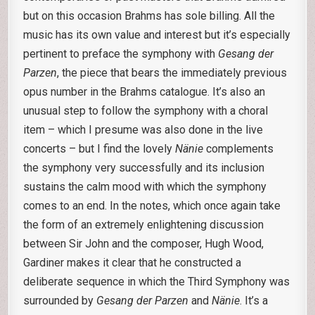
but on this occasion Brahms has sole billing. All the
music has its own value and interest but it’s especially
pertinent to preface the symphony with
Gesang der
Parzen
, the piece that bears the immediately previous
opus number in the Brahms catalogue. It’s also an
unusual step to follow the symphony with a choral
item – which I presume was also done in the live
concerts – but I find the lovely
Nänie
complements
the symphony very successfully and its inclusion
sustains the calm mood with which the symphony
comes to an end. In the notes, which once again take
the form of an extremely enlightening discussion
between Sir John and the composer, Hugh Wood,
Gardiner makes it clear that he constructed a
deliberate sequence in which the Third Symphony was
surrounded by
Gesang der Parzen
and
Nänie
. It’s a