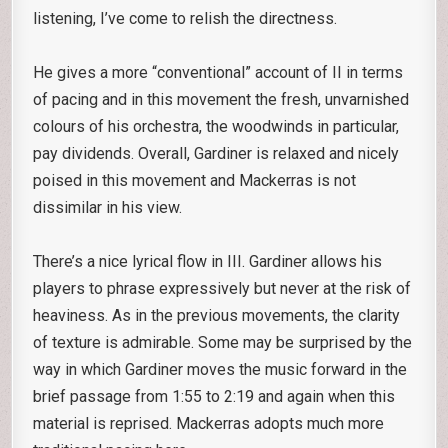
listening, I’ve come to relish the directness.
He gives a more “conventional” account of II in terms
of pacing and in this movement the fresh, unvarnished
colours of his orchestra, the woodwinds in particular,
pay dividends. Overall, Gardiner is relaxed and nicely
poised in this movement and Mackerras is not
dissimilar in his view.
There’s a nice lyrical flow in III. Gardiner allows his
players to phrase expressively but never at the risk of
heaviness. As in the previous movements, the clarity
of texture is admirable. Some may be surprised by the
way in which Gardiner moves the music forward in the
brief passage from 1:55 to 2:19 and again when this
material is reprised. Mackerras adopts much more