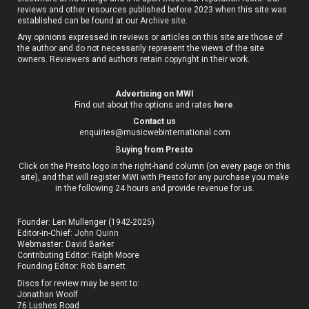
reviews and other resources published before 2023 when this site was
established can be found at our
Archive site
.
Any opinions expressed in reviews or articles on this site are those of
the author and do not necessarily represent the views of the site
owners. Reviewers and authors retain copyright in their work.
Advertising on MWI
Find out about the options and rates
here
.
Contact us
enquiries@musicwebinternational.com
B
uying from Presto
Click on the Presto logo in the right-hand column (on every page on this
site), and that will register MWI with Presto for any purchase you make
in the following 24 hours and provide revenue for us.
Founder: Len Mullenger (1942-2025)
Editor-in-Chief:
John Quinn
Webmaster: David Barker
Contributing Editor: Ralph Moore
Founding Editor: Rob Barnett
Discs for review may be sent to:
Jonathan Woolf
76 Lushes Road