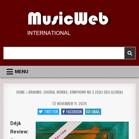
Skip
to
content
MusicWeb International
Reviews of Classical Music Recordings
Search
for:
MENU
HOME
»
BRAHMS: CHORAL WORKS, SYMPHONY NO 3 (SOLI DEO GLORIA)
NOVEMBER 11, 2025
TWITTER
FACEBOOK
EMAIL
Déjà
Review: