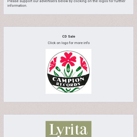
Please support our advertisers below by clicking on the logos for further
information.
CD Sale
Click on logo for more info