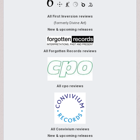
All First Inversion reviews
(formerly Divine Art)
New & upcoming releases
All Forgotten Records reviews
All cpo reviews
All Convivium reviews
New & upcoming releases