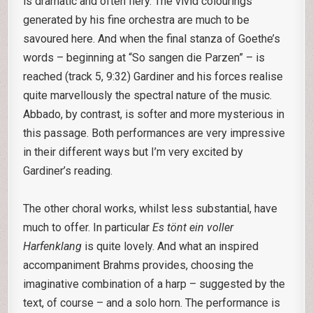
is dramatic and often fiery. The vivid colourings
generated by his fine orchestra are much to be
savoured here. And when the final stanza of Goethe’s
words – beginning at “So sangen die Parzen” – is
reached (track 5, 9:32) Gardiner and his forces realise
quite marvellously the spectral nature of the music.
Abbado, by contrast, is softer and more mysterious in
this passage. Both performances are very impressive
in their different ways but I’m very excited by
Gardiner’s reading.
The other choral works, whilst less substantial, have
much to offer. In particular
Es tönt ein voller
Harfenklang
is quite lovely. And what an inspired
accompaniment Brahms provides, choosing the
imaginative combination of a harp – suggested by the
text, of course – and a solo horn. The performance is