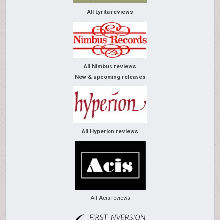
All Lyrita reviews
All Nimbus reviews
New & upcoming releases
All Hyperion reviews
All Acis reviews