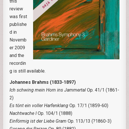
this
review
was first
publishe
d in
Novemb
er 2009
and the
recordin
g is still available.
Johannes Brahms (1833-1897)
Ich schwing mein Horn ins Jammertal
Op. 41/1 (1861-
2)
Es tönt ein voller Harfenklang
Op. 17/1 (1859-60)
Nachtwache I
Op. 104/1 (1888)
Einförmig ist der Liebe Gram
Op. 113/13 (?1860-3)
Gesang der Parzen
Op. 89 (1882)