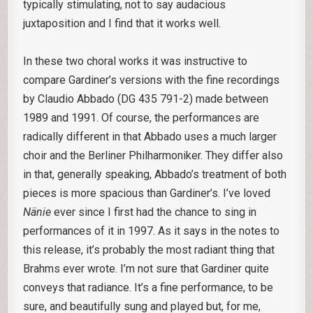
typically stimulating, not to say audacious
juxtaposition and I find that it works well.
In these two choral works it was instructive to
compare Gardiner’s versions with the fine recordings
by Claudio Abbado (DG 435 791-2) made between
1989 and 1991. Of course, the performances are
radically different in that Abbado uses a much larger
choir and the Berliner Philharmoniker. They differ also
in that, generally speaking, Abbado’s treatment of both
pieces is more spacious than Gardiner’s. I’ve loved
Nänie
ever since I first had the chance to sing in
performances of it in 1997. As it says in the notes to
this release, it’s probably the most radiant thing that
Brahms ever wrote. I’m not sure that Gardiner quite
conveys that radiance. It’s a fine performance, to be
sure, and beautifully sung and played but, for me,