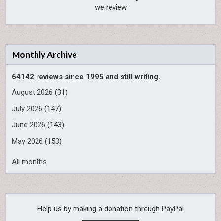
we review
Monthly Archive
64142 reviews since 1995 and still writing.
August 2026
(31)
July 2026
(147)
June 2026
(143)
May 2026
(153)
All months
Help us by making a donation through PayPal