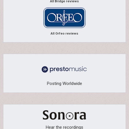
All Bridge reviews
All Orfeo reviews
Posting Worldwide
Hear the recordings