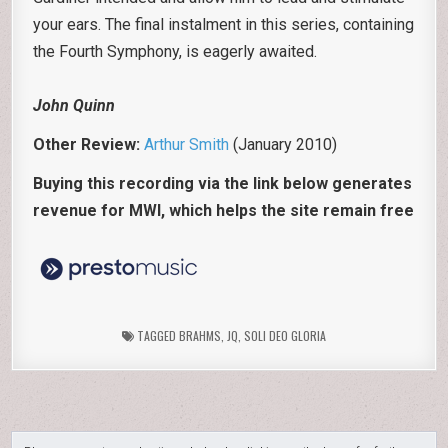
your ears. The final instalment in this series, containing
the Fourth Symphony, is eagerly awaited.
John Quinn
Other Review:
Arthur Smith
(January 2010)
Buying this recording via the link below generates
revenue for MWI, which helps the site remain free
TAGGED
BRAHMS
,
JQ
,
SOLI DEO GLORIA