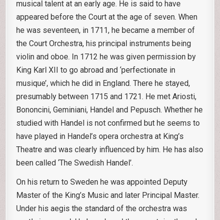
musical talent at an early age. He is said to have
appeared before the Court at the age of seven. When
he was seventeen, in 1711, he became a member of
the Court Orchestra, his principal instruments being
violin and oboe. In 1712 he was given permission by
King Karl XII to go abroad and ‘perfectionate in
musique’, which he did in England. There he stayed,
presumably between 1715 and 1721. He met Ariosti,
Bononcini, Geminiani, Handel and Pepusch. Whether he
studied with Handel is not confirmed but he seems to
have played in Handel’s opera orchestra at King’s
Theatre and was clearly influenced by him. He has also
been called ‘The Swedish Handel’.
On his return to Sweden he was appointed Deputy
Master of the King’s Music and later Principal Master.
Under his aegis the standard of the orchestra was