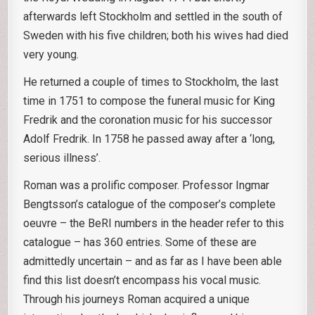
afterwards left Stockholm and settled in the south of
Sweden with his five children; both his wives had died
very young.
He returned a couple of times to Stockholm, the last
time in 1751 to compose the funeral music for King
Fredrik and the coronation music for his successor
Adolf Fredrik. In 1758 he passed away after a ‘long,
serious illness’.
Roman was a prolific composer. Professor Ingmar
Bengtsson’s catalogue of the composer’s complete
oeuvre – the BeRI numbers in the header refer to this
catalogue – has 360 entries. Some of these are
admittedly uncertain – and as far as I have been able
find this list doesn’t encompass his vocal music.
Through his journeys Roman acquired a unique