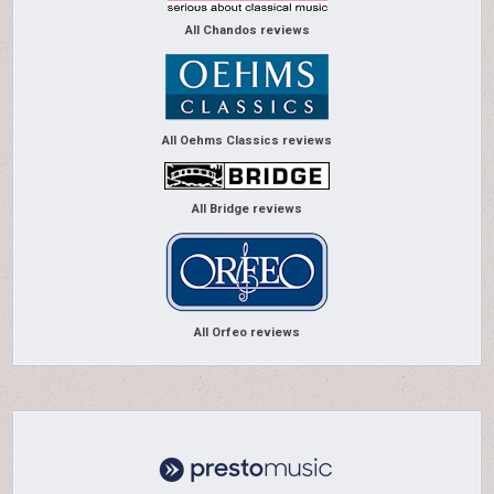
All Chandos reviews
All Oehms Classics reviews
All Bridge reviews
All Orfeo reviews