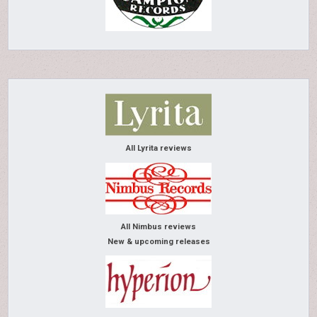
All Lyrita reviews
All Nimbus reviews
New & upcoming releases