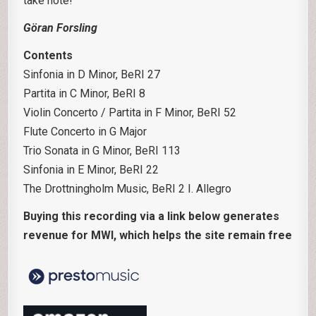
take note!
Göran Forsling
Contents
Sinfonia in D Minor, BeRI 27
Partita in C Minor, BeRI 8
Violin Concerto / Partita in F Minor, BeRI 52
Flute Concerto in G Major
Trio Sonata in G Minor, BeRI 113
Sinfonia in E Minor, BeRI 22
The Drottningholm Music, BeRI 2 I. Allegro
Buying this recording via a link below generates
revenue for MWI, which helps the site remain free