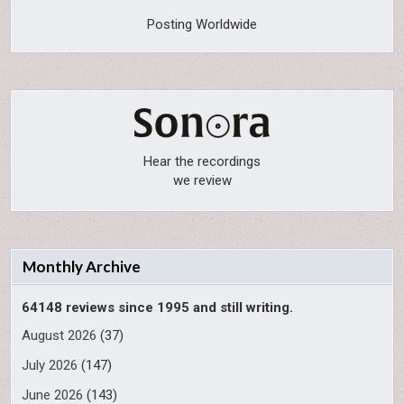
Posting Worldwide
Hear the recordings
we review
Monthly Archive
64148 reviews since 1995 and still writing.
August 2026
(37)
July 2026
(147)
June 2026
(143)