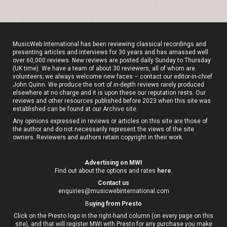
MusicWeb International has been reviewing classical recordings and
presenting articles and interviews for 30 years and has amassed well
over 60,000 reviews. New reviews are posted daily Sunday to Thursday
(UK time). We have a team of about 30 reviewers, all of whom are
volunteers; we always welcome new faces – contact our editor-in-chief
John Quinn. We produce the sort of in-depth reviews rarely produced
elsewhere at no charge and it is upon these our reputation rests. Our
reviews and other resources published before 2023 when this site was
established can be found at our
Archive site
.
Any opinions expressed in reviews or articles on this site are those of
the author and do not necessarily represent the views of the site
owners. Reviewers and authors retain copyright in their work.
Advertising on MWI
Find out about the options and rates
here
.
Contact us
enquiries@musicwebinternational.com
B
uying from Presto
Click on the Presto logo in the right-hand column (on every page on this
site), and that will register MWI with Presto for any purchase you make