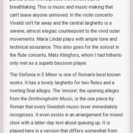
breathtaking. This is music and music-making that
can’t leave anyone unmoved. In the violin concerto
Vivaldi isn’t far away and the central larghetto is a
serene, almost elegiac counterpoint to the vivid outer
movements. Maria Lindal plays with ample tone and
technical assurance. This also goes for the soloist in
the flute concerto, Mats Klingfors, whom I had hitherto
only met as a superb bassoon player.
The Sinfonia in E Minor is one of Roman’s best known
works. It has a lovely larghetto for two flutes and a
riveting final allegro. The ‘encore’, the opening allegro
from the
Drottningholm Music,
is the one piece by
Roman that every Swedish music-lover immediately
recognises. It even exists in an arrangement for mixed
choir with a latter-day text about queuing up. It is
played here in a version that differs somewhat from