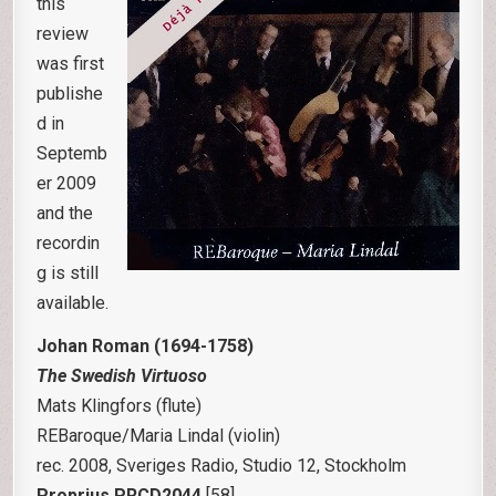
this
review
was first
publishe
d in
Septemb
er 2009
and the
recordin
g is still
available.
Johan Roman
(1694-1758)
The Swedish Virtuoso
Mats Klingfors (flute)
REBaroque/Maria Lindal (violin)
rec. 2008, Sveriges Radio, Studio 12, Stockholm
Proprius PRCD2044
[58]