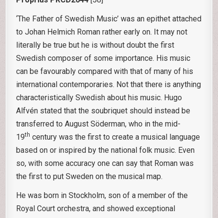
‘The Father of Swedish Music’ was an epithet attached
to Johan Helmich Roman rather early on. It may not
literally be true but he is without doubt the first
Swedish composer of some importance. His music
can be favourably compared with that of many of his
international contemporaries. Not that there is anything
characteristically Swedish about his music. Hugo
Alfvén stated that the soubriquet should instead be
transferred to August Söderman, who in the mid-
th
19
century was the first to create a musical language
based on or inspired by the national folk music. Even
so, with some accuracy one can say that Roman was
the first to put Sweden on the musical map.
He was born in Stockholm, son of a member of the
Royal Court orchestra, and showed exceptional