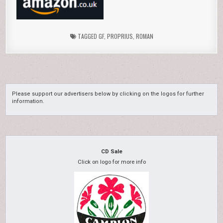
TAGGED
GF
,
PROPRIUS
,
ROMAN
Please support our advertisers below by clicking on the logos for further
information.
CD Sale
Click on logo for more info