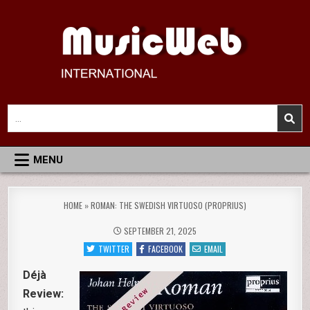
Skip
to
content
MusicWeb International
Reviews of Classical Music Recordings
Search
for:
MENU
HOME
»
ROMAN: THE SWEDISH VIRTUOSO (PROPRIUS)
SEPTEMBER 21, 2025
TWITTER
FACEBOOK
EMAIL
Déjà
Review: