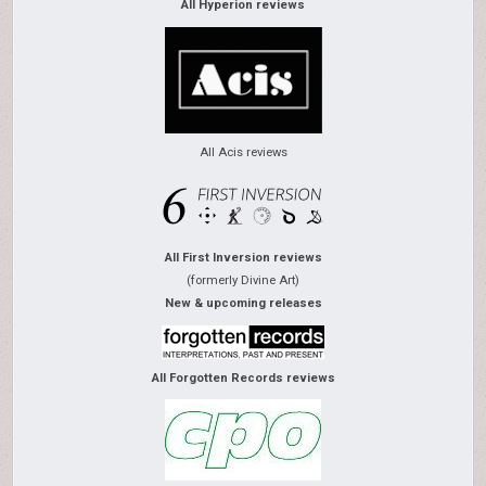
All Hyperion reviews
All Acis reviews
All First Inversion reviews
(formerly Divine Art)
New & upcoming releases
All Forgotten Records reviews