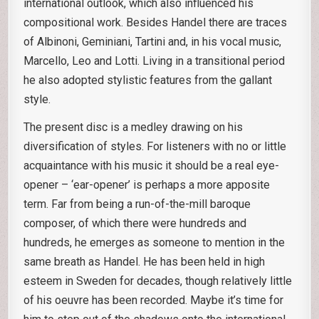
international outlook, which also influenced his
compositional work. Besides Handel there are traces
of Albinoni, Geminiani, Tartini and, in his vocal music,
Marcello, Leo and Lotti. Living in a transitional period
he also adopted stylistic features from the gallant
style.
The present disc is a medley drawing on his
diversification of styles. For listeners with no or little
acquaintance with his music it should be a real eye-
opener – ‘ear-opener’ is perhaps a more apposite
term. Far from being a run-of-the-mill baroque
composer, of which there were hundreds and
hundreds, he emerges as someone to mention in the
same breath as Handel. He has been held in high
esteem in Sweden for decades, though relatively little
of his oeuvre has been recorded. Maybe it’s time for