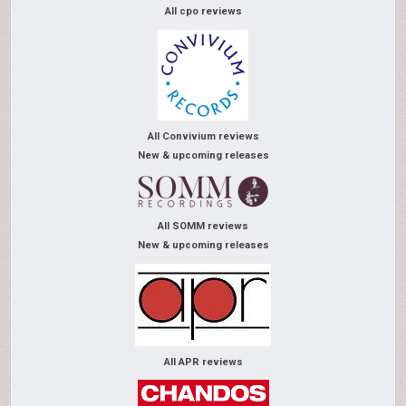
All cpo reviews
All Convivium reviews
New & upcoming releases
All SOMM reviews
New & upcoming releases
All APR reviews