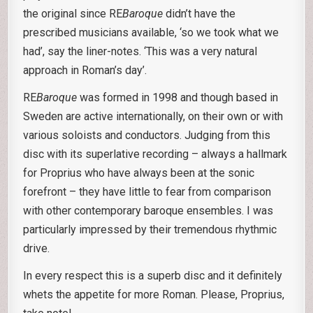
the original since RE
Baroque
didn’t have the
prescribed musicians available, ‘so we took what we
had’, say the liner-notes. ‘This was a very natural
approach in Roman’s day’.
RE
Baroque
was formed in 1998 and though based in
Sweden are active internationally, on their own or with
various soloists and conductors. Judging from this
disc with its superlative recording – always a hallmark
for Proprius who have always been at the sonic
forefront – they have little to fear from comparison
with other contemporary baroque ensembles. I was
particularly impressed by their tremendous rhythmic
drive.
In every respect this is a superb disc and it definitely
whets the appetite for more Roman. Please, Proprius,