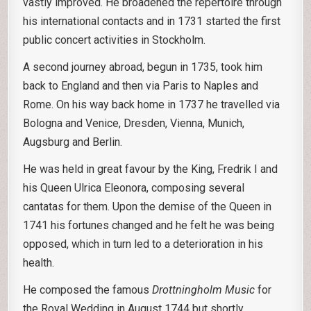
vastly improved. He broadened the repertoire through
his international contacts and in 1731 started the first
public concert activities in Stockholm.
A second journey abroad, begun in 1735, took him
back to England and then via Paris to Naples and
Rome. On his way back home in 1737 he travelled via
Bologna and Venice, Dresden, Vienna, Munich,
Augsburg and Berlin.
He was held in great favour by the King, Fredrik I and
his Queen Ulrica Eleonora, composing several
cantatas for them. Upon the demise of the Queen in
1741 his fortunes changed and he felt he was being
opposed, which in turn led to a deterioration in his
health.
He composed the famous
Drottningholm Music
for
the Royal Wedding in August 1744 but shortly