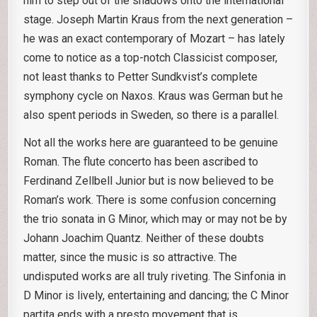
him to step out of the shadows onto the international
stage. Joseph Martin Kraus from the next generation –
he was an exact contemporary of Mozart – has lately
come to notice as a top-notch Classicist composer,
not least thanks to Petter Sundkvist’s complete
symphony cycle on Naxos. Kraus was German but he
also spent periods in Sweden, so there is a parallel.
Not all the works here are guaranteed to be genuine
Roman. The flute concerto has been ascribed to
Ferdinand Zellbell Junior but is now believed to be
Roman’s work. There is some confusion concerning
the trio sonata in G Minor, which may or may not be by
Johann Joachim Quantz. Neither of these doubts
matter, since the music is so attractive. The
undisputed works are all truly riveting. The Sinfonia in
D Minor is lively, entertaining and dancing; the C Minor
partita ends with a presto movement that is