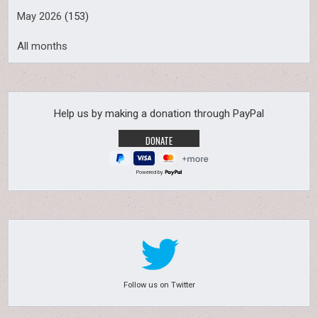
May 2026
(153)
All months
Help us by making a donation through PayPal
Powered by
Follow us on Twitter