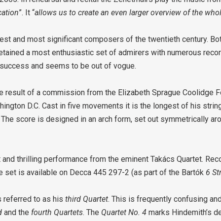
cation
”. It “
allows us to create an even larger overview of the who
st and most significant composers of the twentieth century. Both
etained a most enthusiastic set of admirers with numerous recor
s success and seems to be out of vogue.
e result of a commission from the Elizabeth Sprague Coolidge F
ington D.C. Cast in five movements it is the longest of his strin
. The score is designed in an arch form, set out symmetrically ar
t and thrilling performance from the eminent Takács Quartet. Rec
 set is available on Decca 445 297-2 (as part of the Bartók
6 St
referred to as his
third Quartet
. This is frequently confusing a
d
and the
fourth Quartets
. The
Quartet No. 4
marks Hindemith’s 