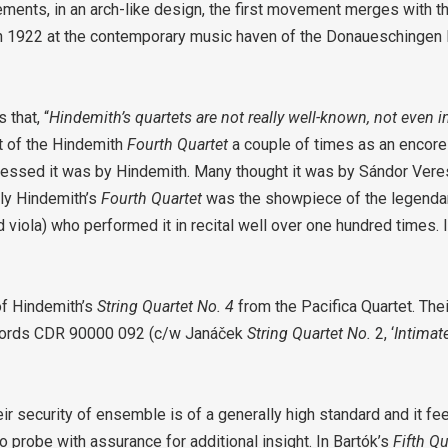
ments, in an arch-like design, the first movement merges with t
 in 1922 at the contemporary music haven of the Donaueschingen 
that, “
Hindemith’s quartets are not really well-known, not even 
 of the Hindemith
Fourth Quartet
a couple of times as an encore
uessed it was by Hindemith. Many thought it was by Sándor Vere
tly Hindemith’s
Fourth Quartet
was the showpiece of the legenda
viola) who performed it in recital well over one hundred times. 
of Hindemith’s
String Quartet No. 4
from the Pacifica Quartet. Their
cords CDR 90000 092 (c/w Janáček
String Quartet No.
2, ‘
Intimate
ir security of ensemble is of a generally high standard and it fee
to probe with assurance for additional insight. In Bartók’s
Fifth Q