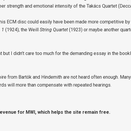
heer strength and emotional intensity of the Takács Quartet (Dec
es this ECM disc could easily have been made more competitive 
. 1
(1924); the Weill
String Quartet
(1923) or maybe another quart
 but I didn’t care too much for the demanding essay in the bookle
re from Bartók and Hindemith are not heard often enough. Many w
rds will more than compensate with repeated hearings.
revenue for MWI, which helps the site remain free.