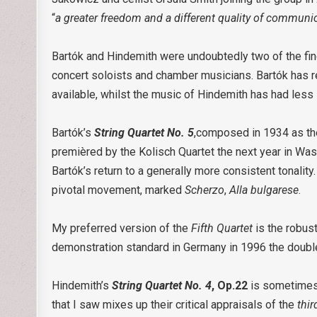
“
a
greater freedom and a different quality of communi
Bartók and Hindemith were undoubtedly two of the fine
concert soloists and chamber musicians. Bartók has r
available, whilst the music of Hindemith has had les
Bartók’s
String Quartet No. 5
,composed in 1934 as th
premièred by the Kolisch Quartet the next year in Wash
Bartók’s return to a generally more consistent tonality
pivotal movement, marked
Scherzo
,
Alla bulgarese
.
My preferred version of the
Fifth Quartet
is the robus
demonstration standard in Germany in 1996 the double
Hindemith’s
String Quartet No. 4
, Op.22
is sometimes 
that I saw mixes up their critical appraisals of the
thir