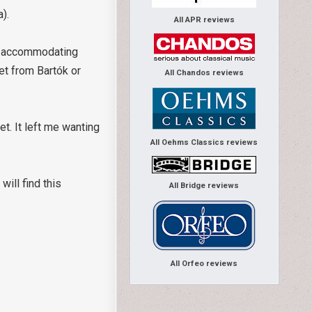
ca).
All APR reviews
by accommodating
et from Bartók or
All Chandos reviews
t. It left me wanting
All Oehms Classics reviews
ill find this
All Bridge reviews
All Orfeo reviews