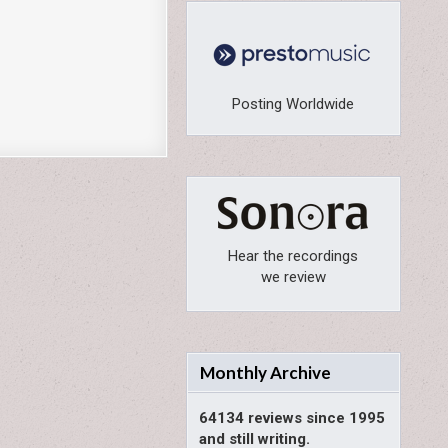
Posting Worldwide
Hear the recordings
we review
Monthly Archive
64134 reviews since 1995
and still writing.