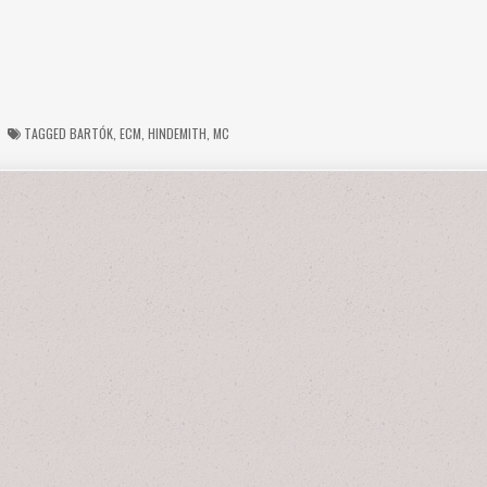
TAGGED
BARTÓK
,
ECM
,
HINDEMITH
,
MC