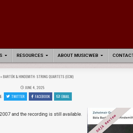
S
RESOURCES
ABOUT MUSICWEB
CONTACT
»
BARTÓK & HINDEMITH: STRING QUARTETS (ECM)
JUNE 4, 2025
E:
TWITTER
FACEBOOK
EMAIL
2007 and the recording is still available.