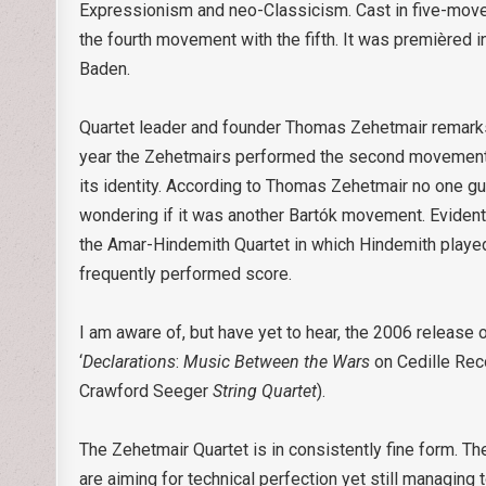
Expressionism and neo-Classicism. Cast in five-move
the fourth movement with the fifth. It was premièred
Baden.
Quartet leader and founder Thomas Zehetmair remarks 
year the Zehetmairs performed the second movement
its identity. According to Thomas Zehetmair no one g
wondering if it was another Bartók movement. Eviden
the Amar-Hindemith Quartet in which Hindemith played 
frequently performed score.
I am aware of, but have yet to hear, the 2006 release 
‘
Declarations
:
Music Between the Wars
on Cedille Re
Crawford Seeger
String Quartet
).
The Zehetmair Quartet is in consistently fine form. The
are aiming for technical perfection yet still managing 