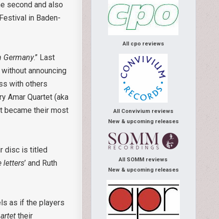
he second and also
Festival in Baden-
All cpo reviews
in Germany
.” Last
 without announcing
ss with others
ry Amar Quartet (aka
It became their most
All Convivium reviews
New & upcoming releases
 disc is titled
All SOMM reviews
 letters
’ and Ruth
New & upcoming releases
ls as if the players
uartet
their