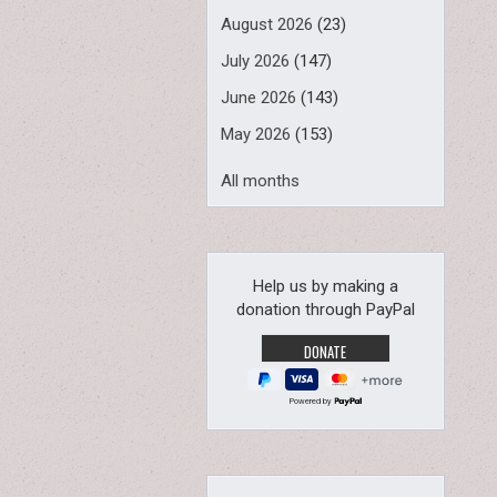
August 2026
(23)
July 2026
(147)
June 2026
(143)
May 2026
(153)
All months
Help us by making a
donation through PayPal
Powered by