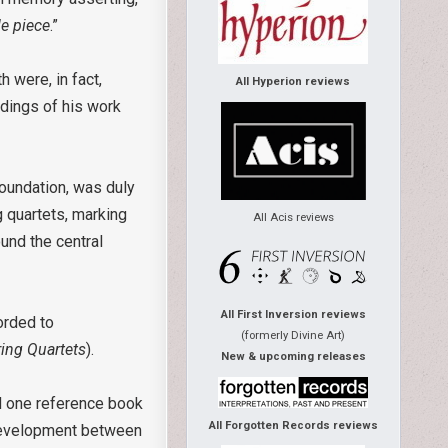
le piece
.”
 were, in fact,
All Hyperion reviews
dings of his work
oundation, was duly
g quartets, marking
All Acis reviews
ound the central
All First Inversion reviews
orded to
(formerly Divine Art)
ring Quartets
).
New & upcoming releases
nd one reference book
All Forgotten Records reviews
development between