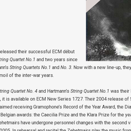
t released their successful ECM début
tring Quartet No.1
and two years since
ann’s
String Quartets No.1
and
No. 3
. Now with a new line-up, they
oil of the inter-war years.
tring Quartet No. 4
and Hartmann’s
String Quartet No.1
was their
ze, it is available on ECM New Series 1727. Their 2004 release 
imed receiving Gramophone’s Record of the Year Award, the Dia
elgian awards: the Caecilia Prize and the Klara Prize for the ye
 Zehetmairs have undergone personnel changes with the second vi
n 2005. In rehearsal and recital the Zehetmairs play the music fr