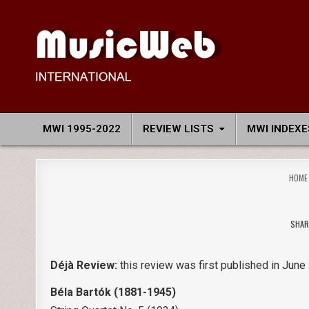
Skip
to
content
MusicWeb International
Reviews of Classical Music Recordings
MWI 1995-2022
REVIEW LISTS
MWI INDEXE
HOME
SHAR
Déjà Review:
this review was first published in June 
Béla Bartók
(1881-1945)