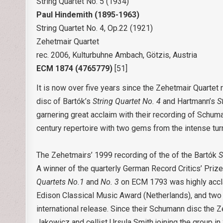
String Quartet No. 5 (1934)
Paul Hindemith
(1895-1963)
String Quartet No. 4, Op.22 (1921)
Zehetmair Quartet
rec. 2006, Kulturbuhne Ambach, Götzis, Austria
ECM 1874 (4765779)
[51]
It is now over five years since the Zehetmair Quarte
disc of Bartók’s
String Quartet No. 4
and Hartmann’s
S
garnering great acclaim with their recording of Schum
century repertoire with two gems from the intense turm
The Zehetmairs’ 1999 recording of the of the Bartók
S
A winner of the quarterly German Record Critics’ Pri
Quartets No.1
and
No. 3
on ECM 1793 was highly accla
Edison Classical Music Award (Netherlands), and two B
international release. Since their Schumann disc the
Jakowicz and cellist Ursula Smith joining the group i