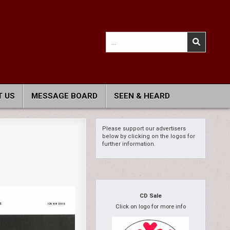
Search
for:
 US
MESSAGE BOARD
SEEN & HEARD
Please support our advertisers
below by clicking on the logos for
further information.
CD Sale
Click on logo for more info