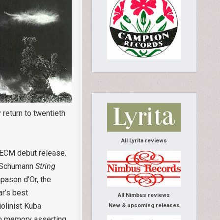
 return to twentieth
All Lyrita reviews
 ECM debut release.
of Schumann
String
pason d’Or, the
ar’s best
All Nimbus reviews
olinist Kuba
New & upcoming releases
om memory asserting,