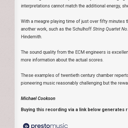
interpretations cannot match the additional energy, s
With a meagre playing time of just over fifty minut
another work, such as the Schulhoff
String Quartet No
Hindemith.
The sound quality from the ECM engineers is excellent
more information about the actual scores.
These examples of twentieth century chamber repertoi
pioneering music reasonably challenging but the rewa
Michael Cookson
Buying this recording via a link below generates 