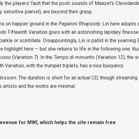
rdly the players’ fault that the posh sounds of Maazel’s Clevelande
y sensitive pianist), are beyond their grasp.
ms on happier ground in the
Paganini Rhapsody
. Lin here adopts a
ndo
Fifteenth Variation goes with an astonishing lapidary finesse
arkle or scintillate. Disappointingly, Lin is pallid in the yearning
e highlight here — but she returns to life in the following one. K
osso
(Variation 7). In the
Tempo di minuetto
(Variation 12), the 
h Variation, with the trumpet triplets, has a nice buoyancy.
blossom. The duration is short for an actual CD, though streaming
e artists and the works are minimal.
revenue for MWI, which helps the site remain free