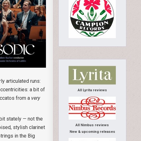
y articulated runs:
entricities: a bit of
All Lyrita reviews
taccatos from a
very
t stately — not the
All Nimbus reviews
ised, stylish clarinet
New & upcoming releases
rings in the Big