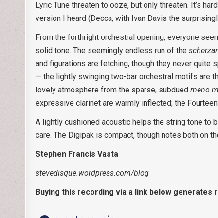
Lyric Tune threaten to ooze, but only threaten. It’s ha
version I heard (Decca, with Ivan Davis the surprisingl
From the forthright orchestral opening, everyone see
solid tone. The seemingly endless run of the
scherza
and figurations are fetching, though they never quite sp
— the lightly swinging two-bar orchestral motifs are th
lovely atmosphere from the sparse, subdued
meno m
expressive clarinet are warmly inflected; the Fourteent
A lightly cushioned acoustic helps the string tone to 
care. The Digipak is compact, though notes both on th
Stephen Francis Vasta
stevedisque.wordpress.com/blog
Buying this recording via a link below generates 