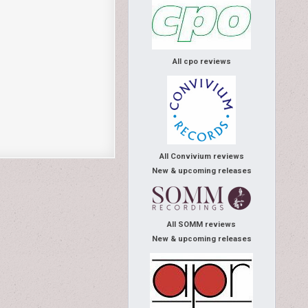
All cpo reviews
All Convivium reviews
New & upcoming releases
All SOMM reviews
New & upcoming releases