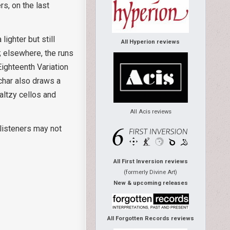
rs, on the last
 lighter but still
All Hyperion reviews
; elsewhere, the runs
 Eighteenth Variation
uchar also draws a
waltzy cellos and
All Acis reviews
 listeners may not
All First Inversion reviews
(formerly Divine Art)
New & upcoming releases
All Forgotten Records reviews