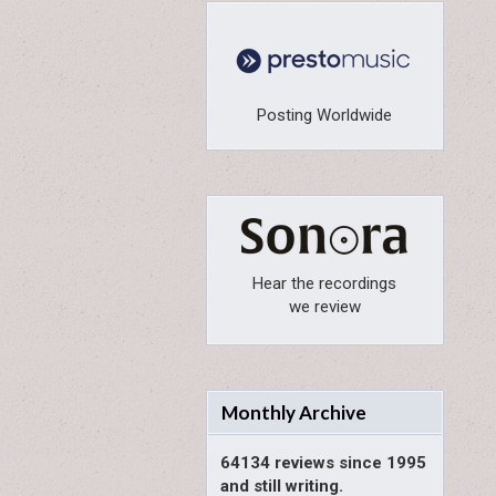
Posting Worldwide
Hear the recordings
we review
Monthly Archive
64134 reviews since 1995
and still writing.