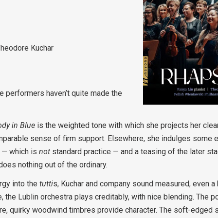
Theodore Kuchar
ese performers haven’t quite made the
dy in Blue
is the weighted tone with which she projects her clearl
comparable sense of firm support. Elsewhere, she indulges some ecc
2 — which is
not
standard practice — and a teasing of the later s
oes nothing out of the ordinary.
rgy into the
tutti
s, Kuchar and company sound measured, even a bi
the Lublin orchestra plays creditably, with nice blending. The po
re, quirky woodwind timbres provide character. The soft-edged st