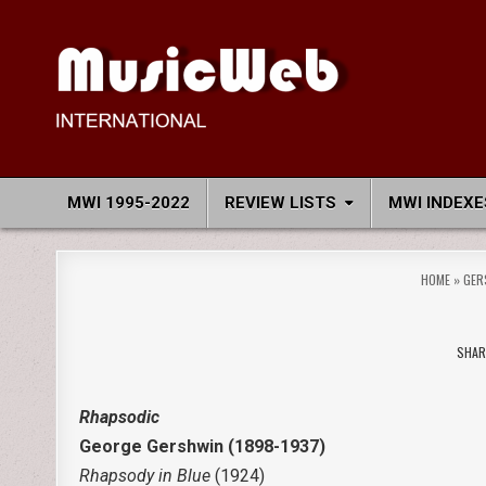
Skip
to
content
MusicWeb International
Reviews of Classical Music Recordings
MWI 1995-2022
REVIEW LISTS
MWI INDEXE
HOME
»
GER
SHAR
Rhapsodic
George Gershwin (1898-1937)
Rhapsody in Blue
(1924)