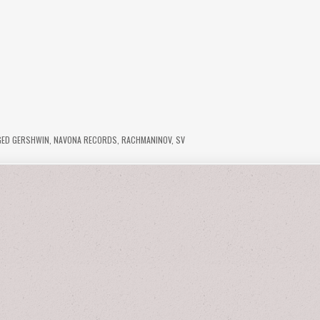
GED
GERSHWIN
,
NAVONA RECORDS
,
RACHMANINOV
,
SV