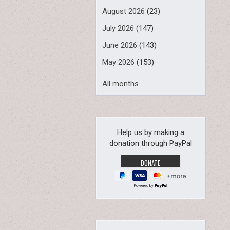
August 2026
(23)
July 2026
(147)
June 2026
(143)
May 2026
(153)
All months
Help us by making a
donation through PayPal
Powered by