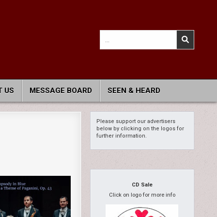
Search
for:
 US
MESSAGE BOARD
SEEN & HEARD
Please support our advertisers
below by clicking on the logos for
further information.
CD Sale
Click on logo for more info