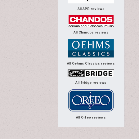
All APR reviews
All Chandos reviews
All Oehms Classics reviews
All Bridge reviews
All Orfeo reviews