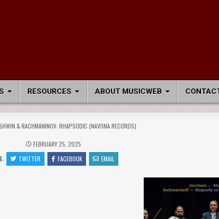
S
RESOURCES
ABOUT MUSICWEB
CONTACT
SHWIN & RACHMANINOV: RHAPSODIC (NAVONA RECORDS)
FEBRUARY 25, 2025
E:
TWITTER
FACEBOOK
EMAIL