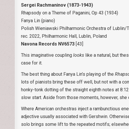
Sergei Rachmaninov (1873-1943)
Rhapsody on a Theme of Paganini, Op 43 (1934)
Fanya Lin (piano)
Polish Wieniawski Philharmonic Orchestra of Lublin/
rec. 2022, Philharmonic Hall, Lublin, Poland
Navona Records NV6573
[43]
This imaginative coupling
looks
like a natural, but th
case for it.
The best thing about Fanya Lin’s playing of the
Rhapso
lots of pianists bring these off well, but not with a 
honky-tonk dotting of the straight eighth notes at 8:1
slow start. Aside from those moments, however, she d
Where American orchestras inject a rambunctious ene
adjective usually associated with Gershwin. Otherwise, 
solo brings some lift to the repeated motifs; elsewhe